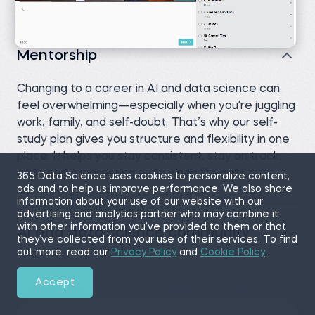
Mentorship
Changing to a career in AI and data science can
feel overwhelming—especially when you're juggling
work, family, and self-doubt. That’s why our self-
study plan gives you structure and flexibility in one
place. It helps you stay consistent, stay on track,
and keep progressing even when life gets busy.
365 Data Science uses cookies to personalize content,
ads and to help us improve performance. We also share
information about your use of our website with our
advertising and analytics partner who may combine it
with other information you’ve provided to them or that
AI and data science community
they’ve collected from your use of their services. To find
out more, read our
Privacy Policy
and
Cookie Policy
.
Accept