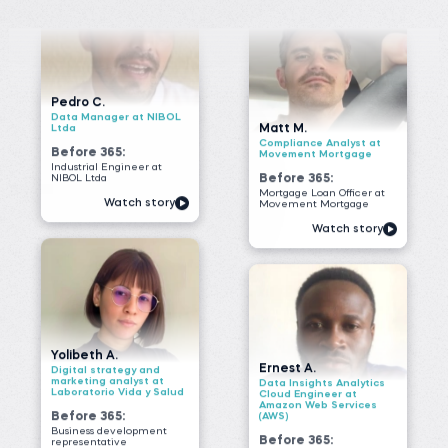
Before 365:
Movement Mortgage
Industrial Engineer at
NIBOL Ltda
Before 365:
Mortgage Loan Officer at
Watch story
Movement Mortgage
Watch story
Yolibeth A.
Ernest A.
Digital strategy and
marketing analyst at
Data Insights Analytics
Laboratorio Vida y Salud
Cloud Engineer at
Amazon Web Services
Before 365:
(AWS)
Business development
Before 365:
representative
Field Researcher at
Read story
IDInsight
Watch story