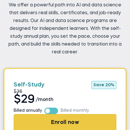
We offer a powerful path into AI and data science
that delivers real skills, certificates, and job-ready
results. Our AI and data science programs are
designed for independent learners. With the self-
study annual plan, you set the pace, choose your
path, and build the skills needed to transition into a
real career.
Self-Study
Save 20%
$36
$29
/month
Billed annually
Billed monthly
Enroll now