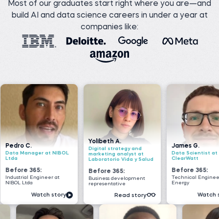
Most of our graduates start right where you are—and
build AI and data science careers in under a year at
companies like:
Yolibeth A.
James G.
Nad
Digital strategy and
t NIBOL
Data Scientist at
Seni
marketing analyst at
ClearWatt
VOI
Laboratorio Vida y Salud
Before 365:
Bef
Before 365:
er at
Technical Engineer at GI
Softw
Business development
Energy
Geek
representative
 story
Watch story
Read story