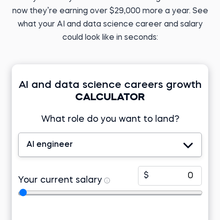
ML Engineer at
PERFACCT GmbH
now they’re earning over $29,000 more a year. See
Before 365:
English teacher
Before 365:
what your AI and data science career and salary
Research analyst at KIIT
Read story
University
could look like in seconds:
Read story
AI and data science careers growth
CALCULATOR
Tomasz Z.
Business Analyst
What role do you want to land?
Developer at Lincoln
Electric EMEA
Tamizhazhagan M.
Before 365:
Product support
engineer at TD Synnex
Freelance research
AI engineer
analyst
Before 365:
Read story
Project associate at Telstra
Watch story
$
Your current salary