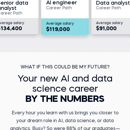
AI engineer
Senior data
Data analyst
Read story
analyst
Career Path
Career Path
areer Path
verage salary:
Average salary:
Average salary:
$134,400
$91,000
$119,000
Megan V.
Director, Translational
Medicine and Data
Management at KaliVir
Immunotherapeutics
Kristiyan Y.
Before 365:
Data Engineer at DSK
Bank
Medical scientist at
Triumvira Ummonologics
WHAT IF THIS COULD BE MY FUTURE?
Before 365:
Watch story
Payments Agent
Your new AI and data
Read story
science career
BY THE NUMBERS
Every hour you learn with us brings you closer to
your dream role in AI, data science, or data
Marcel A.
Business Operations
Yuvraj D.
analytics. Busy? So were 88% of our graduates—
Analyst