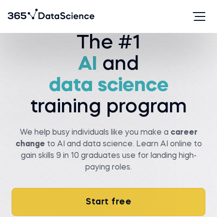
Watch story
The #1
AI
and
Serhan T.
Viachaslau K.
Data analyst at State
data science
farm
Senior data scientist at
Covtec
Before 365:
Before 365:
Researcher at Wellesley
training program
college
Head of antenna and
microwave department at
Read story
BSUIR
Watch story
We help busy individuals like you make a
career
change
to AI and data science. Learn AI online to
gain skills 9 in 10 graduates use for landing high-
paying roles.
Pedro C.
Start free
Data Manager at NIBOL
Ltda
Matt M.
Compliance Analyst at