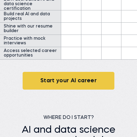
data science
Field Researcher at
Read story
IDInsight
certification
Build real AI and data
Watch story
projects
Shine with our resume
builder
Practice with mock
interviews
Access selected career
opportunities
James G.
Data Scientist at
ClearWatt
Desislava H.
Technical associate at
Before 365:
Client X Ltd.
Technical Engineer at GI
Energy
Start your AI career
Before 365:
Telephone agent at Client
Watch story
X Ltd.
Read story
WHERE DO I START?
AI and data science
Nada A.