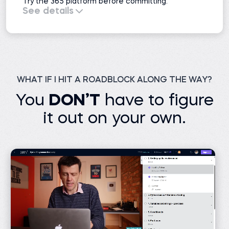
Try the 365 platform before committing.
See details
All course previews
51 projects
Interactive exercises
Practice exams
Learning resources
Career resources
1 AI mock interview
WHAT IF I HIT A ROADBLOCK ALONG THE WAY?
You
DON’T
have to figure
it out on your own.