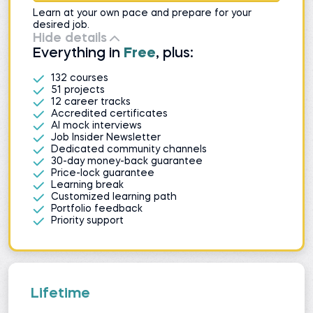
Learn at your own pace and prepare for your
desired job.
Hide details
Everything in
Free
, plus:
132 courses
51 projects
12 career tracks
Accredited certificates
AI mock interviews
Job Insider Newsletter
Dedicated community channels
30-day money-back guarantee
Price-lock guarantee
Learning break
Customized learning path
Portfolio feedback
Priority support
Lifetime