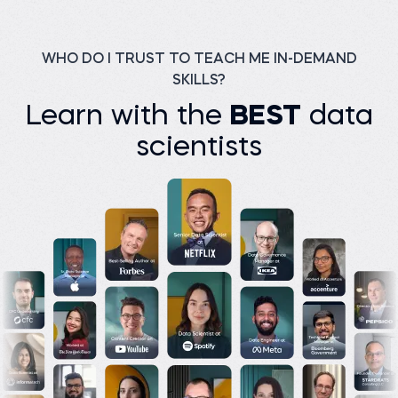
Trainer at KGiSL
Designer at UAM
MicroCollege
Universidad Autónoma
Metropolitana
Before 365:
Watch story
Facilitator at Freadom
WHO DO I TRUST TO TEACH ME IN-DEMAND
Read story
SKILLS?
Learn with the
BEST
data
scientists
M K Junayed P.
Assistant Manager
(Analyst) at Green Delta
Insurance PLC
Basilio C.
Manager CBM/CVM at
Before 365:
Orange Bissau
Product development at
Bikroy
Before 365:
Data clerk at Public Health
Read story
Institute
Read story