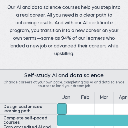
Our AI and data science courses help you step into
a real career. All you need is a clear path to
achieving results. And with our AI certificate
program, you transition into a new career on your
Pedro C.
Data Manager at NIBOL
own terms—same as 94% of our learners who
Ltda
Matt M.
Compliance Analyst at
Before 365:
Movement Mortgage
landed a new job or advanced their careers while
Industrial Engineer at
NIBOL Ltda
Before 365:
upskilling.
Mortgage Loan Officer at
Watch story
Movement Mortgage
Watch story
Self-study AI and data science
Change careers at your own pace, completing top AI and data science
courses to land your dream job.
Jan
Feb
Mar
Apr
Yolibeth A.
Design customized
Ernest A.
Digital strategy and
marketing analyst at
learning path
Data Insights Analytics
Laboratorio Vida y Salud
Cloud Engineer at
Amazon Web Services
Complete self-paced
Before 365:
(AWS)
courses
Business development
Earn accredited AI and
Before 365:
representative