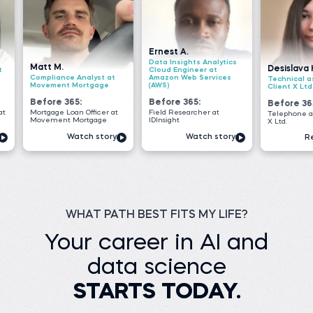
Ernest A.
Data Insights Analytics
Desislava H.
Cloud Engineer at
e Analyst at
Amazon Web Services
Technical associate at
 Mortgage
(AWS)
Client X Ltd.
65:
Before 365:
Before 365:
oan Officer at
Field Researcher at
Telephone agent at Client
 Mortgage
IDInsight
X Ltd.
Watch story
Watch story
Read story
WHAT PATH BEST FITS MY LIFE?
Your career in AI and
data science
STARTS TODAY.