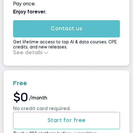
Pay once.
Enjoy forever.
Contact us
Get lifetime access to top AI & data courses, CPE
credits, and new releases.
See details
Everything in
Self-Study
, plus:
All upcoming courses and updates
No automatic renewals
Maximum value for long-term learners
Free
$0
/month
No credit card required.
Start for free