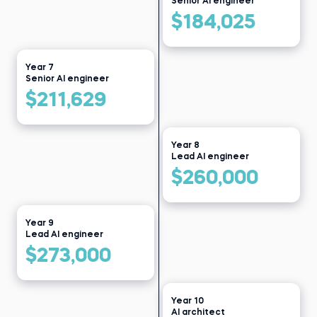
Senior AI engineer
$184,025
Year 7
Senior AI engineer
$211,629
Year 8
Lead AI engineer
$260,000
Year 9
Lead AI engineer
$273,000
Year 10
AI architect