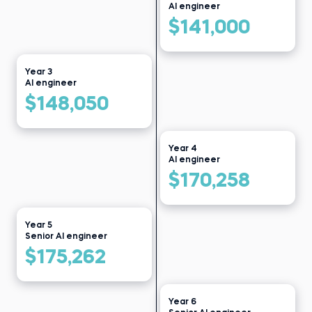
Bikroy
Before 365:
AI engineer
Data clerk at Public Health
Read story
Institute
$141,000
Read story
Year 3
AI engineer
$148,050
Year 4
AI engineer
$170,258
Year 5
Senior AI engineer
$175,262
Year 6