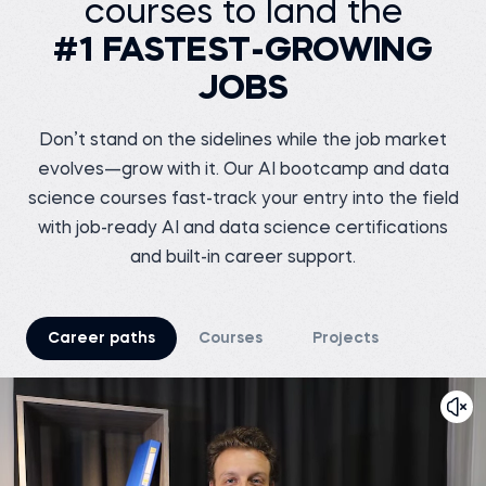
courses to land the
Senior Data Engineer at
VOIS
Siddhant G.
#1 FASTEST-GROWING
Business analyst at
Before 365:
Meesho
Software Tester at Testing
Geeks
JOBS
Before 365:
Store sales internship at
Watch story
iNeuron
Read story
Don’t stand on the sidelines while the job market
evolves—grow with it. Our AI bootcamp and data
science courses fast-track your entry into the field
with job-ready AI and data science certifications
and built-in career support.
Tsiory R.
Junior marketing
research officer at
Nutreco
Shreshth V.
Before 365:
Marketing Chief at
Career paths
Courses
Projects
TEDxNSUT
Business development
intern at Connecteo
Madagascar
Before 365:
Business Analyst at
Watch story
Junglee Games
Read story