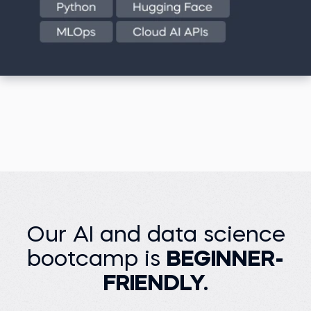
Our AI and data science
bootcamp is
BEGINNER-
FRIENDLY.