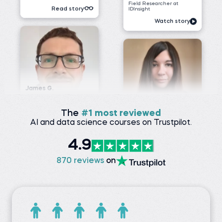
James G.
Data Scientist at
ClearWatt
Desislava H.
Technical associate at
Before 365:
Client X Ltd.
Technical Engineer at GI
Energy
Before 365:
Telephone agent at Client
Watch story
X Ltd.
Read story
The
#1 most reviewed
AI and data science courses on Trustpilot.
4.9
Nada A.
Senior Data Engineer at
VOIS
Siddhant G.
870 reviews
on
Business analyst at
Before 365:
Meesho
Software Tester at Testing
Geeks
Before 365:
Store sales internship at
Watch story
iNeuron
Read story