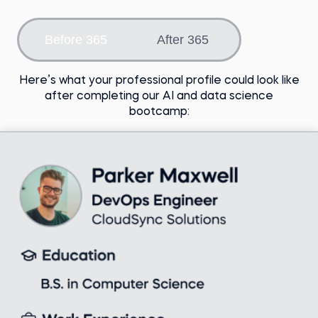
Choose an option
Before 365
After 365
Here’s what your professional profile could look like
after completing our AI and data science
bootcamp: