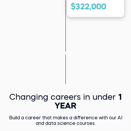
$322,000
Changing careers in under
1
YEAR
Build a career that makes a difference with our AI
and data science courses.