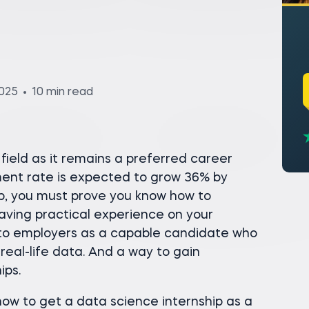
2025
10 min read
field as it remains a preferred career
ment rate is expected to grow 36% by
ob, you must prove you know how to
Having practical experience on your
to employers as a capable candidate who
real-life data. And a way to gain
ips.
how to get a data science internship as a