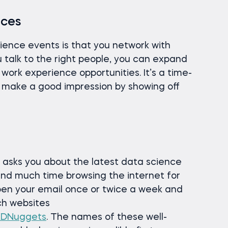
nces
cience events is that you network with
you talk to the right people, you can expand
 work experience opportunities. It’s a time-
n make a good impression by showing off
 asks you about the latest data science
pend much time browsing the internet for
pen your email once or twice a week and
ch websites
KDNuggets
. The names of these well-