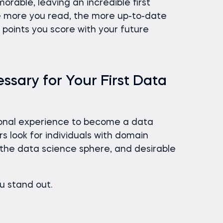
rable, leaving an incredible first
he more you read, the more up-to-date
points you score with your future
ssary for Your First Data
ional experience to become a data
rs look for individuals with domain
n the data science sphere, and desirable
ou stand out.