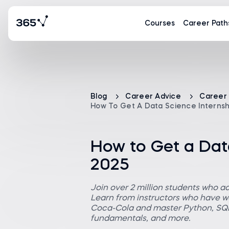
Courses
Career Path
Blog
Career Advice
Career
How To Get A Data Science Internshi
How to Get a Data
2025
Join over 2 million students who a
Learn from instructors who have wo
Coca-Cola and master Python, SQL,
fundamentals, and more.