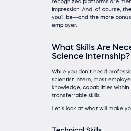
recognized platforms are memo
impression. And, of course, t
you’ll be—and the more bonus 
employer.
What Skills Are Nece
Science Internship?
While you don’t need profess
scientist intern, most employe
knowledge, capabilities withi
transferrable skills.
Let’s look at what will make y
Technical Skills