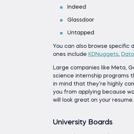
Indeed
Glassdoor
Untapped
You can also browse specific
ones include
KDNuggets
,
Dat
Large companies like Meta, G
science internship programs t
in mind that they’re highly co
you from applying because wo
will look great on your resume.
University Boards