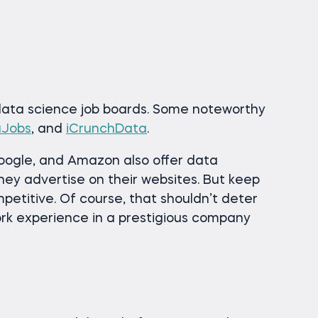
 data science job boards. Some noteworthy
aJobs
, and
iCrunchData
.
oogle, and Amazon also offer data
hey advertise on their websites. But keep
mpetitive. Of course, that shouldn’t deter
rk experience in a prestigious company