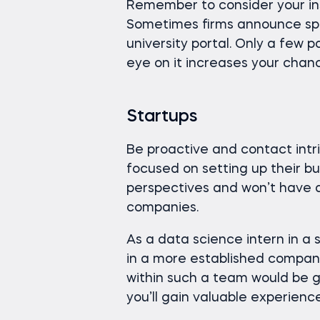
Remember to consider your inst
Sometimes firms announce spec
university portal. Only a few 
eye on it increases your chan
Startups
Be proactive and contact intri
focused on setting up their bus
perspectives and won’t have a
companies.
As a data science intern in a 
in a more established compan
within such a team would be 
you’ll gain valuable experien