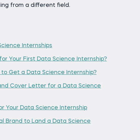
ng from a different field.
cience Internships
for Your First Data Science Internship?
to Get a Data Science Internship?
nd Cover Letter for a Data Science
for Your Data Science Internship
nal Brand to Land a Data Science