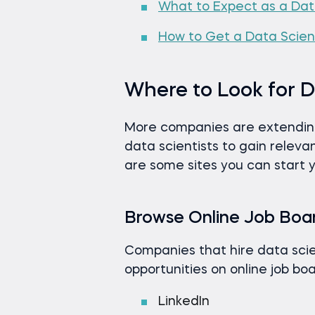
What to Expect as a Dat
How to Get a Data Scienc
Where to Look for D
More companies are extending 
data scientists to gain relevant
are some sites you can start 
Browse Online Job Boa
Companies that hire data scie
opportunities on online job boa
LinkedIn