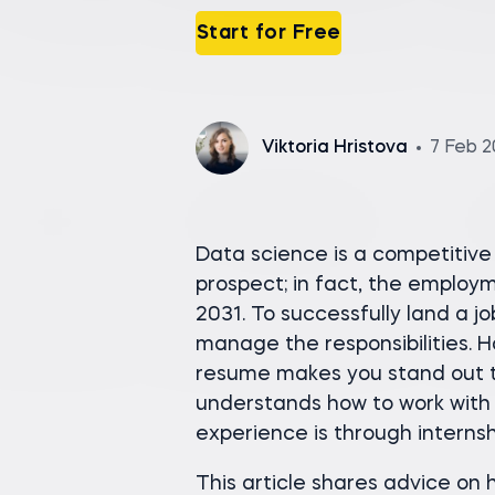
Start for Free
Viktoria Hristova
7 Feb 
Data science is a competitive 
prospect; in fact, the employ
2031. To successfully land a j
manage the responsibilities. 
resume makes you stand out 
understands how to work with 
experience is through internsh
This article shares advice on 