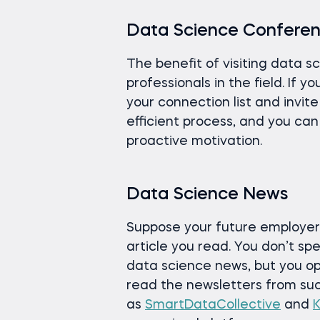
Data Science Confere
The benefit of visiting data s
professionals in the field. If 
your connection list and invite
efficient process, and you ca
proactive motivation.
Data Science News
Suppose your future employer
article you read. You don’t s
data science news, but you o
read the newsletters from su
as
SmartDataCollective
and