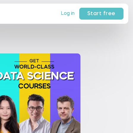
Start free
Log in
GET
WORLD-CLASS
DATA SCIENCE
COURSES