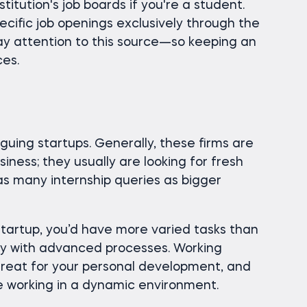
itution's job boards if you're a student.
ific job openings exclusively through the
pay attention to this source—so keeping an
ces.
guing startups. Generally, these firms are
iness; they usually are looking for fresh
s many internship queries as bigger
startup, you’d have more varied tasks than
y with advanced processes. Working
great for your personal development, and
ce working in a dynamic environment.