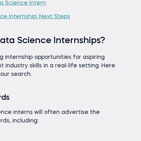
a Science Intern
e Internship: Next Steps
ata Science Internships?
internship opportunities for aspiring
 industry skills in a real-life setting. Here
your search.
rds
nce interns will often advertise the
rds, including: