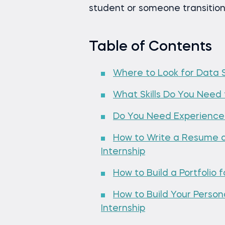
student or someone transitioni
Table of Contents
Where to Look for Data S
What Skills Do You Need 
Do You Need Experience 
How to Write a Resume a
Internship
How to Build a Portfolio 
How to Build Your Perso
Internship