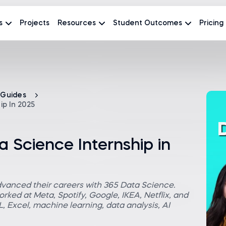
s
Projects
Resources
Student Outcomes
Pricing
 Guides
p In 2025
 Science Internship in
dvanced their careers with 365 Data Science.
rked at Meta, Spotify, Google, IKEA, Netflix, and
 Excel, machine learning, data analysis, AI