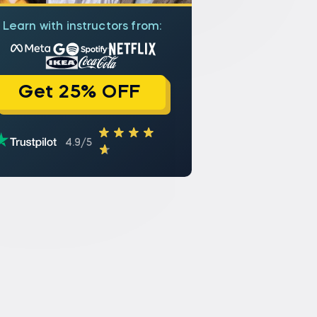
Learn with instructors from:
Get 25% OFF
4.9/5