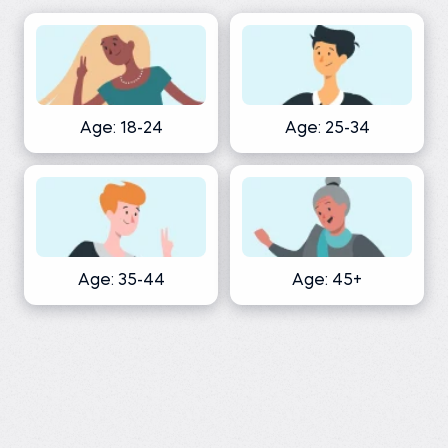
Age: 18-24
Age: 25-34
Age: 35-44
Age: 45+