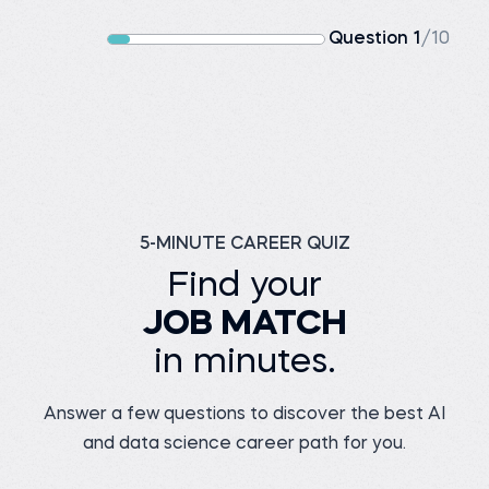
Question 1
/10
5-MINUTE CAREER QUIZ
Find your
JOB MATCH
in minutes.
Answer a few questions to discover the best AI
and data science career path for you.