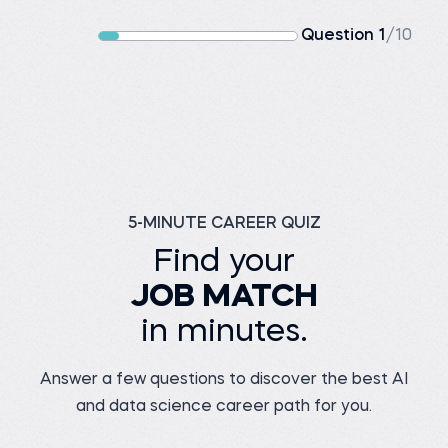
Question 1
/10
5-MINUTE CAREER QUIZ
Find your
JOB MATCH
in minutes.
Answer a few questions to discover the best AI
and data science career path for you.