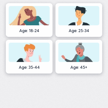
Age: 18-24
Age: 25-34
Age: 35-44
Age: 45+