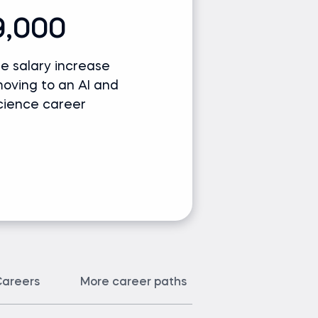
9,000
e salary increase
moving to an AI and
cience career
areers
More career paths