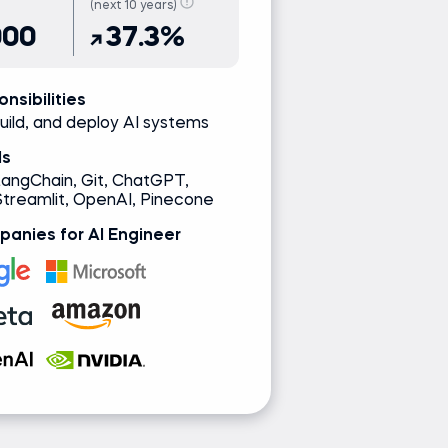
(next 10 years)
000
37.3%
nsibilities
uild, and deploy AI systems
ls
LangChain, Git, ChatGPT,
Streamlit, OpenAI, Pinecone
anies for AI Engineer