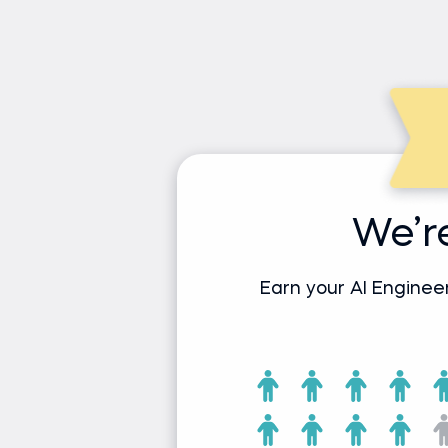
We’r
Earn your AI Enginee