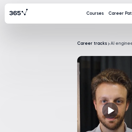
Courses
Career Pat
Career tracks
AI engine