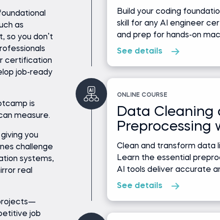
Build your coding foundat
foundational
skill for any AI engineer ce
such as
and prep for hands-on machi
, so you don’t
professionals
See details
r certification
elop job-ready
ONLINE COURSE
otcamp is
Data Cleaning
 can measure.
Preprocessing 
 giving you
Clean and transform data li
ones challenge
Learn the essential prepro
ation systems,
AI tools deliver accurate an
rror real
See details
 projects—
petitive job