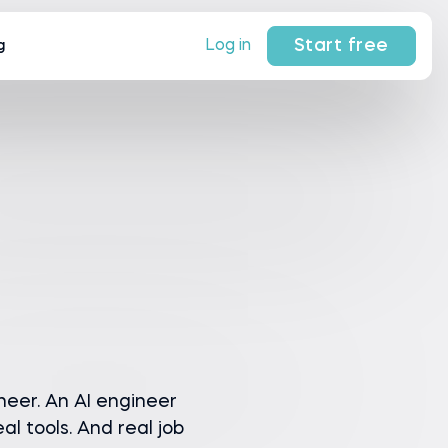
Start free
Log in
g
neer. An AI engineer
al tools. And real job