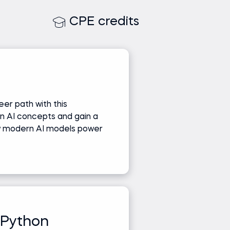
CPE credits
er path with this
n AI concepts and gain a
w modern AI models power
 Python