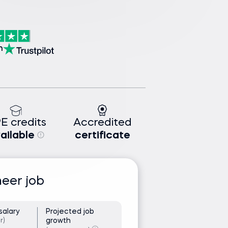
n
E credits
Accredited
ailable
certificate
neer job
salary
Projected job
growth
r)