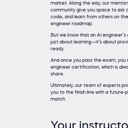
market. Along the way, our mentor
community give you space to ask q
code, and learn from others on th
engineer roadmap.
But we know that an AI engineer’s 
just about learning—it’s about prov
ready.
And once you pass the exam, you 
engineer certification, which is alw
share.
Ultimately, our team of experts pri
you to the finish line with a future
match.
Your instructo