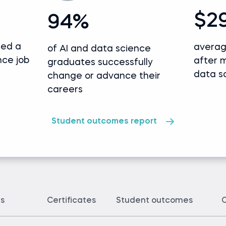
$2
94%
ded a
averag
of AI and data science
nce job
after 
graduates successfully
data s
change or advance their
careers
Student outcomes report
ts
Certificates
Student outcomes
C