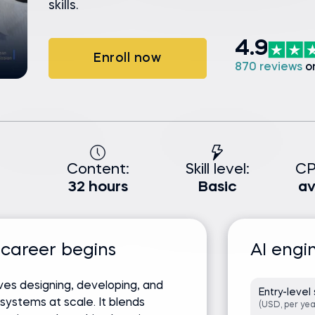
skills.
4.9
Enroll now
870 reviews
o
Content:
Skill level:
CP
32 hours
Basic
av
 career begins
AI engi
ves designing, developing, and
Entry-level 
e systems at scale. It blends
(USD, per yea