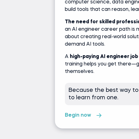
computer science, data engine
build tools that can reason, le
The need for skilled professio
an AI engineer career path is m
about creating real-world solut
demand AI tools.
A
high-paying AI engineer job
training helps you get there—
themselves.
Because the best way to
to learn from one.
Begin now