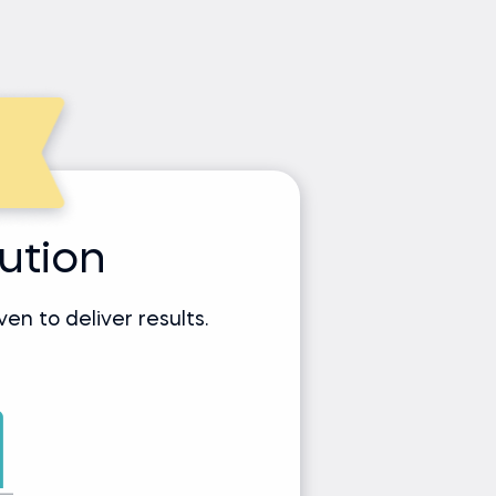
tution
n to deliver results.