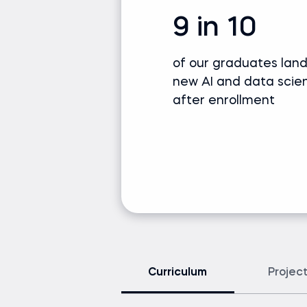
9 in 10
of our graduates lan
new AI and data scie
after enrollment
Curriculum
Projec