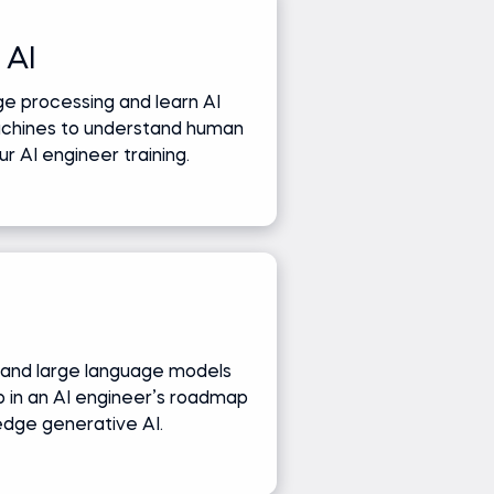
 AI
e processing and learn AI
achines to understand human
r AI engineer training.
and large language models
ep in an AI engineer’s roadmap
edge generative AI.