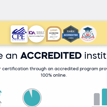
e an
ACCREDITED
insti
r certification through an accredited program prove
100% online.