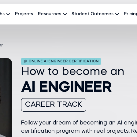
hs
Projects
Resources
Student Outcomes
Pricin
er
ONLINE AI ENGINEER CERTIFICATION
How to become an
AI ENGINEER
CAREER TRACK
Follow your dream of becoming an AI engi
certification program with real projects. Re