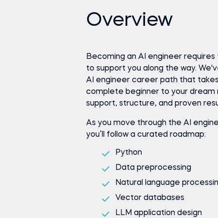
Overview
Becoming an AI engineer requires 
to support you along the way. We'
AI engineer career path that take
complete beginner to your dream 
support, structure, and proven resu
As you move through the AI engine
you’ll follow a curated roadmap:
Python
Data preprocessing
Natural language processi
Vector databases
LLM application design