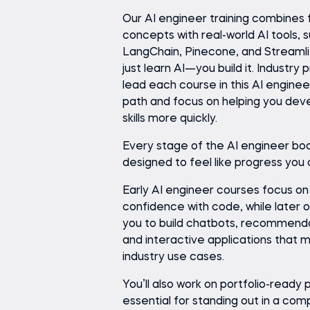
Our AI engineer training combines 
concepts with real-world AI tools, 
LangChain, Pinecone, and Streamlit
just learn AI—you build it. Industry 
lead each course in this AI enginee
path and focus on helping you dev
skills more quickly.
Every stage of the AI engineer bo
designed to feel like progress you
Early AI engineer courses focus on
confidence with code, while later 
you to build chatbots, recommend
and interactive applications that mi
industry use cases.
You’ll also work on portfolio-ready
essential for standing out in a com