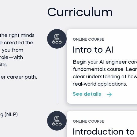
Curriculum
the right minds
ONLINE COURSE
ve created the
Intro to AI
s you from
role—with
Begin your AI engineer care
lts.
fundamentals course. Lear
clear understanding of ho
er career path,
real-world applications.
See details
ng (NLP)
ONLINE COURSE
Introduction to