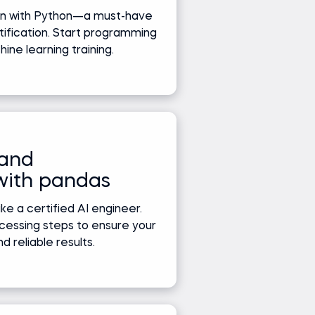
ion with Python—a must-have
rtification. Start programming
ne learning training.
 and
with pandas
ke a certified AI engineer.
cessing steps to ensure your
d reliable results.