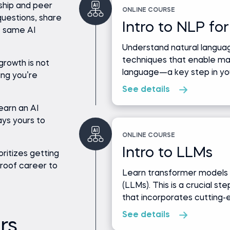
ship and peer
ONLINE COURSE
uestions, share
Intro to NLP for
e same AI
Understand natural languag
techniques that enable m
growth is not
language—a key step in you
ing you’re
See details
earn an AI
ays yours to
ONLINE COURSE
Intro to LLMs
oritizes getting
-proof career to
Learn transformer models 
(LLMs). This is a crucial st
that incorporates cutting-
See details
rs