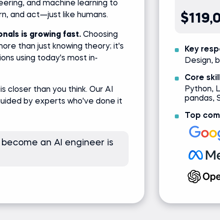
ering, and machine learning to
arn, and act—just like humans.
$119,
nals is growing fast.
Choosing
ore than just knowing theory; it's
Key respo
ions using today's most in-
Design, b
Core skil
Python, 
is closer than you think. Our AI
pandas, 
guided by experts who've done it
Top comp
 become an AI engineer is