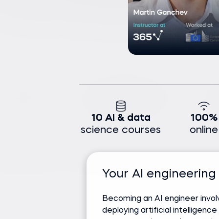
10 AI & data
100%
science courses
online
Your AI engineering
Becoming an AI engineer invol
deploying artificial intelligenc