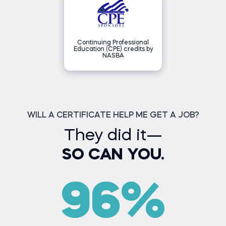
(NASBA) as a sponsor of
continuing professional
education on the National
Registry of CPE Sponsors. State
boards of accountancy have final
authority on the acceptance of
individual courses for CPE credit.
Continuing Professional
Complaints regarding registered
Education (CPE) credits by
sponsors may be submitted to
NASBA
the National Registry of CPE
Sponsors through its website:
NASBAregistry.org.
WILL A CERTIFICATE HELP ME GET A JOB?
They did it—
SO CAN YOU.
96%