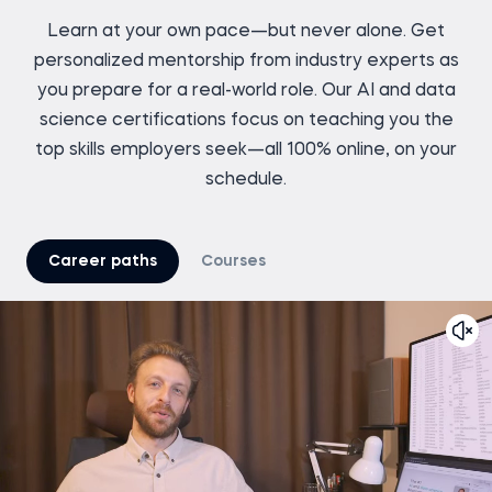
Learn at your own pace—but never alone. Get
personalized mentorship from industry experts as
you prepare for a real-world role. Our AI and data
science certifications focus on teaching you the
top skills employers seek—all 100% online, on your
schedule.
Career paths
Courses