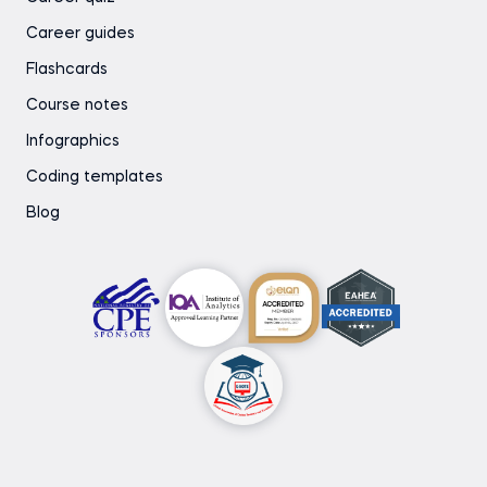
Career guides
Flashcards
Course notes
Infographics
Coding templates
Blog