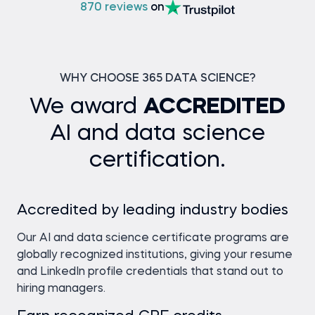
870 reviews
on
WHY CHOOSE 365 DATA SCIENCE?
We award
ACCREDITED
AI and data science
certification.
Accredited by leading industry bodies
Our AI and data science certificate programs are
globally recognized institutions, giving your resume
and LinkedIn profile credentials that stand out to
hiring managers.