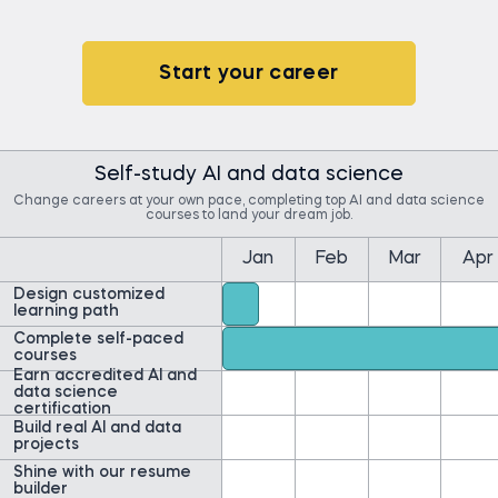
Start your career
Self-study AI and data science
Change careers at your own pace, completing top AI and data science
courses to land your dream job.
Jan
Feb
Mar
Apr
Design customized
learning path
Complete self-paced
courses
Earn accredited AI and
data science
certification
Build real AI and data
projects
Shine with our resume
builder