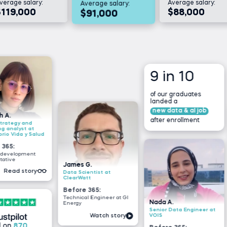
verage salary:
Average salary:
Average salary:
$119,000
$88,000
$91,000
9 in 10
of our graduates
landed a
new data & aI job
after enrollment
nd
at
 Salud
Tsiory 
ent
Junior 
James G.
researc
ory
Data Scientist at
Nutrec
ClearWatt
Before
Before 365:
Busines
Technical Engineer at GI
intern 
Nada A.
Energy
Madaga
Senior Data Engineer at
VOIS
Watch story