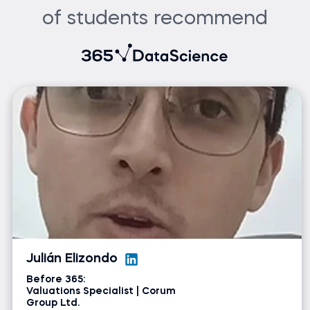
of students recommend
Julián Elizondo
Before 365:
Valuations Specialist | Corum
Group Ltd.