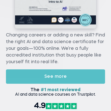
Changing careers or adding a new skill? Find
the right AI and data science certificate for
your goals—100% online. We‘re a fully
accredited institution that busy people like
yourself fit into real life.
See more
The
#1 most reviewed
AI and data science courses on Trustpilot.
4.9