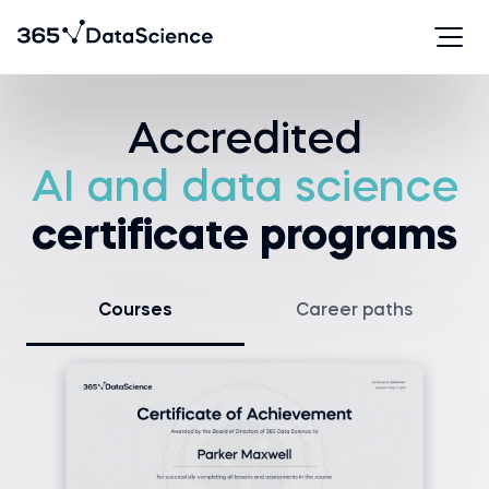
Accredited
AI and data science
certificate programs
Courses
Career paths