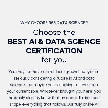
WHY CHOOSE 365 DATA SCIENCE?
Choose the
BEST AI & DATA SCIENCE
CERTIFICATION
for you
You may not have a tech background, but you’re
seriously considering a future in AI and data
science—or maybe you’re looking to level up in
your current role. Whatever brought you here, you
probably already know that an accreditation can
shape everything that follows. Our fully online AI