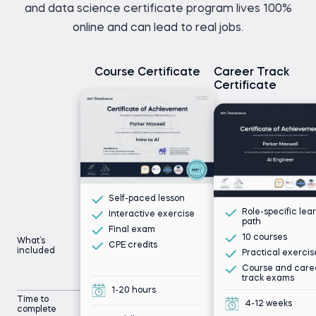
and data science certificate program lives 100%
online and can lead to real jobs.
Course Certificate
Career Track
Certificate
Self-paced lesson
Role-specific lea
Interactive exercise
path
Final exam
10 courses
What’s
CPE credits
included
Practical exercis
Course and care
track exams
1-20 hours
Time to
4-12 weeks
complete