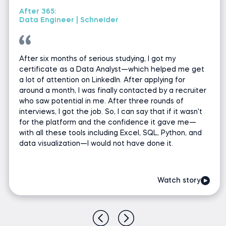
After 365:
Data Engineer | Schneider
After six months of serious studying, I got my
certificate as a Data Analyst—which helped me get
a lot of attention on LinkedIn. After applying for
around a month, I was finally contacted by a recruiter
who saw potential in me. After three rounds of
interviews, I got the job. So, I can say that if it wasn't
for the platform and the confidence it gave me—
with all these tools including Excel, SQL, Python, and
data visualization—I would not have done it.
Watch story