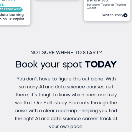
Before 365:
Software Tester at Testing
Geeks
wed
ning
Watch story
ilot.
NOT SURE WHERE TO START?
Book your spot
TODAY
You don’t have to figure this out alone. With
so many AI and data science courses out
there, it’s tough to know which ones are truly
worth it. Our Self-study Plan cuts through the
noise with a clear roadmap—helping you find
the right AI and data science career track at
your own pace.