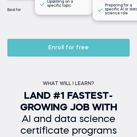
Upskilling on a
Preparing for a
specific topic
specific AI or dat
Best for
science role
Enroll for free
WHAT WILL I LEARN?
LAND #1 FASTEST-
GROWING JOB WITH
AI and data science
certificate programs