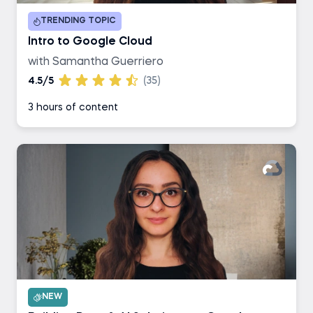
TRENDING TOPIC
Intro to Google Cloud
with Samantha Guerriero
4.5/5
(35)
3 hours of content
NEW