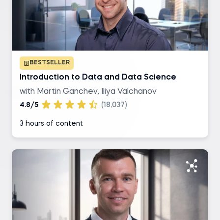
SQL
R
BESTSELLER
Excel
Introduction to Data and Data Science
with Martin Ganchev, Iliya Valchanov
Tableau
4.8/5
(18,037)
3 hours of content
Level of difficulty
Basic
Intermediate
Advanced