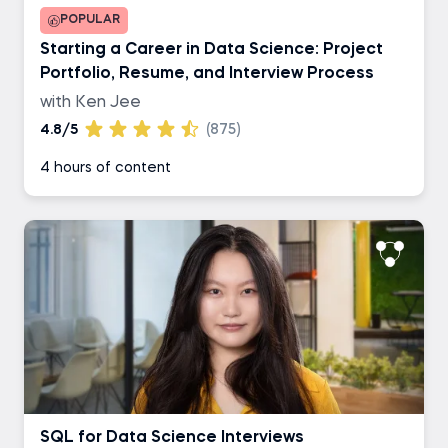
POPULAR
Starting a Career in Data Science: Project
Portfolio, Resume, and Interview Process
with Ken Jee
4.8/5
(875)
4 hours of content
SQL for Data Science Interviews