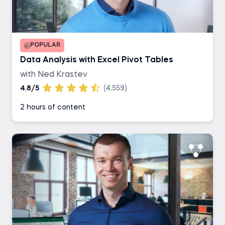
POPULAR
Data Analysis with Excel Pivot Tables
with Ned Krastev
4.8/5
(4,559)
2 hours of content