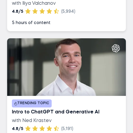
with Iliya Valchanov
4.8/5
(5,994)
5 hours of content
TRENDING TOPIC
Intro to ChatGPT and Generative AI
with Ned Krastev
4.8/5
(5,191)