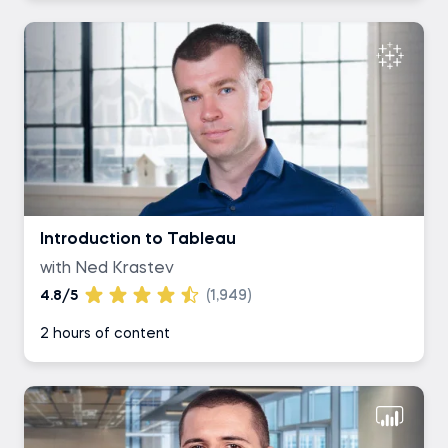
Introduction to Tableau
with Ned Krastev
4.8/5
(1,949)
2 hours of content