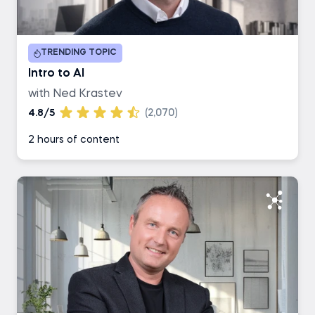
Duration
TRENDING TOPIC
1-2 hours
Intro to AI
with Ned Krastev
3-4 hours
4.8/5
(2,070)
2 hours of content
5-6 hours
7+ hours
Career Track
Data Scientist
Data Analyst