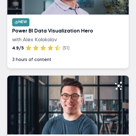
NEW
Power BI Data Visualization Hero
with Alex Kolokolov
4.9/5
(51)
3 hours of content