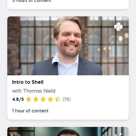
3 hours of content
Intro to Shell
with Thomas Nield
4.8/5
(76)
1 hour of content