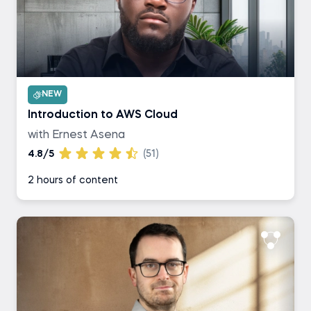
NEW
Introduction to AWS Cloud
with Ernest Asena
4.8/5
(51)
2 hours of content