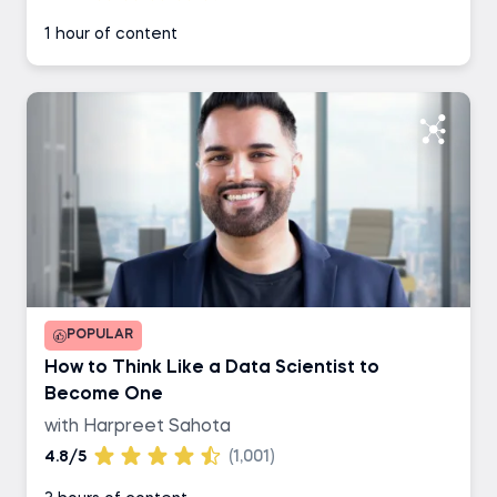
1 hour of content
POPULAR
How to Think Like a Data Scientist to
Become One
with Harpreet Sahota
4.8/5
(1,001)