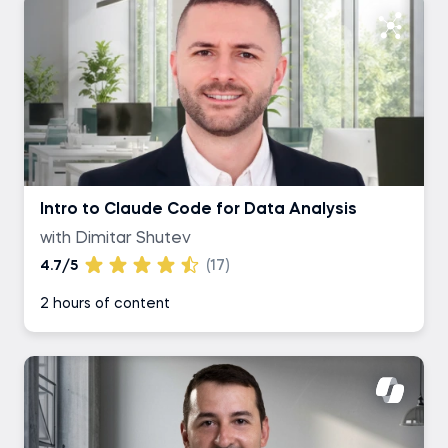
Intro to Claude Code for Data Analysis
with Dimitar Shutev
4.7/5
(17)
2 hours of content