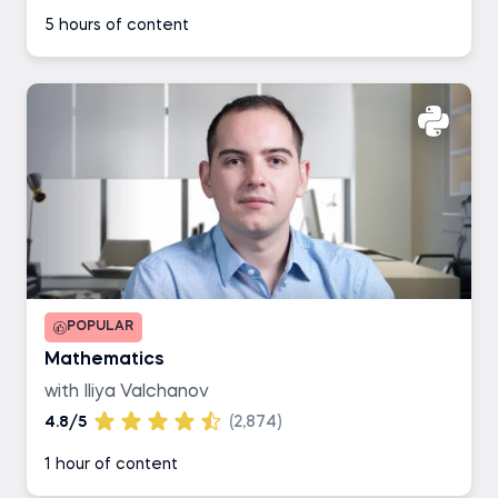
5 hours of content
POPULAR
Mathematics
with Iliya Valchanov
4.8/5
(2,874)
1 hour of content