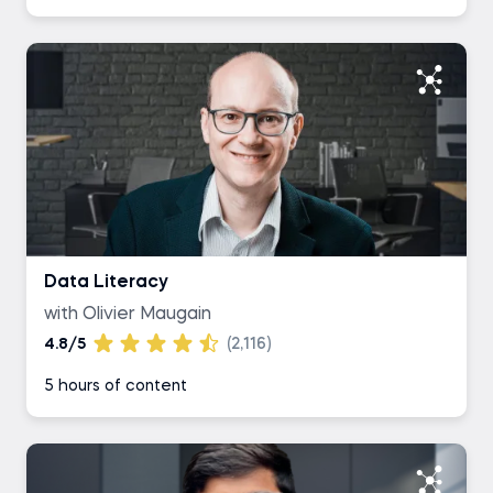
Data Literacy
with Olivier Maugain
4.8/5
(2,116)
5 hours of content