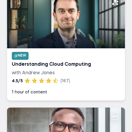
NEW
Understanding Cloud Computing
with Andrew Jones
4.5/5
(167)
1 hour of content