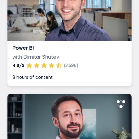
Power BI
with Dimitar Shutev
4.8/5
(3,596)
8 hours of content