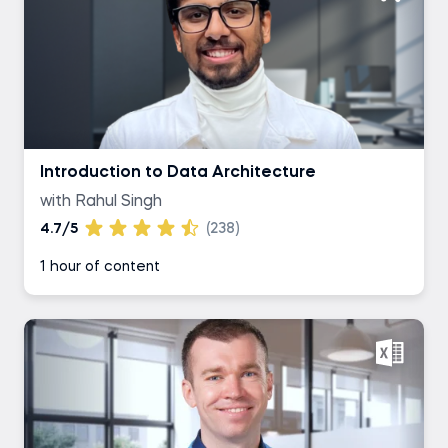
Introduction to Data Architecture
with Rahul Singh
4.7/5
(238)
1 hour of content