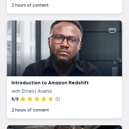
3 hours of content
Introduction to Amazon Redshift
with Ernest Asena
5/5
(5)
2 hours of content