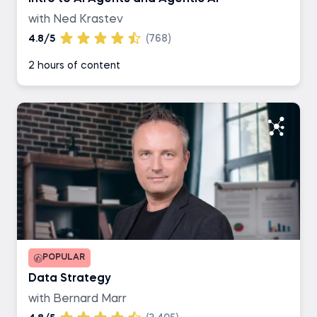
with Ned Krastev
4.8/5
(768)
2 hours of content
POPULAR
Data Strategy
with Bernard Marr