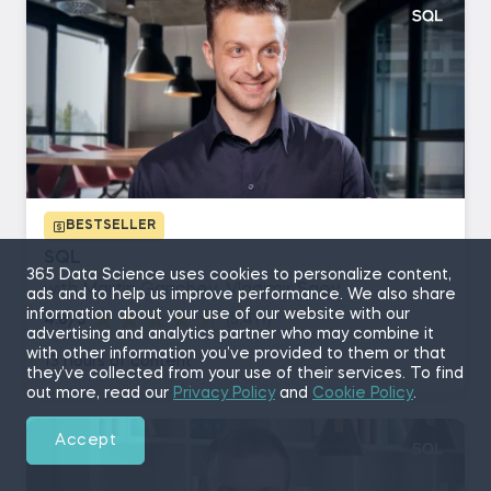
BESTSELLER
SQL
365 Data Science uses cookies to personalize content,
with Martin Ganchev, Vladimir Saev
ads and to help us improve performance. We also share
information about your use of our website with our
4.8/5
(5,411)
advertising and analytics partner who may combine it
with other information you’ve provided to them or that
13 hours of content
they’ve collected from your use of their services. To find
out more, read our
Privacy Policy
and
Cookie Policy
.
Accept