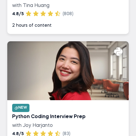
with Tina Huang
4.8/5
(808)
2 hours of content
NEW
Python Coding Interview Prep
with Joy Harjanto
4.8/5
(83)