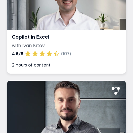
Copilot in Excel
with Ivan Kitov
4.8/5
(107)
2 hours of content