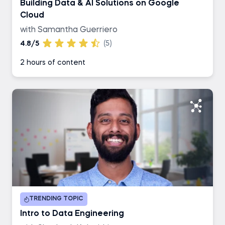
Building Data & AI Solutions on Google
Cloud
with Samantha Guerriero
4.8/5
(5)
2 hours of content
TRENDING TOPIC
Intro to Data Engineering