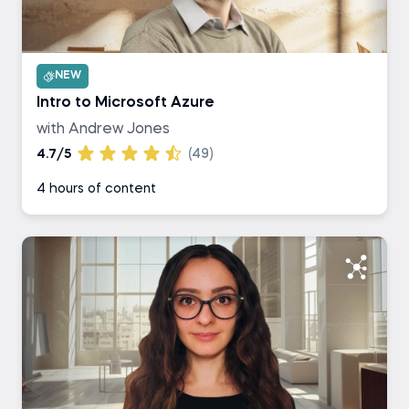
NEW
Intro to Microsoft Azure
with Andrew Jones
4.7/5
(49)
4 hours of content