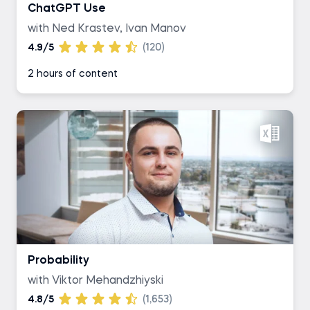
ChatGPT Use
with Ned Krastev, Ivan Manov
4.9/5
(120)
2 hours of content
Probability
with Viktor Mehandzhiyski
4.8/5
(1,653)