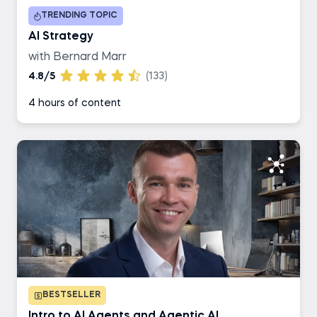
TRENDING TOPIC
Business Analyst
AI Strategy
with Bernard Marr
AI Engineer
4.8/5
(133)
4 hours of content
Data Engineer
BESTSELLER
Intro to AI Agents and Agentic AI