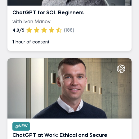
ChatGPT for SQL Beginners
with Ivan Manov
4.9/5
(186)
1 hour of content
NEW
ChatGPT at Work: Ethical and Secure