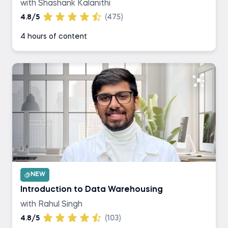
with Shashank Kalanithi
4.8/5
(475)
4 hours of content
NEW
Introduction to Data Warehousing
with Rahul Singh
4.8/5
(103)