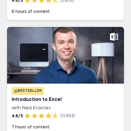
4.8/5
(3,405)
6 hours of content
BESTSELLER
Introduction to Excel
with Ned Krastev
4.8/5
(11,993)
7 hours of content