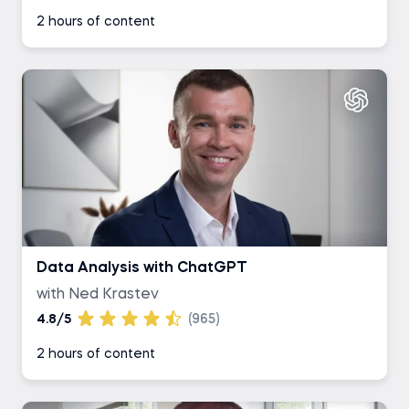
2 hours of content
Data Analysis with ChatGPT
with Ned Krastev
4.8/5
(965)
2 hours of content