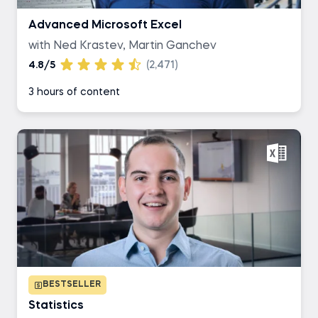
Advanced Microsoft Excel
with Ned Krastev, Martin Ganchev
4.8/5
(2,471)
3 hours of content
BESTSELLER
Statistics