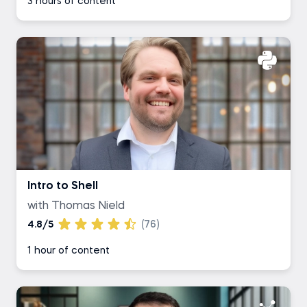
3 hours of content
Intro to Shell
with Thomas Nield
4.8/5
(76)
1 hour of content