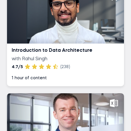
Introduction to Data Architecture
with Rahul Singh
4.7/5
(238)
1 hour of content