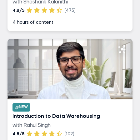
with Shashank Kalanithi
4.8/5
(475)
4 hours of content
NEW
Introduction to Data Warehousing
with Rahul Singh
4.8/5
(102)