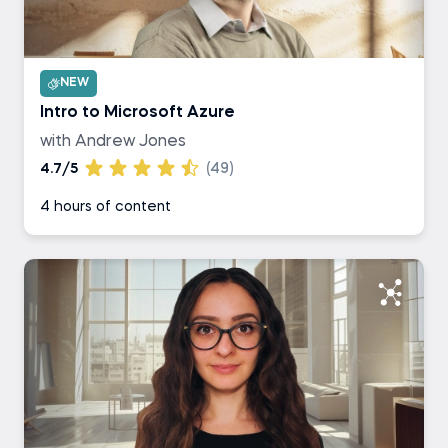
NEW
Intro to Microsoft Azure
with Andrew Jones
4.7/5
(49)
4 hours of content