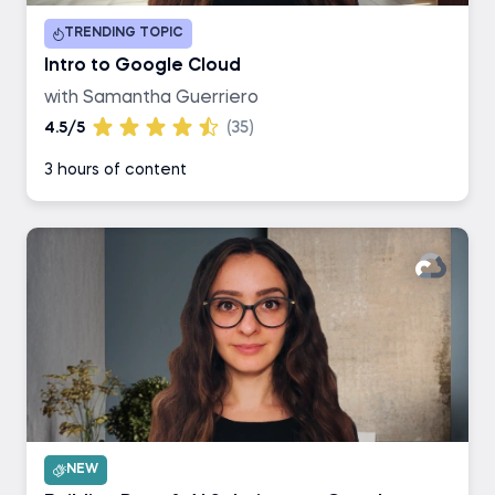
TRENDING TOPIC
Intro to Google Cloud
with Samantha Guerriero
4.5/5
(35)
3 hours of content
NEW