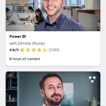
Power BI
with Dimitar Shutev
4.8/5
(3,595)
8 hours of content