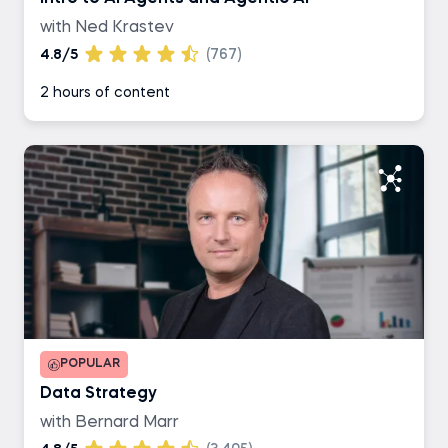
with Ned Krastev
4.8/5
(767)
2 hours of content
POPULAR
Data Strategy
with Bernard Marr