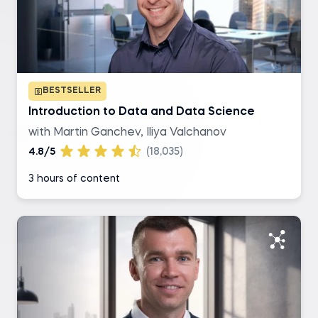
SQL
R
BESTSELLER
Excel
Introduction to Data and Data Science
with Martin Ganchev, Iliya Valchanov
Tableau
4.8/5
(18,035)
3 hours of content
Level of difficulty
Basic
Intermediate
Advanced