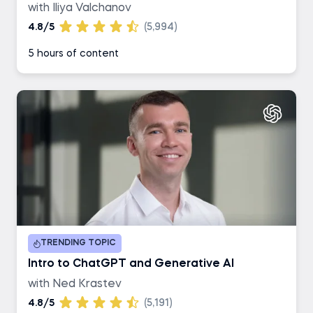
with Iliya Valchanov
4.8/5
(5,994)
5 hours of content
TRENDING TOPIC
Intro to ChatGPT and Generative AI
with Ned Krastev
4.8/5
(5,191)