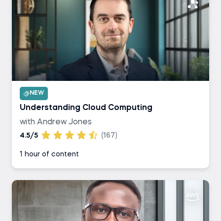
NEW
Understanding Cloud Computing
with Andrew Jones
4.5/5
(167)
1 hour of content