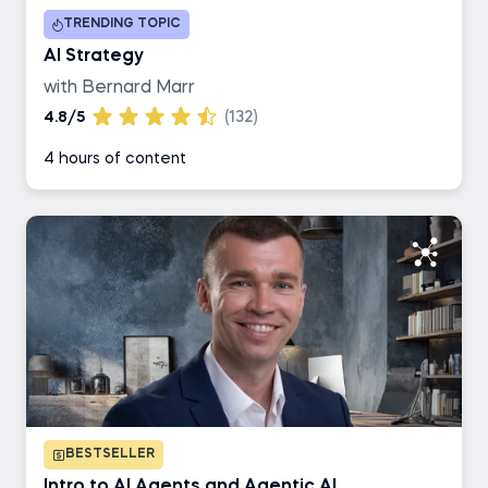
TRENDING TOPIC
Business Analyst
AI Strategy
with Bernard Marr
AI Engineer
4.8/5
(132)
4 hours of content
Data Engineer
BESTSELLER
Intro to AI Agents and Agentic AI