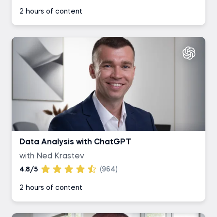
2 hours of content
Data Analysis with ChatGPT
with Ned Krastev
4.8/5
(964)
2 hours of content