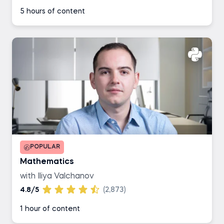
5 hours of content
POPULAR
Mathematics
with Iliya Valchanov
4.8/5
(2,873)
1 hour of content