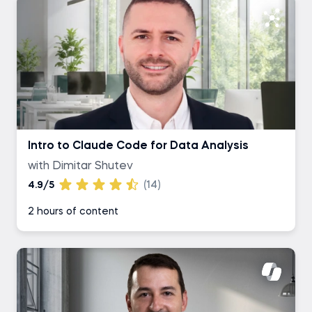
Intro to Claude Code for Data Analysis
with Dimitar Shutev
4.9/5
(14)
2 hours of content