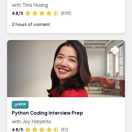
with Tina Huang
4.8/5
(808)
2 hours of content
NEW
Python Coding Interview Prep
with Joy Harjanto
4.8/5
(83)