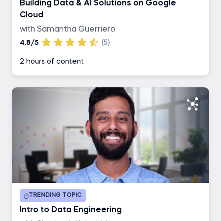
Building Data & AI Solutions on Google
Cloud
with Samantha Guerriero
4.8/5
(5)
2 hours of content
TRENDING TOPIC
Intro to Data Engineering