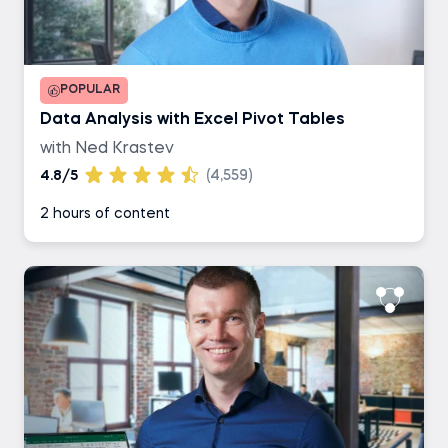
POPULAR
Data Analysis with Excel Pivot Tables
with Ned Krastev
4.8/5
(4,559)
2 hours of content