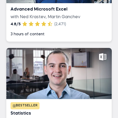
Advanced Microsoft Excel
with Ned Krastev, Martin Ganchev
4.8/5
(2,471)
3 hours of content
BESTSELLER
Statistics