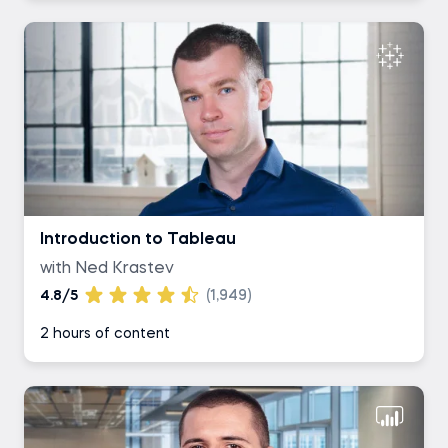
Introduction to Tableau
with Ned Krastev
4.8/5
(1,949)
2 hours of content