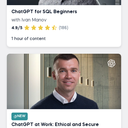
ChatGPT for SQL Beginners
with Ivan Manov
4.9/5
(186)
1 hour of content
NEW
ChatGPT at Work: Ethical and Secure