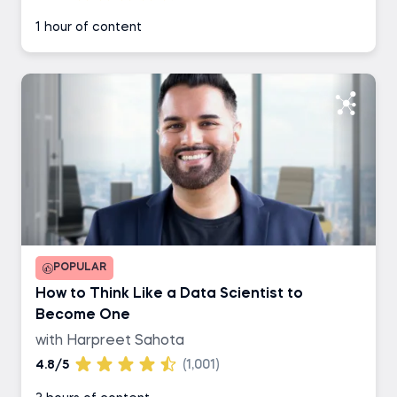
1 hour of content
POPULAR
How to Think Like a Data Scientist to
Become One
with Harpreet Sahota
4.8/5
(1,001)