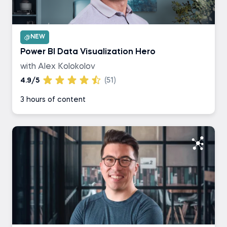
NEW
Power BI Data Visualization Hero
with Alex Kolokolov
4.9/5
(51)
3 hours of content