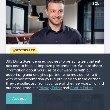
BESTSELLER
SQL
365 Data Science uses cookies to personalize content,
with Martin Ganchev, Vladimir Saev
ads and to help us improve performance. We also share
information about your use of our website with our
4.8/5
(5,410)
advertising and analytics partner who may combine it
with other information you’ve provided to them or that
13 hours of content
they’ve collected from your use of their services. To find
out more, read our
Privacy Policy
and
Cookie Policy
.
Accept