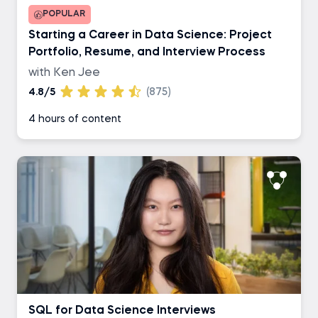
POPULAR
Starting a Career in Data Science: Project
Portfolio, Resume, and Interview Process
with Ken Jee
4.8/5
(875)
4 hours of content
SQL for Data Science Interviews