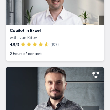
Copilot in Excel
with Ivan Kitov
4.8/5
(107)
2 hours of content