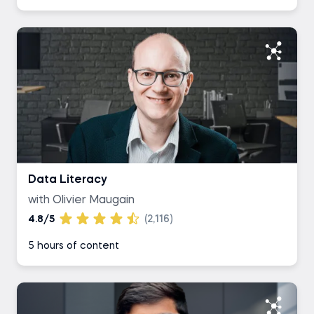
Data Literacy
with Olivier Maugain
4.8/5
(2,116)
5 hours of content