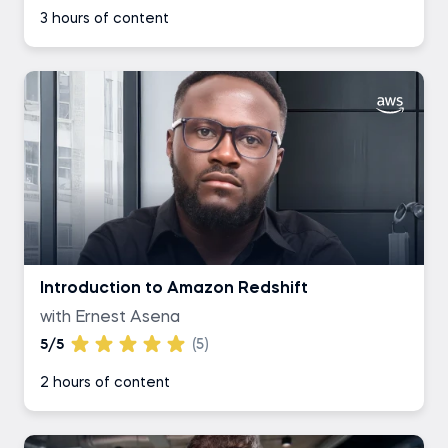
3 hours of content
Introduction to Amazon Redshift
with Ernest Asena
5/5
(5)
2 hours of content