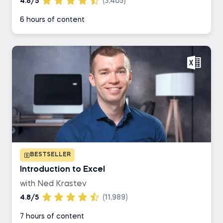
4.8/5
(3,405)
6 hours of content
BESTSELLER
Introduction to Excel
with Ned Krastev
4.8/5
(11,989)
7 hours of content