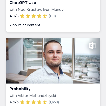
ChatGPT Use
with Ned Krastev, Ivan Manov
4.9/5
(119)
2 hours of content
Probability
with Viktor Mehandzhiyski
4.8/5
(1,653)