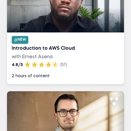
NEW
Introduction to AWS Cloud
with Ernest Asena
4.8/5
(51)
2 hours of content