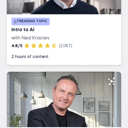
Duration
TRENDING TOPIC
1-2 hours
Intro to AI
with Ned Krastev
3-4 hours
4.8/5
(2,067)
2 hours of content
5-6 hours
7+ hours
Career Track
Data Scientist
Data Analyst