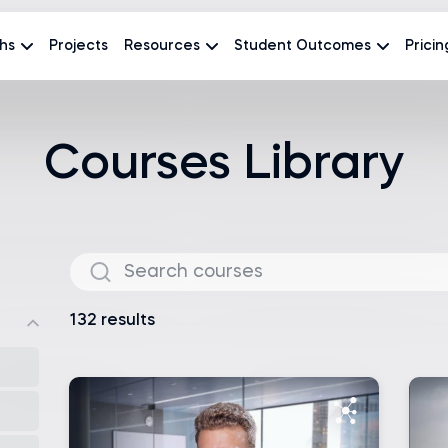
hs
Projects
Resources
Student Outcomes
Pricin
Courses Library
132 results