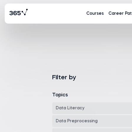
Courses
Career Pat
Filter by
Topics
Data Literacy
Data Preprocessing