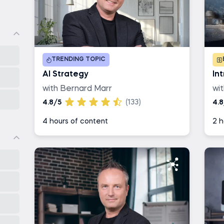
TRENDING TOPIC
AI Strategy
In
with Bernard Marr
wi
4.8/5
(133)
4.8
4 hours of content
2 h