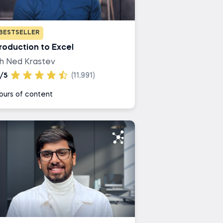
BESTSELLER
troduction to Excel
th Ned Krastev
/5
(11,991)
ours of content