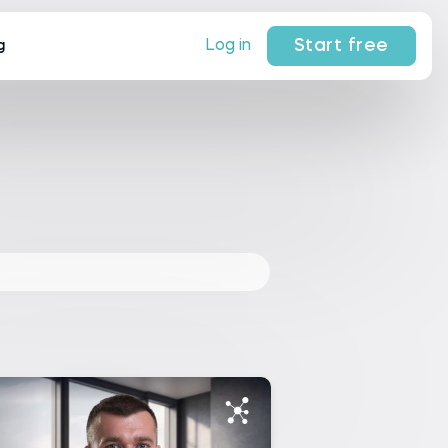
Start free
Log in
g