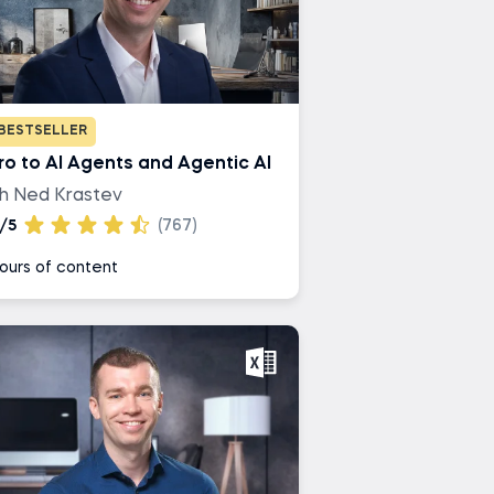
BESTSELLER
tro to AI Agents and Agentic AI
th Ned Krastev
/5
(767)
ours of content