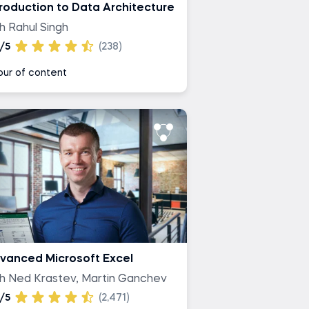
troduction to Data Architecture
h Rahul Singh
/5
(238)
our of content
vanced Microsoft Excel
th Ned Krastev, Martin Ganchev
/5
(2,471)