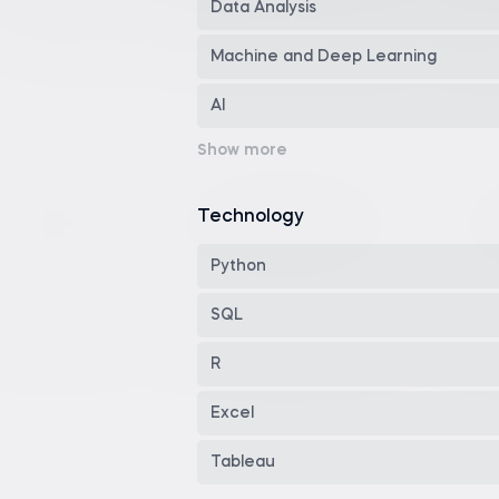
Data Analysis
Machine and Deep Learning
AI
Data Visualization
Programming
Technology
Math & Statistics
Python
Business Skills
SQL
Finance Skills
R
Data Engineering
Excel
Career Development
Tableau
Dashboard Reporting