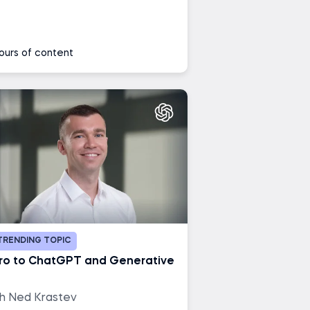
ours of content
TRENDING TOPIC
tro to ChatGPT and Generative
th Ned Krastev