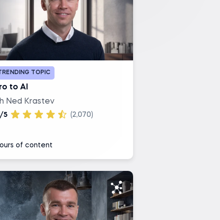
TRENDING TOPIC
ro to AI
th Ned Krastev
/5
(2,070)
ours of content