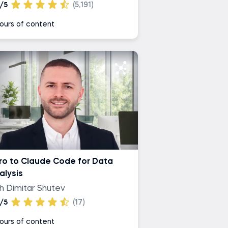
/5
(5,191)
ours of content
tro to Claude Code for Data
alysis
th Dimitar Shutev
/5
(17)
ours of content