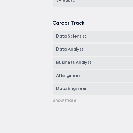
Copilot
7+ hours
Career Track
Data Scientist
Data Analyst
Business Analyst
AI Engineer
Data Engineer
Senior Data Analyst
Tableau Developer
Power BI Developer