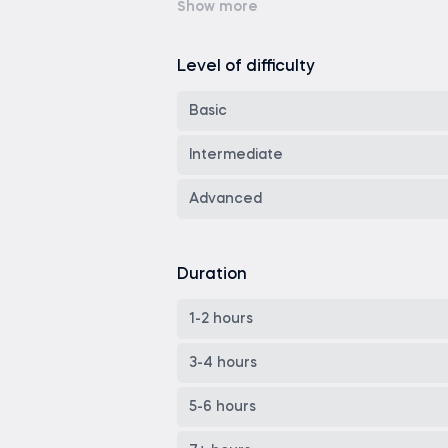
Power BI
Spreadsheets
Git
Level of difficulty
Industry Specialization
Theory
Basic
Soft skills
Google Sheets
Intermediate
Cloud Computing
ChatGPT
Advanced
MLOps
LangChain
Investment finance
Duration
Apache Airflow
Finance Theory
LangGraph
1-2 hours
AWS
3-4 hours
GCP
5-6 hours