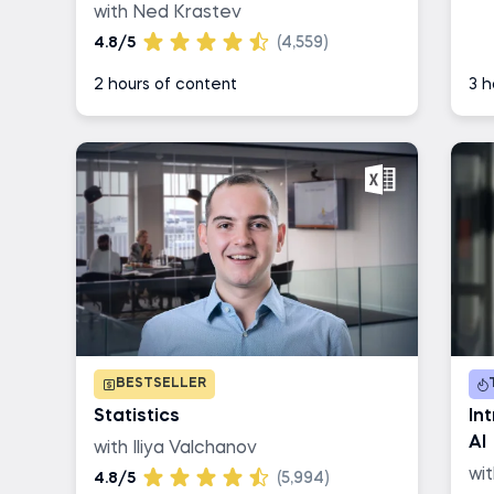
with Ned Krastev
4.8/5
(4,559)
2 hours of content
3 h
BESTSELLER
Statistics
In
AI
with Iliya Valchanov
wi
4.8/5
(5,994)