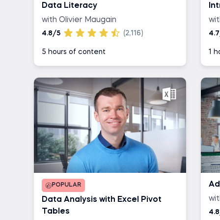
Data Literacy
In
with Olivier Maugain
wit
4.8/5
(2,116)
4.7
5 hours of content
1 h
Ad
POPULAR
wi
Data Analysis with Excel Pivot
Tables
4.8