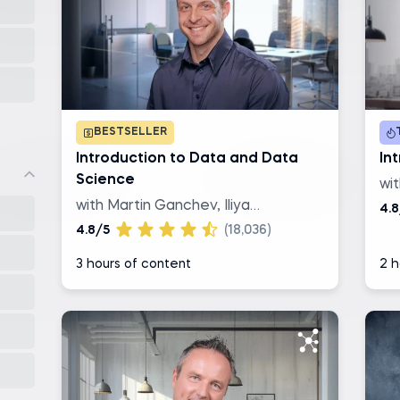
BESTSELLER
Introduction to Data and Data
Int
Science
wi
with Martin Ganchev, Iliya
4.8
Valchanov
4.8/5
(18,036)
3 hours of content
2 h