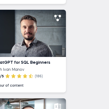
atGPT for SQL Beginners
th Ivan Manov
/5
(186)
our of content