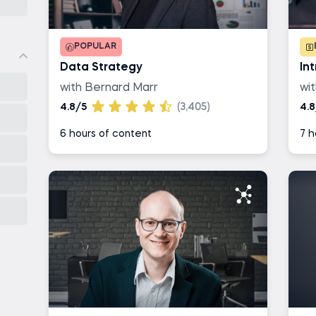
POPULAR
Data Strategy
In
with Bernard Marr
wi
4.8/5
(3,405)
4.8
6 hours of content
7 h