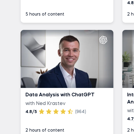
4.8
5 hours of content
2 h
Data Analysis with ChatGPT
In
An
with Ned Krastev
wi
4.8/5
(964)
4.7
2 hours of content
2 h