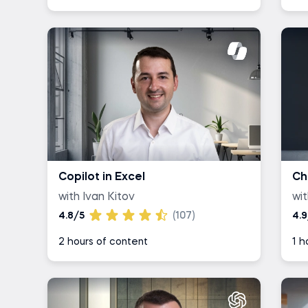
Copilot in Excel
Ch
with Ivan Kitov
wi
4.8/5
(107)
4.9
2 hours of content
1 h