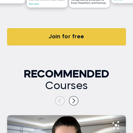
Join for free
RECOMMENDED
Courses