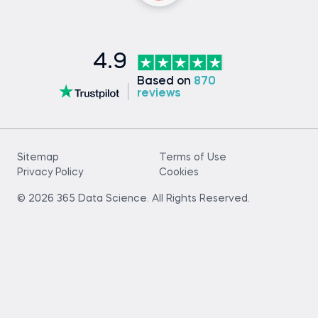
4.9
Based on
870
reviews
Sitemap
Terms of Use
Privacy Policy
Cookies
© 2026 365 Data Science. All Rights Reserved.