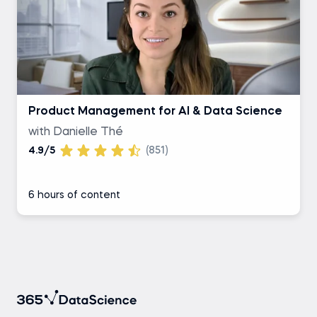
Product Management for AI & Data Science
with Danielle Thé
4.9/5
(851)
6 hours of content