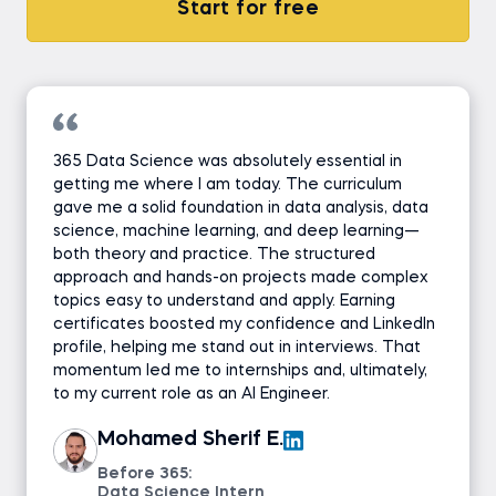
Start for free
365 Data Science was absolutely essential in
getting me where I am today. The curriculum
gave me a solid foundation in data analysis, data
science, machine learning, and deep learning—
both theory and practice. The structured
approach and hands-on projects made complex
topics easy to understand and apply. Earning
certificates boosted my confidence and LinkedIn
profile, helping me stand out in interviews. That
momentum led me to internships and, ultimately,
to my current role as an AI Engineer.
Mohamed Sherif E.
Before 365:
Data Science Intern