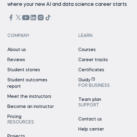
where your new AI and data science career starts
COMPANY
LEARN
About us
Courses
Reviews
Career tracks
Student stories
Certificates
Student outcomes
Guidy
FOR BUSINESS
report
Meet the instructors
Team plan
SUPPORT
Become an instructor
Pricing
Contact us
RESOURCES
Help center
Projects