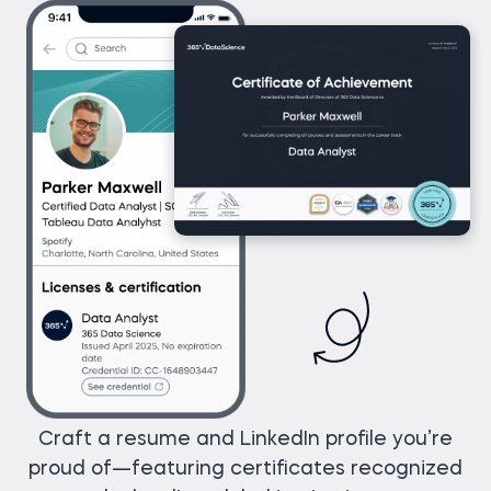
Craft a resume and LinkedIn profile you’re
proud of—featuring certificates recognized