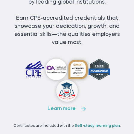
by leading global institutions.
Earn CPE-accredited credentials that
showcase your dedication, growth, and
essential skills—the qualities employers
value most.
Learn more
Certificates are included with the
Self-study learning plan
.