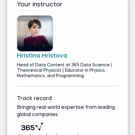
Your instructor
Hristina Hristova
Head of Data Content at 365 Data Science |
Theoretical Physicist | Educator in Physics,
Mathematics, and Programming
Track record
Bringing real-world expertise from leading
global companies