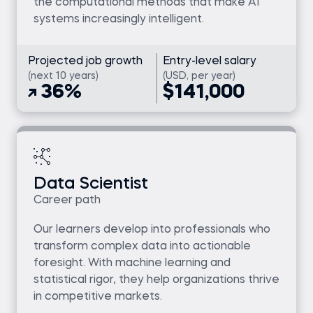
the computational methods that make AI
systems increasingly intelligent.
Projected job growth
Entry-level salary
(next 10 years)
(USD, per year)
36%
$141,000
Data Scientist
Career path
Our learners develop into professionals who
transform complex data into actionable
foresight. With machine learning and
statistical rigor, they help organizations thrive
in competitive markets.