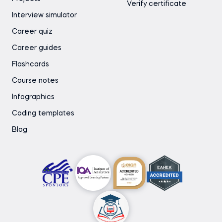
Verify certificate
Interview simulator
Career quiz
Career guides
Flashcards
Course notes
Infographics
Coding templates
Blog