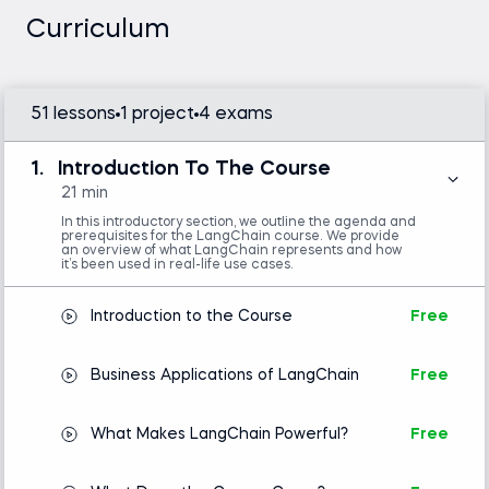
problems. This course is part of our advanced
Curriculum
deep learning courses, focusing on practical
applications of AI.
51 lessons
1 project
4 exams
Python (version 3.8 or later), OpenAI API
1.
Introduction To The Course
key, LangChain library, and a code editor or
IDE (e.g., VS Code or Jupyter Notebook)
21 min
Intermediate Python skills are required.
In this introductory section, we outline the agenda and
Basic concepts in natural language
prerequisites for the LangChain course. We provide
processing (NLP) is helpful but not mandatory.
an overview of what LangChain represents and how
it’s been used in real-life use cases.
Introduction to the Course
Free
Introduction to Python
Business Applications of LangChain
Free
What Makes LangChain Powerful?
Free