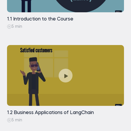
and Generation
RunnableParallel
Indexing: Document Loading with
1.1 Introduction to the Course
PyPDFLoader
Piping a RunnableParallel with Other
5 min
Runnables
Indexing: Document Loading with
Docx2txtLoader
RunnableLambda
Indexing: Document Splitting with Character
Text Splitter (Theory)
The @chain Decorator
Indexing: Document Splitting with Character
Text Splitter (Code Along)
Practice exam
Indexing: Document Splitting with Markdown
Header Text Splitter
Indexing: Text Embedding with OpenAI
Indexing: Creating a Chroma Vector Store
1.2 Business Applications of LangChain
5 min
Indexing: Inspecting and Managing
Documents in a Vector Store