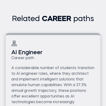
Related
CAREER
paths
AI Engineer
Career path
A considerable number of students transition
to AI engineer roles, where they architect
and implement intelligent solutions that
simulate human capabilities. With a 37.3%
annual growth trajectory, these positions
offer excellent opportunities as AI
technologies become increasingly