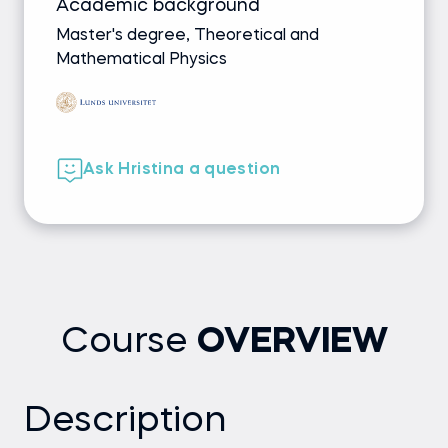
Academic background
Master's degree, Theoretical and
Mathematical Physics
Ask Hristina a question
Course
OVERVIEW
Description