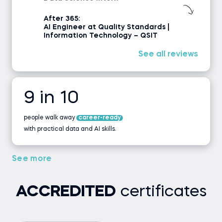
After 365:
AI Engineer at Quality Standards |
Information Technology – QSIT
See all reviews
9 in 10
people walk away
career-ready
with practical data and AI skills.
See more
ACCREDITED
certificates