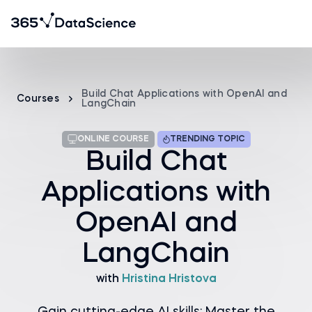
Build Chat Applications with OpenAI and
Courses
LangChain
ONLINE COURSE
TRENDING TOPIC
Build Chat
Applications with
OpenAI and
LangChain
with
Hristina Hristova