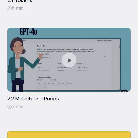
2.1 Tokens
6 min
2.2 Models and Prices
3 min