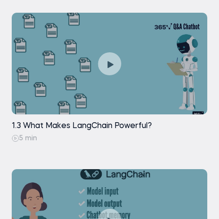
Retrieval: Similarity Search
Retrieval: Maximal Marginal Relevance
Search
Retrieval: Vector Store-Backed Retriever
Generation: Stuffing Documents
Generation: Generating a Response
1.3 What Makes LangChain Powerful?
5 min
Practice exam