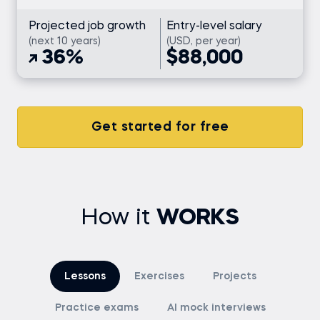
Projected job growth
Entry-level salary
(next 10 years)
(USD, per year)
36%
$88,000
Get started for free
How it
WORKS
Lessons
Exercises
Projects
Practice exams
AI mock interviews