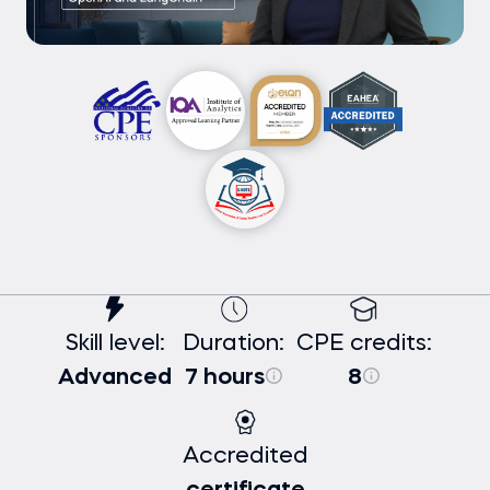
Skill level:
Duration:
CPE credits:
Advanced
7 hours
8
Accredited