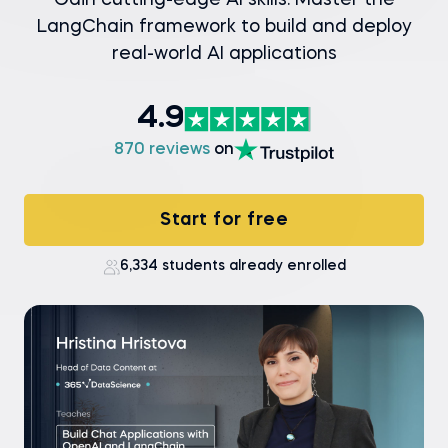
Gain cutting-edge AI skills: Master the
LangChain framework to build and deploy
real-world AI applications
4.9
870 reviews
on
Start for free
6,334 students already enrolled