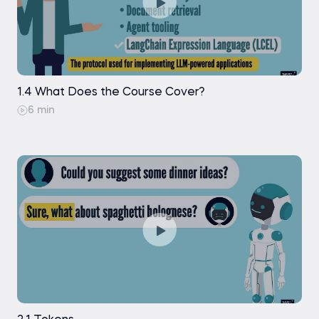
1.4 What Does the Course Cover?
6 min