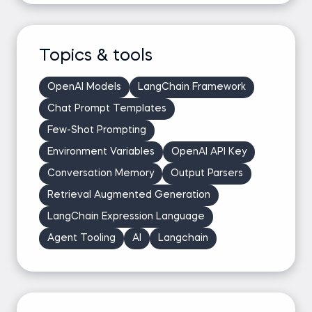
Topics & tools
OpenAI Models
LangChain Framework
Chat Prompt Templates
Few-Shot Prompting
Environment Variables
OpenAI API Key
Conversation Memory
Output Parsers
Retrieval Augmented Generation
LangChain Expression Language
Agent Tooling
AI
Langchain