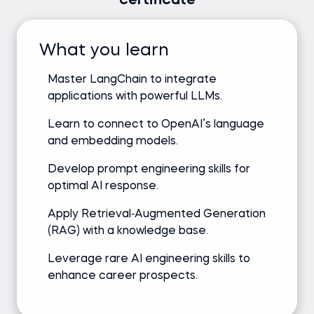
certificate
What you learn
Master LangChain to integrate
applications with powerful LLMs.
Learn to connect to OpenAI’s language
and embedding models.
Develop prompt engineering skills for
optimal AI response.
Apply Retrieval‑Augmented Generation
(RAG) with a knowledge base.
Leverage rare AI engineering skills to
enhance career prospects.