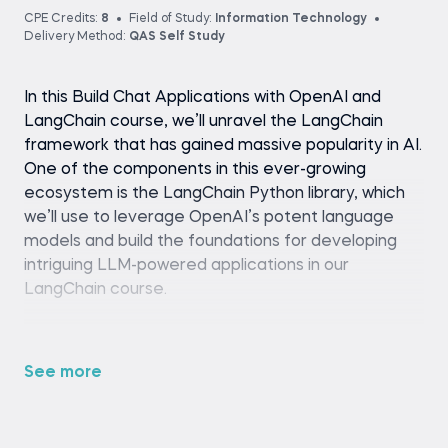
CPE Credits:
8
Field of Study:
Information Technology
Delivery Method:
QAS Self Study
In this Build Chat Applications with OpenAI and
LangChain course, we’ll unravel the LangChain
framework that has gained massive popularity in AI.
One of the components in this ever-growing
ecosystem is the LangChain Python library, which
we’ll use to leverage OpenAI’s potent language
models and build the foundations for developing
intriguing LLM-powered applications in our
LangChain course.
We’ll employ the power of the LangChain
Expression Language to create stateful, context-
See more
aware, reasoning chatbots that remember past
conversations, answer questions about unseen
data, and take action to solve more complex