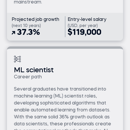
mainstream.
Projected job growth
Entry-level salary
(next 10 years)
(USD, per year)
37.3%
$119,000
ML scientist
Career path
Several graduates have transitioned into
machine learning (ML) scientist roles,
developing sophisticated algorithms that
enable automated learning from datasets.
With the same solid 36% growth outlook as
data scientists, these professionals create