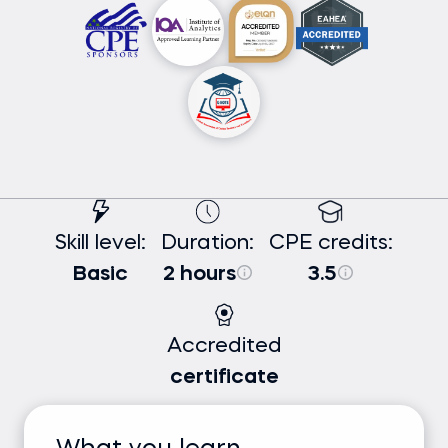
Skill level:
Duration:
CPE credits:
Basic
2 hours
3.5
Accredited
certificate