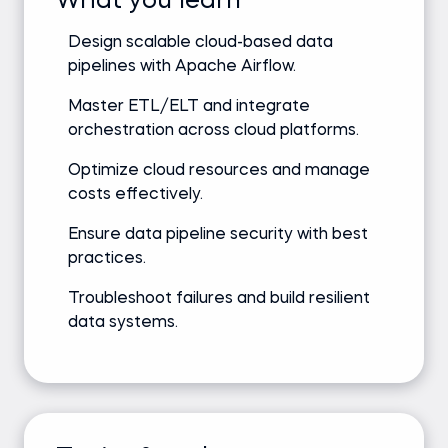
What you learn
Design scalable cloud-based data
pipelines with Apache Airflow.
Master ETL/ELT and integrate
orchestration across cloud platforms.
Optimize cloud resources and manage
costs effectively.
Ensure data pipeline security with best
practices.
Troubleshoot failures and build resilient
data systems.