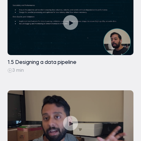
1.5 Designing a data pipeline
3 min