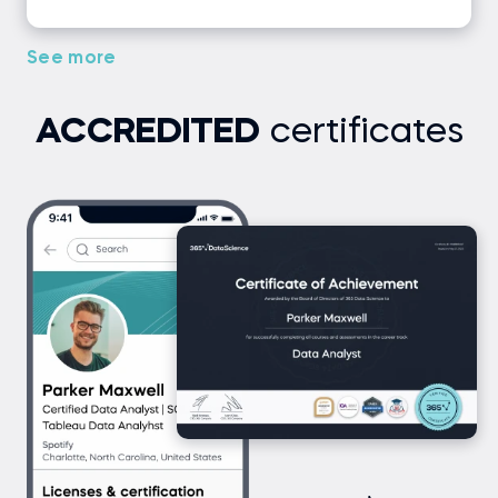
See more
ACCREDITED
certificates