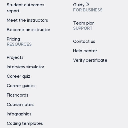
Student outcomes
Guidy
FOR BUSINESS
report
Meet the instructors
Team plan
SUPPORT
Become an instructor
Pricing
Contact us
RESOURCES
Help center
Projects
Verify certificate
Interview simulator
Career quiz
Career guides
Flashcards
Course notes
Infographics
Coding templates