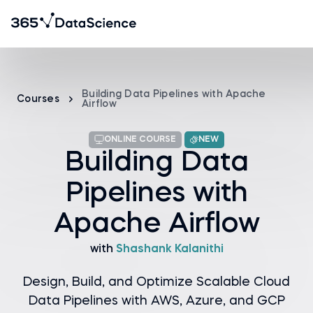
Building Data Pipelines with Apache
Courses
Airflow
ONLINE COURSE
NEW
Building Data
Pipelines with
Apache Airflow
with
Shashank Kalanithi
Design, Build, and Optimize Scalable Cloud
Data Pipelines with AWS, Azure, and GCP