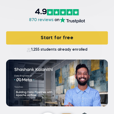
4.9
870 reviews
on
Start for free
1,255 students already enrolled