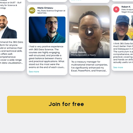
Join for free