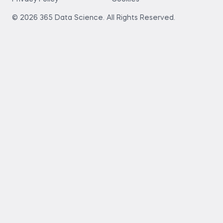
© 2026 365 Data Science. All Rights Reserved.