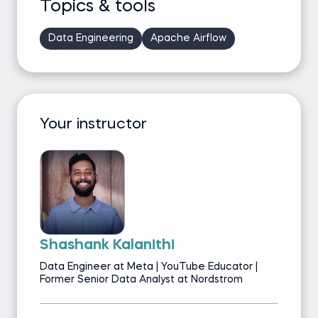
Topics & tools
Data Engineering
Apache Airflow
Your instructor
Shashank Kalanithi
Data Engineer at Meta | YouTube Educator |
Former Senior Data Analyst at Nordstrom