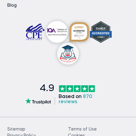
Blog
4.9
Based on
870
reviews
Sitemap
Terms of Use
Privacy Policy
Cookies