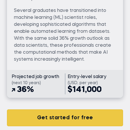
Several graduates have transitioned into
machine learning (ML) scientist roles,
developing sophisticated algorithms that
enable automated learning from datasets.
With the same solid 36% growth outlook as
data scientists, these professionals create
the computational methods that make AI
systems increasingly intelligent.
Projected job growth
Entry-level salary
(next 10 years)
(USD, per year)
36%
$141,000
Get started for free