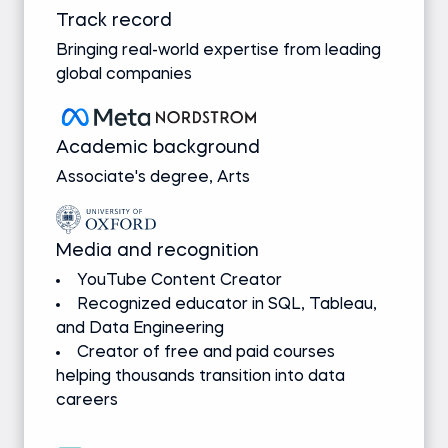
Track record
Bringing real-world expertise from leading
global companies
Academic background
Associate's degree, Arts
Media and recognition
YouTube Content Creator
Recognized educator in SQL, Tableau,
and Data Engineering
Creator of free and paid courses
helping thousands transition into data
careers