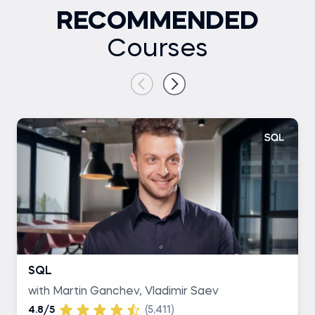
RECOMMENDED
Courses
SQL
with Martin Ganchev, Vladimir Saev
4.8/5
(5,411)