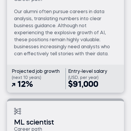
Our alumni often pursue careers in data
analysis, translating numbers into clear
business guidance. Although not
experiencing the explosive growth of AI,
these positions remain highly valuable;
businesses increasingly need analysts who
can effectively tell stories with their data.
Projected job growth
Entry-level salary
(next 10 years)
(USD, per year)
12%
$91,000
ML scientist
Career path