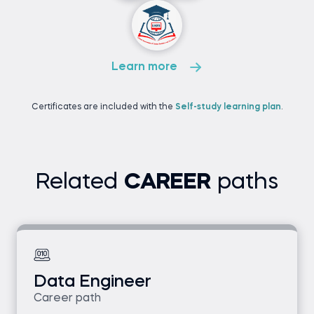
Learn more
Certificates are included with the
Self-study learning plan
.
Related
CAREER
paths
Data Engineer
Career path