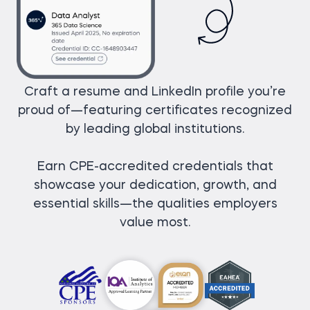
Craft a resume and LinkedIn profile you’re
proud of—featuring certificates recognized
by leading global institutions.
Earn CPE-accredited credentials that
showcase your dedication, growth, and
essential skills—the qualities employers
value most.