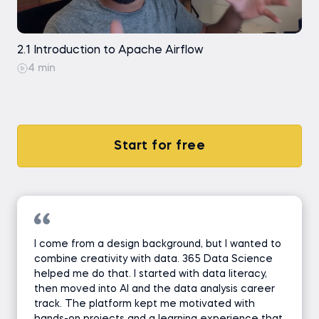
2.1 Introduction to Apache Airflow
4 min
Start for free
I come from a design background, but I wanted to
combine creativity with data. 365 Data Science
helped me do that. I started with data literacy,
then moved into AI and the data analysis career
track. The platform kept me motivated with