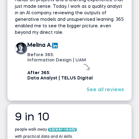
hands-on projects and a learning experience that
just made sense. Today, I work as a quality analyst
in an AI company, reviewing the outputs of
generative models and unsupervised learning. 365
enabled me to see the bigger picture, even
beyond my direct role.
Melina A.
Before 365:
Information Design | UAM
After 365:
Data Analyst | TELUS Digital
See all reviews
9 in 10
people walk away
career-ready
with practical data and AI skills.