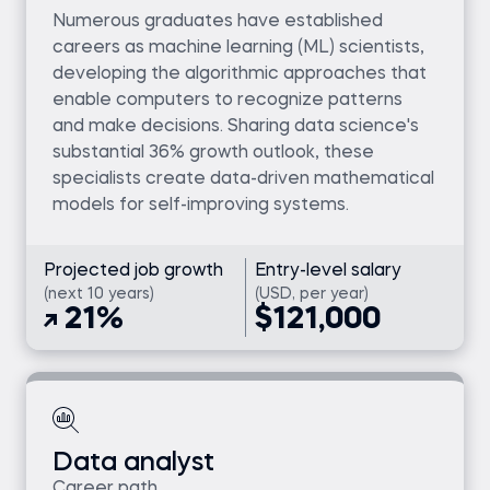
Numerous graduates have established
careers as machine learning (ML) scientists,
developing the algorithmic approaches that
enable computers to recognize patterns
and make decisions. Sharing data science's
substantial 36% growth outlook, these
specialists create data-driven mathematical
models for self-improving systems.
Projected job growth
Entry-level salary
(next 10 years)
(USD, per year)
21%
$121,000
Data analyst
Career path