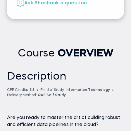
Ask Shashank a question
Course
OVERVIEW
Description
CPE Credits:
3.5
Field of Study:
Information Technology
Delivery Method:
QAS Self Study
Are you ready to master the art of building robust
and efficient data pipelines in the cloud?