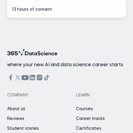
13 hours of content
where your new AI and data science career starts
COMPANY
LEARN
About us
Courses
Reviews
Career tracks
Student stories
Certificates