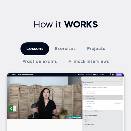
How it
WORKS
Lessons
Exercises
Projects
Practice exams
AI mock interviews