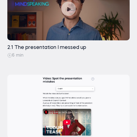
2.1 The presentation I messed up
6 min