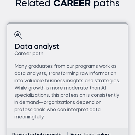
Related
CAREER
paths
Data analyst
Career path
Many graduates from our programs work as
data analysts, transforming raw information
into valuable business insights and strategies.
While growth is more moderate than AI
specializations, this profession is consistently
in demand—organizations depend on
professionals who can interpret data
meaningfully.