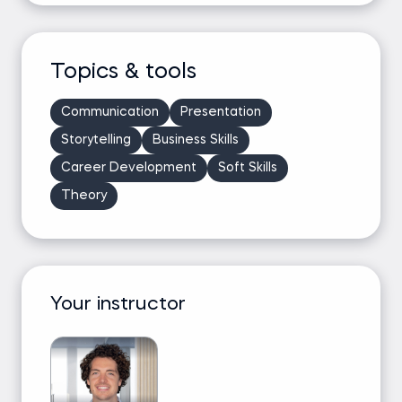
Topics & tools
Communication
Presentation
Storytelling
Business Skills
Career Development
Soft Skills
Theory
Your instructor