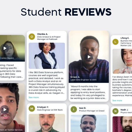
Student
REVIEWS