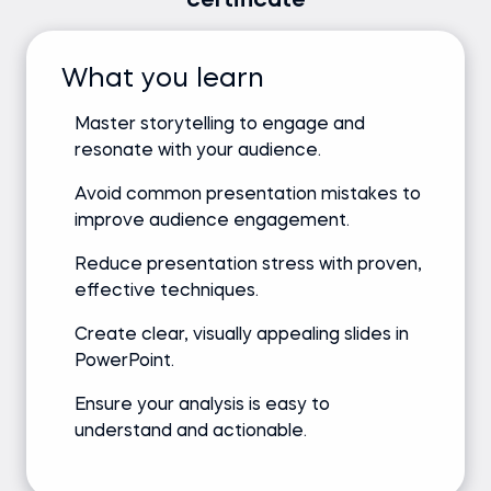
certificate
What you learn
Master storytelling to engage and
resonate with your audience.
Avoid common presentation mistakes to
improve audience engagement.
Reduce presentation stress with proven,
effective techniques.
Create clear, visually appealing slides in
PowerPoint.
Ensure your analysis is easy to
understand and actionable.