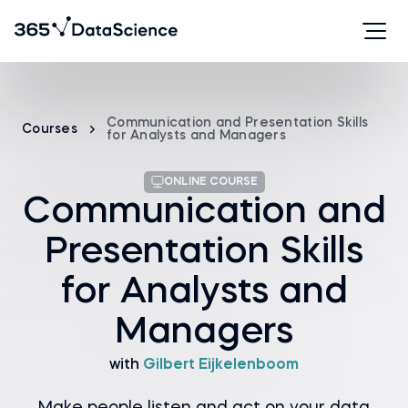
Communication and Presentation Skills
Courses
for Analysts and Managers
ONLINE COURSE
Communication and
Presentation Skills
for Analysts and
Managers
with
Gilbert Eijkelenboom