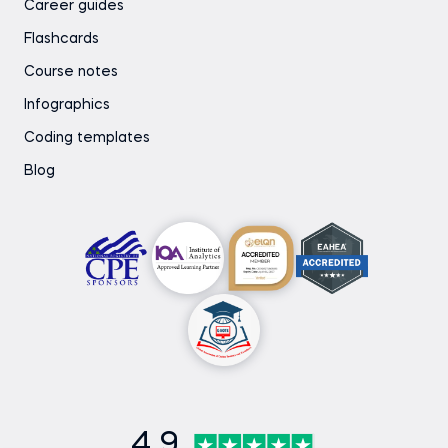
Career guides
Flashcards
Course notes
Infographics
Coding templates
Blog
4.9