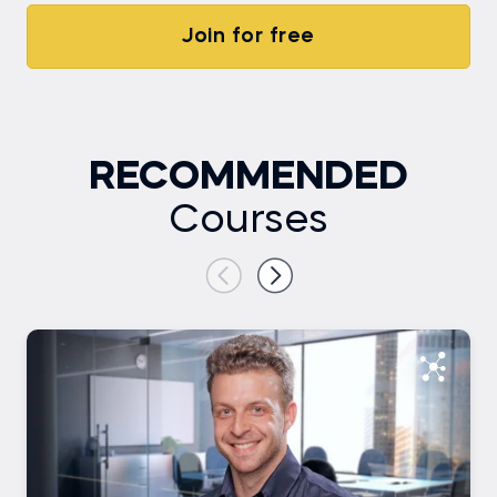
Join for free
RECOMMENDED
Courses