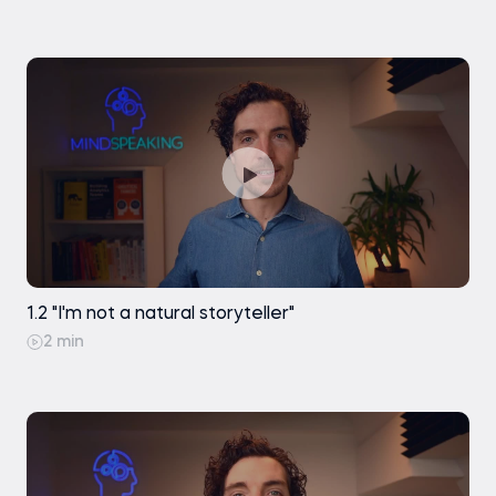
1.2 "I'm not a natural storyteller"
2 min