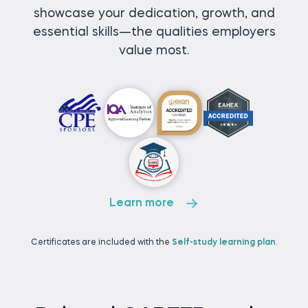
showcase your dedication, growth, and
essential skills—the qualities employers
value most.
Learn more
Certificates are included with the
Self-study learning plan
.