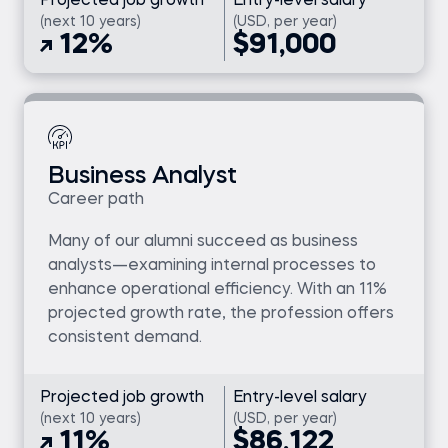
Projected job growth
Entry-level salary
(next 10 years)
(USD, per year)
12%
$91,000
Business Analyst
Career path
Many of our alumni succeed as business
analysts—examining internal processes to
enhance operational efficiency. With an 11%
projected growth rate, the profession offers
consistent demand.
Projected job growth
Entry-level salary
(next 10 years)
(USD, per year)
11%
$86,122