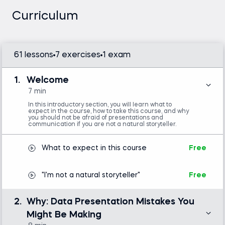
People Skills for Analytical Thinkers and founder of
Curriculum
the MindSpeaking program, is an expert in soft skills
training. He teaches you how to maximize your
hard work during the preparatory phase by
61 lessons
7 exercises
1 exam
communicating your findings with impact. Ensure
your analysis doesn’t get buried under hundreds of
other priorities—make people understand and
1.
Welcome
implement your suggestions.
7 min
In this introductory section, you will learn what to
expect in the course, how to take this course, and why
Business storytelling helps you present data in an
you should not be afraid of presentations and
communication if you are not a natural storyteller.
engaging way that stakeholders can easily
comprehend. For this reason, it’s important to
What to expect in this course
Free
undergo some presentation skills training to ensure
you’re up for the task. Once your audience is
"I'm not a natural storyteller"
Free
hooked, they will be eager to come on a journey
with you and see how the insights your analysis
produced complete the story you’re telling.
2.
Why: Data Presentation Mistakes You
Might Be Making
In this course, Gilbert addresses some of the key