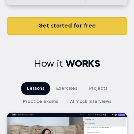
Get started for free
How it
WORKS
Lessons
Exercises
Projects
Practice exams
AI mock interviews