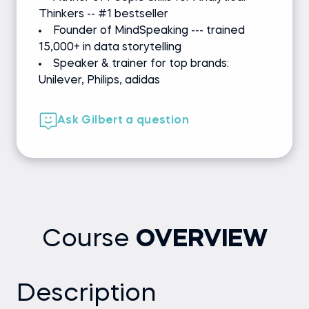
Thinkers -- #1 bestseller
Founder of MindSpeaking --- trained
15,000+ in data storytelling
Speaker & trainer for top brands:
Unilever, Philips, adidas
Ask Gilbert a question
Course
OVERVIEW
Description