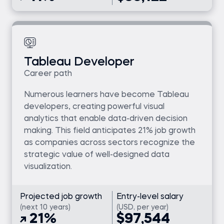
Tableau Developer
Career path
Numerous learners have become Tableau
developers, creating powerful visual
analytics that enable data-driven decision
making. This field anticipates 21% job growth
as companies across sectors recognize the
strategic value of well-designed data
visualization.
Projected job growth
Entry-level salary
(next 10 years)
(USD, per year)
21%
$97,544