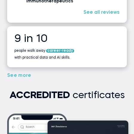
Immunotherapeutics
See all reviews
9 in 10
people walk away
career-ready
with practical data and AI skills.
See more
ACCREDITED
certificates