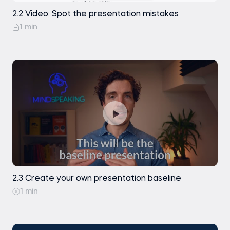
2.2 Video: Spot the presentation mistakes
1 min
2.3 Create your own presentation baseline
1 min