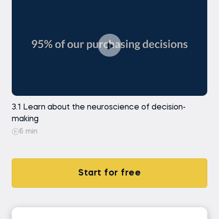
3.1 Learn about the neuroscience of decision-
making
6 min
Start for free