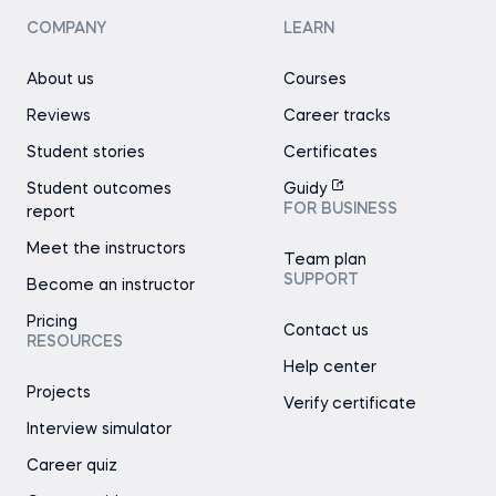
COMPANY
LEARN
About us
Courses
Reviews
Career tracks
Student stories
Certificates
Student outcomes
Guidy
FOR BUSINESS
report
Meet the instructors
Team plan
SUPPORT
Become an instructor
Pricing
Contact us
RESOURCES
Help center
Projects
Verify certificate
Interview simulator
Career quiz