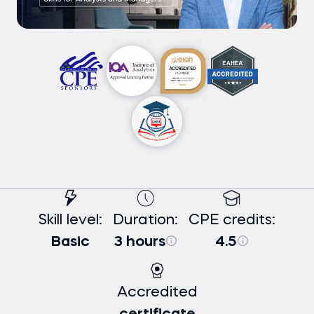
Skill level:
Duration:
CPE credits:
Basic
3 hours
4.5
Accredited