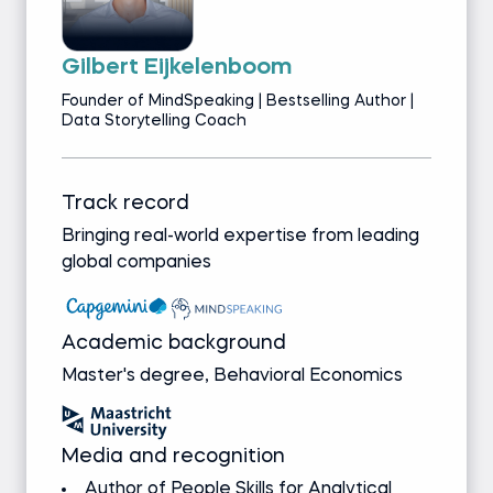
Gilbert Eijkelenboom
Founder of MindSpeaking | Bestselling Author |
Data Storytelling Coach
Track record
Bringing real-world expertise from leading
global companies
Academic background
Master's degree, Behavioral Economics
Media and recognition
Author of People Skills for Analytical