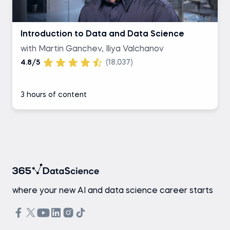
Introduction to Data and Data Science
with Martin Ganchev, Iliya Valchanov
4.8/5
(18,037)
3 hours of content
where your new AI and data science career starts