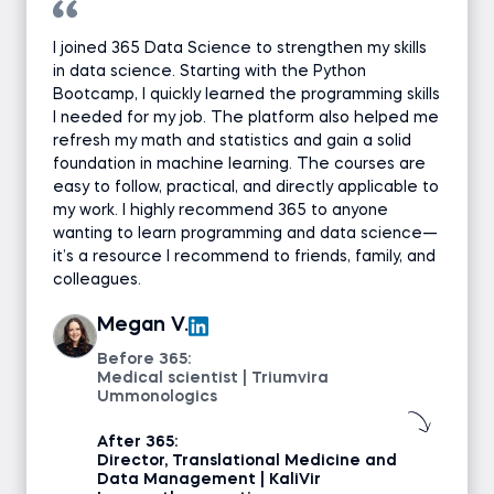
I joined 365 Data Science to strengthen my skills
in data science. Starting with the Python
Bootcamp, I quickly learned the programming skills
I needed for my job. The platform also helped me
refresh my math and statistics and gain a solid
foundation in machine learning. The courses are
easy to follow, practical, and directly applicable to
my work. I highly recommend 365 to anyone
wanting to learn programming and data science—
it’s a resource I recommend to friends, family, and
colleagues.
Megan V.
Before 365:
Medical scientist | Triumvira
Ummonologics
After 365:
Director, Translational Medicine and
Data Management | KaliVir