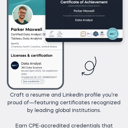
Craft a resume and LinkedIn profile you’re
proud of—featuring certificates recognized
by leading global institutions.
Earn CPE-accredited credentials that