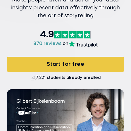
Make people listen and act on your data
insights: present data effectively through
the art of storytelling
4.9
870 reviews
on
Start for free
7,221 students already enrolled