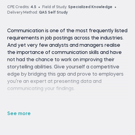
CPE Credits:
4.5
Field of Study:
Specialized Knowledge
Delivery Method:
QAS Self Study
Communication is one of the most frequently listed
requirements in job postings across the industries.
And yet very few analysts and managers realise
the importance of communication skills and have
not had the chance to work on improving their
storytelling abilities. Give yourself a competitive
edge by bridging this gap and prove to employers
you’re an expert at presenting data and
communicating your findings.
Take the Communication and Presentation Skills
for Analysts and Managers course for the
See more
opportunity to learn how to give a good
presentation of your work. The course instructor,
Gilbert Eijkelenboom, author of the bestselling book