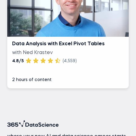
Data Analysis with Excel Pivot Tables
with Ned Krastev
4.8/5
(4,559)
2 hours of content