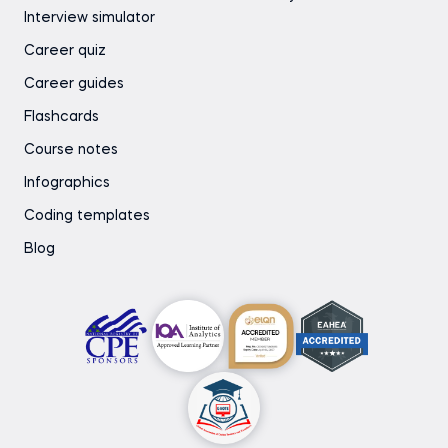
Interview simulator
Career quiz
Career guides
Flashcards
Course notes
Infographics
Coding templates
Blog