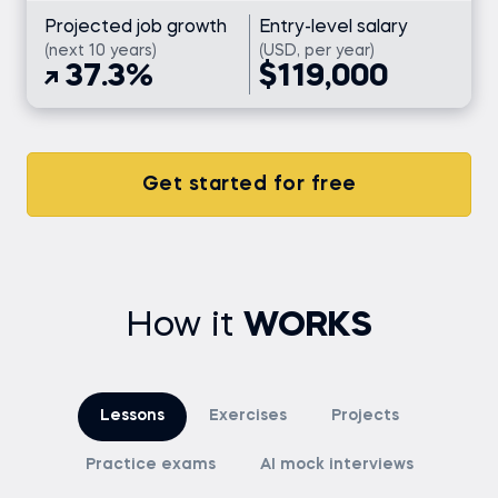
Projected job growth
Entry-level salary
(next 10 years)
(USD, per year)
37.3%
$119,000
Get started for free
How it
WORKS
Lessons
Exercises
Projects
Practice exams
AI mock interviews