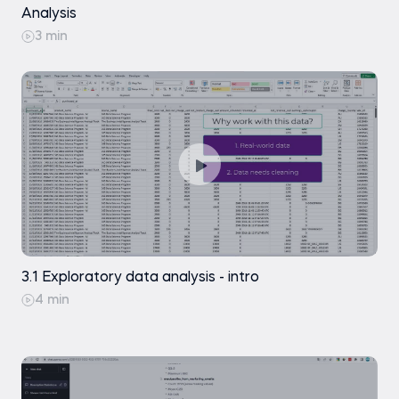
Analysis
3 min
3.1 Exploratory data analysis - intro
4 min