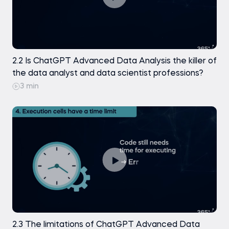
2.2 Is ChatGPT Advanced Data Analysis the killer of
the data analyst and data scientist professions?
3 min
2.3 The limitations of ChatGPT Advanced Data