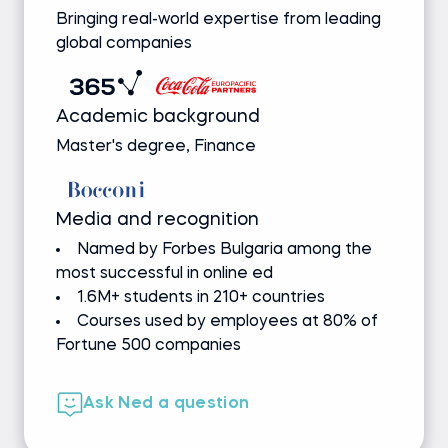
Bringing real-world expertise from leading
global companies
Academic background
Master's degree, Finance
Media and recognition
Named by Forbes Bulgaria among the
most successful in online ed
1.6M+ students in 210+ countries
Courses used by employees at 80% of
Fortune 500 companies
Ask Ned a question