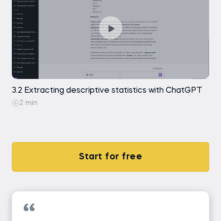
3.2 Extracting descriptive statistics with ChatGPT
2 min
Start for free