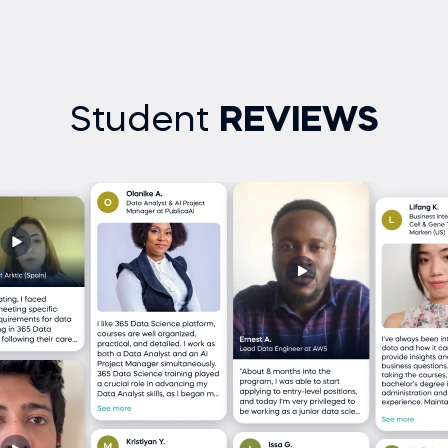
Student
REVIEWS