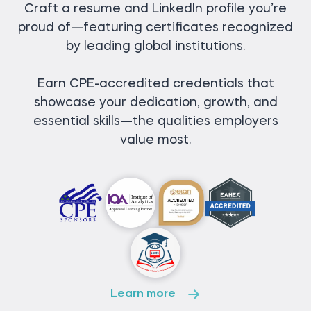
Craft a resume and LinkedIn profile you’re
proud of—featuring certificates recognized
by leading global institutions.
Earn CPE-accredited credentials that
showcase your dedication, growth, and
essential skills—the qualities employers
value most.
Learn more