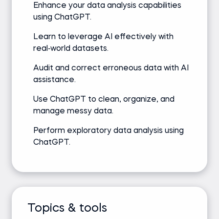
Enhance your data analysis capabilities
using ChatGPT.
Learn to leverage AI effectively with
real‑world datasets.
Audit and correct erroneous data with AI
assistance.
Use ChatGPT to clean, organize, and
manage messy data.
Perform exploratory data analysis using
ChatGPT.
Topics & tools