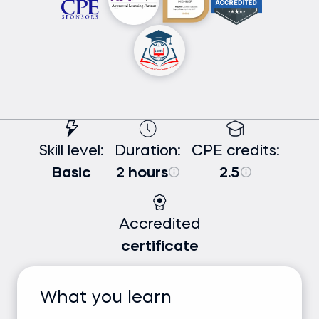
Skill level:
Duration:
CPE credits:
Basic
2 hours
2.5
Accredited
certificate
What you learn