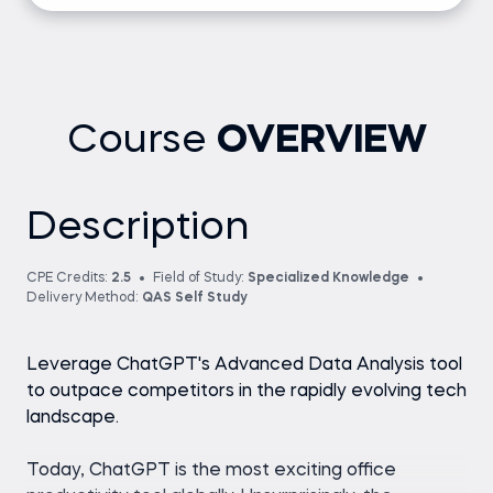
Course
OVERVIEW
Description
CPE Credits:
2.5
Field of Study:
Specialized Knowledge
Delivery Method:
QAS Self Study
Leverage ChatGPT's Advanced Data Analysis tool
to outpace competitors in the rapidly evolving tech
landscape.
Today, ChatGPT is the most exciting office