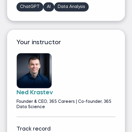
ChatGPT
AI
Data Analysis
Your instructor
Ned Krastev
Founder & CEO, 365 Careers | Co-founder, 365
Data Science
Track record