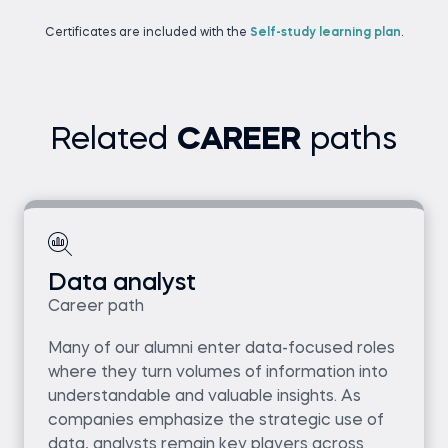
Certificates are included with the
Self-study learning plan
.
Related
CAREER
paths
Data analyst
Career path
Many of our alumni enter data-focused roles
where they turn volumes of information into
understandable and valuable insights. As
companies emphasize the strategic use of
data, analysts remain key players across