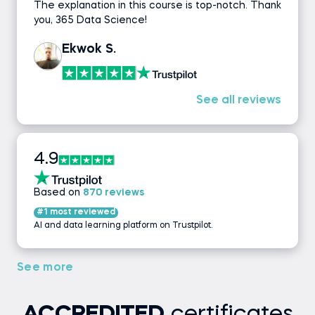
The explanation in this course is top-notch. Thank
you, 365 Data Science!
Ekwok S.
See all reviews
4.9
Based on
870 reviews
#1 most reviewed
AI and data learning platform on Trustpilot.
See more