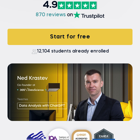
4.9
870 reviews
on
Start for free
12,104 students already enrolled