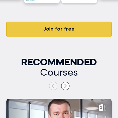
Join for free
RECOMMENDED
Courses