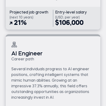
Projected job growth
Entry-level salary
(next 10 years)
(USD, per year)
21%
$106,000
AI Engineer
Career path
Several individuals progress to AI engineer
positions, crafting intelligent systems that
mimic human abilities. Growing at an
impressive 37.3% annually, this field offers
outstanding opportunities as organizations
increasingly invest in AI.