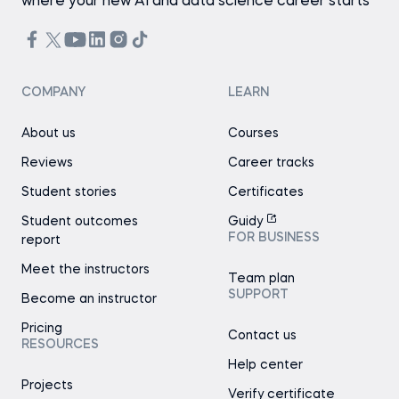
where your new AI and data science career starts
COMPANY
LEARN
About us
Courses
Reviews
Career tracks
Student stories
Certificates
Student outcomes
Guidy
FOR BUSINESS
report
Meet the instructors
Team plan
SUPPORT
Become an instructor
Pricing
Contact us
RESOURCES
Help center
Projects
Verify certificate