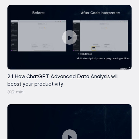
Access to ChatGPT
Basic familiarity with data concepts
Microsoft Excel (any recent version, such
as Excel 2019, 2021, or Microsoft 365)
Introduction to Excel
Intro to ChatGPT and Generative AI
2.1 How ChatGPT Advanced Data Analysis will
boost your productivity
2 min