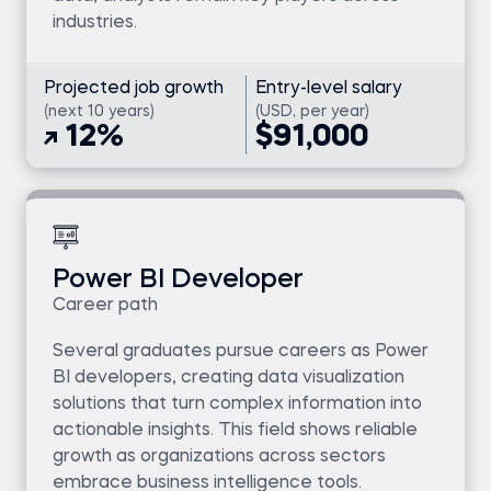
industries.
Projected job growth
Entry-level salary
(next 10 years)
(USD, per year)
12%
$91,000
Power BI Developer
Career path
Several graduates pursue careers as Power
BI developers, creating data visualization
solutions that turn complex information into
actionable insights. This field shows reliable
growth as organizations across sectors
embrace business intelligence tools.