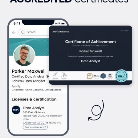
ACCREDITED
certificates