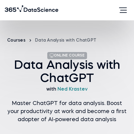
Courses
Data Analysis with ChatGPT
ONLINE COURSE
Data Analysis with
ChatGPT
with
Ned Krastev
Master ChatGPT for data analysis. Boost
your productivity at work and become a first
adopter of AI-powered data analysis