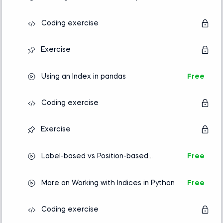
Coding exercise
Exercise
Using an Index in pandas
Free
Coding exercise
Exercise
Label-based vs Position-based
Free
Indexing
More on Working with Indices in Python
Free
Coding exercise