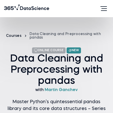
Data Cleaning and Preprocessing with
Courses
pandas
ONLINE COURSE
NEW
Data Cleaning and
Preprocessing with
pandas
with
Martin Ganchev
Master Python’s quintessential pandas
library and its core data structures – Series