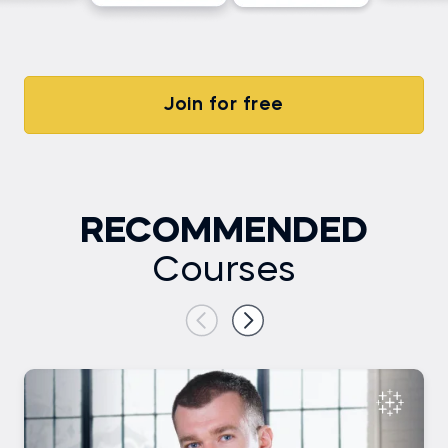
Join for free
RECOMMENDED
Courses