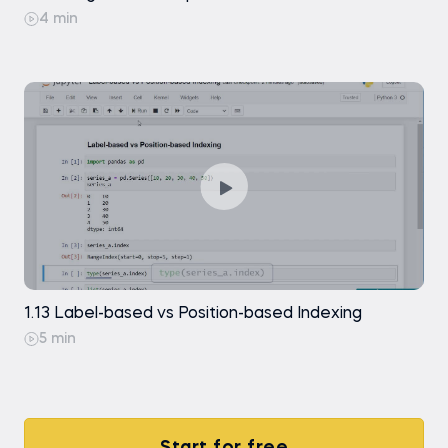
4 min
1.13 Label-based vs Position-based Indexing
5 min