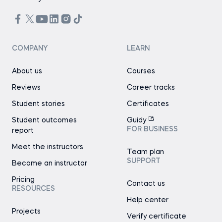
COMPANY
LEARN
About us
Courses
Reviews
Career tracks
Student stories
Certificates
Student outcomes
Guidy
FOR BUSINESS
report
Meet the instructors
Team plan
SUPPORT
Become an instructor
Pricing
Contact us
RESOURCES
Help center
Projects
Verify certificate