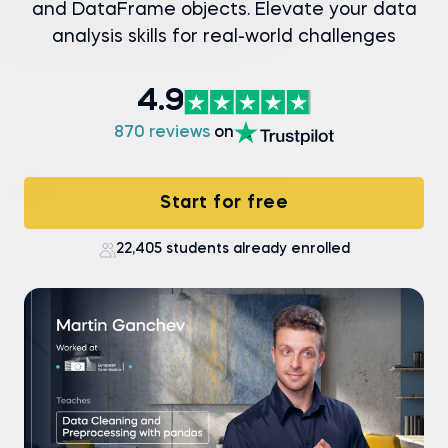
and DataFrame objects. Elevate your data
analysis skills for real-world challenges
4.9
870 reviews
on
Start for free
22,405 students already enrolled