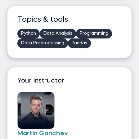
Topics & tools
Python
Data Analysis
Programming
Data Preprocessing
Pandas
Your instructor
Martin Ganchev