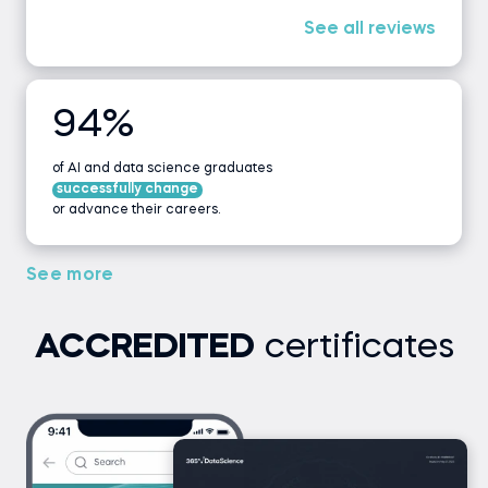
See all reviews
94%
of AI and data science graduates
successfully change
or advance their careers.
See more
ACCREDITED
certificates