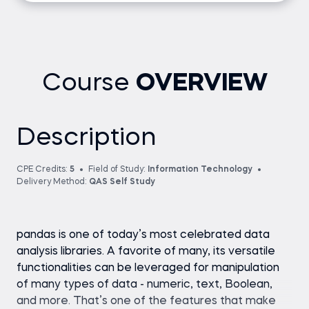
Course
OVERVIEW
Description
CPE Credits:
5
Field of Study:
Information Technology
Delivery Method:
QAS Self Study
pandas is one of today’s most celebrated data
analysis libraries. A favorite of many, its versatile
functionalities can be leveraged for manipulation
of many types of data - numeric, text, Boolean,
and more. That’s one of the features that make