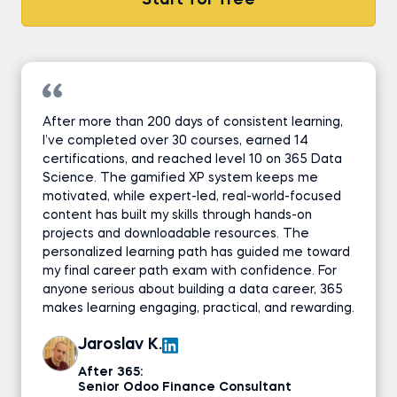
Start for free
After more than 200 days of consistent learning,
I’ve completed over 30 courses, earned 14
certifications, and reached level 10 on 365 Data
Science. The gamified XP system keeps me
motivated, while expert-led, real-world-focused
content has built my skills through hands-on
projects and downloadable resources. The
personalized learning path has guided me toward
my final career path exam with confidence. For
anyone serious about building a data career, 365
makes learning engaging, practical, and rewarding.
Jaroslav K.
After 365:
Senior Odoo Finance Consultant