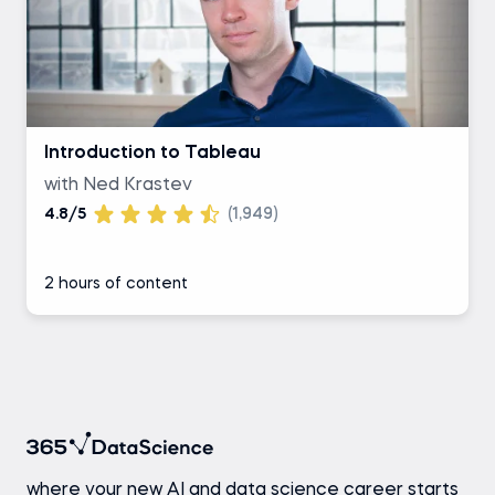
Introduction to Tableau
with Ned Krastev
4.8/5
(1,949)
2 hours of content
where your new AI and data science career starts