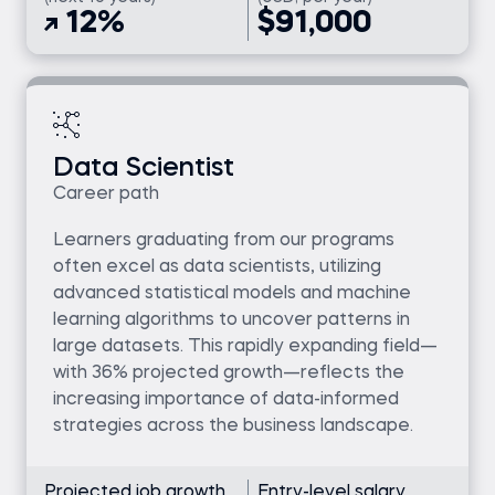
12%
$91,000
Data Scientist
Career path
Learners graduating from our programs
often excel as data scientists, utilizing
advanced statistical models and machine
learning algorithms to uncover patterns in
large datasets. This rapidly expanding field—
with 36% projected growth—reflects the
increasing importance of data-informed
strategies across the business landscape.
Projected job growth
Entry-level salary