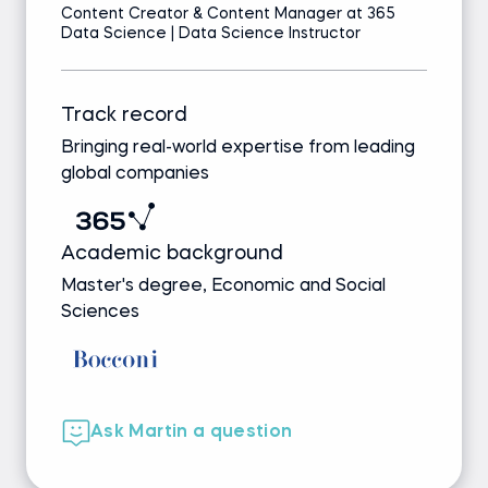
Content Creator & Content Manager at 365
Data Science | Data Science Instructor
Track record
Bringing real-world expertise from leading
global companies
Academic background
Master's degree, Economic and Social
Sciences
Ask Martin a question