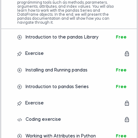
programming tools such as methods, parameters,
Completion of an introductory Python
arguments, attributes, and index values. You will also
course is required.
learn how to work with the pandas Series and
DataFrame objects. In the end, we will present the
Familiarity with NumPy is helpful but not
pandas documentation and will show how you can
mandatory.
navigate through it.
Advanced preparation
Introduction to the pandas Library
Free
Introduction to Python
Introducing Algorithms in Python
Exercise
Installing and Running pandas
Free
Introduction to pandas Series
Free
Exercise
Coding exercise
Working with Attributes in Python
Free