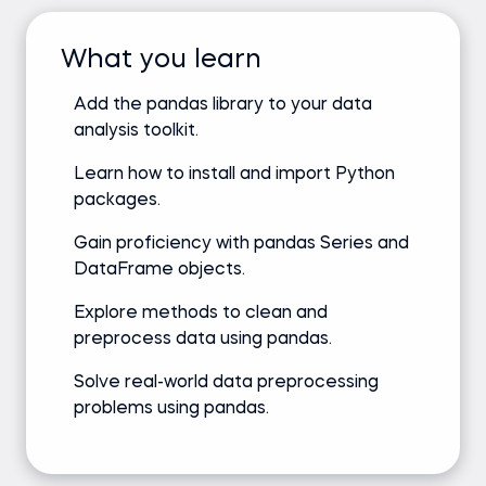
What you learn
Add the pandas library to your data
analysis toolkit.
Learn how to install and import Python
packages.
Gain proficiency with pandas Series and
DataFrame objects.
Explore methods to clean and
preprocess data using pandas.
Solve real-world data preprocessing
problems using pandas.