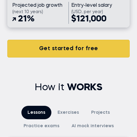
Projected job growth
Entry-level salary
(next 10 years)
(USD, per year)
21%
$121,000
Get started for free
How it
WORKS
Lessons
Exercises
Projects
Practice exams
AI mock interviews