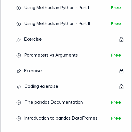
Using Methods in Python - Part I
Free
Using Methods in Python - Part II
Free
Exercise
Parameters vs Arguments
Free
Exercise
Coding exercise
The pandas Documentation
Free
Introduction to pandas DataFrames
Free