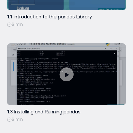
Data Selection in pandas DataFrames
Exercise
1.1 Introduction to the pandas Library
Practice exam
.sort_index()
6 min
Data Selection - Indexing Data with .iloc[]
Coding exercise
Data Selection - Indexing Data with .loc[]
Practice exam
Practice exam
A Few Comments on Using .loc[] and .iloc[]
1.3 Installing and Running pandas
6 min