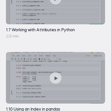
1.7 Working with Attributes in Python
5 min
1.10 Using an Index in pandas