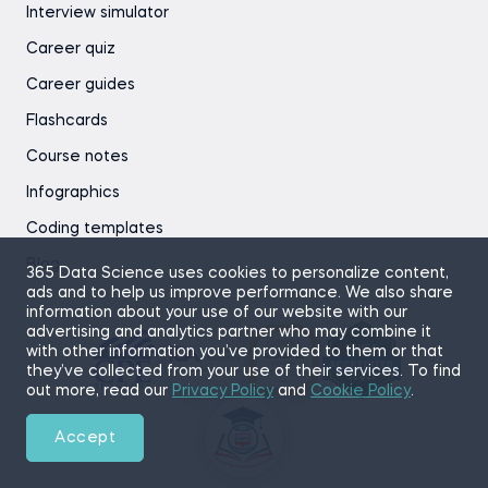
Interview simulator
Career quiz
Career guides
Flashcards
Course notes
Infographics
Coding templates
Blog
365 Data Science uses cookies to personalize content,
ads and to help us improve performance. We also share
information about your use of our website with our
advertising and analytics partner who may combine it
with other information you’ve provided to them or that
they’ve collected from your use of their services. To find
out more, read our
Privacy Policy
and
Cookie Policy
.
Accept