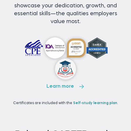
showcase your dedication, growth, and
essential skills—the qualities employers
value most.
Learn more
Certificates are included with the
Self-study learning plan
.