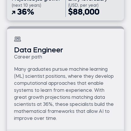
(next 10 years)
(USD, per year)
36%
$88,000
Data Engineer
Career path
Many graduates pursue machine learning
(ML) scientist positions, where they develop
computational approaches that enable
systems to learn from experience. With
great growth projections matching data
scientists at 36%, these specialists build the
mathematical frameworks that allow AI to
improve over time.