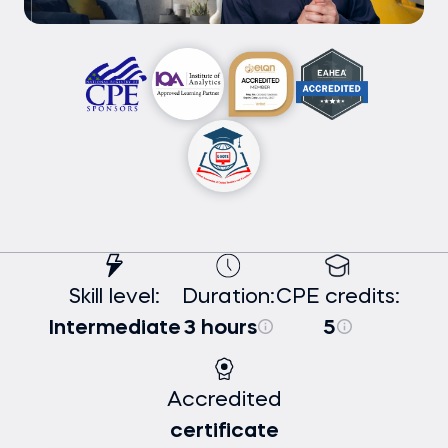
Skill level:
Duration:
CPE credits:
Intermediate
3 hours
5
Accredited
certificate