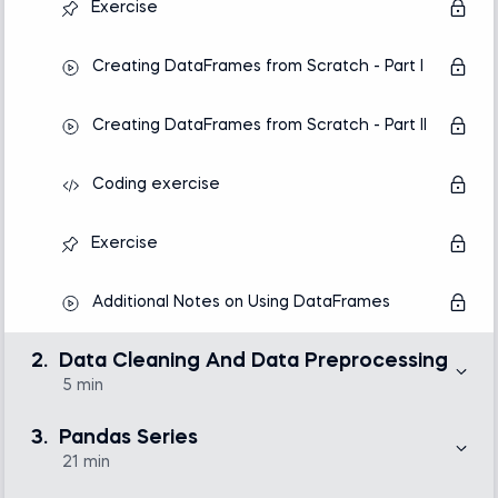
Exercise
Creating DataFrames from Scratch - Part I
Creating DataFrames from Scratch - Part II
Coding exercise
Exercise
Additional Notes on Using DataFrames
2.
Data Cleaning And Data Preprocessing
5 min
Only about 20% of the work of a data analytics or
science team goes to statistical analysis, making
3.
Pandas Series
visualization or predictive models. The bulk of the time
is consumed by collecting, cleaning, and
21 min
preprocessing data. That is why in this section, we’ve
provided a single lecture that aims at clarifying the
Here, we will introduce you to working with one of the