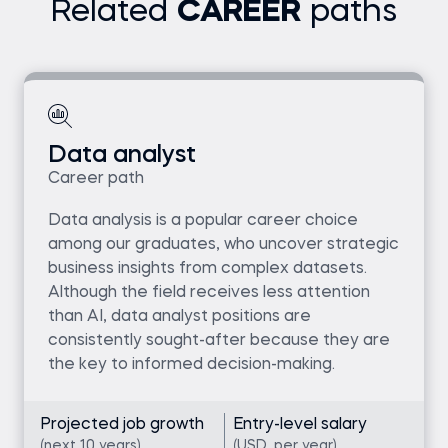
Related
CAREER
paths
Data analyst
Career path
Data analysis is a popular career choice
among our graduates, who uncover strategic
business insights from complex datasets.
Although the field receives less attention
than AI, data analyst positions are
consistently sought-after because they are
the key to informed decision-making.
Projected job growth
Entry-level salary
(next 10 years)
(USD, per year)