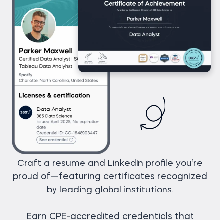
Craft a resume and LinkedIn profile you’re
proud of—featuring certificates recognized
by leading global institutions.
Earn CPE-accredited credentials that