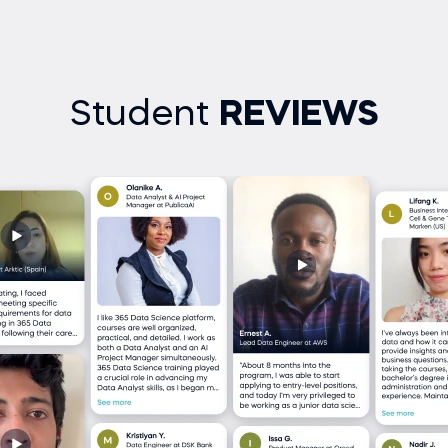
Student
REVIEWS