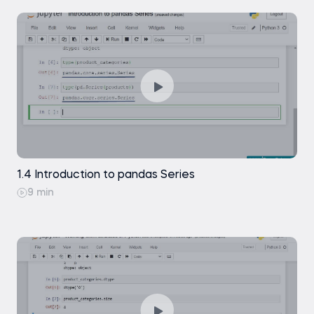
1.4 Introduction to pandas Series
9 min