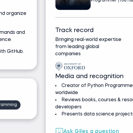
Programmer (YouTub
and organize
Track record
mmands and
ence.
Bringing real-world expertise
from leading global
ith GitHub.
companies
Media and recognition
Creator of Python Programmer
worldwide
Reviews books, courses & resou
ramming
developers
Presents data science projects
Ask Giles a question