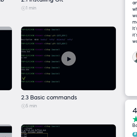
ub
2.1 Installing Git
an
1 min
wh
w
ma
It
it
wo
2.3 Basic commands
5 min
4
B
#