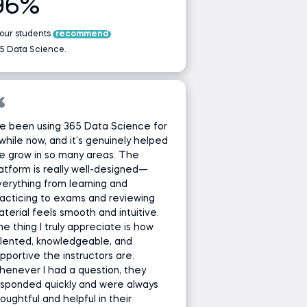
96%
 our students
recommend
5 Data Science.
ve been using 365 Data Science for
while now, and it’s genuinely helped
e grow in so many areas. The
atform is really well-designed—
erything from learning and
acticing to exams and reviewing
terial feels smooth and intuitive.
e thing I truly appreciate is how
lented, knowledgeable, and
pportive the instructors are.
enever I had a question, they
sponded quickly and were always
oughtful and helpful in their