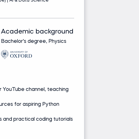
e) | AI & Data Science
Pr
Academic background
Track record
Bachelor's degree, Physics
Bringing real-wor
from leading glob
companies
Media and re
 YouTube channel, teaching
Creator of Py
worldwide
rces for aspiring Python
Reviews books,
developers
 and practical coding tutorials
Presents data 
Ask Giles a