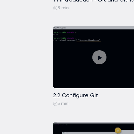
1.1 Introduction - Git and GitH
6 min
2.2 Configure Git
5 min