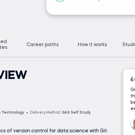
ted
Career paths
How it works
Stud
ates
VIEW
Gr
th
be
ex
n Technology
Delivery Method:
QAS Self Study
sics of version control for data science with Git.