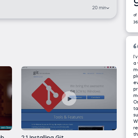
Free
sincere thank you!
20 min
of
Free
36
Free
Free
I’
a 
Free
m
pl
ev
Free
pr
ma
t
Free
On
ta
su
Free
Wh
re
Free
th