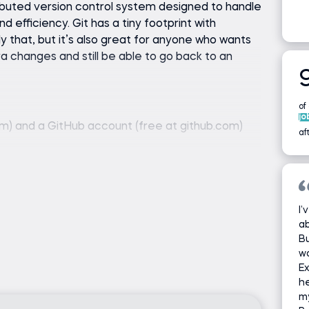
ributed version control system designed to handle
d efficiency. Git has a tiny footprint with
y that, but it’s also great for anyone who wants
a changes and still be able to go back to an
of
jo
com) and a GitHub account (free at github.com)
af
I’
ab
Bu
wo
Ex
he
m