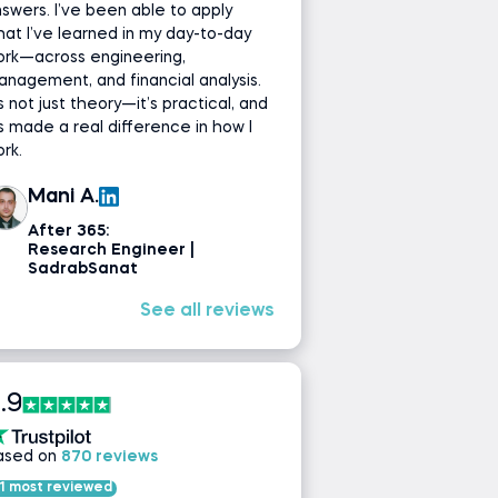
swers. I’ve been able to apply
at I’ve learned in my day-to-day
ork—across engineering,
nagement, and financial analysis.
’s not just theory—it’s practical, and
’s made a real difference in how I
rk.
Mani A.
After 365:
Research Engineer |
SadrabSanat
See all reviews
.9
ased on
870 reviews
1 most reviewed