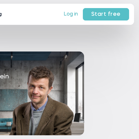
Start free
Log in
g