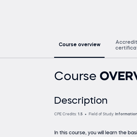
Accredi
Course overview
certific
Course
OVER
Description
CPE Credits:
1.5
Field of Study:
Informatio
In this course, you will learn the ba