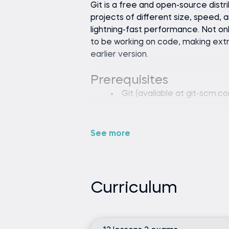
Git is a free and open-source dist
projects of different size, speed, an
lightning-fast performance. Not onl
to be working on code, making extr
earlier version.
Git (available at git-scm.
None
See more
Curriculum