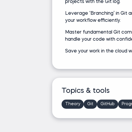
projects with the Git log.
Leverage ‘Branching’ in Git 
your workflow efficiently.
Master fundamental Git co
handle your code with confid
Save your work in the cloud w
Topics & tools
Theory
Git
GitHub
Prog