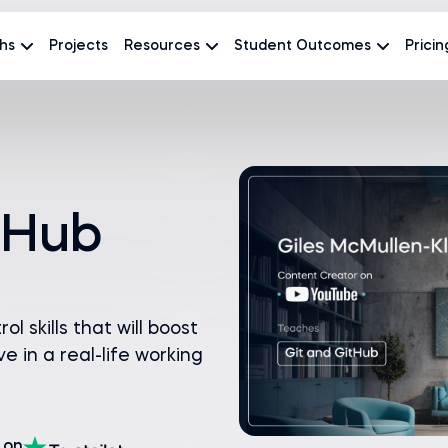
hs
Projects
Resources
Student Outcomes
Pricin
tHub
l skills that will boost
e in a real-life working
on