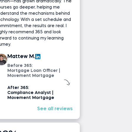
ython—has grown dramatically. The
ourses go deeper, helping me
nderstand the mechanisms behind
chnology. With a set schedule and
mmitment, the results are real. I
ighly recommend 365 and look
rward to continuing my learning
urney.
Mattew M.
Before 365:
Mortgage Loan Officer |
Movement Mortgage
After 365:
Compliance Analyst |
Movement Mortgage
See all reviews