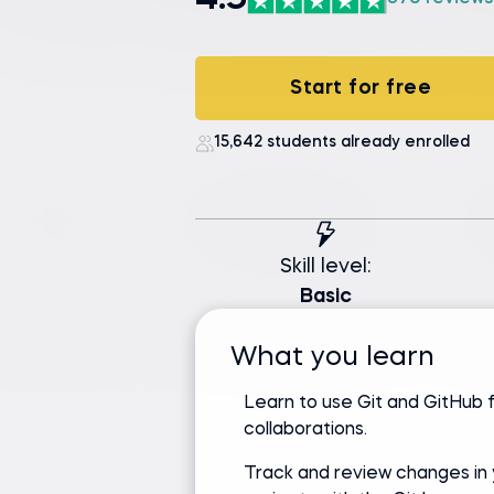
4.9
Start for free
15,642 students already enrolled
Skill level:
Basic
What you learn
Learn to use Git and GitHub 
collaborations.
Track and review changes in 