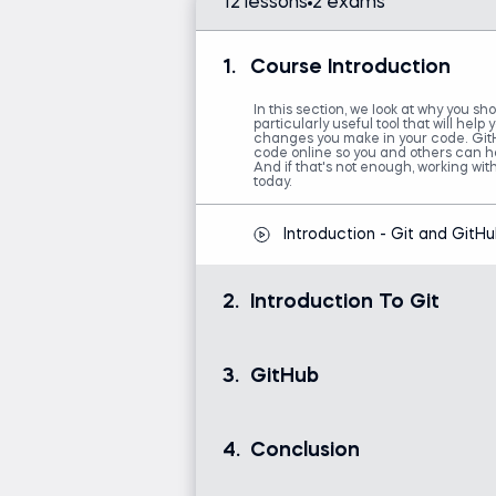
12 lessons
2 exams
1.
Course Introduction
In this section, we look at why you sho
particularly useful tool that will help
changes you make in your code. GitH
code online so you and others can hav
And if that's not enough, working wit
today.
Introduction - Git and GitH
2.
Introduction To Git
Here, you will learn how to install a
MAC fan or you prefer to use Window
3.
GitHub
give you a solid foundation and under
record of all major changes you mak
of notes while working on several ver
how to revisit every record that you’
In this section, we will cover GitHub
we will touch on Branching and will 
documents online.
document.
4.
Conclusion
GitHub
A short overview of what we've discu