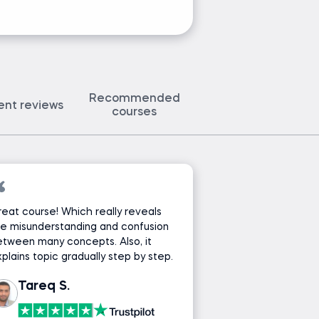
Recommended
ent reviews
courses
eat course! Which really reveals
e misunderstanding and confusion
tween many concepts. Also, it
plains topic gradually step by step.
Tareq S.