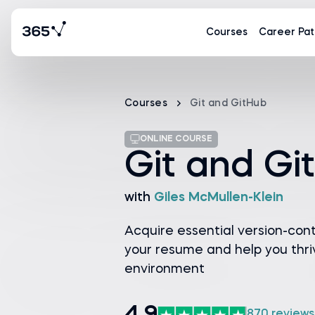
Courses
Career Pat
Courses
Git and GitHub
ONLINE COURSE
Git and Gi
with
Giles McMullen-Klein
Acquire essential version-contro
your resume and help you thriv
environment
870 reviews