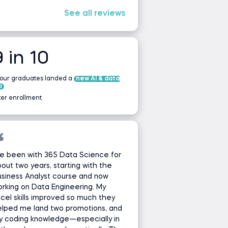
See all reviews
9 in 10
 our graduates landed a
new AI & data
b
ter enrollment
ve been with 365 Data Science for
out two years, starting with the
siness Analyst course and now
rking on Data Engineering. My
cel skills improved so much they
lped me land two promotions, and
y coding knowledge—especially in