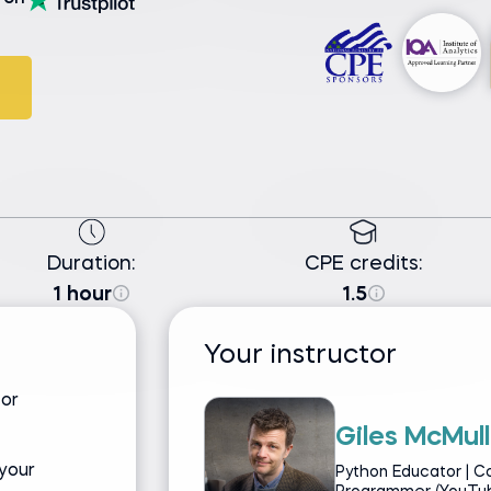
Duration:
CPE credits:
1 hour
1.5
Your instructor
for
Giles McMull
your
Python Educator | C