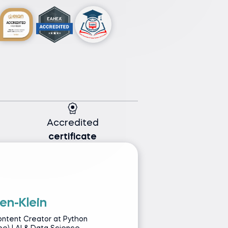
Accredited
certificate
en-Klein
G
ontent Creator at Python
Py