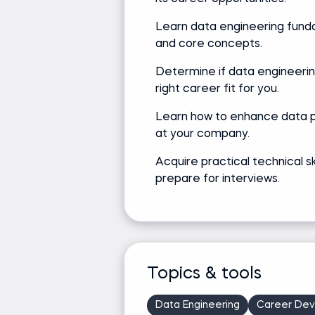
Learn data engineering fun
and core concepts.
Determine if data engineerin
right career fit for you.
Learn how to enhance data 
at your company.
Acquire practical technical sk
prepare for interviews.
Topics & tools
Data Engineering
Career De