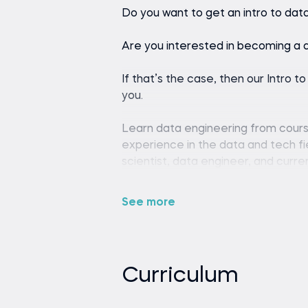
Do you want to get an intro to dat
Are you interested in becoming a 
If that’s the case, then our Intro t
you.
Learn data engineering from course
experience in the data and tech fie
scientist, data engineer, and curr
Shashank is passionate about teach
you. His engaging teaching style c
See more
make him the perfect tutor for you
If you’re unfamiliar with the field,
A data engineer designs, builds, an
Curriculum
analyzing data. Our data engineeri
into a career in data engineering, 