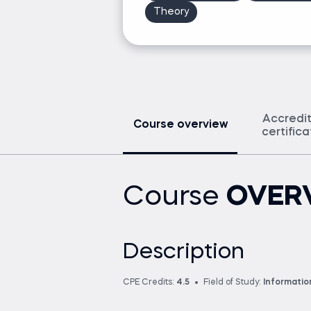
Theory
Accredi
Course overview
certific
Course
OVER
Description
CPE Credits:
4.5
Field of Study:
Informati