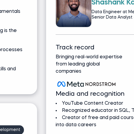
Shashank Ka
damentals
Data Engineer at Me
Senior Data Analyst
g is the
Track record
processes
Bringing real-world expertise
from leading global
ills and
companies
Media and recognition
YouTube Content Creator
Recognized educator in SQL, T
Creator of free and paid cours
into data careers
velopment