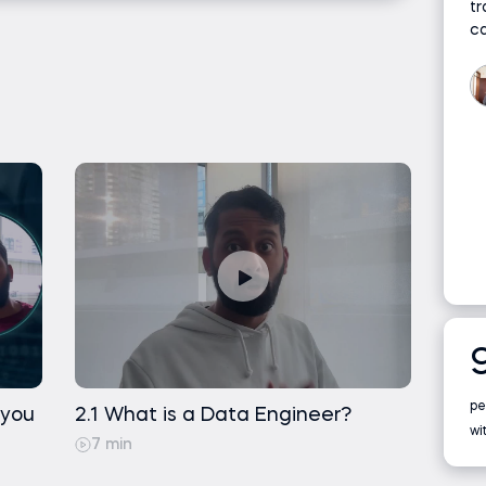
s
tr
a concepts (such as databases, tables, and files)
c
rity and Privacy
rehousing
urial
ns
on
pe
 you
2.1 What is a Data Engineer?
t
wi
7 min