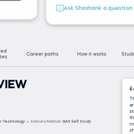
Ask Shashank a question
ted
Career paths
How it works
Stud
ates
VIEW
T
ar
st
th
on Technology
Delivery Method:
QAS Self Study
c
ch