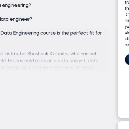
tr
a engineering?
th
it
data engineer?
he
y
pl
o Data Engineering course is the perfect fit for
st
r
 instructor Shashank Kalanithi, who has rich
ld. He has held roles as a data analyst, data
ently works as a software engineer at Meta.
ing and is eager to pass on his experience to
ombined with his notable professional experience
.
 you might ask ‘what does a data engineer do’?
d maintains systems for collecting, storing, and
ng course is perfect for people who are looking
as well as for those who have already landed a