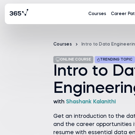
Courses
Career Pat
Courses
Intro to Data Engineeri
ONLINE COURSE
TRENDING TOPIC
Intro to D
Engineerin
with
Shashank Kalanithi
Get an introduction to the da
and the career opportunities i
resume with essential data eng