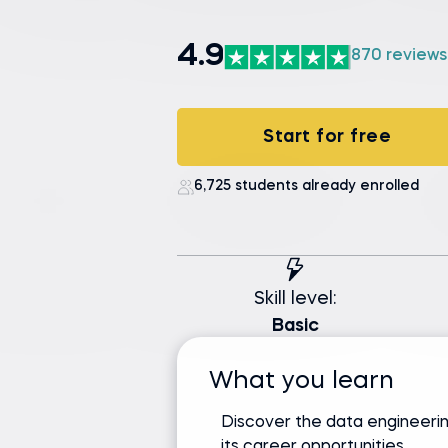
4.9
870 reviews
Start for free
6,725 students already enrolled
Skill level:
Basic
What you learn
Discover the data engineerin
its career opportunities.