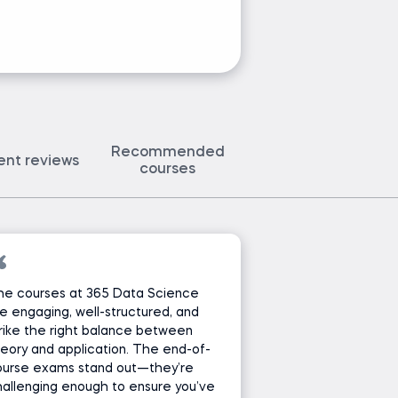
Recommended
ent reviews
courses
he courses at 365 Data Science
e engaging, well-structured, and
rike the right balance between
eory and application. The end-of-
ourse exams stand out—they’re
allenging enough to ensure you’ve