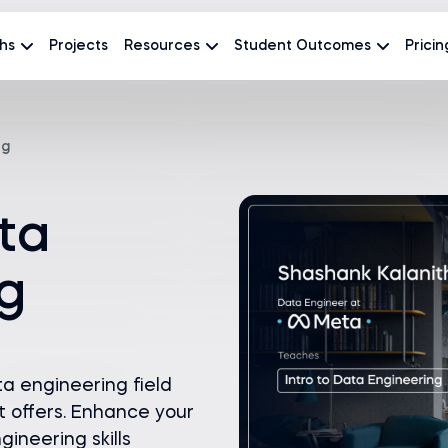
hs
Projects
Resources
Student Outcomes
Pricin
ng
ata
g
ta engineering field
t offers. Enhance your
ineering skills