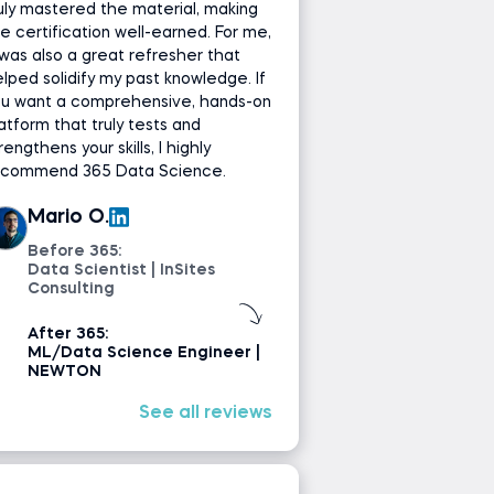
uly mastered the material, making
e certification well-earned. For me,
 was also a great refresher that
lped solidify my past knowledge. If
ou want a comprehensive, hands-on
atform that truly tests and
rengthens your skills, I highly
ecommend 365 Data Science.
Mario O.
Before 365:
Data Scientist | InSites
Consulting
After 365:
ML/Data Science Engineer |
NEWTON
See all reviews