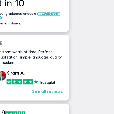
9 in 10
 our graduates landed a
new AI & data
b
ter enrollment
atform worth of time! Perfect
sualization, simple language, quality
rriculum.
Kiram A.
See all reviews
.9