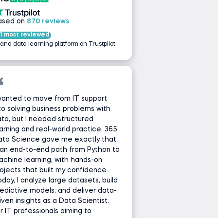
ased on
870 reviews
1 most reviewed
 and data learning platform on Trustpilot.
wanted to move from IT support
to solving business problems with
ta, but I needed structured
arning and real-world practice. 365
ata Science gave me exactly that
an end-to-end path from Python to
chine learning, with hands-on
ojects that built my confidence.
day, I analyze large datasets, build
edictive models, and deliver data-
iven insights as a Data Scientist.
r IT professionals aiming to