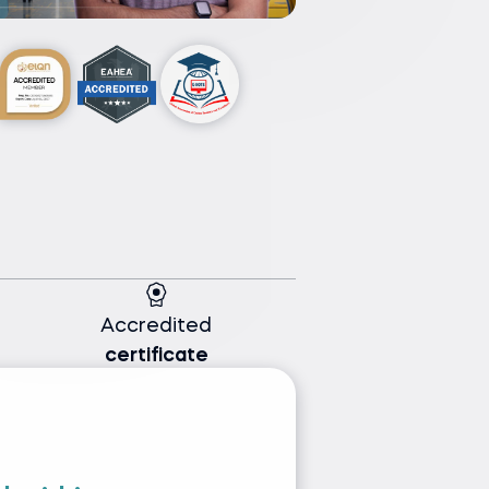
Accredited
certificate