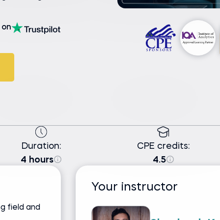
on
Duration:
CPE credits:
4 hours
4.5
Your instructor
g field and