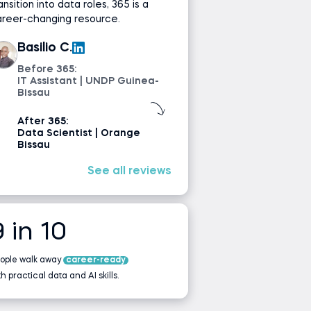
ansition into data roles, 365 is a
areer-changing resource.
Basilio C.
Before 365:
IT Assistant | UNDP Guinea-
Bissau
After 365:
Data Scientist | Orange
Bissau
See all reviews
9 in 10
ople walk away
career-ready
th practical data and AI skills.