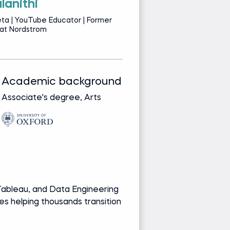
lanithi
S
ta | YouTube Educator | Former
Da
 at Nordstrom
Se
Academic background
Track record
Associate's degree, Arts
Bringing real-wor
from leading glob
companies
Media and re
YouTube Cont
Recognized ed
Creator of fre
ableau, and Data Engineering
into data career
es helping thousands transition
Ask Shasha