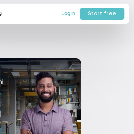
Start free
Log in
g