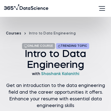
Courses
Intro to Data Engineering
ONLINE COURSE
TRENDING TOPIC
Intro to Data
Engineering
with
Shashank Kalanithi
Get an introduction to the data engineering
field and the career opportunities it offers.
Enhance your resume with essential data
engineering skills