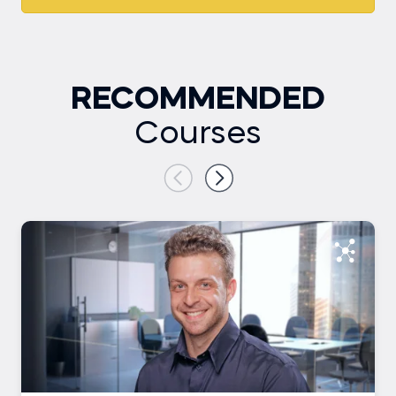
RECOMMENDED
Courses