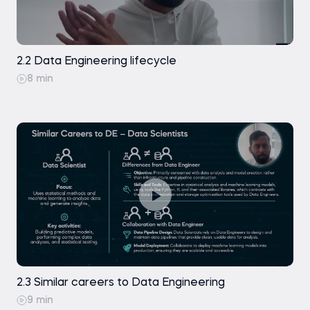
2.2 Data Engineering lifecycle
8 min
2.3 Similar careers to Data Engineering
9 min