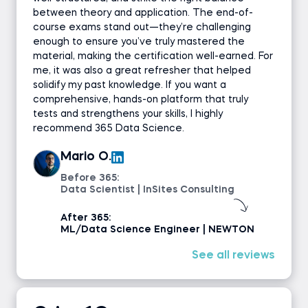
between theory and application. The end-of-
course exams stand out—they’re challenging
enough to ensure you’ve truly mastered the
material, making the certification well-earned. For
me, it was also a great refresher that helped
solidify my past knowledge. If you want a
comprehensive, hands-on platform that truly
tests and strengthens your skills, I highly
recommend 365 Data Science.
Mario O.
Before 365:
Data Scientist | InSites Consulting
After 365:
ML/Data Science Engineer | NEWTON
See all reviews