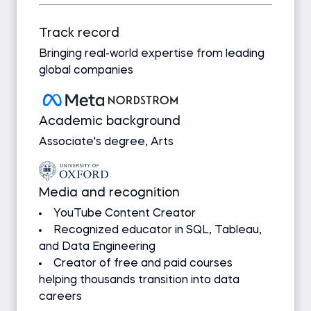
Track record
Bringing real-world expertise from leading
global companies
Academic background
Associate's degree, Arts
Media and recognition
YouTube Content Creator
Recognized educator in SQL, Tableau,
and Data Engineering
Creator of free and paid courses
helping thousands transition into data
careers