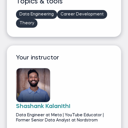
Topics & tools
Data Engineering
Career Development
Theory
Your instructor
Shashank Kalanithi
Data Engineer at Meta | YouTube Educator |
Former Senior Data Analyst at Nordstrom