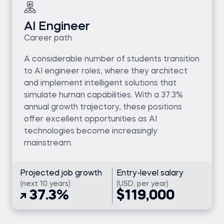
AI Engineer
Career path
A considerable number of students transition
to AI engineer roles, where they architect
and implement intelligent solutions that
simulate human capabilities. With a 37.3%
annual growth trajectory, these positions
offer excellent opportunities as AI
technologies become increasingly
mainstream.
Projected job growth
Entry-level salary
(next 10 years)
(USD, per year)
37.3%
$119,000