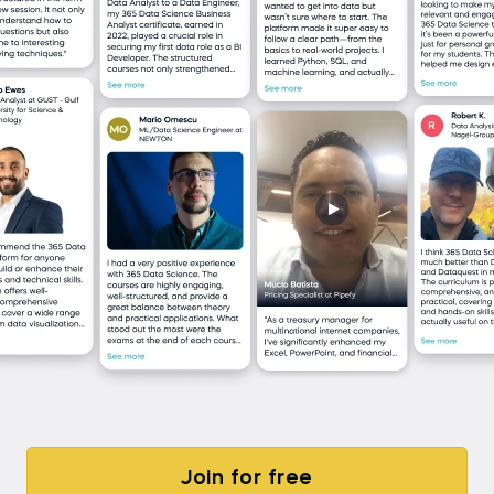
Join for free