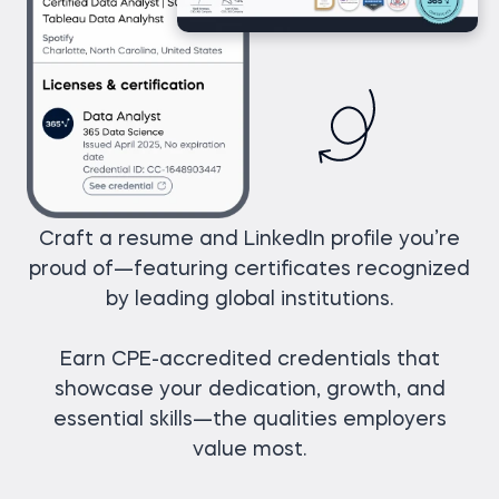
Craft a resume and LinkedIn profile you’re
proud of—featuring certificates recognized
by leading global institutions.
Earn CPE-accredited credentials that
showcase your dedication, growth, and
essential skills—the qualities employers
value most.