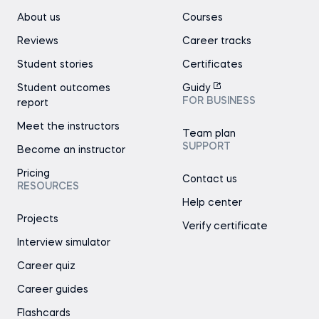
About us
Courses
Reviews
Career tracks
Student stories
Certificates
Student outcomes
Guidy
FOR BUSINESS
report
Meet the instructors
Team plan
SUPPORT
Become an instructor
Pricing
Contact us
RESOURCES
Help center
Projects
Verify certificate
Interview simulator
Career quiz
Career guides
Flashcards