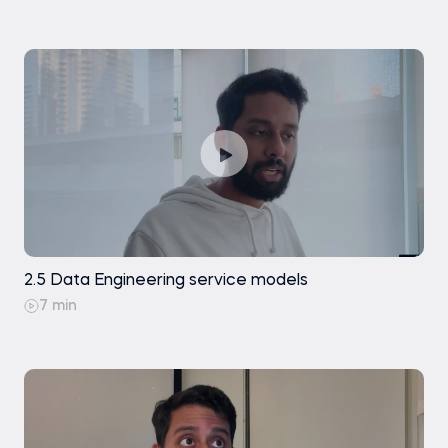
2.5 Data Engineering service models
7 min