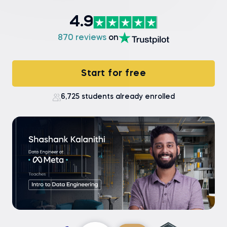
4.9
870 reviews
on
Start for free
6,725 students already enrolled