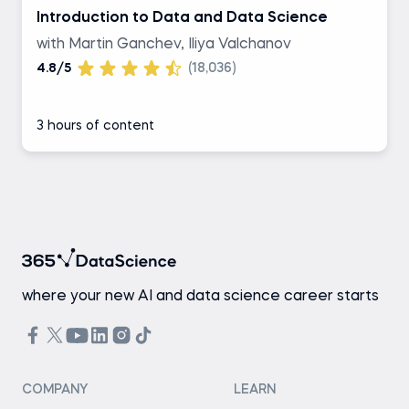
Introduction to Data and Data Science
with Martin Ganchev, Iliya Valchanov
4.8/5
(18,036)
3 hours of content
where your new AI and data science career starts
COMPANY
LEARN