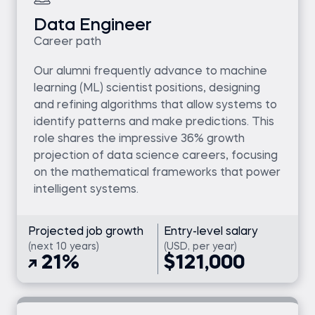
Data Engineer
Career path
Our alumni frequently advance to machine
learning (ML) scientist positions, designing
and refining algorithms that allow systems to
identify patterns and make predictions. This
role shares the impressive 36% growth
projection of data science careers, focusing
on the mathematical frameworks that power
intelligent systems.
Projected job growth
Entry-level salary
(next 10 years)
(USD, per year)
21%
$121,000