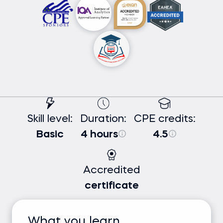
Skill level:
Duration:
CPE credits:
Basic
4 hours
4.5
Accredited
certificate
What you learn