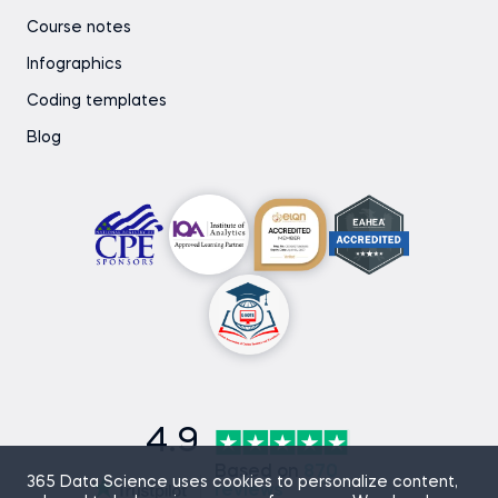
Course notes
Infographics
Coding templates
Blog
4.9
Based on
870
365 Data Science uses cookies to personalize content,
reviews