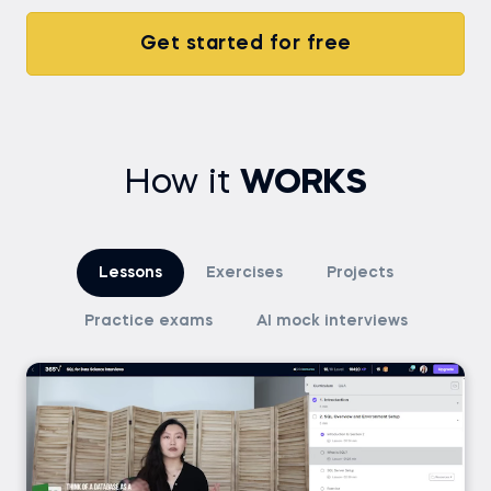
Get started for free
How it
WORKS
Lessons
Exercises
Projects
Practice exams
AI mock interviews