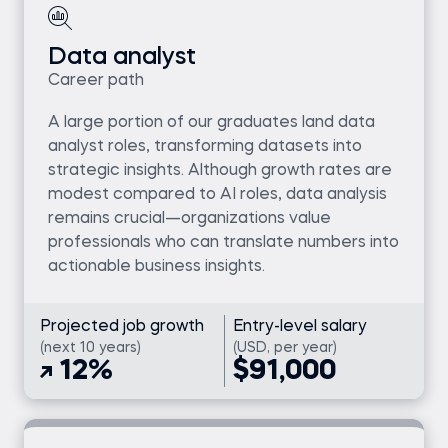
Data analyst
Career path
A large portion of our graduates land data
analyst roles, transforming datasets into
strategic insights. Although growth rates are
modest compared to AI roles, data analysis
remains crucial—organizations value
professionals who can translate numbers into
actionable business insights.
Projected job growth
Entry-level salary
(next 10 years)
(USD, per year)
12%
$91,000