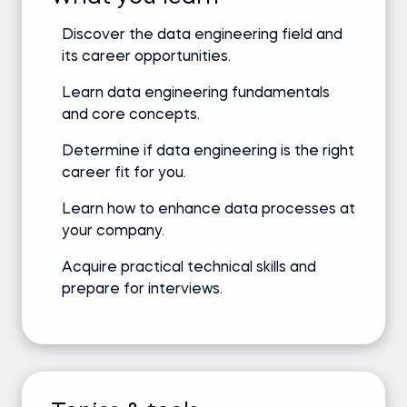
Discover the data engineering field and
its career opportunities.
Learn data engineering fundamentals
and core concepts.
Determine if data engineering is the right
career fit for you.
Learn how to enhance data processes at
your company.
Acquire practical technical skills and
prepare for interviews.