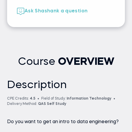
Ask Shashank a question
Course
OVERVIEW
Description
CPE Credits:
4.5
Field of Study:
Information Technology
Delivery Method:
QAS Self Study
Do you want to get an intro to data engineering?