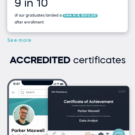
9 in 10
of our graduates landed a
new AI & data job
after enrollment
See more
ACCREDITED
certificates