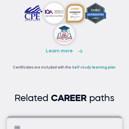
Learn more
Certificates are included with the
Self-study learning plan
.
Related
CAREER
paths