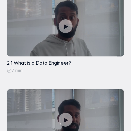
Exercise
Basic understanding of data concepts
(such as databases, tables, and files) is helpful
but not required.
None
2.1 What is a Data Engineer?
7 min