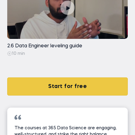
2.6 Data Engineer leveling guide
10 min
Start for free
The courses at 365 Data Science are engaging,
well-structured, and strike the right balance