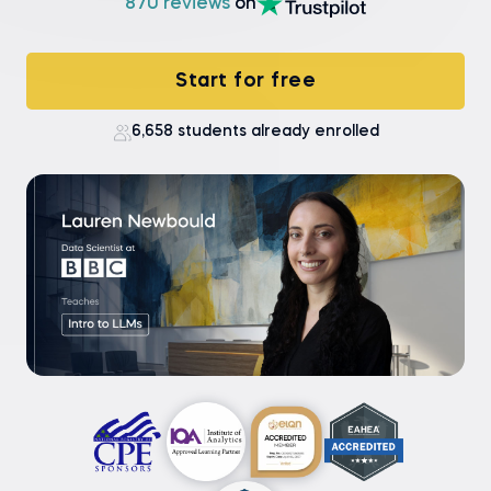
870 reviews
on
Start for free
6,658 students already enrolled