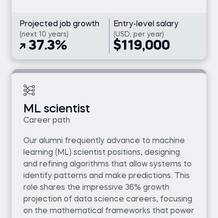
Projected job growth
Entry-level salary
(next 10 years)
(USD, per year)
37.3%
$119,000
ML scientist
Career path
Our alumni frequently advance to machine
learning (ML) scientist positions, designing
and refining algorithms that allow systems to
identify patterns and make predictions. This
role shares the impressive 36% growth
projection of data science careers, focusing
on the mathematical frameworks that power