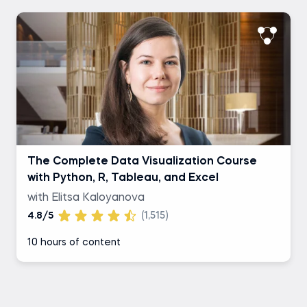
The Complete Data Visualization Course
with Python, R, Tableau, and Excel
with Elitsa Kaloyanova
4.8/5
(1,515)
10 hours of content