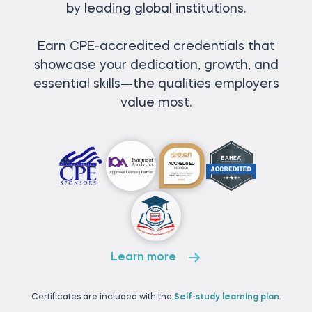
by leading global institutions.
Earn CPE-accredited credentials that
showcase your dedication, growth, and
essential skills—the qualities employers
value most.
Learn more
Certificates are included with the
Self-study learning plan
.