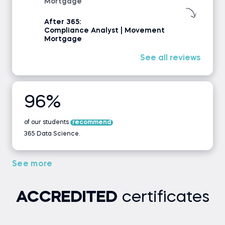
Mortgage
After 365:
Compliance Analyst | Movement
Mortgage
See all reviews
96%
of our students
recommend
365 Data Science.
See more
ACCREDITED
certificates