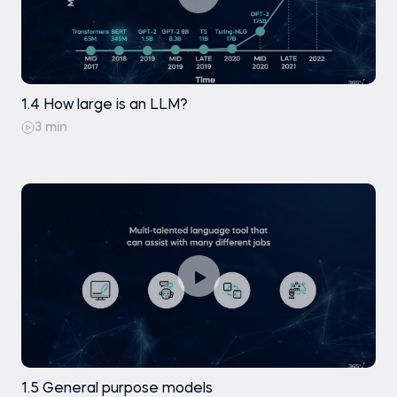
1.4 How large is an LLM?
3 min
1.5 General purpose models