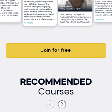
Join for free
RECOMMENDED
Courses