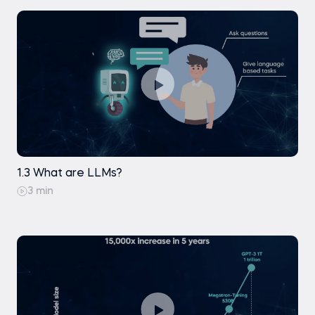
1.3 What are LLMs?
3 min