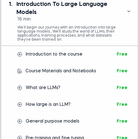
(e.g., VS Code or Jupyter Notebook)
1.
Introduction To Large Language
Basic understanding of Python
Models
programming is required.
16 min
No prior experience with natural language
processing or machine learning is necessary.
We’ll begin our journey with an introduction into large
language models., We’ll study the world of LLMs, their
applications, training processes, and what datasets
they’ve been trained on.
Introduction to Python
Introduction to the course
Free
Intro to AI
Course Materials and Notebooks
Free
What are LLMs?
Free
How large is an LLM?
Free
General purpose models
Free
Pre-training and fine tuning
Free