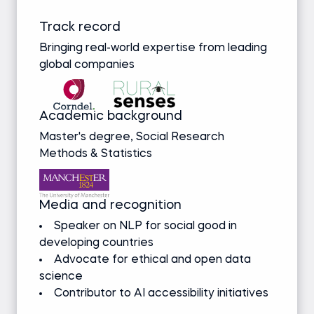
Track record
Bringing real-world expertise from leading
global companies
Academic background
Master's degree, Social Research
Methods & Statistics
Media and recognition
Speaker on NLP for social good in
developing countries
Advocate for ethical and open data
science
Contributor to AI accessibility initiatives