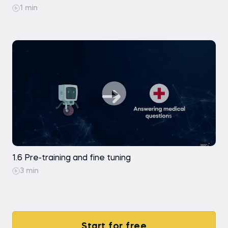
1 min
1.6 Pre-training and fine tuning
3 min
Start for free