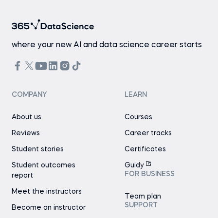
where your new AI and data science career starts
COMPANY
LEARN
About us
Courses
Reviews
Career tracks
Student stories
Certificates
Student outcomes
Guidy
FOR BUSINESS
report
Meet the instructors
Team plan
SUPPORT
Become an instructor