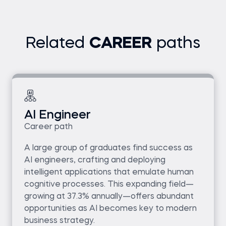
Related
CAREER
paths
AI Engineer
Career path
A large group of graduates find success as
AI engineers, crafting and deploying
intelligent applications that emulate human
cognitive processes. This expanding field—
growing at 37.3% annually—offers abundant
opportunities as AI becomes key to modern
business strategy.