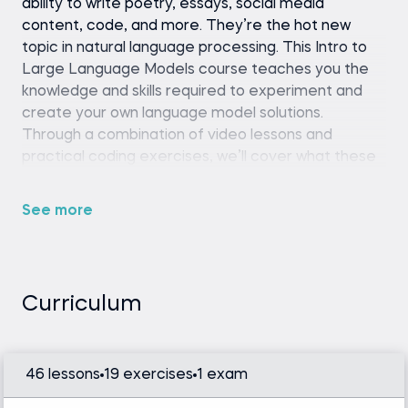
ability to write poetry, essays, social media
content, code, and more. They’re the hot new
topic in natural language processing. This Intro to
Large Language Models course teaches you the
knowledge and skills required to experiment and
create your own language model solutions.
Through a combination of video lessons and
practical coding exercises, we’ll cover what these
language models are, their functions, and ways to
implement them into your own projects.
See more
Whether you want to generate content, create a
chatbot, or train these models on your own custom
data and NLP tasks, this course equips you with the
fundamental tools and concepts to fine-tune LLM
Curriculum
models and tackle these challenges.
46 lessons
19 exercises
1 exam
Python (version 3.8 or later), Hugging Face
Transformers library, and a code editor or IDE