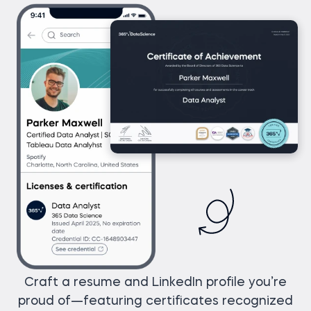
Craft a resume and LinkedIn profile you’re
proud of—featuring certificates recognized