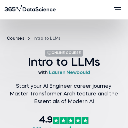
Courses
Intro to LLMs
ONLINE COURSE
Intro to LLMs
with
Lauren Newbould
Start your AI Engineer career journey:
Master Transformer Architecture and the
Essentials of Modern AI
4.9