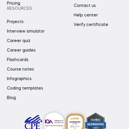
Pricing
Contact us
RESOURCES
Help center
Projects
Verify certificate
Interview simulator
Career quiz
Career guides
Flashcards
Course notes
Infographics
Coding templates
Blog