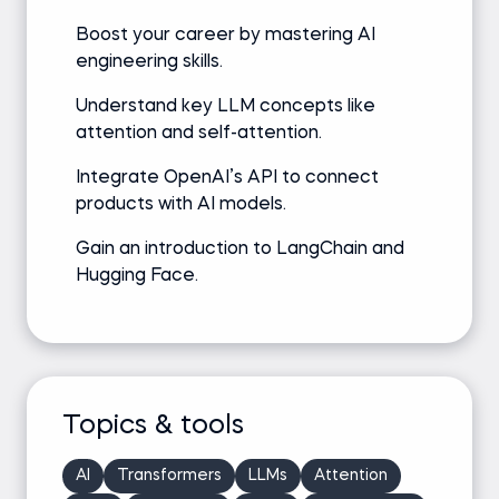
Boost your career by mastering AI
engineering skills.
Understand key LLM concepts like
attention and self-attention.
Integrate OpenAI’s API to connect
products with AI models.
Gain an introduction to LangChain and
Hugging Face.
Topics & tools
AI
Transformers
LLMs
Attention