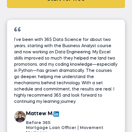
I’ve been with 365 Data Science for about two
years, starting with the Business Analyst course
and now working on Data Engineering. My Excel
skills improved so much they helped me land two
promotions, and my coding knowledge—especially
in Python—has grown dramatically. The courses
go deeper, helping me understand the
mechanisms behind technology. With a set
schedule and commitment, the results are real. I
highly recommend 365 and look forward to
continuing my learning journey.
Mattew M.
Before 365:
Mortgage Loan Officer | Movement