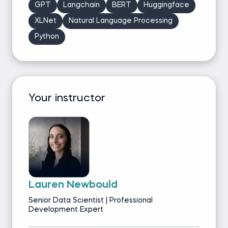
GPT
Langchain
BERT
Huggingface
XLNet
Natural Language Processing
Python
Your instructor
Lauren Newbould
Senior Data Scientist | Professional
Development Expert