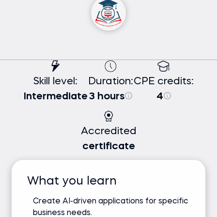
Skill level:
Duration:
CPE credits:
Intermediate
3 hours
4
Accredited
certificate
What you learn
Create AI-driven applications for specific
business needs.