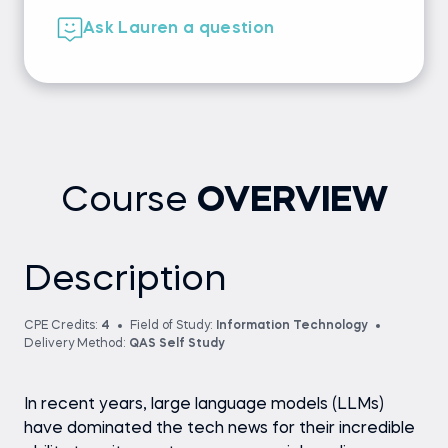
Ask Lauren a question
Course
OVERVIEW
Description
CPE Credits:
4
Field of Study:
Information Technology
Delivery Method:
QAS Self Study
In recent years, large language models (LLMs)
have dominated the tech news for their incredible