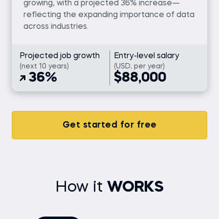
growing, with a projected 36% increase—
reflecting the expanding importance of data
across industries.
Projected job growth
Entry-level salary
(next 10 years)
(USD, per year)
36%
$88,000
Get started for free
How it
WORKS