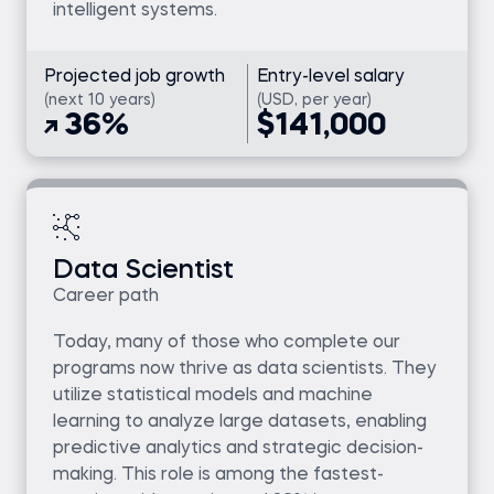
intelligent systems.
Projected job growth
Entry-level salary
(next 10 years)
(USD, per year)
36%
$141,000
Data Scientist
Career path
Today, many of those who complete our
programs now thrive as data scientists. They
utilize statistical models and machine
learning to analyze large datasets, enabling
predictive analytics and strategic decision-
making. This role is among the fastest-