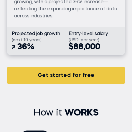
growing, with a projected 36% increase—
reflecting the expanding importance of data
across industries.
Projected job growth
Entry-level salary
(next 10 years)
(USD, per year)
36%
$88,000
Get started for free
How it
WORKS