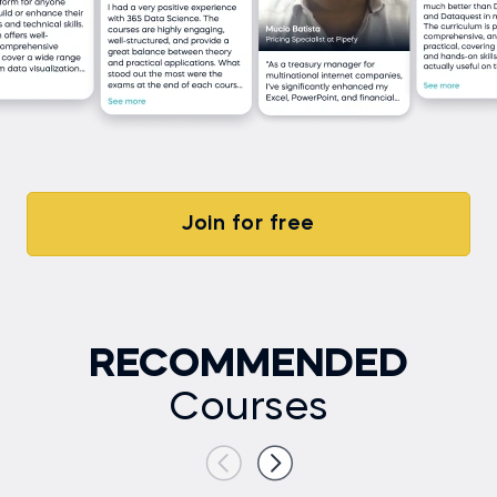
Join for free
RECOMMENDED
Courses