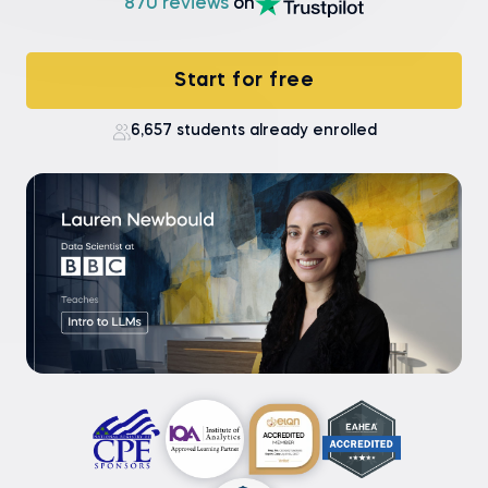
870 reviews
on
Start for free
6,657 students already enrolled