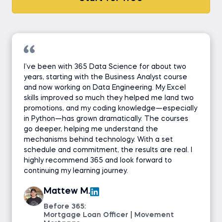
I’ve been with 365 Data Science for about two
years, starting with the Business Analyst course
and now working on Data Engineering. My Excel
skills improved so much they helped me land two
promotions, and my coding knowledge—especially
in Python—has grown dramatically. The courses
go deeper, helping me understand the
mechanisms behind technology. With a set
schedule and commitment, the results are real. I
highly recommend 365 and look forward to
continuing my learning journey.
Mattew M.
Before 365:
Mortgage Loan Officer | Movement