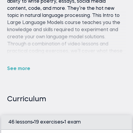
ability to write poetry, essays, social media
content, code, and more. They’re the hot new
topic in natural language processing. This Intro to
Large Language Models course teaches you the
knowledge and skills required to experiment and
create your own language model solutions.
Through a combination of video lessons and
practical coding exercises, we’ll cover what these
language models are, their functions, and ways to
implement them into your own projects.
See more
Whether you want to generate content, create a
chatbot, or train these models on your own custom
data and NLP tasks, this course equips you with the
fundamental tools and concepts to fine-tune LLM
Curriculum
models and tackle these challenges.
46 lessons
19 exercises
1 exam
Python (version 3.8 or later), Hugging Face
Transformers library, and a code editor or IDE