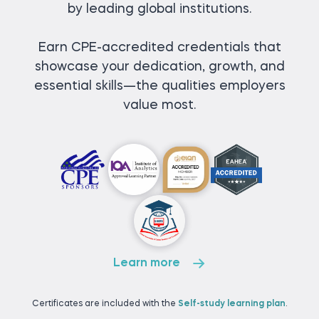
by leading global institutions.
Earn CPE-accredited credentials that
showcase your dedication, growth, and
essential skills—the qualities employers
value most.
Learn more
Certificates are included with the
Self-study learning plan
.