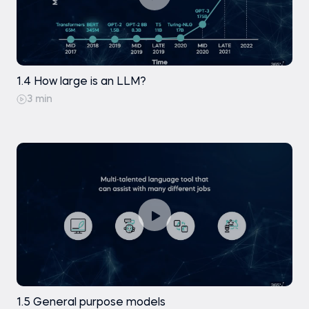
1.4 How large is an LLM?
3 min
1.5 General purpose models