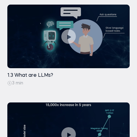
1.3 What are LLMs?
3 min