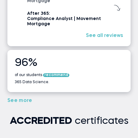
Mortgage
After 365:
Compliance Analyst | Movement
Mortgage
See all reviews
96%
of our students
recommend
365 Data Science.
See more
ACCREDITED
certificates