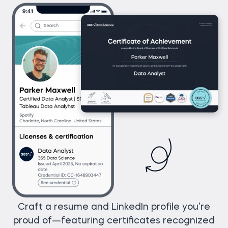
Craft a resume and LinkedIn profile you’re
proud of—featuring certificates recognized