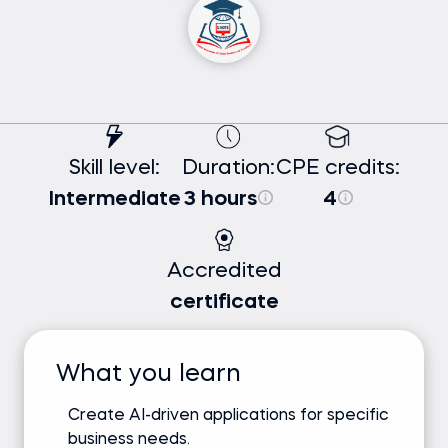
Skill level:
Duration:
CPE credits:
Intermediate
3 hours
4
Accredited
certificate
What you learn
Create AI-driven applications for specific
business needs.