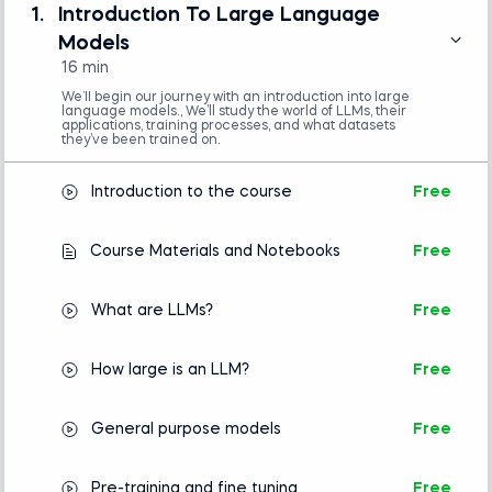
(e.g., VS Code or Jupyter Notebook)
1.
Introduction To Large Language
Basic understanding of Python
Models
programming is required.
16 min
No prior experience with natural language
processing or machine learning is necessary.
We’ll begin our journey with an introduction into large
language models., We’ll study the world of LLMs, their
applications, training processes, and what datasets
they’ve been trained on.
Introduction to Python
Introduction to the course
Free
Intro to AI
Course Materials and Notebooks
Free
What are LLMs?
Free
How large is an LLM?
Free
General purpose models
Free
Pre-training and fine tuning
Free