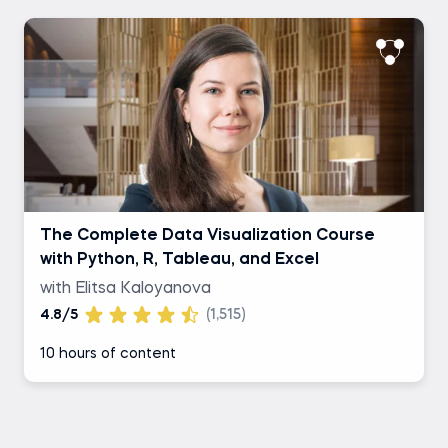
The Complete Data Visualization Course
with Python, R, Tableau, and Excel
with Elitsa Kaloyanova
4.8/5
(1,515)
10 hours of content