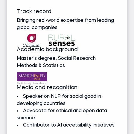
Track record
Bringing real-world expertise from leading
global companies
Academic background
Master's degree, Social Research
Methods & Statistics
Media and recognition
Speaker on NLP for social good in
developing countries
Advocate for ethical and open data
science
Contributor to AI accessibility initiatives