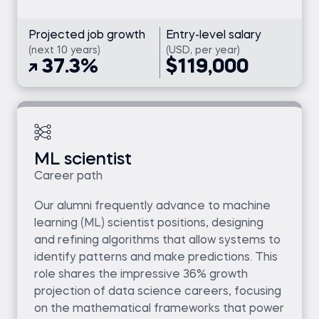
Projected job growth
Entry-level salary
(next 10 years)
(USD, per year)
37.3%
$119,000
ML scientist
Career path
Our alumni frequently advance to machine
learning (ML) scientist positions, designing
and refining algorithms that allow systems to
identify patterns and make predictions. This
role shares the impressive 36% growth
projection of data science careers, focusing
on the mathematical frameworks that power