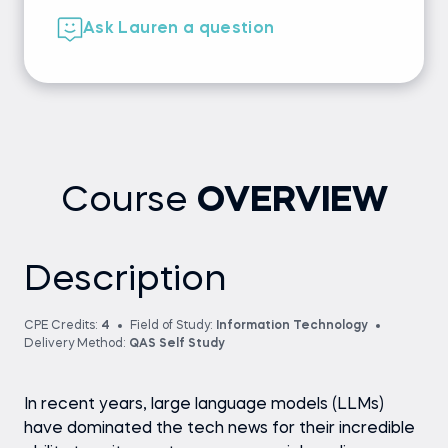
Ask Lauren a question
Course
OVERVIEW
Description
CPE Credits:
4
Field of Study:
Information Technology
Delivery Method:
QAS Self Study
In recent years, large language models (LLMs)
have dominated the tech news for their incredible