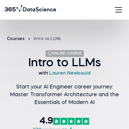
Courses
Intro to LLMs
ONLINE COURSE
Intro to LLMs
with
Lauren Newbould
Start your AI Engineer career journey:
Master Transformer Architecture and the
Essentials of Modern AI
4.9