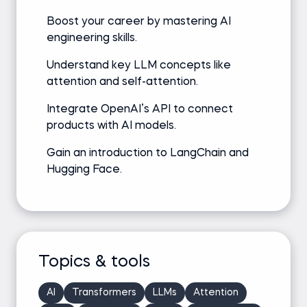
Boost your career by mastering AI
engineering skills.
Understand key LLM concepts like
attention and self-attention.
Integrate OpenAI’s API to connect
products with AI models.
Gain an introduction to LangChain and
Hugging Face.
Topics & tools
AI
Transformers
LLMs
Attention