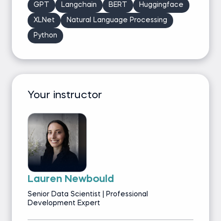
GPT
Langchain
BERT
Huggingface
XLNet
Natural Language Processing
Python
Your instructor
Lauren Newbould
Senior Data Scientist | Professional
Development Expert