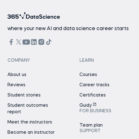
where your new AI and data science career starts
COMPANY
LEARN
About us
Courses
Reviews
Career tracks
Student stories
Certificates
Student outcomes
Guidy
FOR BUSINESS
report
Meet the instructors
Team plan
SUPPORT
Become an instructor