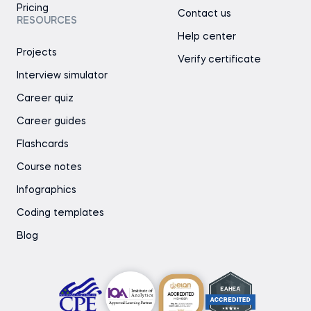
Pricing
Contact us
RESOURCES
Help center
Projects
Verify certificate
Interview simulator
Career quiz
Career guides
Flashcards
Course notes
Infographics
Coding templates
Blog