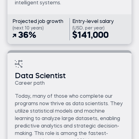
intelligent systems.
Projected job growth
Entry-level salary
(next 10 years)
(USD, per year)
36%
$141,000
Data Scientist
Career path
Today, many of those who complete our
programs now thrive as data scientists. They
utilize statistical models and machine
learning to analyze large datasets, enabling
predictive analytics and strategic decision-
making. This role is among the fastest-