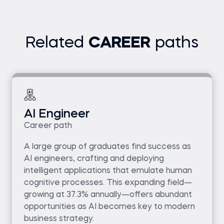
Related
CAREER
paths
AI Engineer
Career path
A large group of graduates find success as
AI engineers, crafting and deploying
intelligent applications that emulate human
cognitive processes. This expanding field—
growing at 37.3% annually—offers abundant
opportunities as AI becomes key to modern
business strategy.