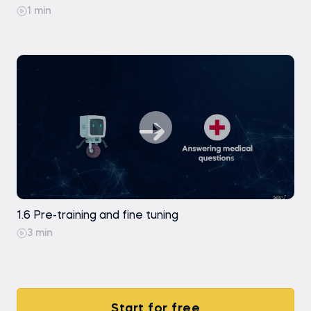
1 min
1.6 Pre-training and fine tuning
3 min
Start for free