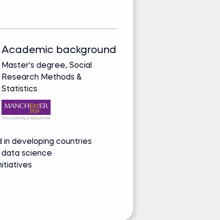
E
Academic background
Track record
Master's degree, Social
Bringing real-wor
Research Methods &
from leading glob
Statistics
companies
Media and re
 in developing countries
Speaker on NLP
 data science
Advocate for 
nitiatives
Contributor to A
Ask Lauren