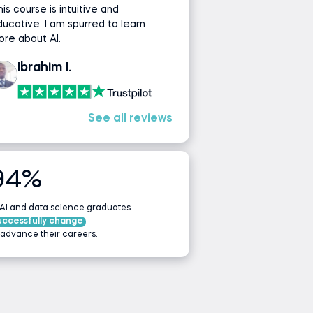
is course is intuitive and
ucative. I am spurred to learn
re about AI.
Ibrahim I.
See all reviews
94%
 AI and data science graduates
uccessfully change
 advance their careers.