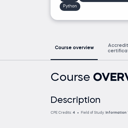
Python
Accredi
Course overview
certific
Course
OVER
Description
CPE Credits:
4
Field of Study:
Information