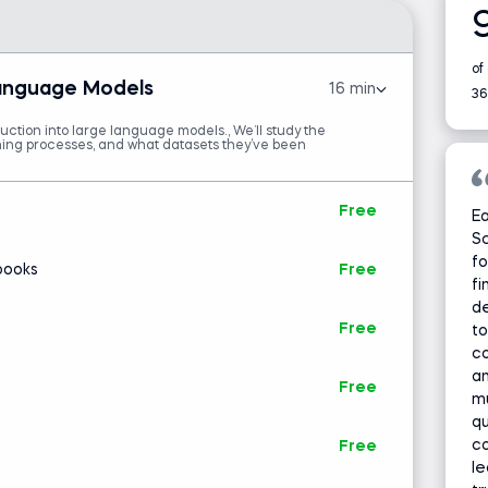
of
Language Models
16 min
36
duction into large language models., We’ll study the
aining processes, and what datasets they’ve been
Free
Ea
Sc
fo
books
Free
fi
de
Free
t
co
an
Free
mu
qu
c
Free
le