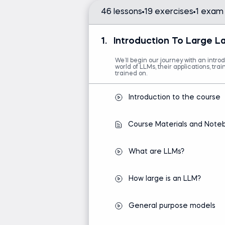
46 lessons
19 exercises
1 exam
Introduction to Python
Intro to AI
1.
Introduction To Large 
We’ll begin our journey with an intro
world of LLMs, their applications, tr
trained on.
Introduction to the course
Course Materials and Note
What are LLMs?
How large is an LLM?
General purpose models