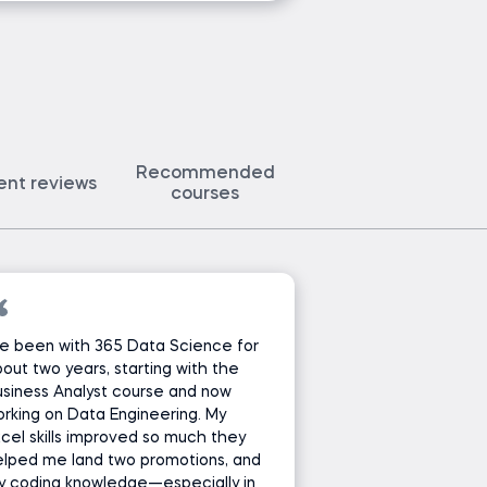
Recommended
ent reviews
courses
ve been with 365 Data Science for
out two years, starting with the
siness Analyst course and now
rking on Data Engineering. My
cel skills improved so much they
lped me land two promotions, and
y coding knowledge—especially in