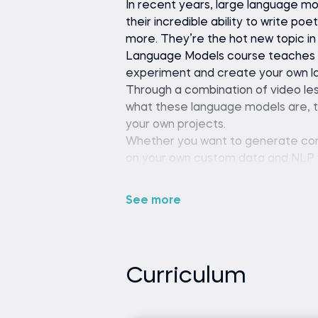
In recent years, large language m
their incredible ability to write po
more. They’re the hot new topic in 
Language Models course teaches yo
experiment and create your own l
Through a combination of video les
what these language models are, t
your own projects.
Whether you want to generate cont
on your own custom data and NLP ta
fundamental tools and concepts t
challenges.
See more
Python (version 3.8 or late
editor or IDE (e.g., VS Code 
Curriculum
Basic understanding of Pyt
No prior experience with n
necessary.