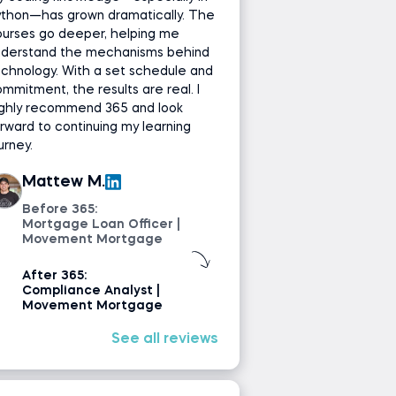
ython—has grown dramatically. The
ourses go deeper, helping me
nderstand the mechanisms behind
chnology. With a set schedule and
mmitment, the results are real. I
ighly recommend 365 and look
rward to continuing my learning
urney.
Mattew M.
Before 365:
Mortgage Loan Officer |
Movement Mortgage
After 365:
Compliance Analyst |
Movement Mortgage
See all reviews