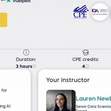
Duration:
CPE credits:
3 hours
4
Your instructor
 for
Lauren New
ing AI
Senior Data Scienti