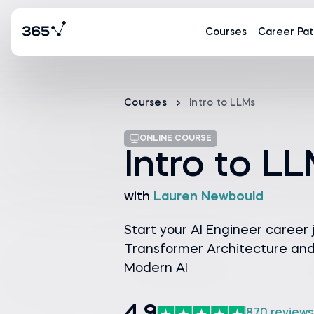
Courses
Career Pat
Courses
Intro to LLMs
ONLINE COURSE
Intro to L
with
Lauren Newbould
Start your AI Engineer career 
Transformer Architecture and 
Modern AI
870 reviews