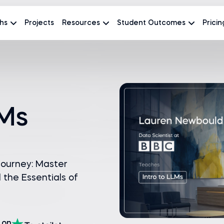
hs
Projects
Resources
Student Outcomes
Pricin
LMs
journey: Master
the Essentials of
on