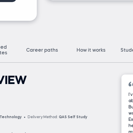
ted
Career paths
How it works
Stud
ates
VIEW
I’
ab
Bu
wo
 Technology
Delivery Method:
QAS Self Study
Ex
he
m