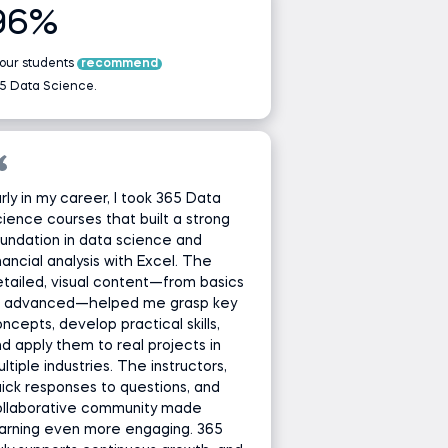
96%
 our students
recommend
5 Data Science.
rly in my career, I took 365 Data
ience courses that built a strong
undation in data science and
nancial analysis with Excel. The
tailed, visual content—from basics
o advanced—helped me grasp key
ncepts, develop practical skills,
d apply them to real projects in
ltiple industries. The instructors,
ick responses to questions, and
ollaborative community made
arning even more engaging. 365