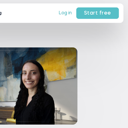
Start free
Log in
g