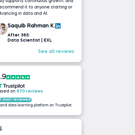
uly supports continuous growth, and
recommend it to anyone starting or
vancing in data and AI.
Saquib Rahman K.
After 365:
Data Scientist | EXL
See all reviews
.9
ased on
870 reviews
1 most reviewed
 and data learning platform on Trustpilot.