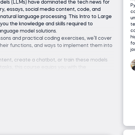
odels (LLMs) have dominated the tech news for
P
etry, essays, social media content, code, and
c
natural language processing. This Intro to Large
u
u the knowledge and skills required to
te
co
anguage model solutions.
h
sons and practical coding exercises, we’ll cover
fo
heir functions, and ways to implement them into
jo
ent, create a chatbot, or train these models
sks, this course equips you with the
o fine-tune LLM models and tackle these
r), Hugging Face Transformers library, and a code
or Jupyter Notebook)
hon programming is required.
atural language processing or machine learning is