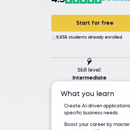
4.9
Start for free
6,656 students already enrolled
Skill level:
Intermediate
What you learn
Create AI-driven applications
specific business needs.
Boost your career by master