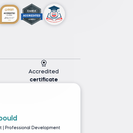
Accredited
certificate
bould
L
st | Professional Development
Se