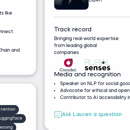
Expert
 like
Track record
onnect
Bringing real-world expertise
from leading global
Chain and
companies
Media and recognition
Speaker on NLP for social good
Advocate for ethical and open
Contributor to AI accessibility i
ttention
Ask Lauren a question
uggingface
essing