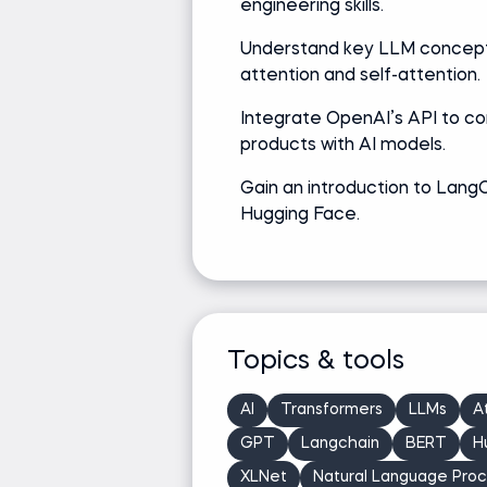
engineering skills.
Understand key LLM concepts
attention and self-attention.
Integrate OpenAI’s API to c
products with AI models.
Gain an introduction to Lang
Hugging Face.
Topics & tools
AI
Transformers
LLMs
A
GPT
Langchain
BERT
H
XLNet
Natural Language Proc