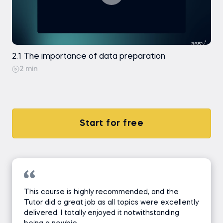
2.1 The importance of data preparation
2 min
Start for free
This course is highly recommended, and the
Tutor did a great job as all topics were excellently
delivered. I totally enjoyed it notwithstanding