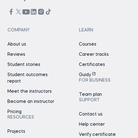
COMPANY
LEARN
About us
Courses
Reviews
Career tracks
Student stories
Certificates
Student outcomes
Guidy
FOR BUSINESS
report
Meet the instructors
Team plan
SUPPORT
Become an instructor
Pricing
Contact us
RESOURCES
Help center
Projects
Verify certificate