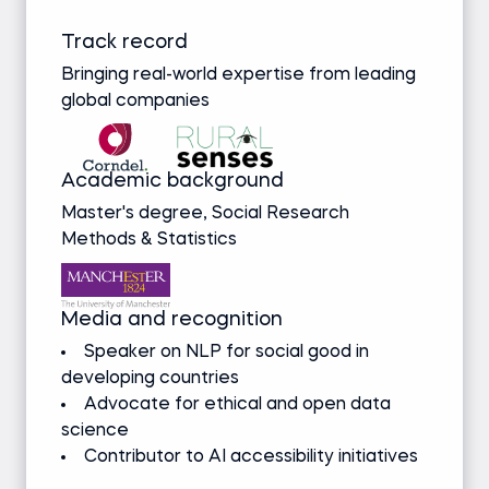
Track record
Bringing real-world expertise from leading
global companies
Academic background
Master's degree, Social Research
Methods & Statistics
Media and recognition
Speaker on NLP for social good in
developing countries
Advocate for ethical and open data
science
Contributor to AI accessibility initiatives