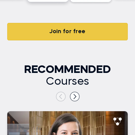
Join for free
RECOMMENDED
Courses