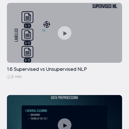
1.6 Supervised vs Unsupervised NLP
2 min