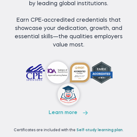
by leading global institutions.
Earn CPE-accredited credentials that
showcase your dedication, growth, and
essential skills—the qualities employers
value most.
Learn more
Certificates are included with the
Self-study learning plan
.