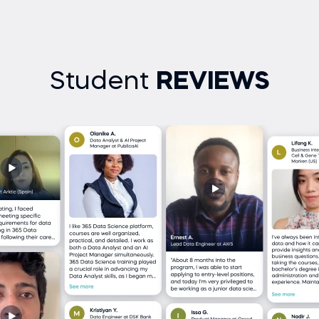
Student
REVIEWS