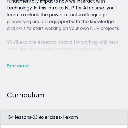
fundamentally impacts how we interact with
technology. In this Intro to NLP for AI course, you’ll
learn to unlock the power of natural language
processing and be equipped with the knowledge
and skills to start working on your own NLP projects.
You’ll explore essential topics for working with text
data via video lessons and practical coding
exercises. Whether you want to create custom
text classifiers, analyze sentiment, or explore
See more
concealed topics, you’ll learn how NLP works and
obtain the tools and concepts necessary to tackle
these challenges.
Curriculum
We'll utilize algorithms like Latent Dirichlet
Allocation, Transformer models, Logistic
Regression, Naive Bayes, and Linear SVM, along
54 lessons
23 exercises
1 exam
with such techniques as part-of-speech (POS)
tagging and Named Entity Recognition (NER).