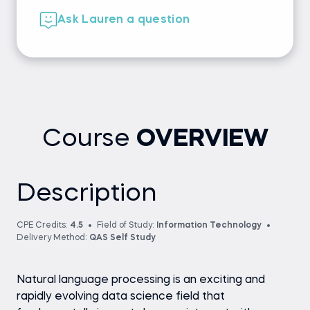
Ask Lauren a question
Course
OVERVIEW
Description
CPE Credits:
4.5
Field of Study:
Information Technology
Delivery Method:
QAS Self Study
Natural language processing is an exciting and
rapidly evolving data science field that