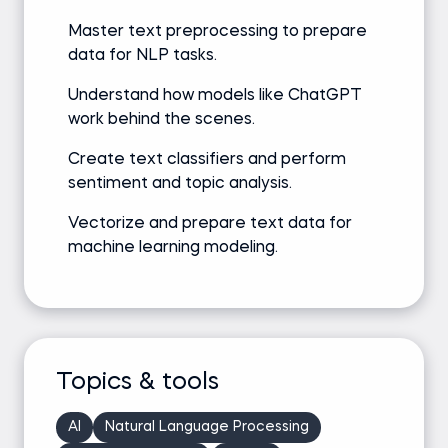
Master text preprocessing to prepare
data for NLP tasks.
Understand how models like ChatGPT
work behind the scenes.
Create text classifiers and perform
sentiment and topic analysis.
Vectorize and prepare text data for
machine learning modeling.
Topics & tools
AI
Natural Language Processing