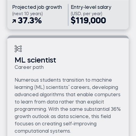
Projected job growth
Entry-level salary
(next 10 years)
(USD, per year)
37.3%
$119,000
ML scientist
Career path
Numerous students transition to machine
learning (ML) scientists’ careers, developing
advanced algorithms that enable computers
to learn from data rather than explicit
programming. With the same substantial 36%
growth outlook as data science, this field
focuses on creating self-improving
computational systems.