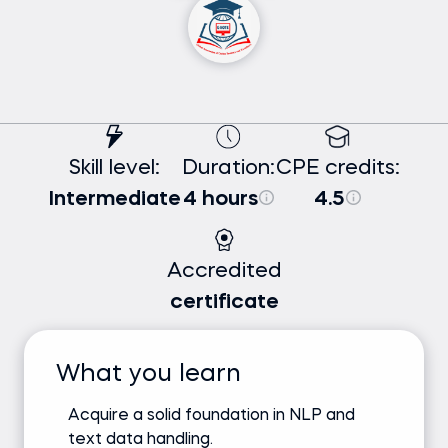
Skill level:
Duration:
CPE credits:
Intermediate
4 hours
4.5
Accredited
certificate
What you learn
Acquire a solid foundation in NLP and
text data handling.