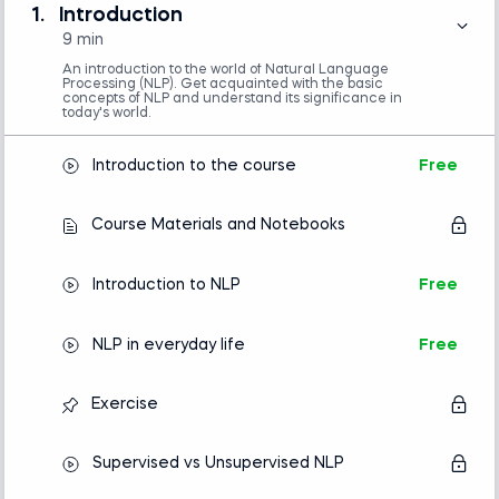
1.
Introduction
You won’t need prior natural language processing
9 min
training to get started—just basic Python skills and
An introduction to the world of Natural Language
Processing (NLP). Get acquainted with the basic
familiarity with machine learning.
concepts of NLP and understand its significance in
today's world.
This introduction to NLP guides you step-by-step
Introduction to the course
Free
through the entire process of completing a project.
We’ll cover models and analysis and the
Course Materials and Notebooks
fundamentals, such as processing and cleaning
text data and how to get data in the correct
format for NLP with machine learning.
Introduction to NLP
Free
NLP in everyday life
Free
Python (version 3.8 or later), Natural
Language Toolkit (NLTK) and pandas libraries,
Exercise
and a code editor or IDE (e.g., Jupyter
Notebook, Spyder, or VS Code)
Basic understanding of Python
Supervised vs Unsupervised NLP
programming is required.
No prior experience with natural language