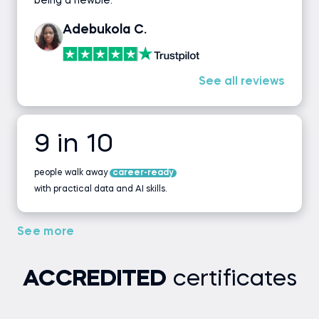
being a newbie.
Adebukola C.
See all reviews
9 in 10
people walk away
career-ready
with practical data and AI skills.
See more
ACCREDITED
certificates