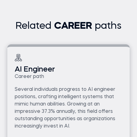
Related
CAREER
paths
AI Engineer
Career path
Several individuals progress to AI engineer
positions, crafting intelligent systems that
mimic human abilities. Growing at an
impressive 37.3% annually, this field offers
outstanding opportunities as organizations
increasingly invest in AI.