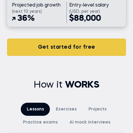
Projected job growth
Entry-level salary
(next 10 years)
(USD, per year)
36%
$88,000
Get started for free
How it
WORKS
Lessons
Exercises
Projects
Practice exams
AI mock interviews