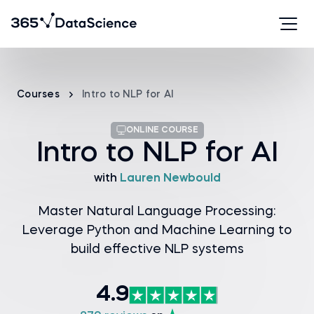
Courses
Intro to NLP for AI
ONLINE COURSE
Intro to NLP for AI
with
Lauren Newbould
Master Natural Language Processing:
Leverage Python and Machine Learning to
build effective NLP systems
4.9