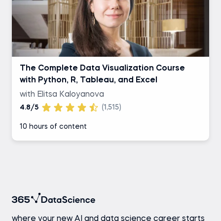
The Complete Data Visualization Course
with Python, R, Tableau, and Excel
with Elitsa Kaloyanova
4.8/5
(1,515)
10 hours of content
where your new AI and data science career starts