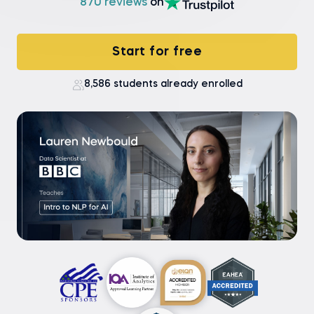
870 reviews
on
Start for free
8,586 students already enrolled