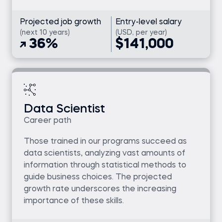
Projected job growth
Entry-level salary
(next 10 years)
(USD, per year)
36%
$141,000
Data Scientist
Career path
Those trained in our programs succeed as
data scientists, analyzing vast amounts of
information through statistical methods to
guide business choices. The projected
growth rate underscores the increasing
importance of these skills.