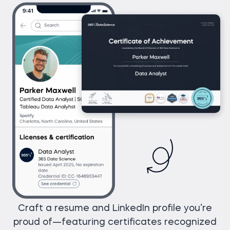
Craft a resume and LinkedIn profile you’re
proud of—featuring certificates recognized