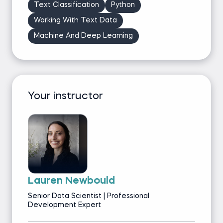
Text Classification
Python
Working With Text Data
Machine And Deep Learning
Your instructor
Lauren Newbould
Senior Data Scientist | Professional
Development Expert