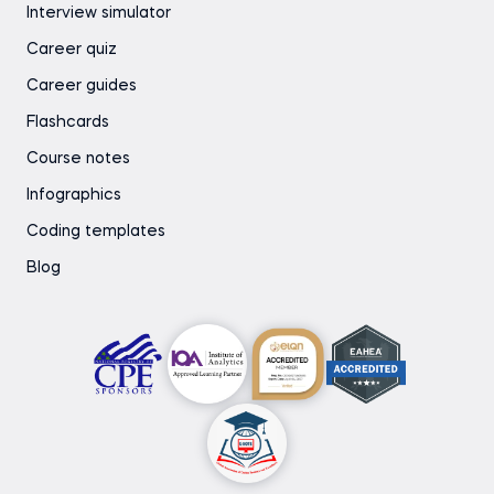
Interview simulator
Career quiz
Career guides
Flashcards
Course notes
Infographics
Coding templates
Blog