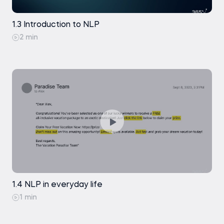
1.3 Introduction to NLP
2 min
1.4 NLP in everyday life
1 min