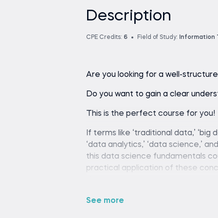
Description
CPE Credits:
6
Field of Study:
Information
Are you looking for a well-struct
Do you want to gain a clear unders
This is the perfect course for you!
If terms like ‘traditional data,’ ‘big 
‘data analytics,’ ‘data science,’ a
this data science fundamentals co
practical application of these con
data.
These skills can boost anyone's car
See more
realize that data science fundament