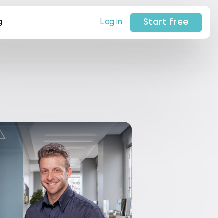
Start free
Log in
g