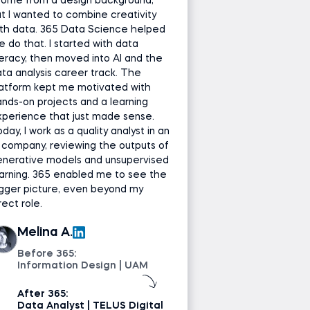
come from a design background,
t I wanted to combine creativity
th data. 365 Data Science helped
 do that. I started with data
teracy, then moved into AI and the
ta analysis career track. The
latform kept me motivated with
nds-on projects and a learning
perience that just made sense.
day, I work as a quality analyst in an
 company, reviewing the outputs of
enerative models and unsupervised
arning. 365 enabled me to see the
gger picture, even beyond my
rect role.
Melina A.
Before 365:
Information Design | UAM
After 365:
Data Analyst | TELUS Digital