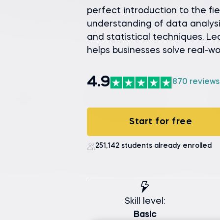
perfect introduction to the fie
understanding of data analysi
and statistical techniques. L
helps businesses solve real-w
4.9
870 reviews
Start for free
251,142 students already enrolled
Skill level:
Basic