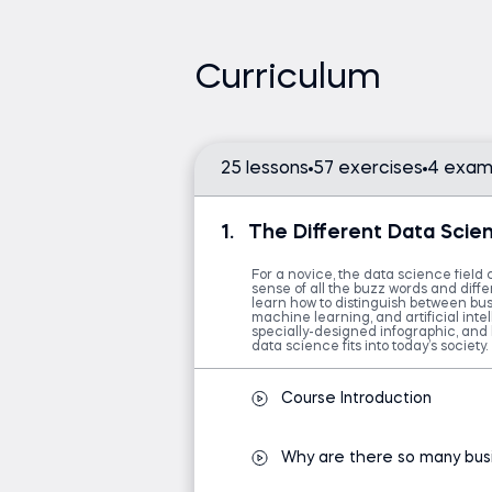
This course is suitable for aspiring d
highly recommended for business e
Curriculum
understanding of data-driven deci
Embark on a journey through the v
connections among them for a comp
25 lessons
57 exercises
4 exam
soon comprehend the business and 
and the necessity of data science.
1.
The Different Data Scien
Additionally, you'll discover the t
scientists employ to analyze data e
For a novice, the data science field 
sense of all the buzz words and differ
learn how to distinguish between busi
If you're considering a career in da
machine learning, and artificial intell
specially-designed infographic, and 
clearly and thoroughly introduces va
data science fits into today’s society.
clarify who does what and help you
aspirations—setting a clear path to
Course Introduction
What sets this data science funda
Why are there so many bus
differences exist: