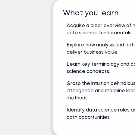
What you learn
Acquire a clear overview of
data science fundamentals.
Explore how analysis and dat
deliver business value.
Learn key terminology and c
science concepts.
Grasp the intuition behind bu
intelligence and machine lea
methods.
Identify data science roles 
path opportunities.