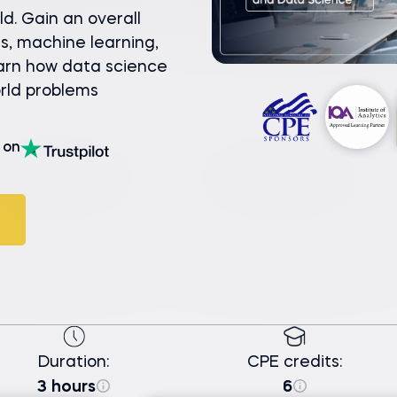
ld. Gain an overall
s, machine learning,
earn how data science
orld problems
on
Duration:
CPE credits:
3 hours
6