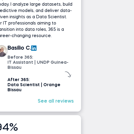
day, I analyze large datasets, build
edictive models, and deliver data-
iven insights as a Data Scientist.
r IT professionals aiming to
ansition into data roles, 365 is a
areer-changing resource.
Basilio C.
Before 365:
IT Assistant | UNDP Guinea-
Bissau
After 365:
Data Scientist | Orange
Bissau
See all reviews
94%