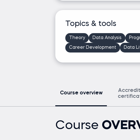
Topics & tools
Theory
Data Analysis
Prog
Career Development
Data Li
Accredi
Course overview
certific
Course
OVER