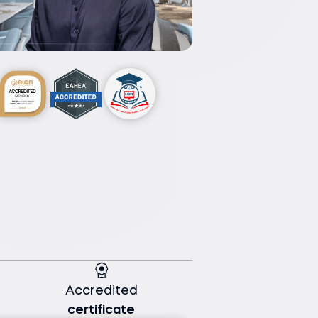
Accredited
certificate