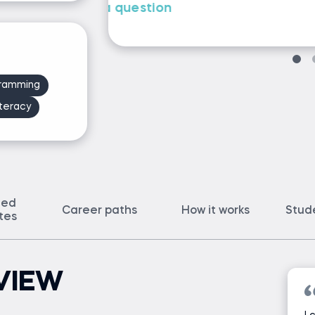
Ask Iliya a question
ramming
teracy
ted
Career paths
How it works
Stud
ates
VIEW