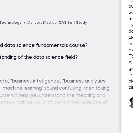
I 
bu
wi
me
 Technology
Delivery Method:
QAS Self Study
li
da
p
ha
ured data science fundamentals course?
ex
To
tanding of the data science field?
AI
g
le
data,’ ‘business intelligence,’ ‘business analytics,’
bi
di
nd ‘machine learning’ sound confusing, then taking
urse will help you understand the meaning and
cepts—making you proficient in the language of
eer. We live in the age of AI, but few people
als are the foundation upon which AI is built.