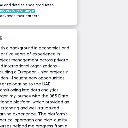
 AI and data science graduates
uccessfully change
 advance their careers.
ith a background in economics and
er five years of experience in
roject management across private
d international organizations—
cluding a European Union project in
udan—I sought new opportunities
ter relocating to the UAE.
ansitioning into data analytics, I
gan my journey with the 365 Data
ience platform, which provided an
tstanding and well-structured
arning experience. The platform's
actical approach and high-quality
ourses helped me progress from a