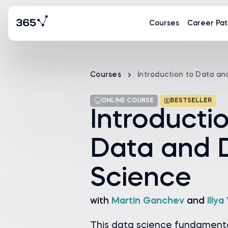
Courses
Career Pat
Courses
Introduction to Data a
ONLINE COURSE
BESTSELLER
Introducti
Data and 
Science
with
Martin Ganchev
and
Iliy
This data science fundamenta