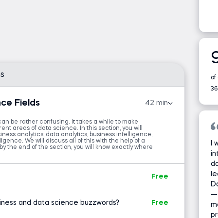
ata analysts and data scientists. Still, it’s also
xecutives and professionals to enhance their
sion-making.
arious domains of data science—exploring the
rehensive understanding of the field. You’ll
s
analytical motivations behind specific analyses
of
36
ce Fields
42 min
echniques and tools data analysts and data
ffectively.
can be rather confusing. It takes a while to make
ent areas of data science. In this section, you will
ness analytics, data analytics, business intelligence,
ta science, this course is invaluable because it
igence. We will discuss all of this with the help of a
I 
by the end of the section, you will know exactly where
rious data science roles. Completing it will
in
 identify the role that matches your career
da
le
 your goals.
Free
D
—
mentals course apart from others? Several key
iness and data science buzzwords?
Free
ma
pr