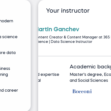
Your instructor
 modern
Iliya Valcha
a science
CEO of Team-GPT | A
Data Science & 3ve
ore data
Track record
siness
rning
Bringing real-world expertise
from leading global
companies
and career