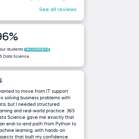
See all reviews
96%
 our students
recommend
5 Data Science.
wanted to move from IT support
to solving business problems with
ta, but I needed structured
arning and real-world practice. 365
ata Science gave me exactly that
an end-to-end path from Python to
chine learning, with hands-on
ojects that built my confidence.