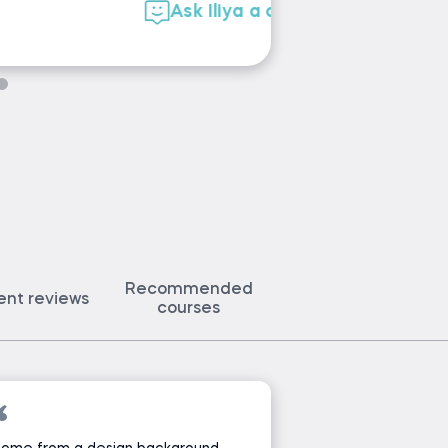
Ask Martin 
Recommended
ent reviews
courses