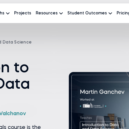
hs
Projects
Resources
Student Outcomes
Pricin
nd Data Science
on to
Data
a Valchanov
ls course is the