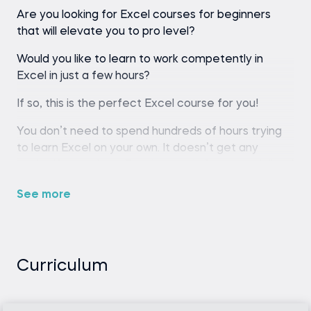
Are you looking for Excel courses for beginners
that will elevate you to pro level?
Would you like to learn to work competently in
Excel in just a few hours?
If so, this is the perfect Excel course for you!
You don’t need to spend hundreds of hours trying
to learn Excel on your own. It doesn’t get any
easier if you rely on Excel tutorials from specialized
websites and YouTube. There is a good reason for
See more
that.
The most effective way to master Excel is through
comprehensive Excel training, where an industry
professional guides you from the basics to
Curriculum
advanced techniques, offering a structured, step-
by-step learning experience beyond mere
snippets of information.