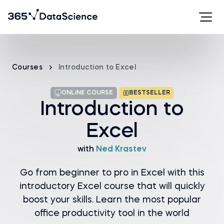
Courses
Introduction to Excel
ONLINE COURSE
BESTSELLER
Introduction to
Excel
with
Ned Krastev
Go from beginner to pro in Excel with this
introductory Excel course that will quickly
boost your skills. Learn the most popular
office productivity tool in the world