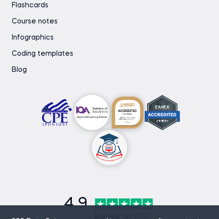
Flashcards
Course notes
Infographics
Coding templates
Blog
4.9
Based on
870