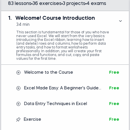
83 lessons
36 exercises
3 projects
4 exams
This Excel course for beginners stands out
because it introduces practical tools and best
1.
Welcome! Course Introduction
practices and combines all the acquired knowledge
34 min
to solve a real-world problem. We know this system
This section is fundamental for those of you who have
never used Excel. We will start from the very basics:
works exceptionally well because hundreds of
introducing the Excel ribbon, learning how to insert
(and delete) rows and columns, how to perform data
thousands of users worldwide have provided
entry tasks, and how to format worksheets
professionally. In addition, you will create your first
feedback and expressed satisfaction.
formulas and functions, and cut, copy, and paste
values for the first time.
The Excel training is ideal for recent graduates,
inexperienced young professionals, and analysts a
Welcome to the Course
Free
few years into their roles who need to enhance
their skills and adopt best practices. No prior
Excel Made Easy: A Beginner's Guide
Free
knowledge of Excel basics? No problem. This
to Excel Spreadsheets
course efficiently guides you from the ground up.
Data Entry Techniques in Excel
Free
Hundreds of Excel courses are available online, but
this highly popular one stands out. Instructor Ned
Exercise
Free
Krastev delivers Excel lessons in a clear, friendly
manner—ensuring that students can work