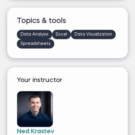
Topics & tools
Data Analysis
Excel
Data Visualization
Spreadsheets
Your instructor
Ned Krastev