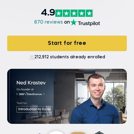
4.9
870 reviews
on
Start for free
212,912 students already enrolled