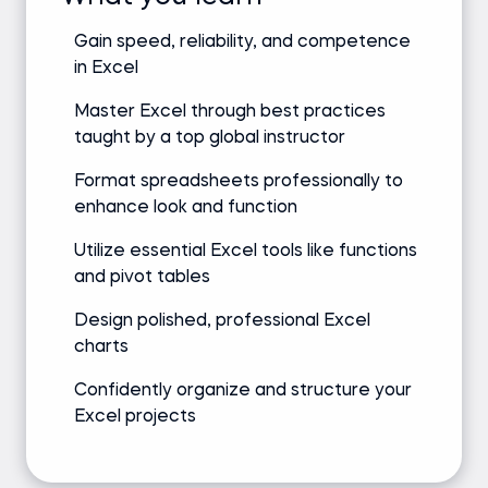
Gain speed, reliability, and competence
in Excel
Master Excel through best practices
taught by a top global instructor
Format spreadsheets professionally to
enhance look and function
Utilize essential Excel tools like functions
and pivot tables
Design polished, professional Excel
charts
Confidently organize and structure your
Excel projects