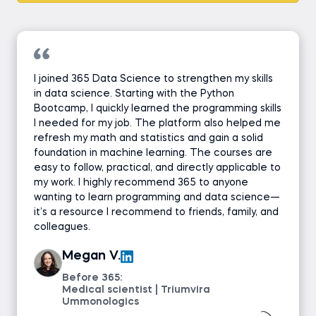
I joined 365 Data Science to strengthen my skills
in data science. Starting with the Python
Bootcamp, I quickly learned the programming skills
I needed for my job. The platform also helped me
refresh my math and statistics and gain a solid
foundation in machine learning. The courses are
easy to follow, practical, and directly applicable to
my work. I highly recommend 365 to anyone
wanting to learn programming and data science—
it’s a resource I recommend to friends, family, and
colleagues.
Megan V.
Before 365:
Medical scientist | Triumvira
Ummonologics