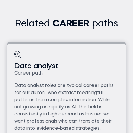
Related
CAREER
paths
Data analyst
Career path
Data analyst roles are typical career paths
for our alumni, who extract meaningful
patterns from complex information. While
not growing as rapidly as AI, the field is
consistently in high demand as businesses
want professionals who can translate their
data into evidence-based strategies.