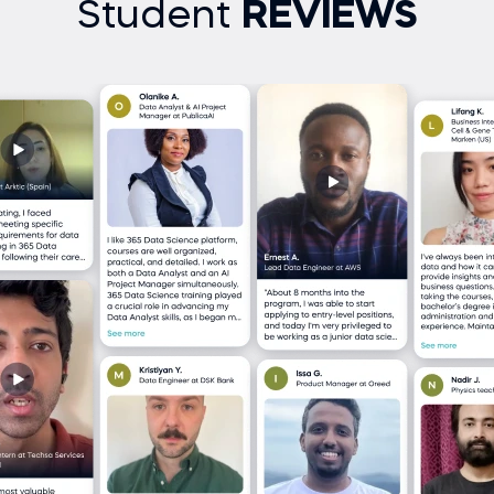
Student
REVIEWS