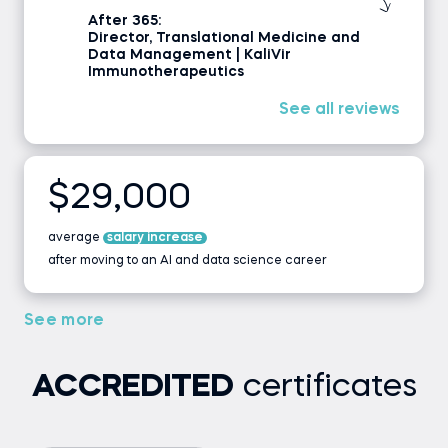
After 365:
Director, Translational Medicine and
Data Management | KaliVir
Immunotherapeutics
See all reviews
$29,000
average
salary increase
after moving to an AI and data science career
See more
ACCREDITED
certificates