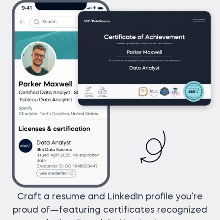
Craft a resume and LinkedIn profile you’re
proud of—featuring certificates recognized