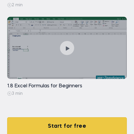
2 min
Exercise
Free
Formatting Data in Excel Professionally
Free
1.8 Excel Formulas for Beginners
3 min
Start for free