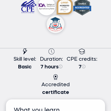
Skill level:
Duration:
CPE credits:
Basic
7 hours
7
Accredited
certificate
What you learn