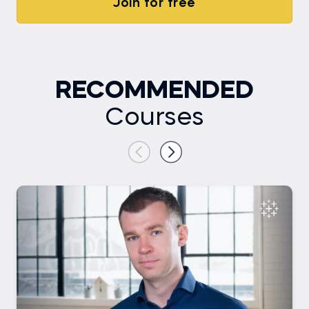
Join for free
RECOMMENDED
Courses