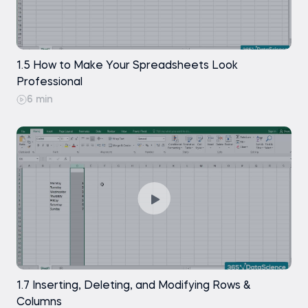
Find and Replace - References
Free
Find and Replace - Formatting
Free
1.5 How to Make Your Spreadsheets Look
Exercise
Free
Professional
6 min
Green References
Free
Beauty Saving - The Professional Way
Free
of Saving Files
The Power of F2
Free
Conditional Formatting
Free
Introduction to Custom Cell Formatting
Free
1.7 Inserting, Deleting, and Modifying Rows &
Custom Formatting - An example
Free
Columns