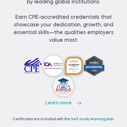
by leading global institutions.
Earn CPE-accredited credentials that
showcase your dedication, growth, and
essential skills—the qualities employers
value most.
Learn more
Certificates are included with the
Self-study learning plan
.