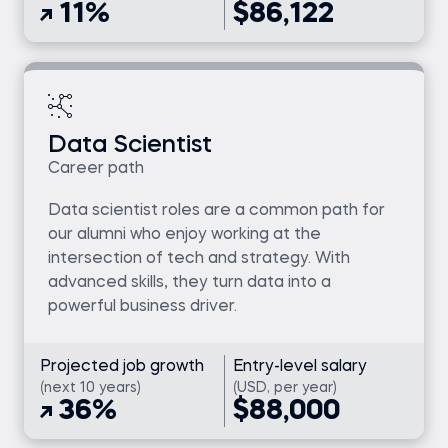
11%
$86,122
Data Scientist
Career path
Data scientist roles are a common path for
our alumni who enjoy working at the
intersection of tech and strategy. With
advanced skills, they turn data into a
powerful business driver.
Projected job growth
Entry-level salary
(next 10 years)
(USD, per year)
36%
$88,000