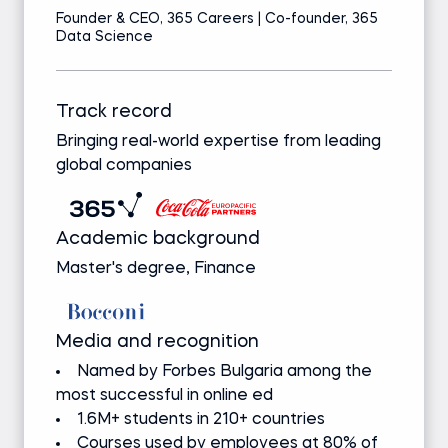
Founder & CEO, 365 Careers | Co-founder, 365
Data Science
Track record
Bringing real-world expertise from leading
global companies
Academic background
Master's degree, Finance
Media and recognition
Named by Forbes Bulgaria among the
most successful in online ed
1.6M+ students in 210+ countries
Courses used by employees at 80% of