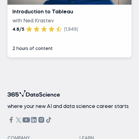
Introduction to Tableau
with Ned Krastev
4.8/5
(1,949)
2 hours of content
where your new AI and data science career starts
COMPANY
LEARN