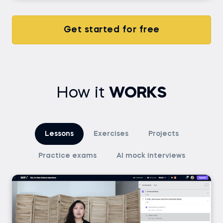
Get started for free
How it
WORKS
Lessons
Exercises
Projects
Practice exams
AI mock interviews