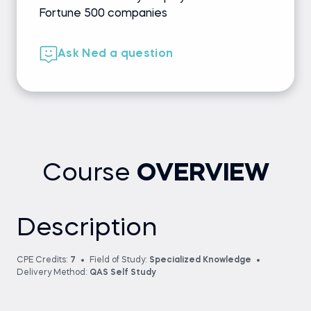
Fortune 500 companies
Ask Ned a question
Course
OVERVIEW
Description
CPE Credits:
7
Field of Study:
Specialized Knowledge
Delivery Method:
QAS Self Study