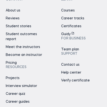
About us
Courses
Reviews
Career tracks
Student stories
Certificates
Student outcomes
Guidy
FOR BUSINESS
report
Meet the instructors
Team plan
SUPPORT
Become an instructor
Pricing
Contact us
RESOURCES
Help center
Projects
Verify certificate
Interview simulator
Career quiz
Career guides