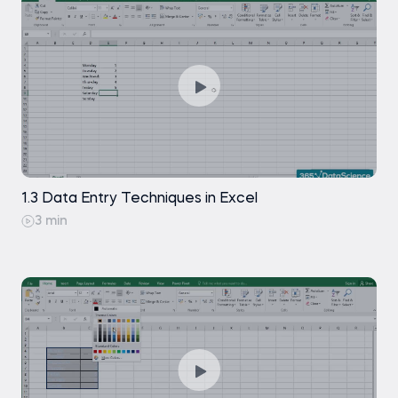
Create Flexible Financial Models with
Exercise
Free
CHOOSE
Goal Seek Will Help You Find the Result You
How to Create Dynamic Names in
Free
Are Looking For
Excel Spreadsheets
Perform Sensitivity Analysis with Excel's Data
Using Named Ranges to Make Formulas
Free
Tables Functionality
More Readable
Exercise
How to Add a Drop-down List in Excel
Free
1.3 Data Entry Techniques in Excel
Using Custom-sort to Sort Multiple
Free
3 min
Columns Within a Table
Exercise
Free
Saving Time in Excel and Doing
Free
Everything Faster by Using Excel
Shortcuts
Multiply by 1
Free