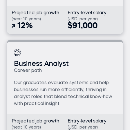
Projected job growth
Entry-level salary
(next 10 years)
(USD, per year)
12%
$91,000
Business Analyst
Career path
Our graduates evaluate systems and help
businesses run more efficiently, thriving in
analyst roles that blend technical know-how
with practical insight.
Projected job growth
Entry-level salary
(next 10 years)
(USD, per year)