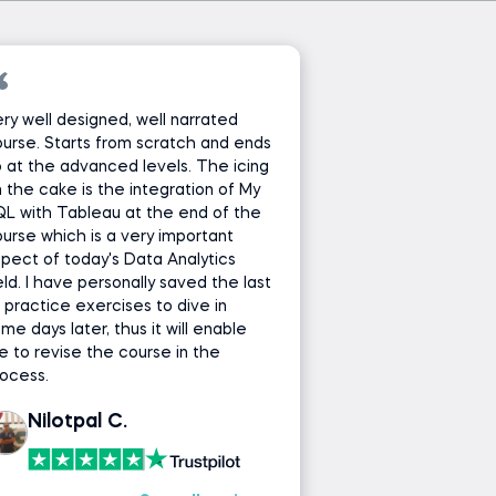
ry well designed, well narrated
urse. Starts from scratch and ends
 at the advanced levels. The icing
 the cake is the integration of My
L with Tableau at the end of the
urse which is a very important
pect of today's Data Analytics
eld. I have personally saved the last
 practice exercises to dive in
me days later, thus it will enable
 to revise the course in the
ocess.
Nilotpal C.