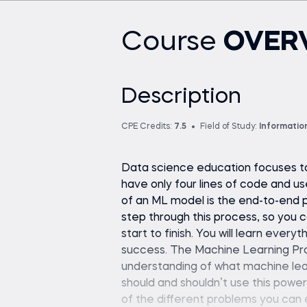
Course
OVER
Description
CPE Credits:
7.5
Field of Study:
Informatio
Data science education focuses too
have only four lines of code and us
of an ML model is the end-to-end p
step through this process, so you 
start to finish. You will learn ever
success. The Machine Learning Pr
understanding of what machine lear
should and shouldn’t use this power
of the different problems you can 