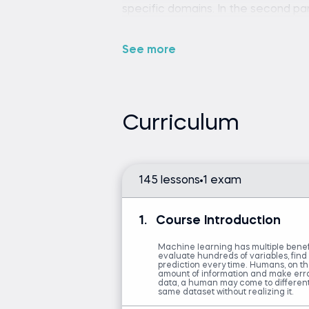
specific domains. In the second part
modeling process. Jeff and Ken sho
model work for others, not just your
See more
steps like data preprocessing. In t
null values and outliers. Next, you’
analysis. Additionally, the course d
that can help you to see the relatio
Curriculum
feature engineering—one of the mo
results. That leads to cross-valida
off in your analysis. Finally, the in
and how to productionize your wor
145 lessons
1 exam
1.
Course Introduction
Basic understanding of ma
Machine learning has multiple benefi
evaluate hundreds of variables, find
prediction every time. Humans, on 
amount of information and make erra
Introduction to Python
data, a human may come to differen
same dataset without realizing it.
Machine Learning in Pyth