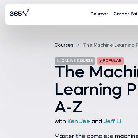
Courses
Career Pat
Courses
The Machine Learning 
ONLINE COURSE
POPULAR
The Machi
Learning P
A-Z
with
Ken Jee
and
Jeff Li
Master the complete machine l