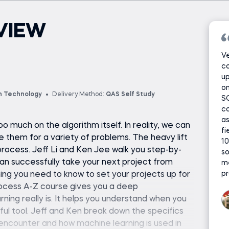
VIEW
Ve
co
up
on
n Technology
Delivery Method:
QAS Self Study
SQ
co
as
 much on the algorithm itself. In reality, we can
fi
e them for a variety of problems. The heavy lift
10
rocess. Jeff Li and Ken Jee walk you step-by-
so
can successfully take your next project from
me
pr
ything you need to know to set your projects up for
ocess A-Z course gives you a deep
ning really is. It helps you understand when you
ful tool. Jeff and Ken break down the specifics
encounter and how machine learning is used in