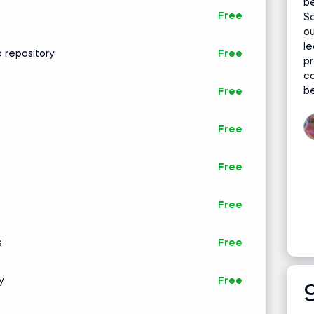
be
gorithms A-Z
Free
Sc
ou
le
 repository
Free
pr
c
be
Free
Free
Free
Free
s
Free
y
Free