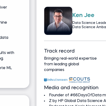
liver
Jeff Li
hine
 | Z by HP Global
Senior Data Scient
 data
 background
Track record
lts with
g.
gree, Computer
Bringing real-world expertise
from leading global
ete ML
companies
Media and recognition
Built Netflix's first ad-supp
Led Spotify's podcast ads 