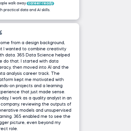
ople walk away
career-ready
th practical data and AI skills.
come from a design background,
t I wanted to combine creativity
th data. 365 Data Science helped
 do that. I started with data
teracy, then moved into AI and the
ta analysis career track. The
latform kept me motivated with
nds-on projects and a learning
perience that just made sense.
day, I work as a quality analyst in an
 company, reviewing the outputs of
enerative models and unsupervised
arning. 365 enabled me to see the
gger picture, even beyond my
rect role.