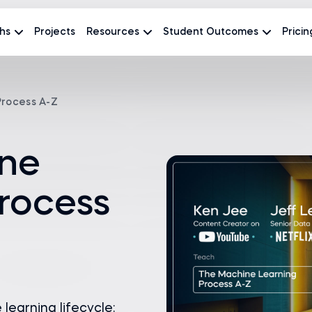
hs
Projects
Resources
Student Outcomes
Pricin
Process A-Z
ne
rocess
earning lifecycle: