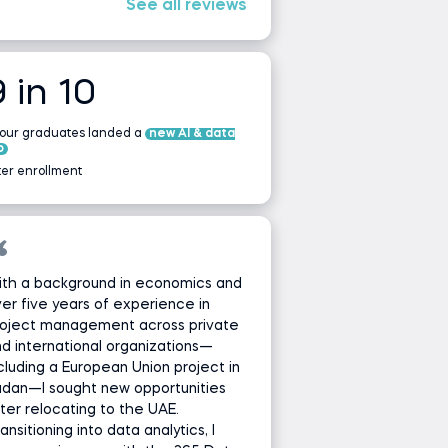
See all reviews
9 in 10
 our graduates landed a
new AI & data
b
ter enrollment
ith a background in economics and
er five years of experience in
roject management across private
d international organizations—
cluding a European Union project in
udan—I sought new opportunities
ter relocating to the UAE.
ansitioning into data analytics, I