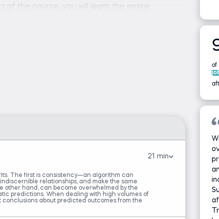
 of the course, you will learn the entire
w you how to pull real results and make the ML
self. You will learn how to perform essential
his section, they also show you how to deal with
ll see how to explore your data to frame your
eals with some of the visualization techniques
of
jo
nships in your data. After that, we go into
af
st important steps for improving your model’s
tion and how to handle bias and variance trade-
structors touch briefly on the model tuning process
k and documentation.
W
ov
21 min
p
chine learning concepts.
an
ts. The first is consistency—аn algorithm can
in
 indiscernible relationships, and make the same
the other hand, can become overwhelmed by the
S
tic predictions. When dealing with high volumes of
af
t conclusions about predicted outcomes from the
Tr
on