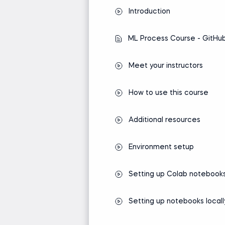
The Machine Learning Al
Introduction
ML Process Course - GitHub
Meet your instructors
How to use this course
Additional resources
Environment setup
Setting up Colab notebook
Setting up notebooks locall