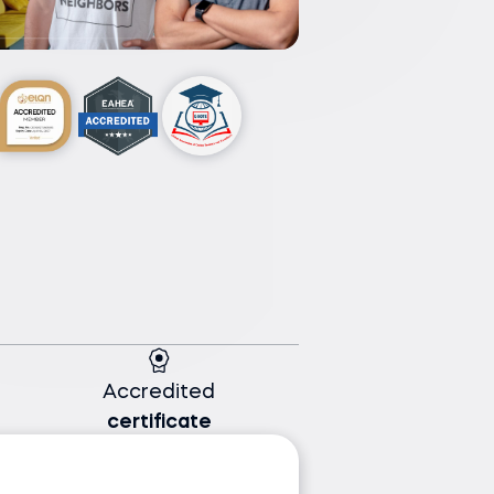
Accredited
certificate