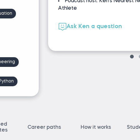
e Exponential
revenue
Co-authored Spotify & Door
uation
Developed Dataquest course
Ask Jeff a question
neering
Python
ted
Career paths
How it works
Stud
ates