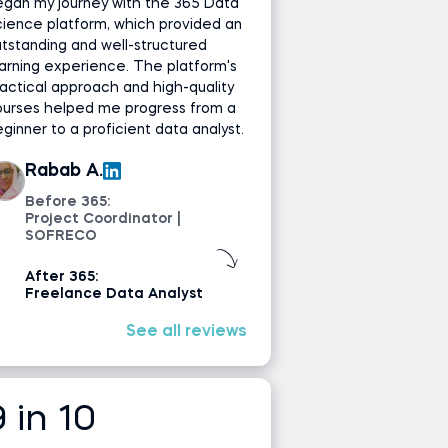
gan my journey with the 365 Data
ience platform, which provided an
tstanding and well-structured
arning experience. The platform's
actical approach and high-quality
ourses helped me progress from a
ginner to a proficient data analyst.
Rabab A.
Before 365:
Project Coordinator |
SOFRECO
After 365:
Freelance Data Analyst
See all reviews
9 in 10