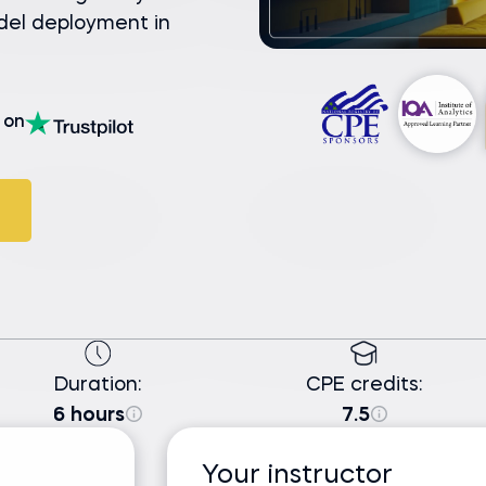
del deployment in
on
Duration:
CPE credits:
6 hours
7.5
Your instructor