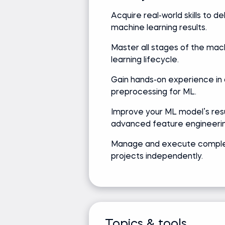
Acquire real-world skills to de
machine learning results.
Ken Jee
Master all stages of the mac
Data Science Leader | Podcast Host
Data Science Ambassador
learning lifecycle.
Gain hands-on experience in
preprocessing for ML.
Track record
Academic
Improve your ML model’s resu
Bringing real-world expertise
advanced feature engineerin
Master's de
from leading global
Science
Manage and execute compl
companies
projects independently.
Media and recognition
Founder of #66DaysOfData movement
Z by HP Global Data Science Ambassador
Topics & tools