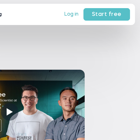
Start free
Log in
g