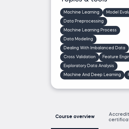
Podcast host: Ken's Nearest Neighbors & Th
Athlete
Machine Learning
Model Eval
Data Preprocessing
Ask Ken a question
Machine Learning Process
Data Modeling
Dealing With Imbalanced Data
Cross Validation
Feature Engi
Exploratory Data Analysis
Machine And Deep Learning
Accredi
Course overview
certific