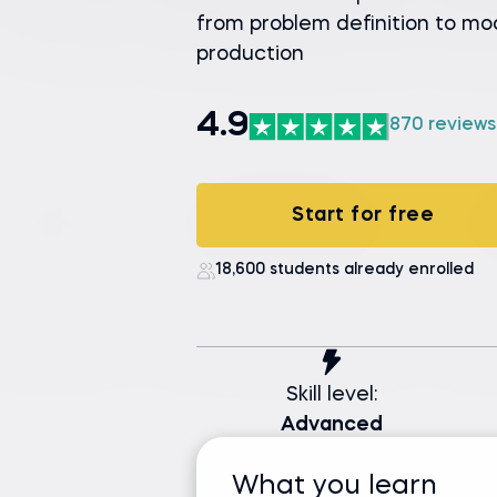
from problem definition to mo
production
4.9
870 reviews
Start for free
18,600 students already enrolled
Skill level:
Advanced
What you learn