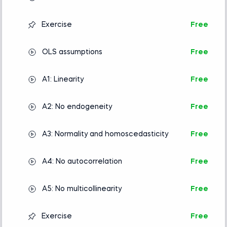
Exercise
Free
OLS assumptions
Free
A1: Linearity
Free
A2: No endogeneity
Free
A3: Normality and homoscedasticity
Free
A4: No autocorrelation
Free
A5: No multicollinearity
Free
Exercise
Free