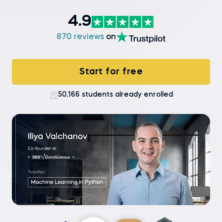
4.9
870 reviews
on
Start for free
50,166 students already enrolled