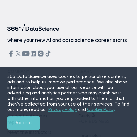
where your new AI and data science career starts
COMPANY
LEARN
365 Data Science uses cookies to personalize content,
ads and to help us improve performance. We also share
About us
Courses
information about your use of our website with our
advertising and analytics partner who may combine it
Reviews
Career tracks
with other information you’ve provided to them or that
they’ve collected from your use of their services. To find
Student stories
Certificates
out more, read our
Privacy Policy
and
Cookie Policy
.
Student outcomes
Guidy
FOR BUSINESS
report
Accept
Meet the instructors
Team plan