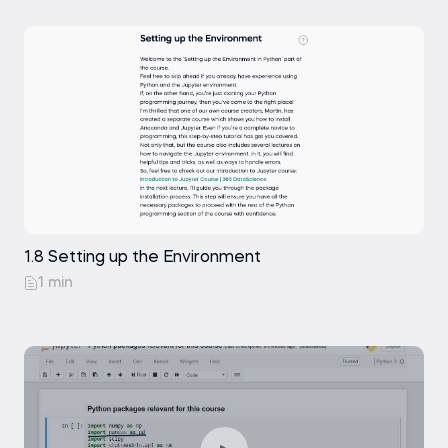
1.8 Setting up the Environment
1 min