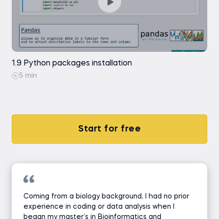
1.9 Python packages installation
5 min
Start for free
Coming from a biology background, I had no prior
experience in coding or data analysis when I
began my master’s in Bioinformatics and