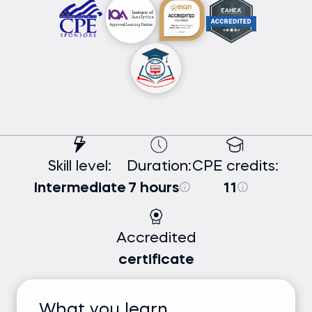
Skill level:
Duration:
CPE credits:
Intermediate
7 hours
11
Accredited
certificate
What you learn