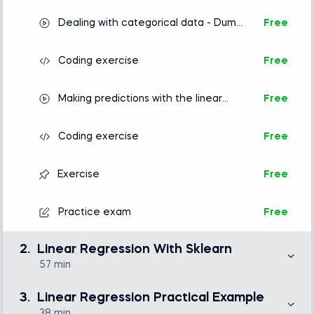
Dealing with categorical data - Dummy
Free
variables
Coding exercise
Free
Making predictions with the linear
Free
regression
Coding exercise
Free
Exercise
Free
Practice exam
Free
2.
Linear Regression With Sklearn
57 min
While there are many libraries that can compute a
regression model, the most numerically stable one is
3.
Linear Regression Practical Example
sklearn. It is also the preferred choice of many
machine learning professionals. In this section, we
38 min