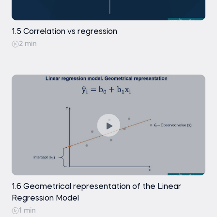
Exercise
Free
1.5 Correlation vs regression
2 min
1.6 Geometrical representation of the Linear
Regression Model
1 min