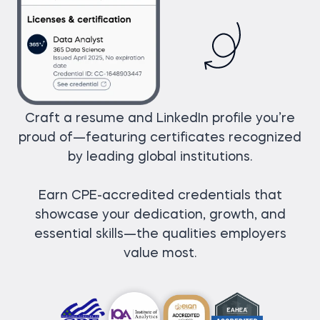
Craft a resume and LinkedIn profile you’re
proud of—featuring certificates recognized
by leading global institutions.
Earn CPE-accredited credentials that
showcase your dedication, growth, and
essential skills—the qualities employers
value most.