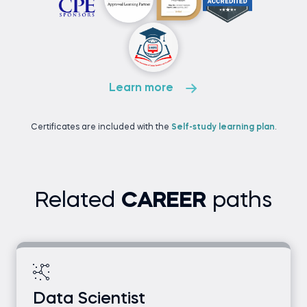
Learn more
Certificates are included with the
Self-study learning plan
.
Related
CAREER
paths
Data Scientist