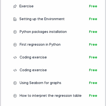
Exercise
Free
Setting up the Environment
Free
Python packages installation
Free
First regression in Python
Free
Coding exercise
Free
Coding exercise
Free
Using Seaborn for graphs
Free
How to interpret the regression table
Free