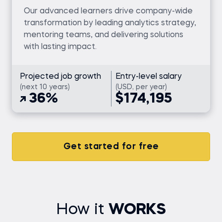
Our advanced learners drive company-wide
transformation by leading analytics strategy,
mentoring teams, and delivering solutions
with lasting impact.
Projected job growth
Entry-level salary
(next 10 years)
(USD, per year)
36%
$174,195
Get started for free
How it
WORKS