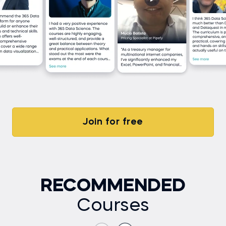
Join for free
RECOMMENDED
Courses