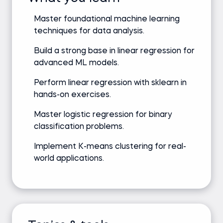
Master foundational machine learning
techniques for data analysis.
Build a strong base in linear regression for
advanced ML models.
Perform linear regression with sklearn in
hands-on exercises.
Master logistic regression for binary
classification problems.
Implement K-means clustering for real-
world applications.