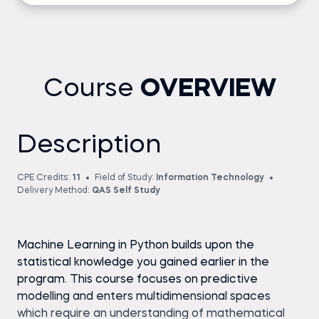
Course
OVERVIEW
Description
CPE Credits:
11
Field of Study:
Information Technology
Delivery Method:
QAS Self Study
Machine Learning in Python builds upon the
statistical knowledge you gained earlier in the
program. This course focuses on predictive
modelling and enters multidimensional spaces
which require an understanding of mathematical