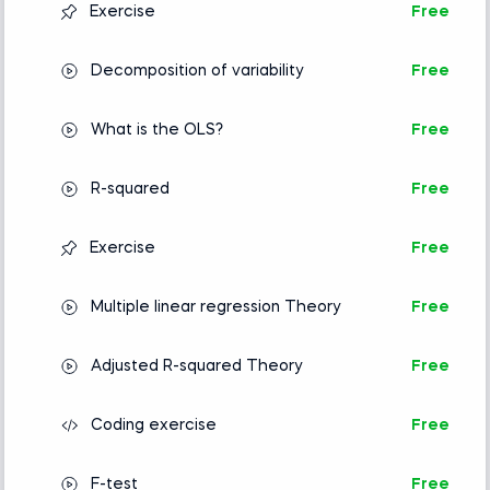
Exercise
Free
Decomposition of variability
Free
What is the OLS?
Free
R-squared
Free
Exercise
Free
Multiple linear regression Theory
Free
Adjusted R-squared Theory
Free
Coding exercise
Free
F-test
Free