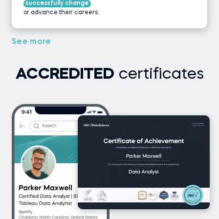
successfully change
or advance their careers.
See more
ACCREDITED
certificates