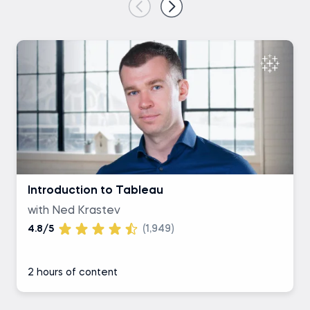
Introduction to Tableau
with Ned Krastev
4.8/5
(1,949)
2 hours of content