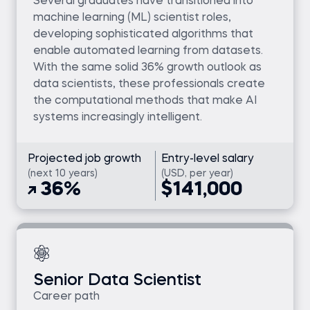
Several graduates have transitioned into
machine learning (ML) scientist roles,
developing sophisticated algorithms that
enable automated learning from datasets.
With the same solid 36% growth outlook as
data scientists, these professionals create
the computational methods that make AI
systems increasingly intelligent.
Projected job growth
Entry-level salary
(next 10 years)
(USD, per year)
36%
$141,000
Senior Data Scientist
Career path