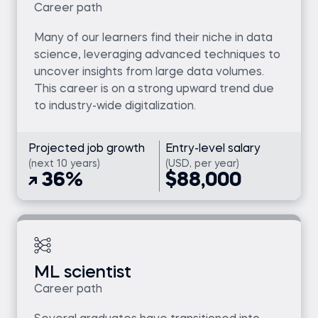
Career path
Many of our learners find their niche in data
science, leveraging advanced techniques to
uncover insights from large data volumes.
This career is on a strong upward trend due
to industry-wide digitalization.
Projected job growth
Entry-level salary
(next 10 years)
(USD, per year)
36%
$88,000
ML scientist
Career path