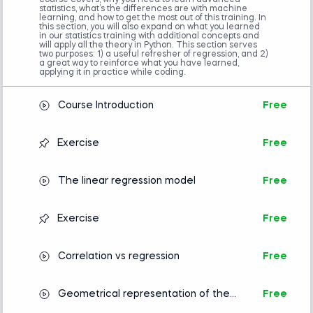
course covers, why you need to learn advanced
algebra is helpful but not mandatory.
statistics, what’s the differences are with machine
Advanced preparation
learning, and how to get the most out of this training. In
this section, you will also expand on what you learned
in our statistics training with additional concepts and
Statistics
will apply all the theory in Python. This section serves
Introduction to Python
two purposes: 1) a useful refresher of regression, and 2)
a great way to reinforce what you have learned,
applying it in practice while coding.
Course Introduction
Free
Exercise
Free
The linear regression model
Free
Exercise
Free
Correlation vs regression
Free
Geometrical representation of the
Free
Linear Regression Model