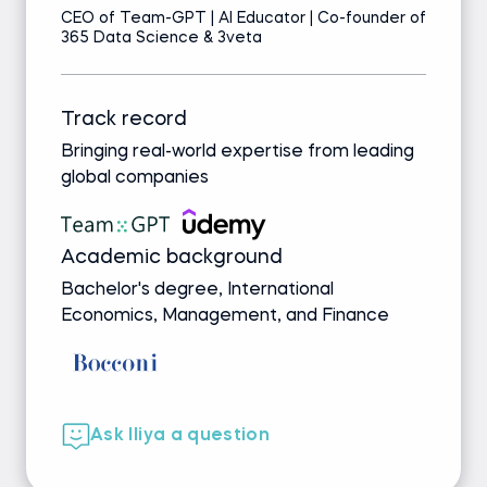
CEO of Team-GPT | AI Educator | Co-founder of
365 Data Science & 3veta
Track record
Bringing real-world expertise from leading
global companies
Academic background
Bachelor's degree, International
Economics, Management, and Finance
Ask Iliya a question