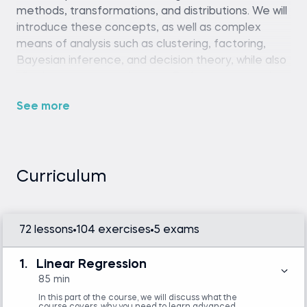
methods, transformations, and distributions. We will
introduce these concepts, as well as complex
means of analysis such as clustering, factoring,
Bayesian inference, and decision theory, while also
allowing you to exercise your Python programming
skills.
See more
___
Need a little extra help growing your new skills?
Meet
Guidy
, your AI study buddy for real-time
support inside any software or website.
Try for free
.
Curriculum
Prerequisites
72 lessons
104 exercises
5 exams
Python (version 3.8 or later), Pinecone
account and API key, and a code editor or IDE
1.
Linear Regression
(e.g., VS Code or Jupyter Notebook)
85 min
Intermediate Python skills are required.
Familiarity with basic statistics and linear
In this part of the course, we will discuss what the