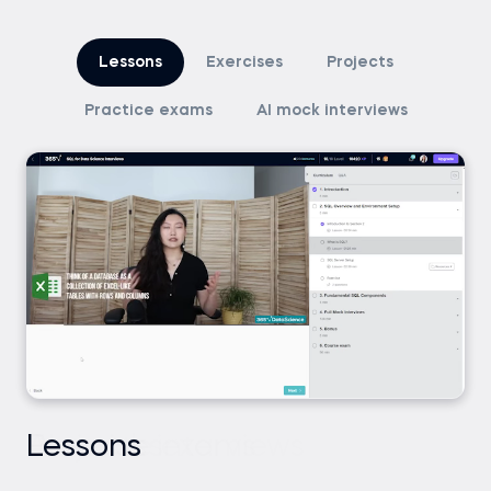
Lessons
Exercises
Projects
Practice exams
AI mock interviews
Lessons
Exercises
Projects
Practice exams
AI mock interviews