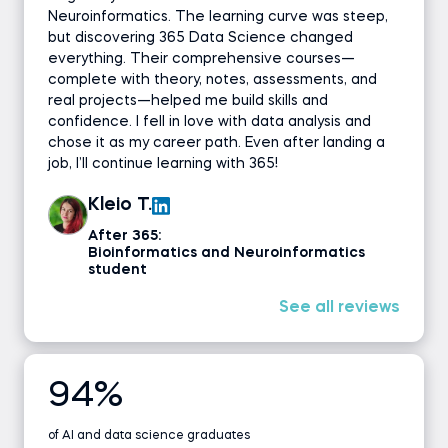
Neuroinformatics. The learning curve was steep,
but discovering 365 Data Science changed
everything. Their comprehensive courses—
complete with theory, notes, assessments, and
real projects—helped me build skills and
confidence. I fell in love with data analysis and
chose it as my career path. Even after landing a
job, I’ll continue learning with 365!
Kleio T.
After 365:
Bioinformatics and Neuroinformatics
student
See all reviews
94%
of AI and data science graduates