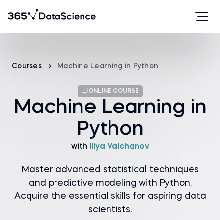
Courses
Machine Learning in Python
ONLINE COURSE
Machine Learning in
Python
with
Iliya Valchanov
Master advanced statistical techniques
and predictive modeling with Python.
Acquire the essential skills for aspiring data
scientists.