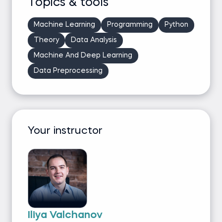
Topics & tools
Machine Learning
Programming
Python
Theory
Data Analysis
Machine And Deep Learning
Data Preprocessing
Your instructor
Iliya Valchanov