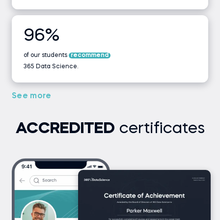
WHERE vs HAVING - Part I
WHERE vs HAVING - Part II
96%
of our students
WHERE vs HAVING - Exercise 2
recommend
365 Data Science.
Coding exercise
See more
LIMIT
ACCREDITED
certificates
LIMIT - Exercise
Coding exercise