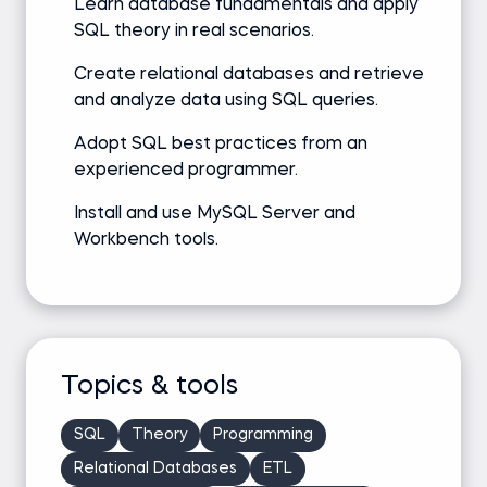
Learn database fundamentals and apply
SQL theory in real scenarios.
Create relational databases and retrieve
and analyze data using SQL queries.
Adopt SQL best practices from an
experienced programmer.
Install and use MySQL Server and
Workbench tools.
Topics & tools
SQL
Theory
Programming
Relational Databases
ETL