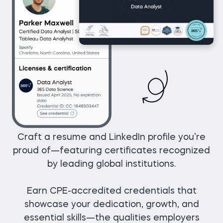
Craft a resume and LinkedIn profile you’re
proud of—featuring certificates recognized
by leading global institutions.
Earn CPE-accredited credentials that
showcase your dedication, growth, and
essential skills—the qualities employers