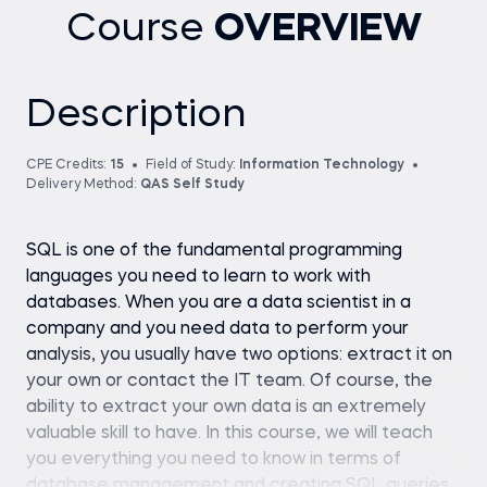
Course
OVERVIEW
Description
CPE Credits:
15
Field of Study:
Information Technology
Delivery Method:
QAS Self Study
SQL is one of the fundamental programming
languages you need to learn to work with
databases. When you are a data scientist in a
company and you need data to perform your
analysis, you usually have two options: extract it on
your own or contact the IT team. Of course, the
ability to extract your own data is an extremely
valuable skill to have. In this course, we will teach
you everything you need to know in terms of
database management and creating SQL queries.