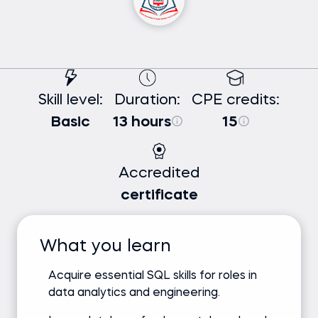
Skill level:
Duration:
CPE credits:
Basic
13 hours
15
Accredited
certificate
What you learn
Acquire essential SQL skills for roles in
data analytics and engineering.