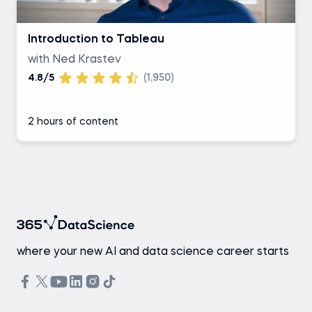
Introduction to Tableau
with Ned Krastev
4.8/5
(1,950)
2 hours of content
where your new AI and data science career starts