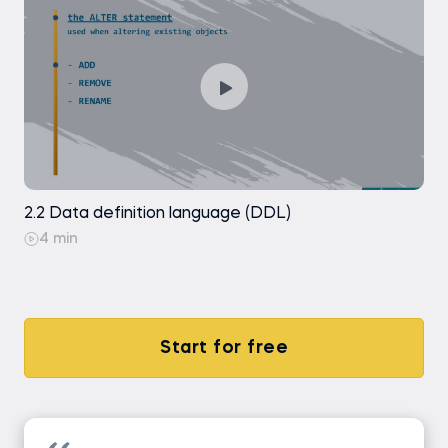
SELECT DISTINCT
SELECT DISTINCT - Exercise
Coding exercise
Introduction to Aggregate Functions
2.2 Data definition language (DDL)
Introduction to Aggregate Functions -
Exercise
4 min
Coding exercise
Coding exercise
Start for free
ORDER BY
ORDER BY - Exercise