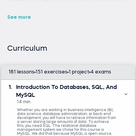
See more
Any SQL environment (such as SQLite,
MySQL Workbench, or an online SQL editor).
Curriculum
None
181 lessons
151 exercises
1 project
4 exams
1.
Introduction To Databases, SQL, And
MySQL
14 min
Whether you are working in business intelligence (BI),
data science, database administration, or back-end
development, you will have to retrieve information from
a server storing large amounts of data. To achieve
this, you need SQL. The relational database
management system we chose for this course is
MySQL. We did that because MySQL is open-source,