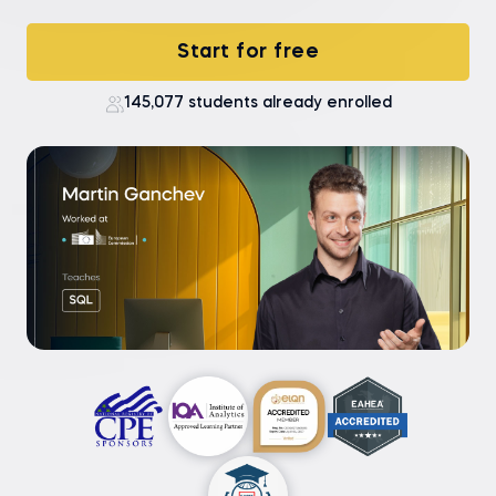
Start for free
145,077 students already enrolled