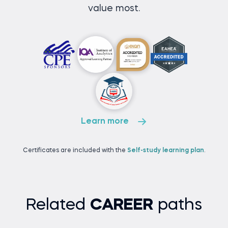
value most.
Learn more
Certificates are included with the
Self-study learning plan
.
Related
CAREER
paths