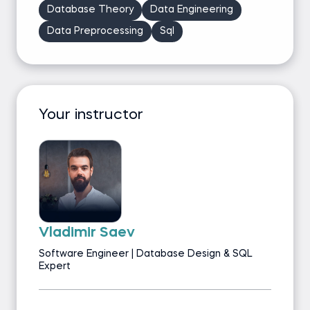
Database Theory
Data Engineering
Data Preprocessing
Sql
Your instructor
Vladimir Saev
Software Engineer | Database Design & SQL
Expert