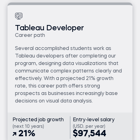
Tableau Developer
Career path
Several accomplished students work as
Tableau developers after completing our
program, designing data visualizations that
communicate complex patterns clearly and
effectively. With a projected 21% growth
rate, this career path offers strong
prospects as businesses increasingly base
decisions on visual data analysis.
Projected job growth
Entry-level salary
(next 10 years)
(USD, per year)
21%
$97,544