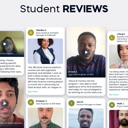
Student
REVIEWS