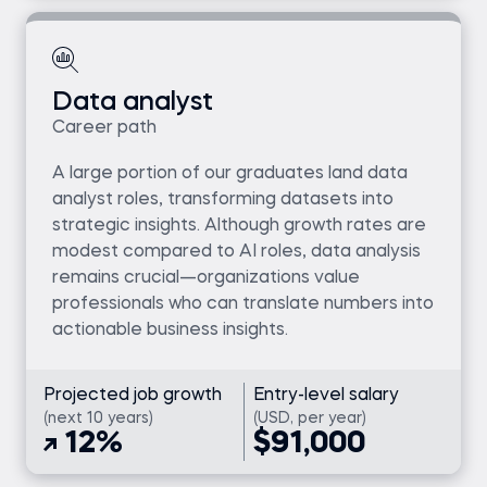
Data analyst
Career path
A large portion of our graduates land data
analyst roles, transforming datasets into
strategic insights. Although growth rates are
modest compared to AI roles, data analysis
remains crucial—organizations value
professionals who can translate numbers into
actionable business insights.
Projected job growth
Entry-level salary
(next 10 years)
(USD, per year)
12%
$91,000