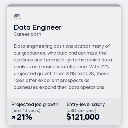
Data Engineer
Career path
Data engineering positions attract many of
our graduates, who build and optimize the
pipelines and technical systems behind data
analysis and business intelligence. With 21%
projected growth from 2018 to 2028, these
roles offer excellent prospects as
businesses expand their data operations.
Projected job growth
Entry-level salary
(next 10 years)
(USD, per year)
21%
$121,000