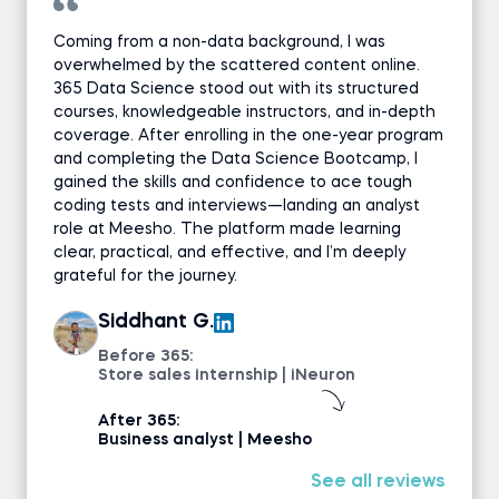
Coding exercise
Coming from a non-data background, I was
overwhelmed by the scattered content online.
365 Data Science stood out with its structured
GROUP BY
courses, knowledgeable instructors, and in-depth
coverage. After enrolling in the one-year program
Using Aliases (AS)
and completing the Data Science Bootcamp, I
gained the skills and confidence to ace tough
coding tests and interviews—landing an analyst
Using Aliases (AS) - Exercise
role at Meesho. The platform made learning
clear, practical, and effective, and I’m deeply
Coding exercise
grateful for the journey.
Siddhant G.
HAVING
Before 365:
Store sales internship | iNeuron
HAVING - Exercise
After 365:
Business analyst | Meesho
Coding exercise
See all reviews