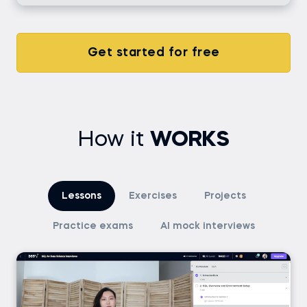
Get started for free
How it
WORKS
Lessons
Exercises
Projects
Practice exams
AI mock interviews