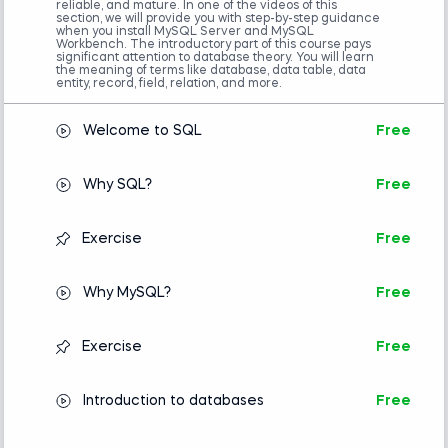
reliable, and mature. In one of the videos of this
section, we will provide you with step-by-step guidance
when you install MySQL Server and MySQL
Workbench. The introductory part of this course pays
significant attention to database theory. You will learn
the meaning of terms like database, data table, data
entity, record, field, relation, and more.
Welcome to SQL
Free
Why SQL?
Free
Exercise
Free
Why MySQL?
Free
Exercise
Free
Introduction to databases
Free