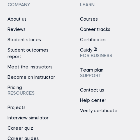
COMPANY
LEARN
About us
Courses
Reviews
Career tracks
Student stories
Certificates
Student outcomes
Guidy
FOR BUSINESS
report
Meet the instructors
Team plan
SUPPORT
Become an instructor
Pricing
Contact us
RESOURCES
Help center
Projects
Verify certificate
Interview simulator
Career quiz
Career guides