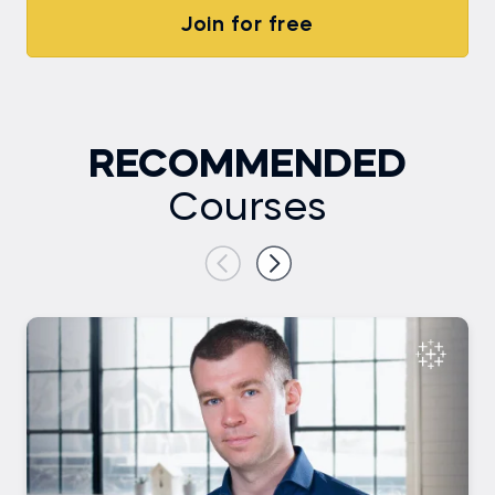
Join for free
RECOMMENDED
Courses