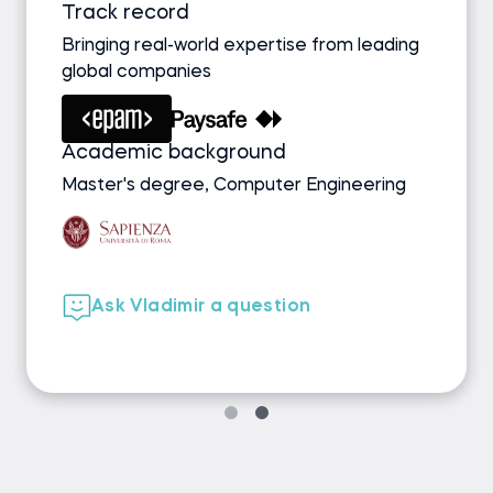
Track record
Bringing real-world expertise from leading
global companies
Academic background
Master's degree, Computer Engineering
Ask Vladimir a question