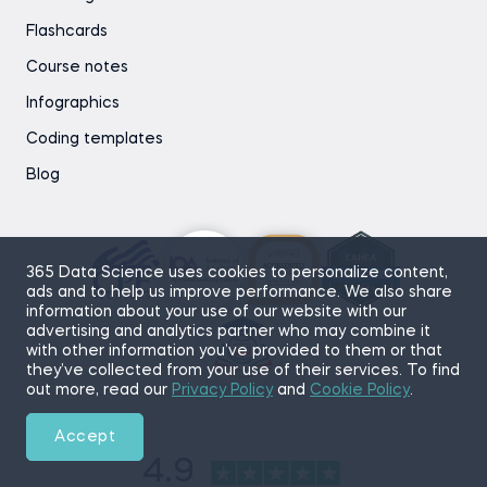
Flashcards
Course notes
Infographics
Coding templates
Blog
365 Data Science uses cookies to personalize content,
ads and to help us improve performance. We also share
information about your use of our website with our
advertising and analytics partner who may combine it
with other information you’ve provided to them or that
they’ve collected from your use of their services. To find
out more, read our
Privacy Policy
and
Cookie Policy
.
Accept
4.9