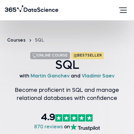
Courses
SQL
ONLINE COURSE
BESTSELLER
SQL
with
Martin Ganchev
and
Vladimir Saev
Become proficient in SQL and manage
relational databases with confidence
4.9
870 reviews
on