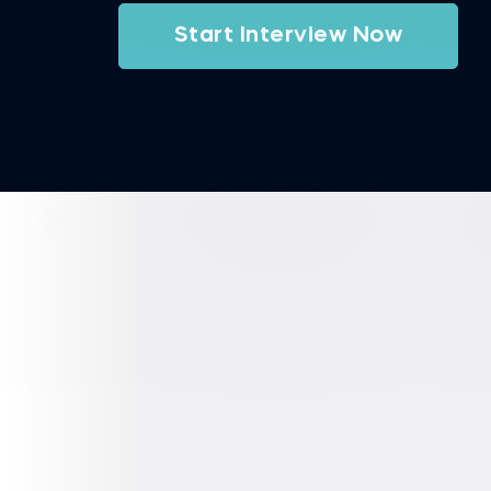
Start Interview Now