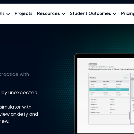
hs
Projects
Resources
Student Outcomes
Pricin
practice with
rd by unexpected
simulator with
view anxiety and
iew.