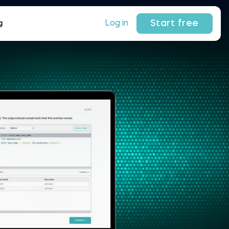
Start free
Log in
g