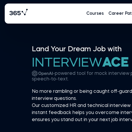
Courses
Career Pat
Land Your Dream Job with
INTERVIEW
ACE
-powered tool for mock interview 
speech-to-text.
No more rambling or being caught off-gua
interview questions.
Our customized HR and technical interview 
instant feedback helps you overcome inter
ensures you stand out in your next job interv