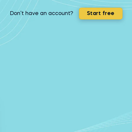
Don’t have an account?
Start free