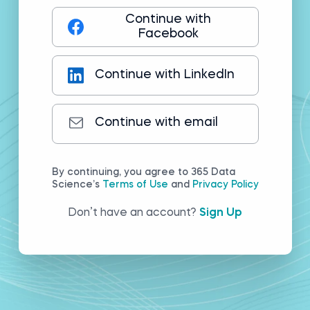
Continue with
Facebook
Continue with LinkedIn
Continue with email
By continuing, you agree to 365 Data
Science’s
Terms of Use
and
Privacy Policy
Don’t have an account?
Sign Up