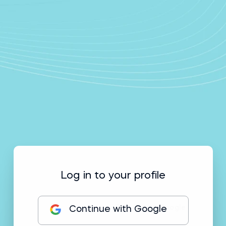
Log in to your profile
Continue with Google