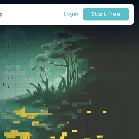
Start free
Log in
g