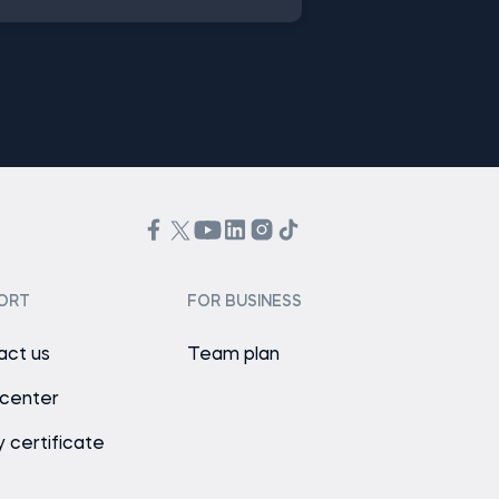
ORT
FOR BUSINESS
act us
Team plan
 center
y certificate