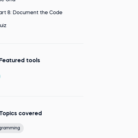
he Grid
art 8: Document the Code
uiz
Featured tools
Topics covered
gramming