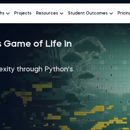
hs
Projects
Resources
Student Outcomes
Pricin
 Game of Life in
exity through Python's