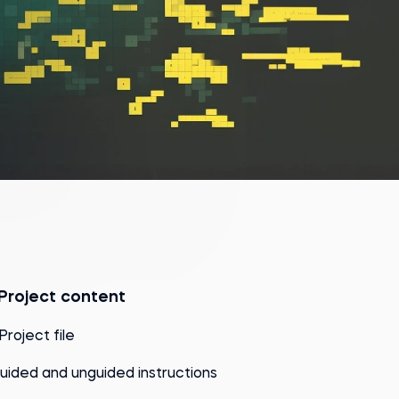
Project content
 Project file
uided and unguided instructions