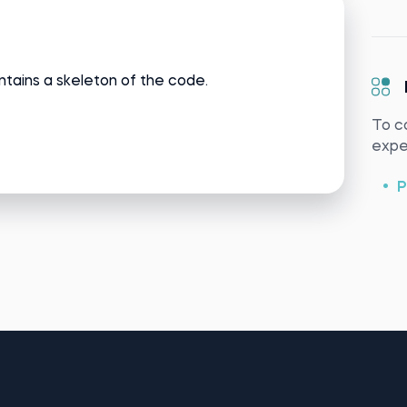
ntains a skeleton of the code.
To c
exper
P