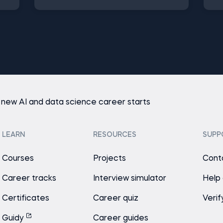
 new AI and data science career starts
LEARN
RESOURCES
SUPP
Courses
Projects
Cont
Career tracks
Interview simulator
Help
Certificates
Career quiz
Verif
Guidy
Career guides