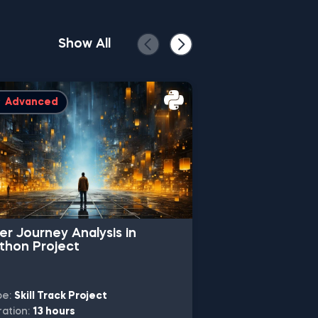
Show All
Advanced
Intermediate
er Journey Analysis in
Machine Learn
thon Project
Classification 
pe:
Skill Track Project
Type:
Skill Track 
ation:
13 hours
Duration:
10 hours