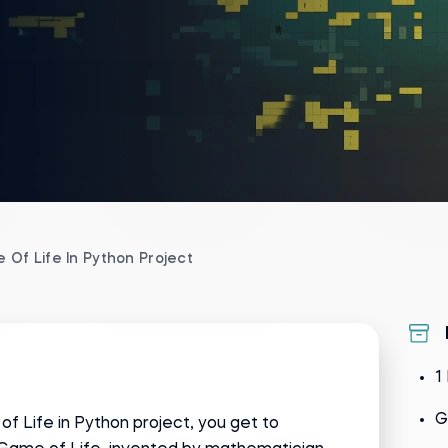
 Of Life In Python Project
1
G
of Life in Python project, you get to