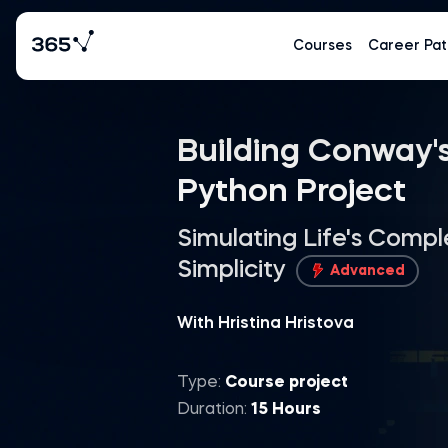
Courses
Career Pat
Building Conway's
Python Project
Simulating Life's Compl
Simplicity
Advanced
With Hristina Hristova
Type:
Course project
Duration:
15 Hours