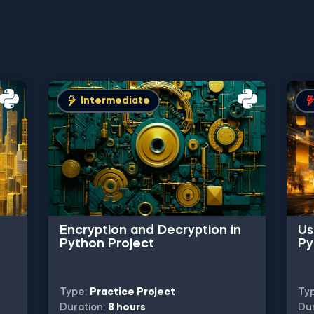
Intermediate
Encryption and Decryption in
Us
Python Project
Py
Type:
Practice Project
Ty
Duration:
8 hours
Dur