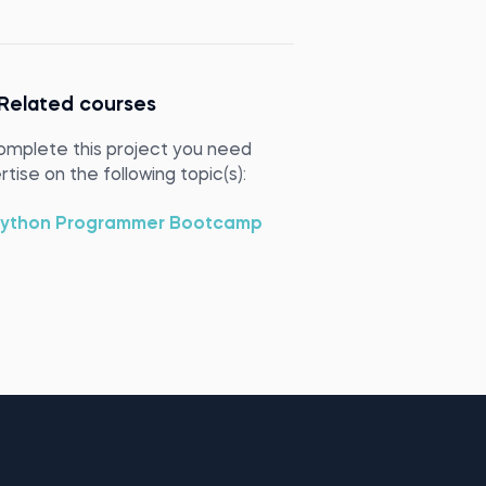
Related courses
omplete this project you need
tise on the following topic(s):
ython Programmer Bootcamp