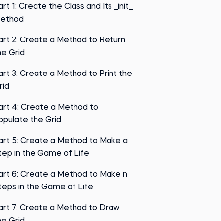
art 1: Create the Class and Its __init__
ethod
art 2: Create a Method to Return
he Grid
art 3: Create a Method to Print the
rid
art 4: Create a Method to
opulate the Grid
art 5: Create a Method to Make a
tep in the Game of Life
art 6: Create a Method to Make n
teps in the Game of Life
art 7: Create a Method to Draw