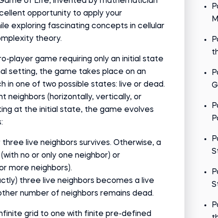
 Game of Life, invented by mathematician
P
cellent opportunity to apply your
M
ile exploring fascinating concepts in cellular
plexity theory.
P
t
-player game requiring only an initial state
ginal setting, the game takes place on an
P
ch in one of two possible states: live or dead.
G
ht neighbors (horizontally, vertically, or
P
ting at the initial state, the game evolves
P
:
P
r three live neighbors survives. Otherwise, a
S
 (with no or only one neighbor) or
 or more neighbors).
P
ctly) three live neighbors becomes a live
S
y other number of neighbors remains dead.
P
infinite grid to one with finite pre-defined