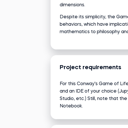
dimensions.
Despite its simplicity, the Ga
behaviors, which have implicati
mathematics to philosophy and
Project requirements
For this Conway's Game of Life 
and an IDE of your choice (Ju
Studio, etc.) Still, note that th
Notebook.