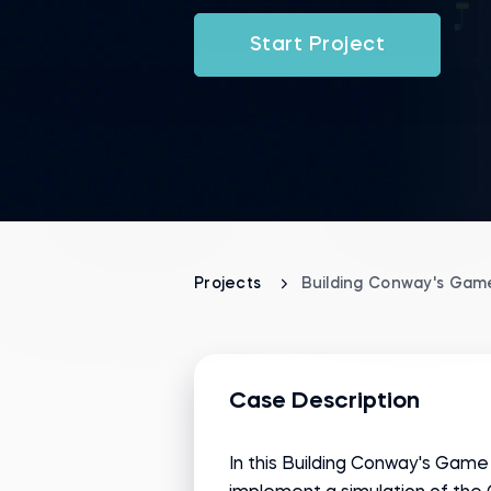
Start Project
Projects
Building Conway's Game
Case Description
In this Building Conway's Game 