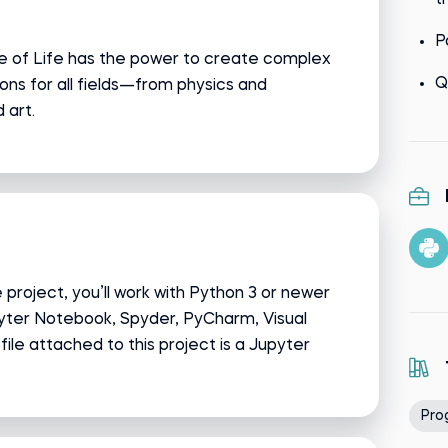
t
P
me of Life has the power to create complex
Q
ons for all fields—from physics and
 art.
project, you’ll work with Python 3 or newer
pyter Notebook, Spyder, PyCharm, Visual
e file attached to this project is a Jupyter
Pro