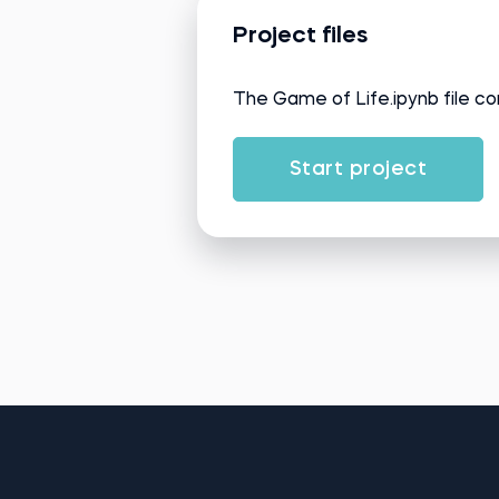
Project files
The Game of Life.ipynb file co
Start project