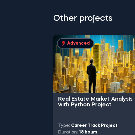
Other projects
Advanced
Real Estate Market Analysis
with Python Project
Type:
Career Track Project
Duration:
18 hours