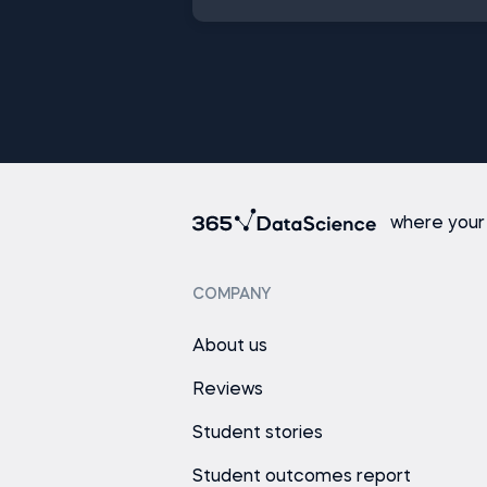
where your
COMPANY
About us
Reviews
Student stories
Student outcomes report