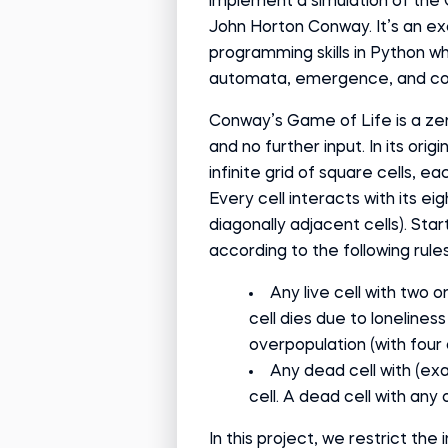
implement a simulation of the
John Horton Conway. It’s an ex
programming skills in Python wh
automata, emergence, and com
Conway’s Game of Life is a zero
and no further input. In its ori
infinite grid of square cells, ea
Every cell interacts with its eig
diagonally adjacent cells). Star
according to the following rules
Any live cell with two o
cell dies due to loneliness
overpopulation (with four
Any dead cell with (exa
cell. A dead cell with an
In this project, we restrict the 