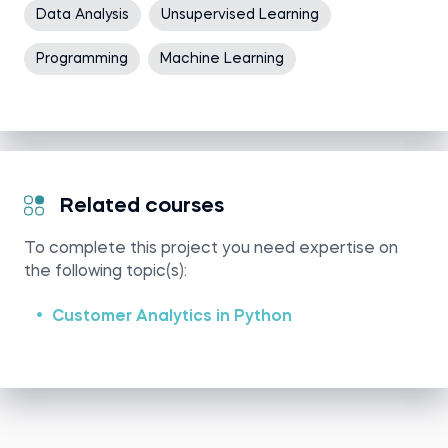
Data Analysis
Unsupervised Learning
Programming
Machine Learning
Related courses
To complete this project you need expertise on
the following topic(s):
Customer Analytics in Python