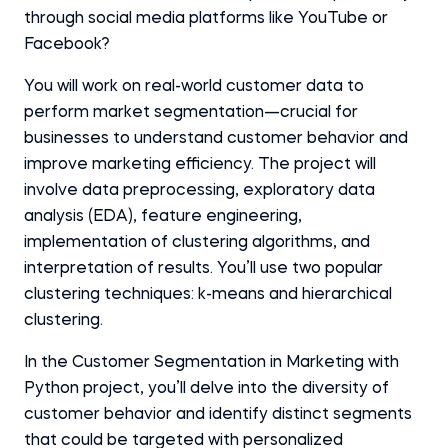
through social media platforms like YouTube or
Facebook?
You will work on real-world customer data to
perform market segmentation—crucial for
businesses to understand customer behavior and
improve marketing efficiency. The project will
involve data preprocessing, exploratory data
analysis (EDA), feature engineering,
implementation of clustering algorithms, and
interpretation of results. You’ll use two popular
clustering techniques: k-means and hierarchical
clustering.
In the Customer Segmentation in Marketing with
Python project, you’ll delve into the diversity of
customer behavior and identify distinct segments
that could be targeted with personalized