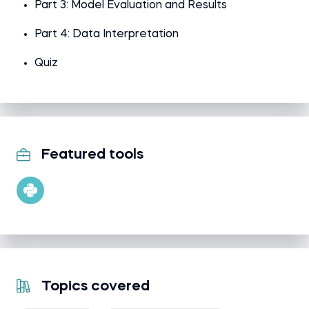
Part 3: Model Evaluation and Results
Part 4: Data Interpretation
Quiz
Featured tools
Topics covered