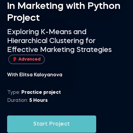
in Marketing with Python
Project
Exploring K-Means and
Hierarchical Clustering for
Effective Marketing Strategies
Advanced
With Elitsa Kaloyanova
Type:
Practice project
Duration:
5 Hours
Start Project