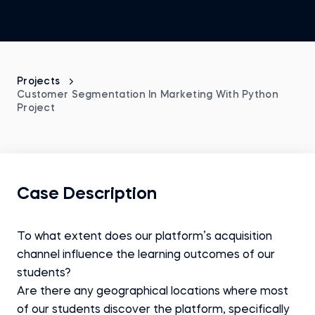
Projects
Customer Segmentation In Marketing With Python
Project
Case Description
To what extent does our platform’s acquisition
channel influence the learning outcomes of our
students?
Are there any geographical locations where most
of our students discover the platform, specifically