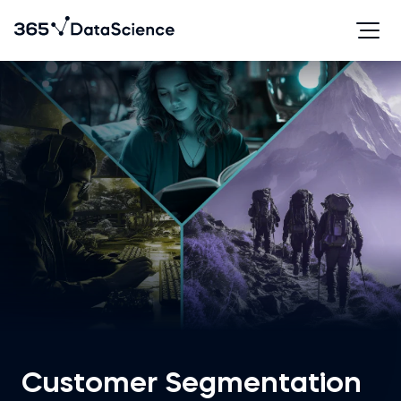
Customer Segmentation