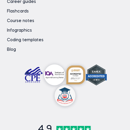
Career guides
Flashcards
Course notes
Infographics
Coding templates
Blog
4.9