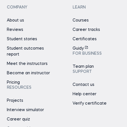
COMPANY
LEARN
About us
Courses
Reviews
Career tracks
Student stories
Certificates
Student outcomes
Guidy
FOR BUSINESS
report
Meet the instructors
Team plan
SUPPORT
Become an instructor
Pricing
Contact us
RESOURCES
Help center
Projects
Verify certificate
Interview simulator
Career quiz