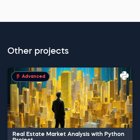
Other projects
Advanced
Real Estate Market Analysis with Python