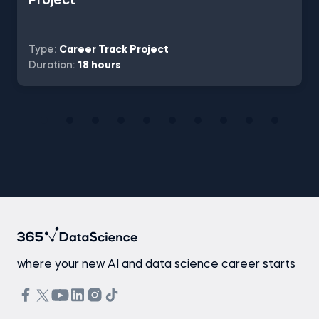
Project
Type:
Career Track Project
Duration:
18 hours
where your new AI and data science career starts