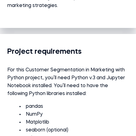
marketing strategies.
Project requirements
For this Customer Segmentation in Marketing with
Python
project
, you’ll need Python v.3 and Jupyter
Notebook installed.
You’ll need to have the
following Python libraries installed:
pandas
NumPy
Matplotlib
seaborn (optional)