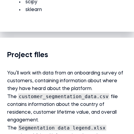
scipy
sklearn
Project files
You’ll work with data from an onboarding survey of
customers, containing information about where
they have heard about the platform.
customer_segmentation_data.csv
The
file
contains information about the country of
residence, customer lifetime value, and overall
engagement.
Segmentation data legend.xlsx
The