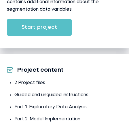
contains additional information about the
segmentation data variables.
Start project
Project content
2 Project files
Guided and unguided instructions
Part 1: Exploratory Data Analysis
Part 2: Model Implementation