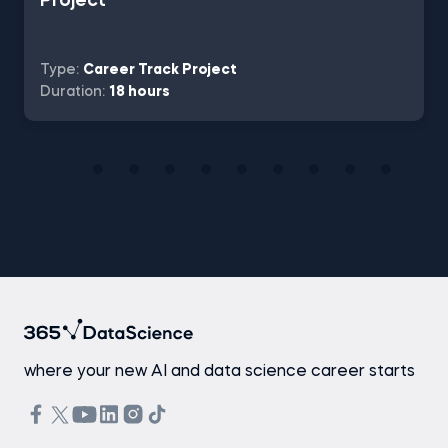
Project
Type:
Career Track Project
Duration:
18 hours
where your new AI and data science career starts