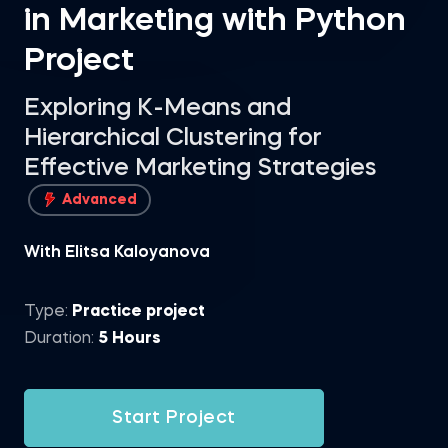
in Marketing with Python
Project
Exploring K-Means and
Hierarchical Clustering for
Effective Marketing Strategies
Advanced
With Elitsa Kaloyanova
Type:
Practice project
Duration:
5 Hours
Start Project