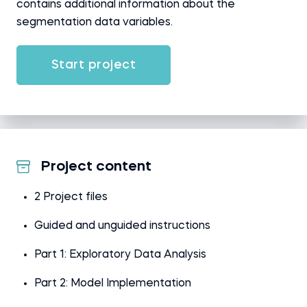
contains additional information about the
segmentation data variables.
Start project
Project content
2 Project files
Guided and unguided instructions
Part 1: Exploratory Data Analysis
Part 2: Model Implementation