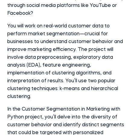
through social media platforms like YouTube or
Facebook?
You will work on real-world customer data to
perform market segmentation—crucial for
businesses to understand customer behavior and
improve marketing efficiency. The project will
involve data preprocessing, exploratory data
analysis (EDA), feature engineering,
implementation of clustering algorithms, and
interpretation of results. You’ll use two popular
clustering techniques: k-means and hierarchical
clustering.
In the Customer Segmentation in Marketing with
Python project, you’ll delve into the diversity of
customer behavior and identify distinct segments
that could be targeted with personalized