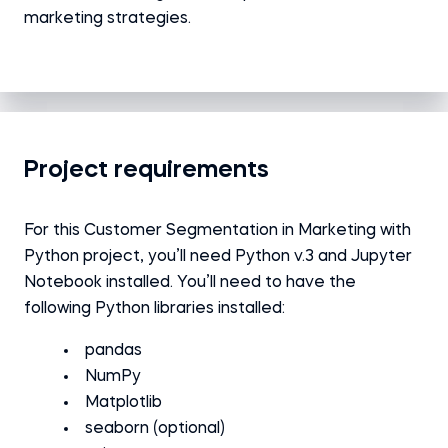
marketing strategies.
Project requirements
For this Customer Segmentation in Marketing with
Python
project
, you’ll need Python v.3 and Jupyter
Notebook installed.
You’ll need to have the
following Python libraries installed:
pandas
NumPy
Matplotlib
seaborn (optional)