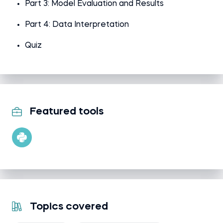
Part 3: Model Evaluation and Results
Part 4: Data Interpretation
Quiz
Featured tools
Topics covered