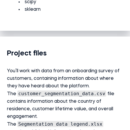
scipy
sklearn
Project files
You’ll work with data from an onboarding survey of
customers, containing information about where
they have heard about the platform.
customer_segmentation_data.csv
The
file
contains information about the country of
residence, customer lifetime value, and overall
engagement.
Segmentation data legend.xlsx
The