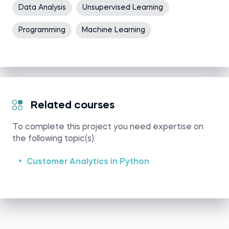
Data Analysis
Unsupervised Learning
Programming
Machine Learning
Related courses
To complete this project you need expertise on
the following topic(s):
Customer Analytics in Python