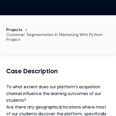
Projects
Customer Segmentation In Marketing With Python
Project
Case Description
To what extent does our platform’s acquisition
channel influence the learning outcomes of our
students?
Are there any geographical locations where most
of our students discover the platform, specifically