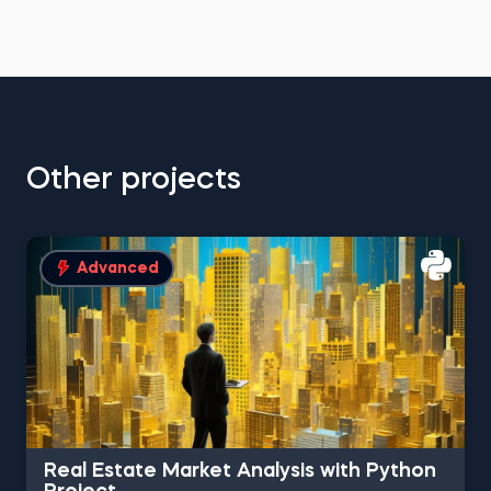
Other projects
Advanced
Real Estate Market Analysis with Python