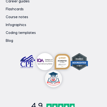
Career guides
Flashcards
Course notes
Infographics
Coding templates
Blog
4.9