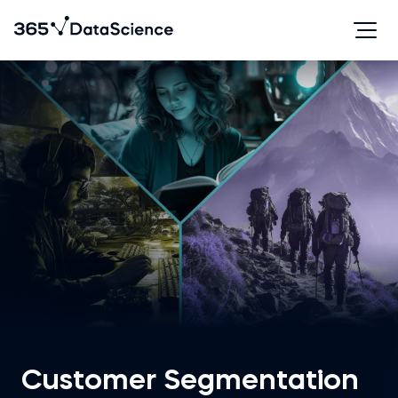
Customer Segmentation