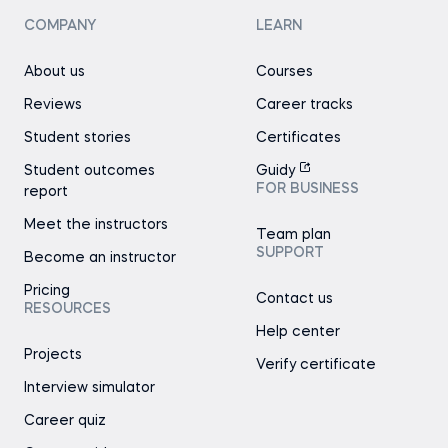
COMPANY
LEARN
About us
Courses
Reviews
Career tracks
Student stories
Certificates
Student outcomes
Guidy
FOR BUSINESS
report
Meet the instructors
Team plan
SUPPORT
Become an instructor
Pricing
Contact us
RESOURCES
Help center
Projects
Verify certificate
Interview simulator
Career quiz