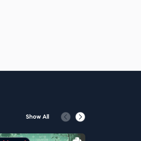
Show All