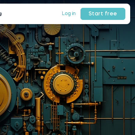
Start free
Log in
g