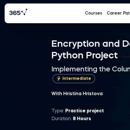
Courses
Career Pat
Encryption and D
Python Project
Implementing the Colum
Intermediate
With Hristina Hristova
Type:
Practice project
Duration:
8 Hours