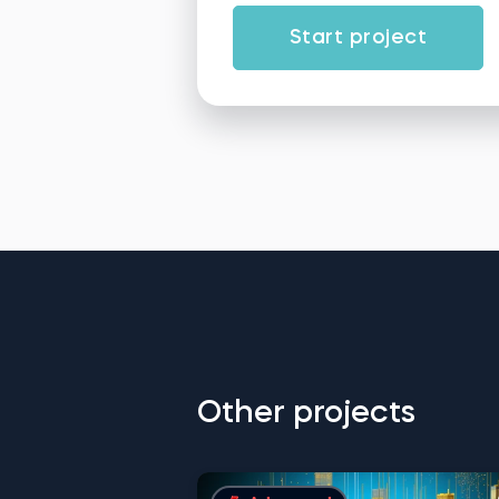
Start project
Other projects