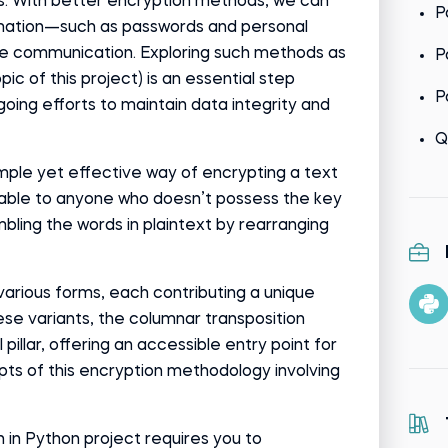
. With better encryption methods, we can
P
rmation—such as passwords and personal
e communication. Exploring such methods as
P
pic of this project) is an essential step
P
oing efforts to maintain data integrity and
Q
imple yet effective way of encrypting a text
able to anyone who doesn’t possess the key
ambling the words in plaintext by rearranging
various forms, each contributing a unique
se variants, the columnar transposition
pillar, offering an accessible entry point for
ts of this encryption methodology involving
in Python project requires you to