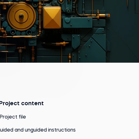
Project content
 Project file
uided and unguided instructions