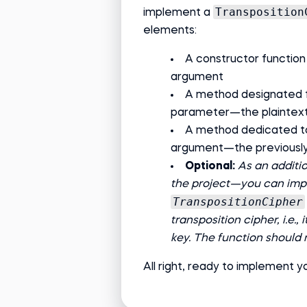
Transposition
implement a
elements:
A constructor function
argument
A method designated f
parameter—the plaintex
A method dedicated to
argument—the previously
Optional:
As an additi
the project—you can impl
TranspositionCipher
transposition cipher, i.e.
key. The function should
All right, ready to implement yo