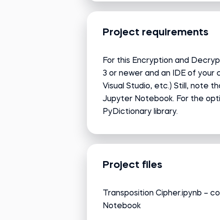
Project requirements
For this Encryption and Decrypt
3 or newer and an IDE of your
Visual Studio, etc.) Still, note t
Jupyter Notebook. For the optio
PyDictionary library.
Project files
Transposition Cipher.ipynb – co
Notebook