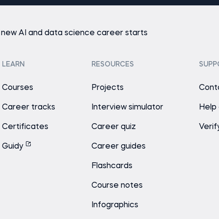
 new AI and data science career starts
LEARN
RESOURCES
SUPP
Courses
Projects
Cont
Career tracks
Interview simulator
Help
Certificates
Career quiz
Verif
Guidy
Career guides
Flashcards
Course notes
Infographics