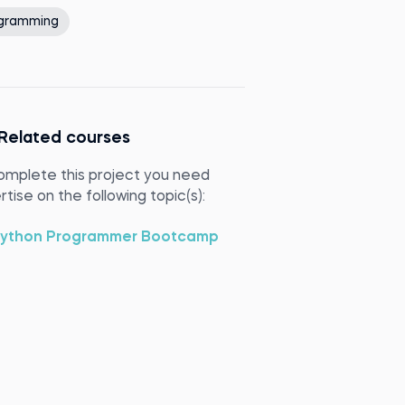
gramming
Related courses
omplete this project you need
tise on the following topic(s):
ython Programmer Bootcamp