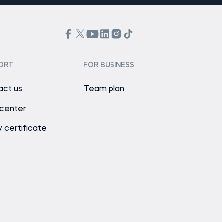
ORT
FOR BUSINESS
act us
Team plan
 center
y certificate