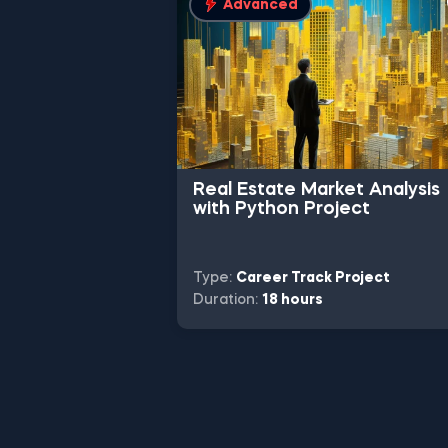
Advanced
Real Estate Market Analysis
with Python Project
Type:
Career Track Project
Duration:
18 hours