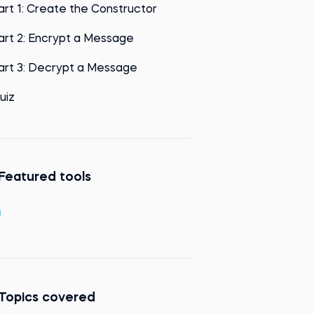
art 1: Create the Constructor
art 2: Encrypt a Message
art 3: Decrypt a Message
uiz
Featured tools
Topics covered