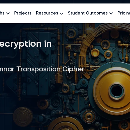
hs
Projects
Resources
Student Outcomes
Pricin
ecryption in
nar Transposition Cipher