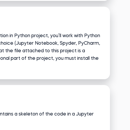
ion in Python project, you’ll work with Python
 choice (Jupyter Notebook, Spyder, PyCharm,
hat the file attached to this project is a
nal part of the project, you must install the
ntains a skeleton of the code in a Jupyter