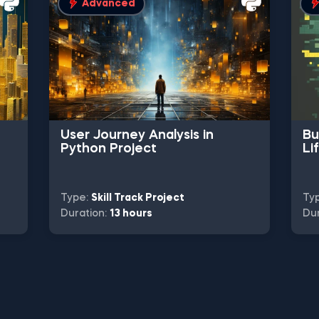
Advanced
User Journey Analysis in
Bu
Python Project
Li
Type:
Skill Track Project
Ty
Duration:
13 hours
Dur