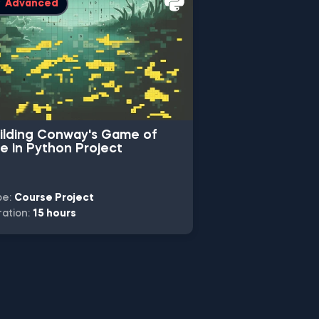
Advanced
Intermediate
ilding Conway's Game of
Machine Learn
fe in Python Project
Classification 
pe:
Course Project
Type:
Skill Track 
ation:
15 hours
Duration:
10 hours