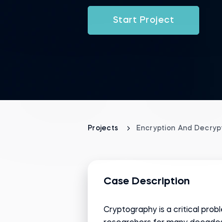
Start Project
Projects
Encryption And Decrypt
Case Description
Cryptography is a critical pr