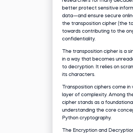
researchers for many decades
better protect sensitive info
data—and ensure secure onlin
the transposition cipher (the to
towards contributing to the ong
confidentiality.
The transposition cipher is a s
in a way that becomes unread
to decryption. It relies on scr
its characters.
Transposition ciphers come in 
layer of complexity. Among the
cipher stands as a foundational 
understanding the core concep
Python cryptography.
The Encryption and Decryption 