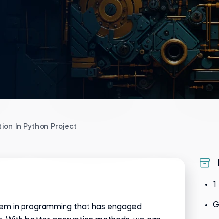
ion In Python Project
1
G
oblem in programming that has engaged