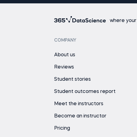
where your
COMPANY
About us
Reviews
Student stories
Student outcomes report
Meet the instructors
Become an instructor
Pricing