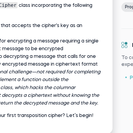
Cipher
class incorporating the following
Pro
 that accepts the cipher's key as an
or encrypting a message requiring a single
t message to be encrypted
 decrypting a message that calls for one
To c
 encrypted message in ciphertext format
exper
onal challenge—not required for completing
P
ement a function outside the
class, which hacks the columnar
, it decrypts a ciphertext without knowing the
 return the decrypted message and the key.
ur first transposition cipher? Let’s begin!