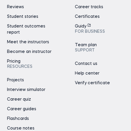
Reviews
Career tracks
Student stories
Certificates
Student outcomes
Guidy
FOR BUSINESS
report
Meet the instructors
Team plan
SUPPORT
Become an instructor
Pricing
Contact us
RESOURCES
Help center
Projects
Verify certificate
Interview simulator
Career quiz
Career guides
Flashcards
Course notes