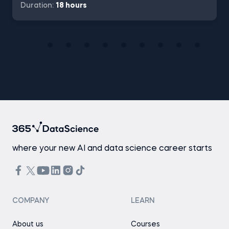
Duration:
18 hours
where your new AI and data science career starts
COMPANY
LEARN
About us
Courses