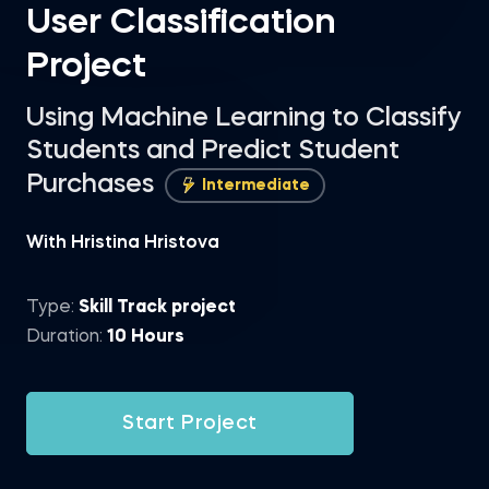
User Classification
Project
Using Machine Learning to Classify
Students and Predict Student
Purchases
Intermediate
With Hristina Hristova
Type:
Skill Track project
Duration:
10 Hours
Start Project