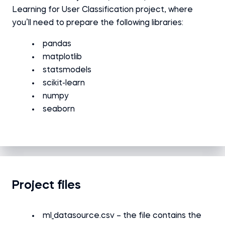
Learning for User Classification project, where
you’ll need to prepare the following libraries:
pandas
matplotlib
statsmodels
scikit-learn
numpy
seaborn
Project files
ml_datasource.csv – the file contains the