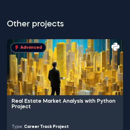
Other projects
Advanced
Real Estate Market Analysis with Python
Project
Type:
Career Track Project