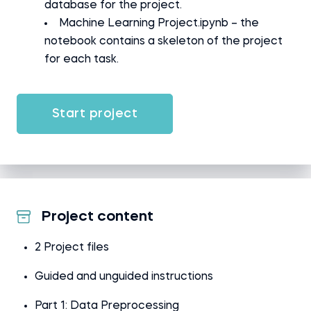
database for the project.
Machine Learning Project.ipynb – the
notebook contains a skeleton of the project
for each task.
Start project
Project content
2 Project files
Guided and unguided instructions
Part 1: Data Preprocessing