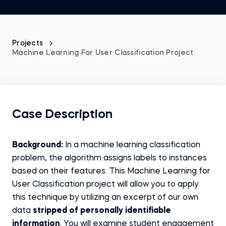
Projects
Machine Learning For User Classification Project
Case Description
Background:
In a machine learning classification
problem, the algorithm assigns labels to instances
based on their features. This Machine Learning for
User Classification project will allow you to apply
this technique by utilizing an excerpt of our own
data
stripped of personally identifiable
information
. You will examine student engagement