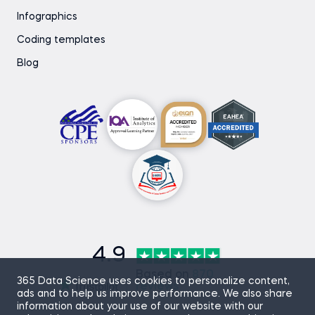
Infographics
Coding templates
Blog
4.9
Based on
870
365 Data Science uses cookies to personalize content,
reviews
ads and to help us improve performance. We also share
information about your use of our website with our