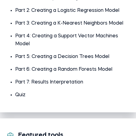
Part 2: Creating a Logistic Regression Model
Part 3: Creating a K-Nearest Neighbors Model
Part 4: Creating a Support Vector Machines
Model
Part 5: Creating a Decision Trees Model
Part 6: Creating a Random Forests Model
Part 7: Results Interpretation
Quiz
Featured tools