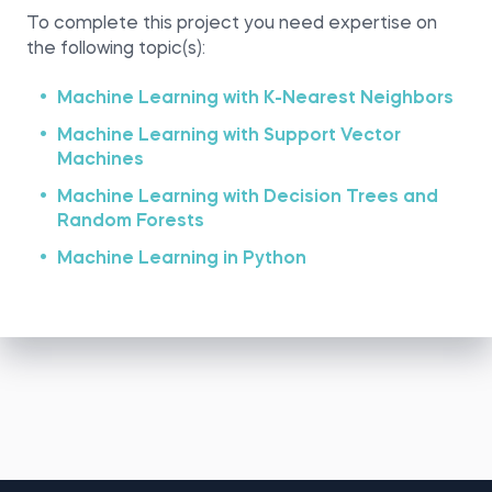
To complete this project you need expertise on
the following topic(s):
Machine Learning with K-Nearest Neighbors
Machine Learning with Support Vector
Machines
Machine Learning with Decision Trees and
Random Forests
Machine Learning in Python