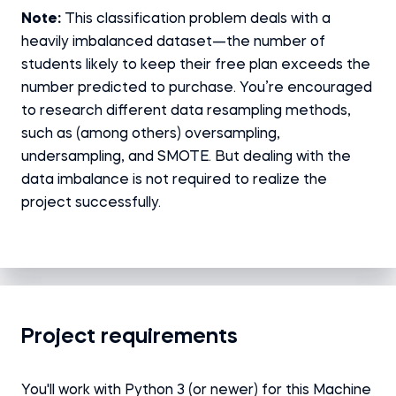
Note:
This classification problem deals with a
heavily imbalanced dataset—the number of
students likely to keep their free plan exceeds the
number predicted to purchase. You’re encouraged
to research different data resampling methods,
such as (among others) oversampling,
undersampling, and SMOTE. But dealing with the
data imbalance is not required to realize the
project successfully.
Project requirements
You'll work with Python 3 (or newer) for this Machine