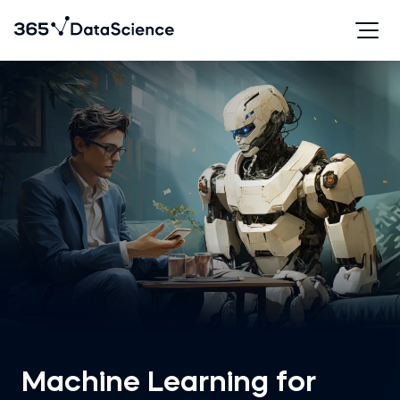
Machine Learning for