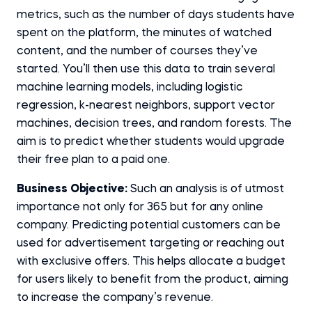
metrics, such as the number of days students have
spent on the platform, the minutes of watched
content, and the number of courses they’ve
started. You’ll then use this data to train several
machine learning models, including logistic
regression, k-nearest neighbors, support vector
machines, decision trees, and random forests. The
aim is to predict whether students would upgrade
their free plan to a paid one.
Business Objective:
Such an analysis is of utmost
importance not only for 365 but for any online
company. Predicting potential customers can be
used for advertisement targeting or reaching out
with exclusive offers. This helps allocate a budget
for users likely to benefit from the product, aiming
to increase the company’s revenue.