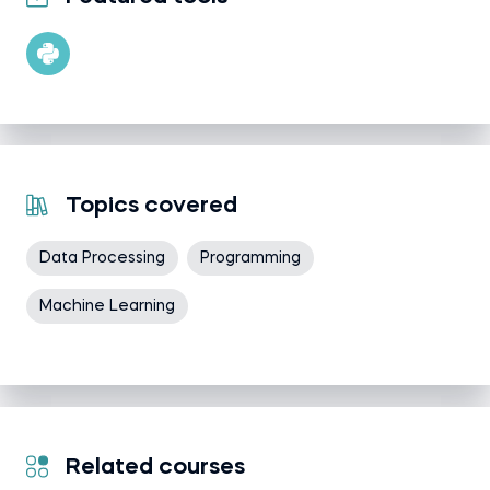
Topics covered
Data Processing
Programming
Machine Learning
Related courses