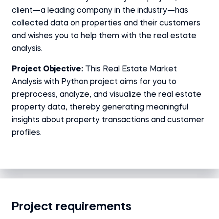
client—a leading company in the industry—has
collected data on properties and their customers
and wishes you to help them with the real estate
analysis.
Project Objective:
This Real Estate Market
Analysis with Python project aims for you to
preprocess, analyze, and visualize the real estate
property data, thereby generating meaningful
insights about property transactions and customer
profiles.
Project requirements