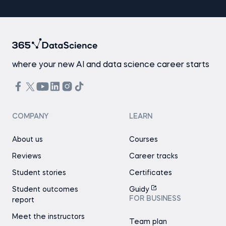
where your new AI and data science career starts
COMPANY
LEARN
About us
Courses
Reviews
Career tracks
Student stories
Certificates
Student outcomes
Guidy
FOR BUSINESS
report
Meet the instructors
Team plan