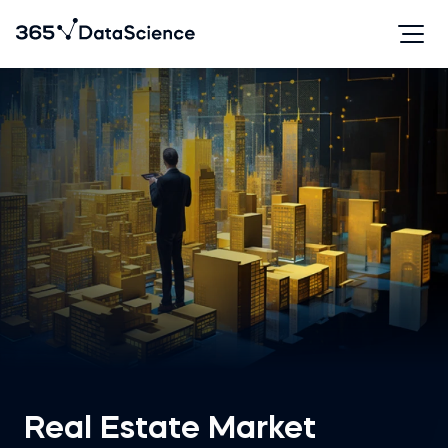
Real Estate Market