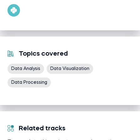
Topics covered
Data Analysis
Data Visualization
Data Processing
Related tracks