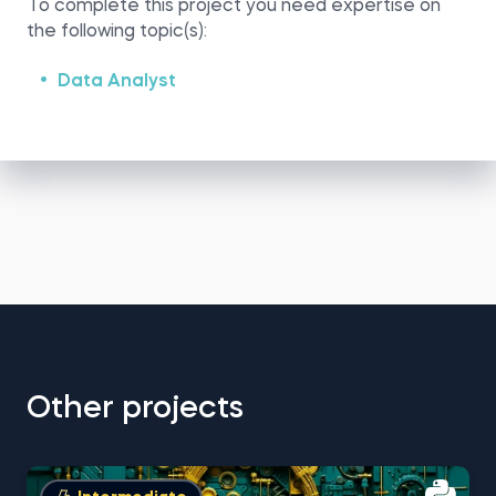
To complete this project you need expertise on
the following topic(s):
Data Analyst
Other projects