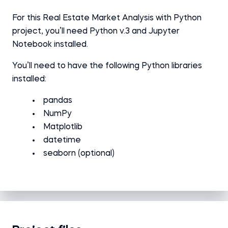
For this Real Estate Market Analysis with Python
project, you’ll need Python v.3 and Jupyter
Notebook installed.
You’ll need to have the following Python libraries
installed:
pandas
NumPy
Matplotlib
datetime
seaborn (optional)