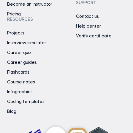
SUPPORT
Become an instructor
Pricing
Contact us
RESOURCES
Help center
Projects
Verify certificate
Interview simulator
Career quiz
Career guides
Flashcards
Course notes
Infographics
Coding templates
Blog