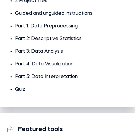
2 Project files
Guided and unguided instructions
Part 1: Data Preprocessing
Part 2: Descriptive Statistics
Part 3: Data Analysis
Part 4: Data Visualization
Part 5: Data Interpretation
Quiz
Featured tools