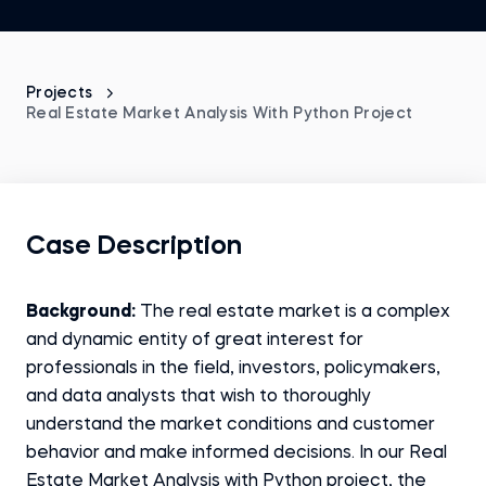
Projects
Real Estate Market Analysis With Python Project
Case Description
Background:
The real estate market is a complex
and dynamic entity of great interest for
professionals in the field, investors, policymakers,
and data analysts that wish to thoroughly
understand the market conditions and customer
behavior and make informed decisions. In our Real
Estate Market Analysis with Python project, the