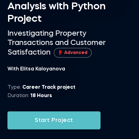
Analysis with Python
Project
Investigating Property
Transactions and Customer
Satisfaction
Advanced
With Elitsa Kaloyanova
Type:
Career Track project
Duration:
18 Hours
Start Project