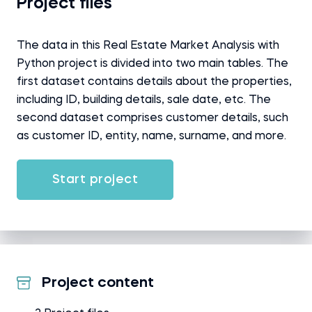
Project files
The data in this Real Estate Market Analysis with
Python project is divided into two main tables. The
first dataset contains details about the properties,
including ID, building details, sale date, etc. The
second dataset comprises customer details, such
as customer ID, entity, name, surname, and more.
Start project
Project content