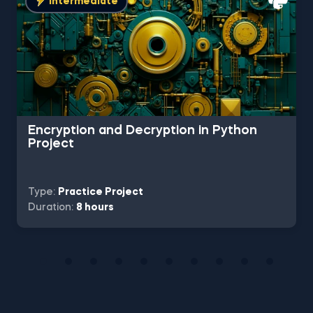
Intermediate
Encryption and Decryption in Python
Project
Type:
Practice Project
Duration:
8 hours