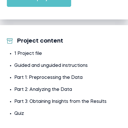
Project content
1 Project file
Guided and unguided instructions
Part 1: Preprocessing the Data
Part 2: Analyzing the Data
Part 3: Obtaining Insights from the Results
Quiz