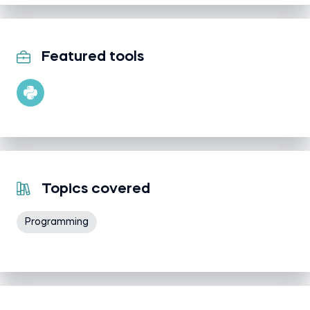
Featured tools
Topics covered
Programming