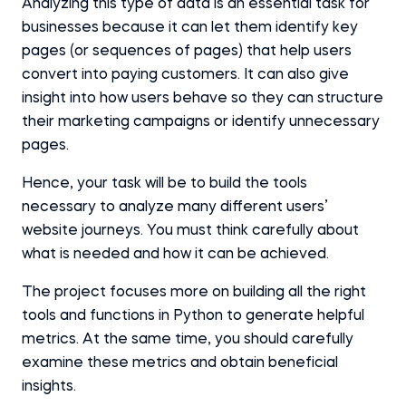
Analyzing this type of data is an essential task for
businesses because it can let them identify key
pages (or sequences of pages) that help users
convert into paying customers. It can also give
insight into how users behave so they can structure
their marketing campaigns or identify unnecessary
pages.
Hence, your task will be to build the tools
necessary to analyze many different users’
website journeys. You must think carefully about
what is needed and how it can be achieved.
The project focuses more on building all the right
tools and functions in Python to generate helpful
metrics. At the same time, you should carefully
examine these metrics and obtain beneficial
insights.