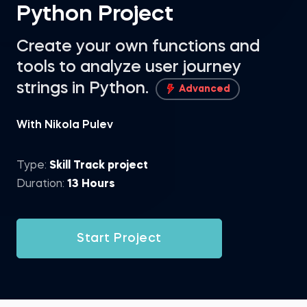
Python Project
Create your own functions and
tools to analyze user journey
strings in Python.
Advanced
With Nikola Pulev
Type:
Skill Track project
Duration:
13 Hours
Start Project