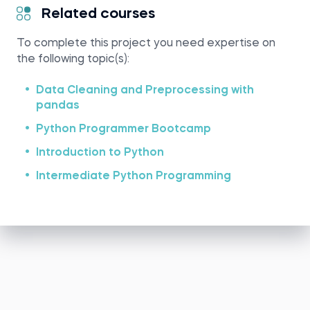
Related courses
To complete this project you need expertise on
the following topic(s):
Data Cleaning and Preprocessing with
pandas
Python Programmer Bootcamp
Introduction to Python
Intermediate Python Programming