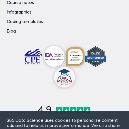
Course notes
Infographics
Coding templates
Blog
4.9
Based on
870
365 Data Science uses cookies to personalize content,
reviews
ads and to help us improve performance. We also share