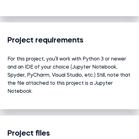
Project requirements
For this project, you’ll work with Python 3 or newer
and an IDE of your choice (Jupyter Notebook,
Spyder, PyCharm, Visual Studio, etc.) Still, note that
the file attached to this project is a Jupyter
Notebook.
Project files