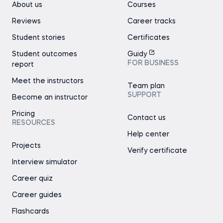
About us
Courses
Reviews
Career tracks
Student stories
Certificates
Student outcomes
Guidy
FOR BUSINESS
report
Meet the instructors
Team plan
SUPPORT
Become an instructor
Pricing
Contact us
RESOURCES
Help center
Projects
Verify certificate
Interview simulator
Career quiz
Career guides
Flashcards