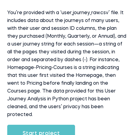
You’re provided with a ‘user_journey_raw.csv’ file. It
includes data about the journeys of many users,
with their user and session ID columns, the plan
they purchased (Monthly, Quarterly, or Annual), and
a user journey string for each session—a string of
all the pages they visited during the session, in
order and separated by dashes (-). For instance,
Homepage-Pricing-Courses is a string indicating
that this user first visited the Homepage, then
went to Pricing before finally landing on the
Courses page. The data provided for this User
Journey Analysis in Python project has been
cleaned, and the users’ privacy has been
protected.
Start project