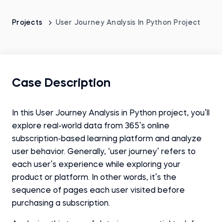
Projects
User Journey Analysis In Python Project
Case Description
In this User Journey Analysis in Python project, you’ll
explore real-world data from 365’s online
subscription-based learning platform and analyze
user behavior. Generally, ‘user journey’ refers to
each user’s experience while exploring your
product or platform. In other words, it’s the
sequence of pages each user visited before
purchasing a subscription.