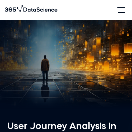
User Journey Analysis in