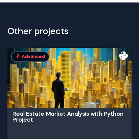
Other projects
Advanced
Real Estate Market Analysis with Python
Project