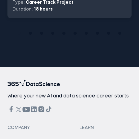
Type:
Career Track Project
Duration:
18 hours
where your new AI and data science career starts
COMPANY
LEARN