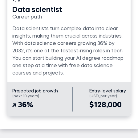
Data scientist
Career path
Data scientists turn complex data into clear
insights, making them crucial across industries.
With data science careers growing 36% by
2032, it's one of the fastest-rising roles in tech.
You can start building your AI degree roadmap
one step at a time with free data science
courses and projects.
Projected job growth
Entry-level salary
(next 10 years)
(USD, per year)
36%
$128,000