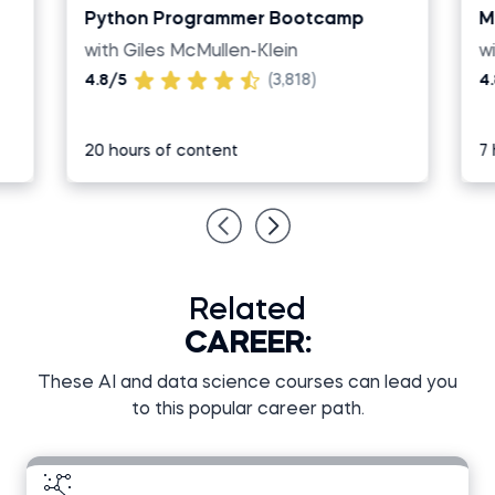
Python Programmer Bootcamp
M
with Giles McMullen-Klein
w
4.8/5
(3,818)
4
20 hours of content
7 
Related
CAREER:
These AI and data science courses can lead you
to this popular career path.