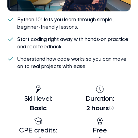
Python 101 lets you learn through simple,
beginner-friendly lessons.
Start coding right away with hands-on practice
and real feedback.
Understand how code works so you can move
on to real projects with ease.
Skill level:
Duration:
Basic
2 hours
CPE credits:
Free