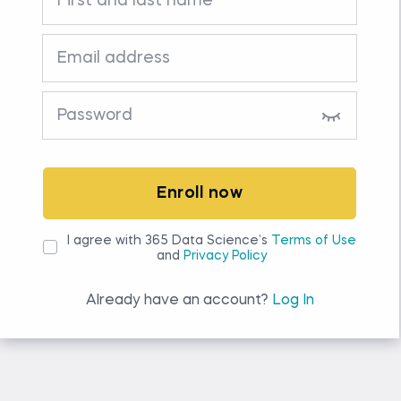
Enroll now
I agree with 365 Data Science’s
Terms of Use
and
Privacy Policy
Already have an account?
Log In