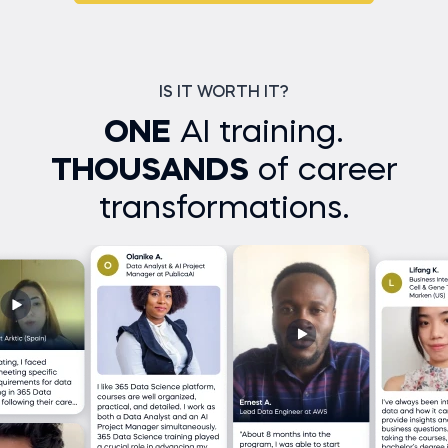
IS IT WORTH IT?
ONE
AI training.
THOUSANDS
of career
transformations.