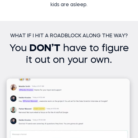
kids are asleep.
WHAT IF I HIT A ROADBLOCK ALONG THE WAY?
You
DON’T
have to figure
it out on your own.