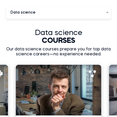
Data science
Data science
COURSES
Our data science courses prepare you for top data
science careers—no experience needed.