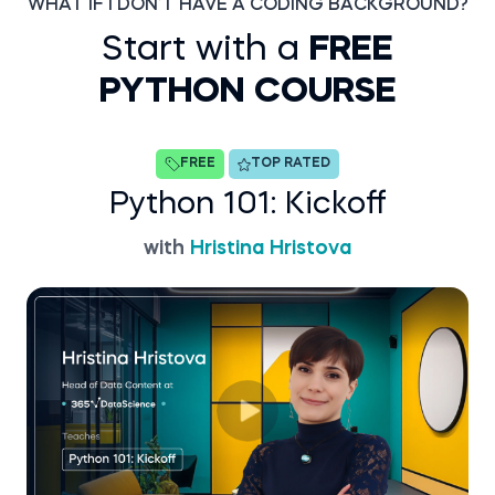
WHAT IF I DON’T HAVE A CODING BACKGROUND?
Start with a
FREE
PYTHON COURSE
FREE
TOP RATED
Python 101: Kickoff
with
Hristina Hristova