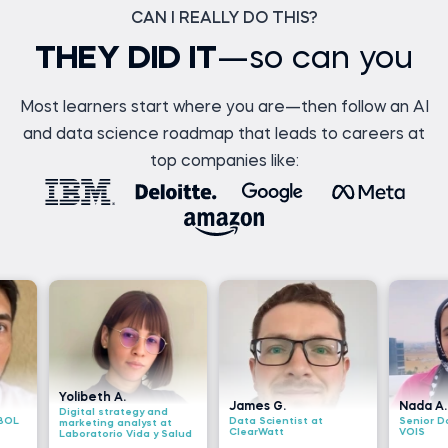
CAN I REALLY DO THIS?
THEY DID IT
—so can you
Most learners start where you are—then follow an AI
and data science roadmap that leads to careers at
top companies like:
ibeth A.
James G.
Nada A.
ital strategy and
Data Scientist at
Senior Data Engineer a
keting analyst at
ClearWatt
VOIS
oratorio Vida y Salud