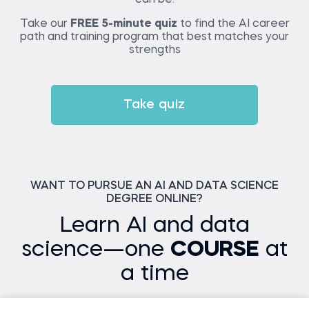
Take our
FREE 5-minute quiz
to find the AI career
path and training program that best matches your
strengths
Take quiz
WANT TO PURSUE AN AI AND DATA SCIENCE
DEGREE ONLINE?
Learn AI and data
science—one
COURSE
at
a time