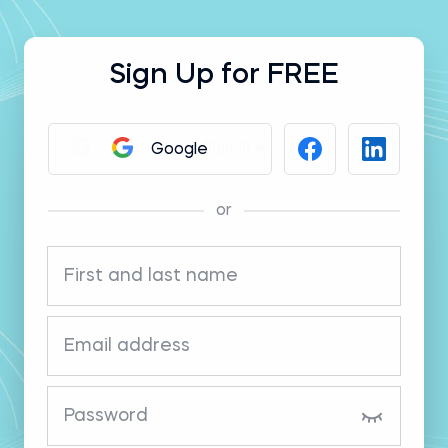
Sign Up for FREE
Google