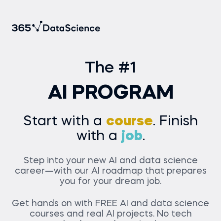
The #1
AI PROGRAM
Start with a
course
. Finish
with a
job
.
Step into your new AI and data science
career—with our AI roadmap that prepares
you for your dream job.
Get hands on with
FREE
AI and data science
courses and real AI projects. No tech