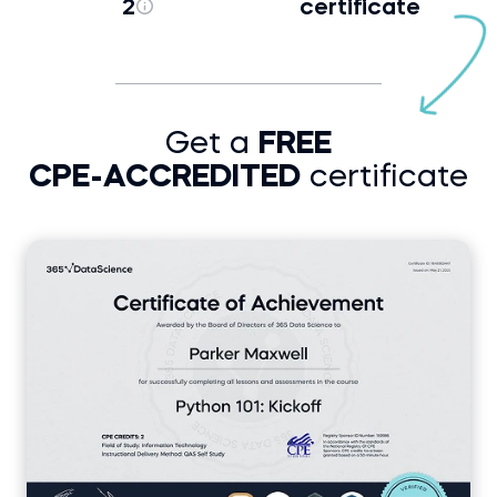
2
certificate
Get a
FREE
CPE-ACCREDITED
certificate