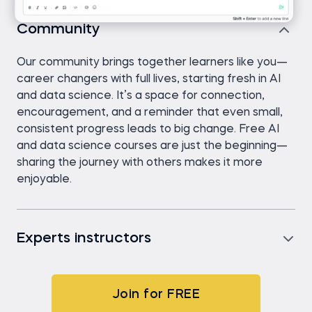
Community
Our community brings together learners like you—
career changers with full lives, starting fresh in AI
and data science. It’s a space for connection,
encouragement, and a reminder that even small,
consistent progress leads to big change. Free AI
and data science courses are just the beginning—
sharing the journey with others makes it more
enjoyable.
Experts instructors
Join for FREE