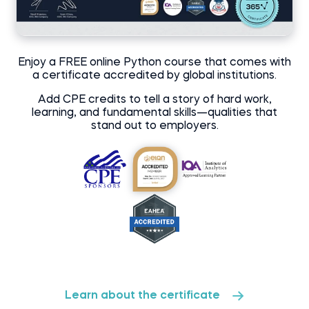
Enjoy a FREE online Python course that comes with
a certificate accredited by global institutions.
Add CPE credits to tell a story of hard work,
learning, and fundamental skills—qualities that
stand out to employers.
Learn about the certificate