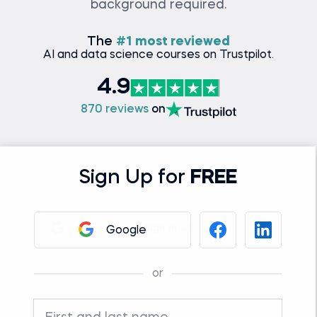
background required.
The
#1 most reviewed
AI and data science courses on Trustpilot.
4.9
870 reviews
on
Sign Up for
FREE
Google