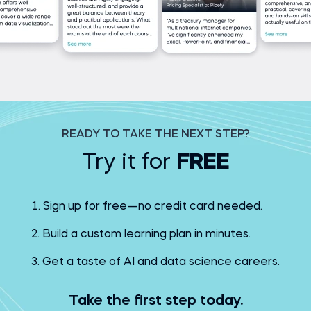
READY TO TAKE THE NEXT STEP?
Try it for
FREE
Sign up for free—no credit card needed.
Build a custom learning plan in minutes.
Get a taste of AI and data science careers.
Take the first step today.