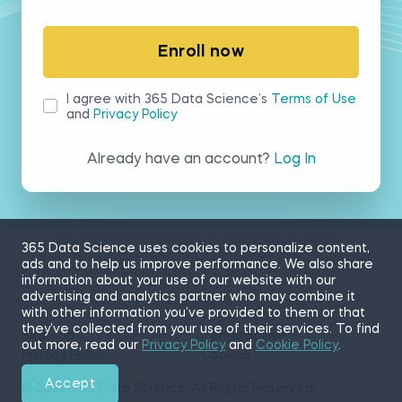
Enroll now
I agree with 365 Data Science’s
Terms of Use
and
Privacy Policy
Already have an account?
Log In
365 Data Science uses cookies to personalize content,
ads and to help us improve performance. We also share
information about your use of our website with our
advertising and analytics partner who may combine it
with other information you’ve provided to them or that
they’ve collected from your use of their services. To find
Sitemap
Terms of Use
out more, read our
Privacy Policy
and
Cookie Policy
.
Privacy Policy
Cookies
Accept
© 2026 365 Data Science. All Rights Reserved.