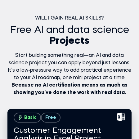
WILL I GAIN REAL AI SKILLS?
Free AI and data science
Projects
Start building something real—an AI and data
science project you can apply beyond just lessons.
It’s a low-pressure way to add practical experience
to your AI roadmap, one mini project at a time.
Because no AI certification means as much as
showing you’ve done the work with real data.
Basic
Free
Customer Engagement
Analysis in Excel Project