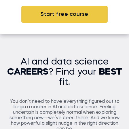
Start free course
AI and data science
CAREERS
? Find your
BEST
fit.
You don’t need to have everything figured out to
begin a career in AI and data science. Feeling
uncertain is completely normal when exploring
something new—we’ve been there. And we know
how powerful a slight nudge in the right direction
can be.