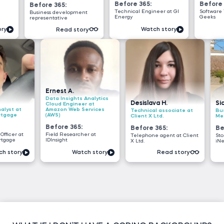
Before 365:
Before 365:
fore 365:
Technical Engineer at GI
Software Tester at Testi
iness development
Energy
Geeks
resentative
Watch story
Watch story
Read story
Ernest A.
Data Insights Analytics
Desislava H.
Siddhant G.
Cloud Engineer at
Amazon Web Services
Technical associate at
Business analyst
(AWS)
Client X Ltd.
Meesho
Before 365:
Before 365:
Before 365:
Field Researcher at
Telephone agent at Client
Store sales interns
IDInsight
X Ltd.
iNeuron
Watch story
Read story
Read s