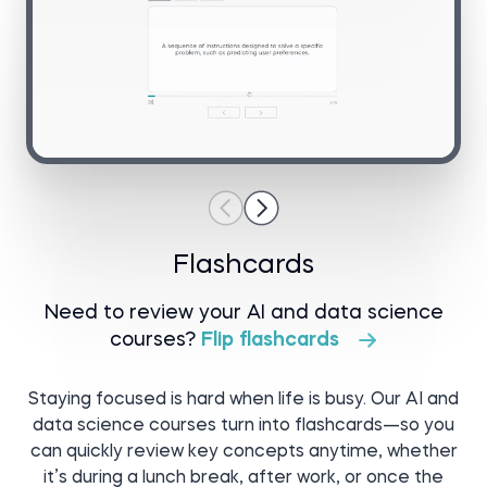
Go to project
Flashcards
Need to review your AI and data science
courses?
Flip flashcards
Staying focused is hard when life is busy. Our AI and
data science courses turn into flashcards—so you
can quickly review key concepts anytime, whether
it’s during a lunch break, after work, or once the