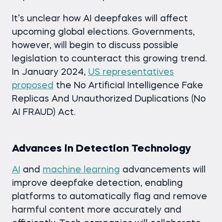
It’s unclear how AI deepfakes will affect
upcoming global elections. Governments,
however, will begin to discuss possible
legislation to counteract this growing trend.
In January 2024,
US representatives
proposed
the No Artificial Intelligence Fake
Replicas And Unauthorized Duplications (No
AI FRAUD) Act.
Advances in Detection Technology
AI
and
machine learning
advancements will
improve deepfake detection, enabling
platforms to automatically flag and remove
harmful content more accurately and