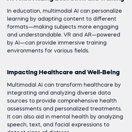
In education, multimodal AI can personalize
learning by adapting content to different
formats—making subjects more engaging
and understandable. VR and AR—powered
by AI—can provide immersive training
environments for various fields.
Impacting Healthcare and Well-Being
Multimodal AI can transform healthcare by
integrating and analyzing diverse data
sources to provide comprehensive health
assessments and personalized treatments.
It can also aid in mental health by analyzing
speech, text, and facial expressions to