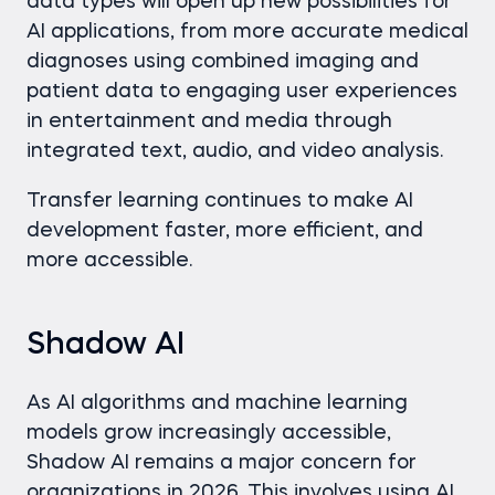
data types will open up new possibilities for
AI applications, from more accurate medical
diagnoses using combined imaging and
patient data to engaging user experiences
in entertainment and media through
integrated text, audio, and video analysis.
Transfer learning continues to make AI
development faster, more efficient, and
more accessible.
Shadow AI
As AI algorithms and machine learning
models grow increasingly accessible,
Shadow AI remains a major concern for
organizations in 2026. This involves using AI