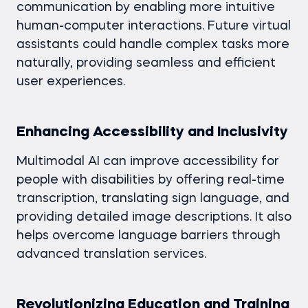
communication by enabling more intuitive
human-computer interactions. Future virtual
assistants could handle complex tasks more
naturally, providing seamless and efficient
user experiences.
Enhancing Accessibility and Inclusivity
Multimodal AI can improve accessibility for
people with disabilities by offering real-time
transcription, translating sign language, and
providing detailed image descriptions. It also
helps overcome language barriers through
advanced translation services.
Revolutionizing Education and Training