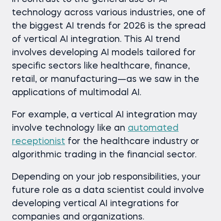
technology across various industries, оne of
the biggest AI trends for 2026 is the spread
of vertical AI integration. This AI trend
involves developing AI models tailored for
specific sectors like healthcare, finance,
retail, or manufacturing—as we saw in the
applications of multimodal AI.
For example, a vertical AI integration may
involve technology like an
automated
receptionist
for the healthcare industry or
algorithmic trading in the financial sector.
Depending on your job responsibilities, your
future role as a data scientist could involve
developing vertical AI integrations for
companies and organizations.