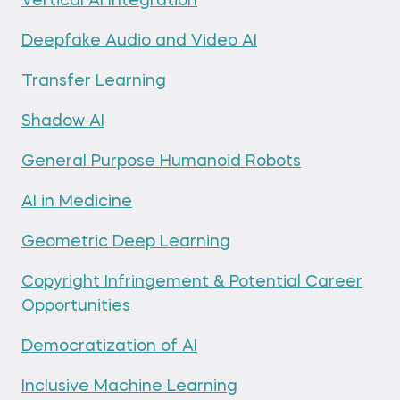
Vertical AI Integration
Deepfake Audio and Video AI
Transfer Learning
Shadow AI
General Purpose Humanoid Robots
AI in Medicine
Geometric Deep Learning
Copyright Infringement & Potential Career
Opportunities
Democratization of AI
Inclusive Machine Learning