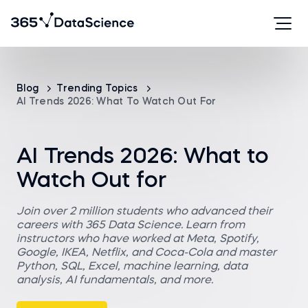
Blog
Trending Topics
AI Trends 2026: What To Watch Out For
AI Trends 2026: What to
Watch Out for
Join over 2 million students who advanced their
careers with 365 Data Science. Learn from
instructors who have worked at Meta, Spotify,
Google, IKEA, Netflix, and Coca-Cola and master
Python, SQL, Excel, machine learning, data
analysis, AI fundamentals, and more.