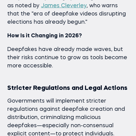
as noted by
James Cleverley
,
who warns
that the "era of deepfake videos disrupting
elections has already begun."
How Is it Changing in 2026?
Deepfakes have already made waves, but
their risks continue to grow as tools become
more accessible.
Stricter Regulations and Legal Actions
Governments will implement stricter
regulations against deepfake creation and
distribution, criminalizing malicious
deepfakes—especially non-consensual
explicit content—to protect individuals.