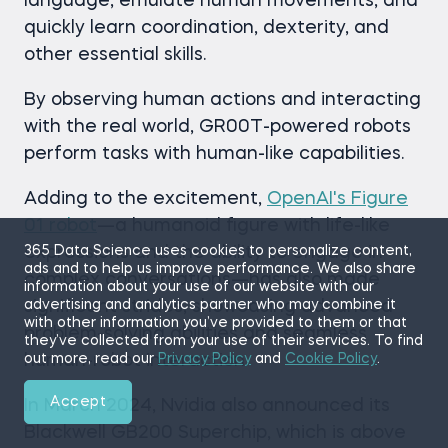
language, emulate human movements, and
quickly learn coordination, dexterity, and
other essential skills.
By observing human actions and interacting
with the real world, GR00T-powered robots
perform tasks with human-like capabilities.
Adding to the excitement,
OpenAI's Figure
01 robot
—a humanoid figure with life-like
expressions and the ability to engage in
365 Data Science uses cookies to personalize content,
ads and to help us improve performance. We also share
complex conversations—has also made
information about your use of our website with our
significant strides, showcasing advanced
advertising and analytics partner who may combine it
with other information you’ve provided to them or that
problem-solving abilities and seamless
they’ve collected from your use of their services. To find
human-robot interaction.
out more, read our
Privacy Policy
and
Cookie Policy
.
Accept
In March 2024, Nvidia also announced its
Blackwell GB200 Superchip, which is above