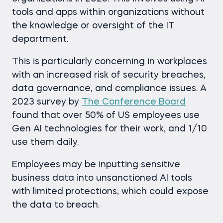
tools and apps within organizations without
the knowledge or oversight of the IT
department.
This is particularly concerning in workplaces
with an increased risk of security breaches,
data governance, and compliance issues. A
2023 survey by
The Conference Board
found that over 50% of US employees use
Gen AI technologies for their work, and 1/10
use them daily.
Employees may be inputting sensitive
business data into unsanctioned AI tools
with limited protections, which could expose
the data to breach.