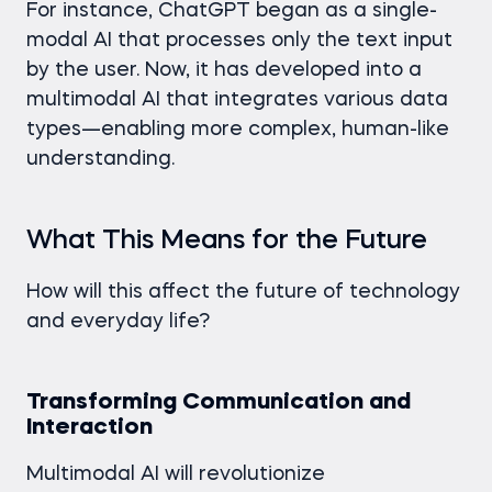
For instance, ChatGPT began as a single-
modal AI that processes only the text input
by the user. Now, it has developed into a
multimodal AI that integrates various data
types—enabling more complex, human-like
understanding.
What This Means for the Future
How will this affect the future of technology
and everyday life?
Transforming Communication and
Interaction
Multimodal AI will revolutionize