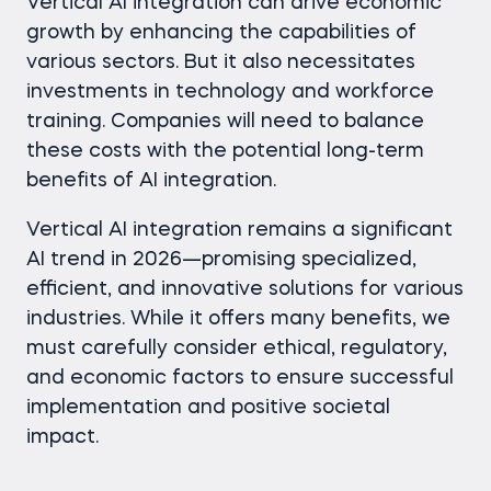
Vertical AI integration can drive economic
growth by enhancing the capabilities of
various sectors. But it also necessitates
investments in technology and workforce
training. Companies will need to balance
these costs with the potential long-term
benefits of AI integration.
Vertical AI integration remains a significant
AI trend in 2026—promising specialized,
efficient, and innovative solutions for various
industries. While it offers many benefits, we
must carefully consider ethical, regulatory,
and economic factors to ensure successful
implementation and positive societal
impact.