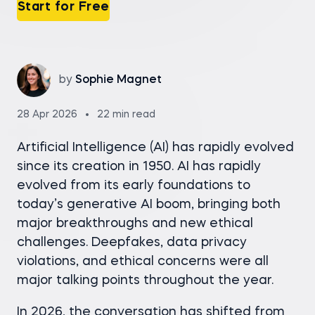
Start for Free
by
Sophie Magnet
28 Apr 2026
22 min read
Artificial Intelligence (AI) has rapidly evolved
since its creation in 1950. AI has rapidly
evolved from its early foundations to
today’s generative AI boom, bringing both
major breakthroughs and new ethical
challenges. Deepfakes, data privacy
violations, and ethical concerns were all
major talking points throughout the year.
In 2026, the conversation has shifted from