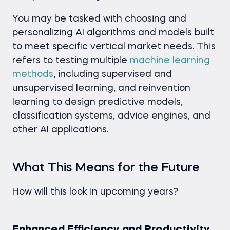
You may be tasked with choosing and
personalizing AI algorithms and models built
to meet specific vertical market needs. This
refers to testing multiple
machine learning
methods
, including supervised and
unsupervised learning, and reinvention
learning to design predictive models,
classification systems, advice engines, and
other AI applications.
What This Means for the Future
How will this look in upcoming years?
Enhanced Efficiency and Productivity