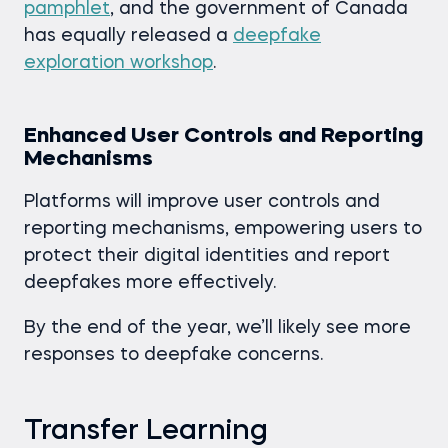
pamphlet
, and the government of Canada
has equally released a
deepfake
exploration workshop
.
Enhanced User Controls and Reporting
Mechanisms
Platforms will improve user controls and
reporting mechanisms, empowering users to
protect their digital identities and report
deepfakes more effectively.
By the end of the year, we’ll likely see more
responses to deepfake concerns.
Transfer Learning