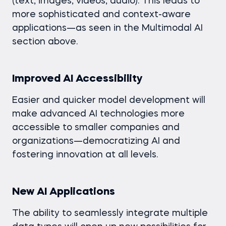
(text, images, videos, audio). This leads to
more sophisticated and context-aware
applications—as seen in the Multimodal AI
section above.
Improved AI Accessibility
Easier and quicker model development will
make advanced AI technologies more
accessible to smaller companies and
organizations—democratizing AI and
fostering innovation at all levels.
New AI Applications
The ability to seamlessly integrate multiple