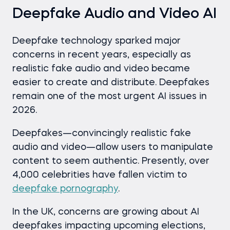
Deepfake Audio and Video AI
Deepfake technology sparked major
concerns in recent years, especially as
realistic fake audio and video became
easier to create and distribute. Deepfakes
remain one of the most urgent AI issues in
2026.
Deepfakes—convincingly realistic fake
audio and video—allow users to manipulate
content to seem authentic. Presently, over
4,000 celebrities have fallen victim to
deepfake pornography
.
In the UK, concerns are growing about AI
deepfakes impacting upcoming elections,