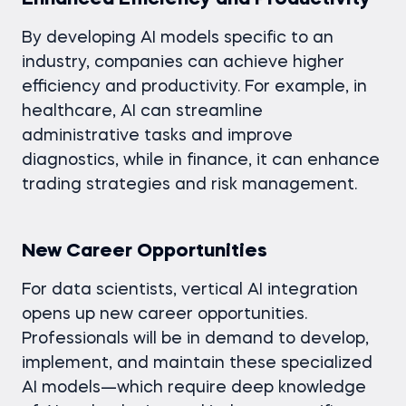
By developing AI models specific to an
industry, companies can achieve higher
efficiency and productivity. For example, in
healthcare, AI can streamline
administrative tasks and improve
diagnostics, while in finance, it can enhance
trading strategies and risk management.
New Career Opportunities
For data scientists, vertical AI integration
opens up new career opportunities.
Professionals will be in demand to develop,
implement, and maintain these specialized
AI models—which require deep knowledge