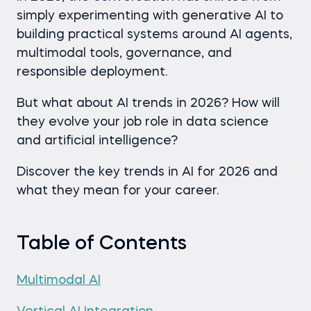
simply experimenting with generative AI to
building practical systems around AI agents,
multimodal tools, governance, and
responsible deployment.
But what about AI trends in 2026? How will
they evolve your job role in data science
and artificial intelligence?
Discover the key trends in AI for 2026 and
what they mean for your career.
Table of Contents
Multimodal AI