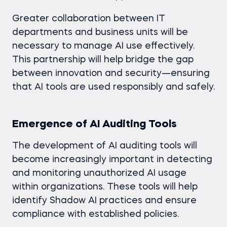
Greater collaboration between IT
departments and business units will be
necessary to manage AI use effectively.
This partnership will help bridge the gap
between innovation and security—ensuring
that AI tools are used responsibly and safely.
Emergence of AI Auditing Tools
The development of AI auditing tools will
become increasingly important in detecting
and monitoring unauthorized AI usage
within organizations. These tools will help
identify Shadow AI practices and ensure
compliance with established policies.