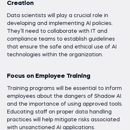
Creation
Data scientists will play a crucial role in
developing and implementing AI policies.
They’ll need to collaborate with IT and
compliance teams to establish guidelines
that ensure the safe and ethical use of AI
technologies within the organization.
Focus on Employee Training
Training programs will be essential to inform
employees about the dangers of Shadow AI
and the importance of using approved tools.
Educating staff on proper data handling
practices will help mitigate risks associated
with unsanctioned AI applications.