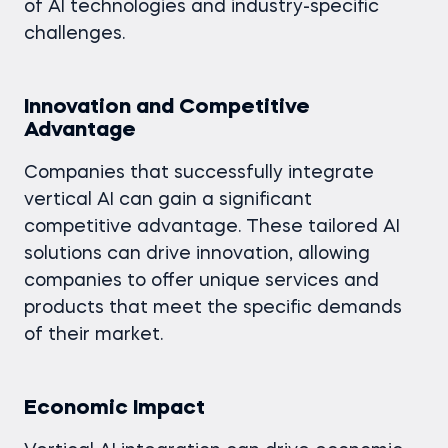
of AI technologies and industry-specific
challenges.
Innovation and Competitive
Advantage
Companies that successfully integrate
vertical AI can gain a significant
competitive advantage. These tailored AI
solutions can drive innovation, allowing
companies to offer unique services and
products that meet the specific demands
of their market.
Economic Impact