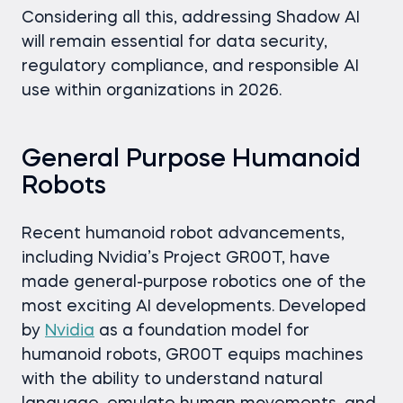
Considering all this, addressing Shadow AI
will remain essential for data security,
regulatory compliance, and responsible AI
use within organizations in 2026.
General Purpose Humanoid
Robots
Recent humanoid robot advancements,
including Nvidia’s Project GR00T, have
made general-purpose robotics one of the
most exciting AI developments. Developed
by
Nvidia
as a foundation model for
humanoid robots, GR00T equips machines
with the ability to understand natural