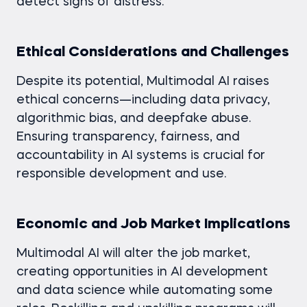
detect signs of distress.
Ethical Considerations and Challenges
Despite its potential, Multimodal AI raises
ethical concerns—including data privacy,
algorithmic bias, and deepfake abuse.
Ensuring transparency, fairness, and
accountability in AI systems is crucial for
responsible development and use.
Economic and Job Market Implications
Multimodal AI will alter the job market,
creating opportunities in AI development
and data science while automating some