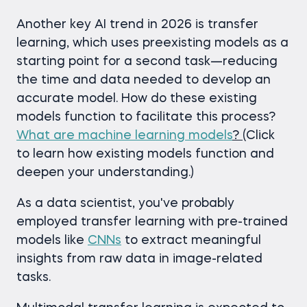
Another key AI trend in 2026 is transfer
learning, which uses preexisting models as a
starting point for a second task—reducing
the time and data needed to develop an
accurate model. How do these existing
models function to facilitate this process?
What are machine learning models
?
(Click
to learn how existing models function and
deepen your understanding.)
As a data scientist, you've probably
employed transfer learning with pre-trained
models like
CNNs
to extract meaningful
insights from raw data in image-related
tasks.