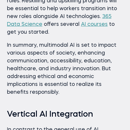
roles. Reskilling and upskilling programs will
be essential to help workers transition into
new roles alongside AI technologies.
365
Data Science
offers several
AI courses
to
get you started.
In summary, multimodal AI is set to impact
various aspects of society, enhancing
communication, accessibility, education,
healthcare, and industry innovation. But
addressing ethical and economic
implications is essential to realize its
benefits responsibly.
Vertical AI Integration
In contrast to the general use of AI