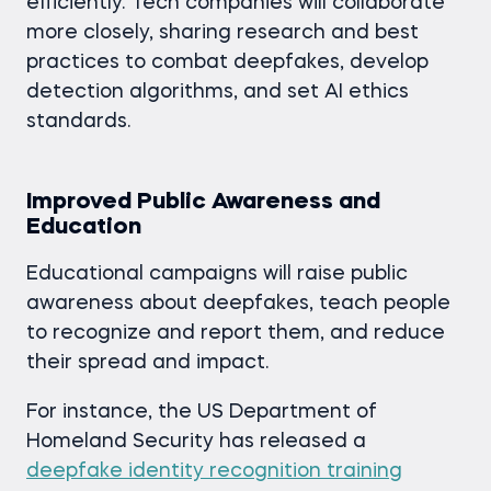
efficiently. Tech companies will collaborate
more closely, sharing research and best
practices to combat deepfakes, develop
detection algorithms, and set AI ethics
standards.
Improved Public Awareness and
Education
Educational campaigns will raise public
awareness about deepfakes, teach people
to recognize and report them, and reduce
their spread and impact.
For instance, the US Department of
Homeland Security has released a
deepfake identity recognition training