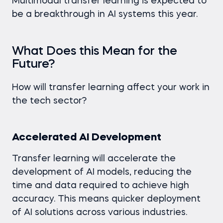
Multimodal transfer learning is expected to
be a breakthrough in AI systems this year.
What Does this Mean for the
Future?
How will transfer learning affect your work in
the tech sector?
Accelerated AI Development
Transfer learning will accelerate the
development of AI models, reducing the
time and data required to achieve high
accuracy. This means quicker deployment
of AI solutions across various industries.