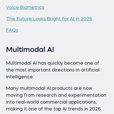
Voice Biometrics
The Future Looks Bright for AI in 2026
FAQs
Multimodal AI
Multimodal AI has quickly become one of
the most important directions in artificial
intelligence.
Many multimodal AI products are now
moving from research and experimentation
into real-world commercial applications,
making it one of the top AI trends in 2026.