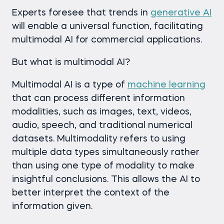
Experts foresee that trends in
generative AI
will enable a universal function, facilitating
multimodal AI for commercial applications.
But what is multimodal AI?
Multimodal AI is a type of
machine learning
that can process different information
modalities, such as images, text, videos,
audio, speech, and traditional numerical
datasets. Multimodality refers to using
multiple data types simultaneously rather
than using one type of modality to make
insightful conclusions. This allows the AI to
better interpret the context of the
information given.