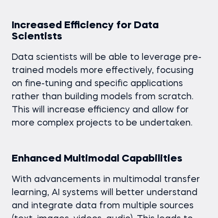
Increased Efficiency for Data
Scientists
Data scientists will be able to leverage pre-
trained models more effectively, focusing
on fine-tuning and specific applications
rather than building models from scratch.
This will increase efficiency and allow for
more complex projects to be undertaken.
Enhanced Multimodal Capabilities
With advancements in multimodal transfer
learning, AI systems will better understand
and integrate data from multiple sources