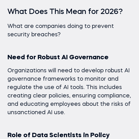
What Does This Mean for 2026?
What are companies doing to prevent
security breaches?
Need for Robust AI Governance
Organizations will need to develop robust AI
governance frameworks to monitor and
regulate the use of AI tools. This includes
creating clear policies, ensuring compliance,
and educating employees about the risks of
unsanctioned AI use.
Role of Data Scientists in Policy