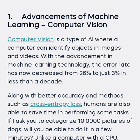
1. Advancements of Machine
Learning – Computer Vision
Computer Vision
is a type of AI where a
computer can identify objects in images
and videos. With the advancement in
machine learning technology, the error rate
has now decreased from 26% to just 3% in
less than a decade.
Along with better accuracy and methods
such as
cross-entropy loss
, humans are also
able to save time in performing some tasks.
If I ask you to categorize 10,0000 pictures of
dogs, will you be able to do it in a few
minutes? Unlike a computer with a CPU,