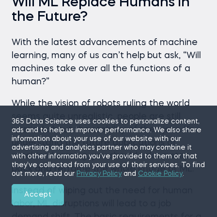
Will ML Replace Humans in
the Future?
With the latest advancements of machine
learning, many of us can’t help but ask, “Will
machines take over all the functions of a
human?”
While the vision of robots ruling the world
seems quite unrealistic, people are still
365 Data Science uses cookies to personalize content,
worried about the stability of their jobs. To
ads and to help us improve performance. We also share
information about your use of our website with our
understand the future applications of
advertising and analytics partner who may combine it
machine learning, you should take a step
with other information you’ve provided to them or that
they’ve collected from your use of their services. To find
back and reframe the whole image of ML.
out more, read our
Privacy Policy
and
Cookie Policy
.
Instead of wiping out the need for human
Accept
labor, ML disruptions will lead to a job