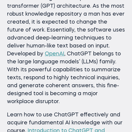
transformer (GPT) architecture. As the most
robust knowledge repository a man has ever
created, it is expected to change the
future of work. Essentially, the software uses
advanced deep-learning techniques to
deliver human-like text based on input.
Developed by
OpenAI
, ChatGPT belongs to
the large language models’ (LLMs) family.
With its powerful capabilities to summarize
texts, respond to highly technical inquiries,
and generate coherent answers, this fine-
designed tool is becoming a major
workplace disruptor.
Learn how to use ChatGPT effectively and
acquire fundamental AI knowledge with our
course,
Introduction to ChatGPT and