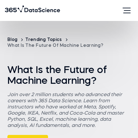
Blog
Trending Topics
What Is The Future Of Machine Learning?
What Is the Future of
Machine Learning?
Join over 2 million students who advanced their
careers with 365 Data Science. Learn from
instructors who have worked at Meta, Spotify,
Google, IKEA, Netflix, and Coca-Cola and master
Python, SQL, Excel, machine learning, data
analysis, AI fundamentals, and more.