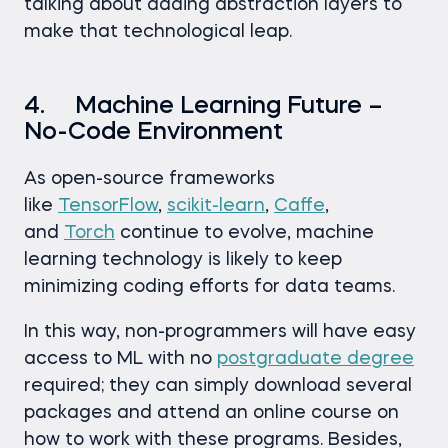
talking about adding abstraction layers to
make that technological leap.
4. Machine Learning Future –
No-Code Environment
As open-source frameworks
like
TensorFlow
,
scikit-learn
,
Caffe
,
and
Torch
continue to evolve, machine
learning technology is likely to keep
minimizing coding efforts for data teams.
In this way, non-programmers will have easy
access to ML with no
postgraduate degree
required; they can simply download several
packages and attend an online course on
how to work with these programs. Besides,