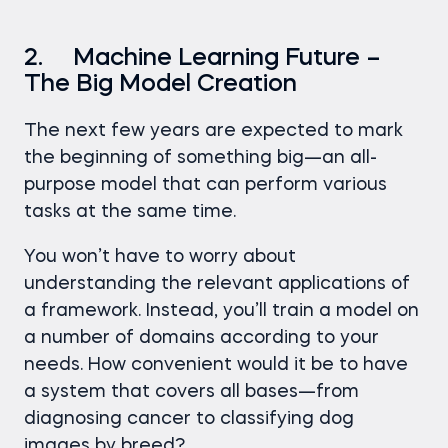
2. Machine Learning Future –
The Big Model Creation
The next few years are expected to mark
the beginning of something big—an all-
purpose model that can perform various
tasks at the same time.
You won’t have to worry about
understanding the relevant applications of
a framework. Instead, you’ll train a model on
a number of domains according to your
needs. How convenient would it be to have
a system that covers all bases—from
diagnosing cancer to classifying dog
images by breed?