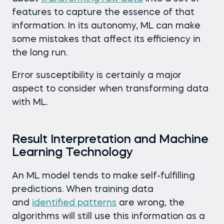
features to capture the essence of that
information. In its autonomy, ML can make
some mistakes that affect its efficiency in
the long run.
Error susceptibility is certainly a major
aspect to consider when transforming data
with ML.
Result Interpretation and Machine
Learning Technology
An ML model tends to make self-fulfilling
predictions. When training data
and
identified patterns
are wrong, the
algorithms will still use this information as a