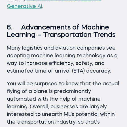
Generative AI
.
6. Advancements of Machine
Learning – Transportation Trends
Many logistics and aviation companies see
adopting machine learning technology as a
way to increase efficiency, safety, and
estimated time of arrival (ETA) accuracy.
You will be surprised to know that the actual
flying of a plane is predominantly
automated with the help of machine
learning. Overall, businesses are largely
interested to unearth ML’s potential within
the transportation industry, so that’s