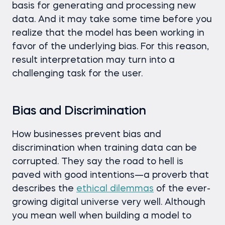
basis for generating and processing new
data. And it may take some time before you
realize that the model has been working in
favor of the underlying bias. For this reason,
result interpretation may turn into a
challenging task for the user.
Bias and Discrimination
How businesses prevent bias and
discrimination when training data can be
corrupted. They say the road to hell is
paved with good intentions—a proverb that
describes the
ethical dilemmas
of the ever-
growing digital universe very well. Although
you mean well when building a model to