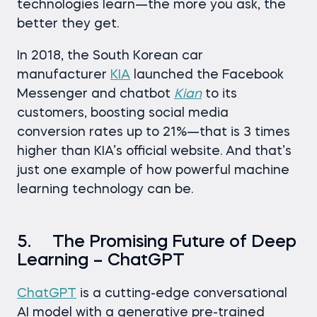
technologies learn—the more you ask, the
better they get.
In 2018, the South Korean car
manufacturer
KIA
launched the Facebook
Messenger and chatbot
Kian
to its
customers, boosting social media
conversion rates up to 21%—that is 3 times
higher than KIA’s official website. And that’s
just one example of how powerful machine
learning technology can be.
5. The Promising Future of Deep
Learning – ChatGPT
ChatGPT
is a cutting-edge conversational
AI model with a generative pre-trained