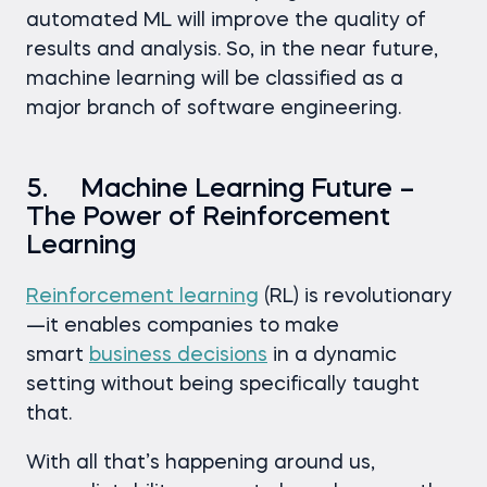
automated ML will improve the quality of
results and analysis. So, in the near future,
machine learning will be classified as a
major branch of software engineering.
5. Machine Learning Future –
The Power of Reinforcement
Learning
Reinforcement learning
(RL) is revolutionary
—it enables companies to make
smart
business decisions
in a dynamic
setting without being specifically taught
that.
With all that’s happening around us,