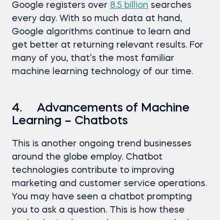
Google registers over
8.5 billion
searches
every day. With so much data at hand,
Google algorithms continue to learn and
get better at returning relevant results. For
many of you, that’s the most familiar
machine learning technology of our time.
4. Advancements of Machine
Learning – Chatbots
This is another ongoing trend businesses
around the globe employ. Chatbot
technologies contribute to improving
marketing and customer service operations.
You may have seen a chatbot prompting
you to ask a question. This is how these