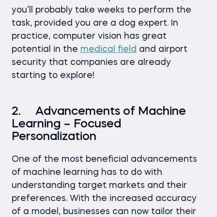
you’ll probably take weeks to perform the
task, provided you are a dog expert. In
practice, computer vision has great
potential in the
medical field
and airport
security that companies are already
starting to explore!
2. Advancements of Machine
Learning – Focused
Personalization
One of the most beneficial advancements
of machine learning has to do with
understanding target markets and their
preferences. With the increased accuracy
of a model, businesses can now tailor their