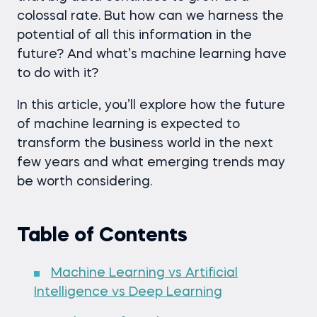
colossal rate. But how can we harness the
potential of all this information in the
future? And what’s machine learning have
to do with it?
In this article, you’ll explore how the future
of machine learning is expected to
transform the business world in the next
few years and what emerging trends may
be worth considering.
Table of Contents
Machine Learning vs Artificial
Intelligence vs Deep Learning