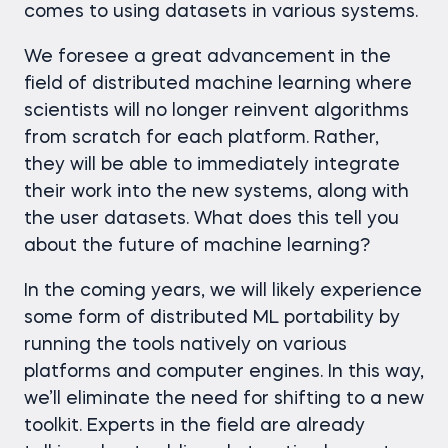
comes to using datasets in various systems.
We foresee a great advancement in the
field of distributed machine learning where
scientists will no longer reinvent algorithms
from scratch for each platform. Rather,
they will be able to immediately integrate
their work into the new systems, along with
the user datasets. What does this tell you
about the future of machine learning?
In the coming years, we will likely experience
some form of distributed ML portability by
running the tools natively on various
platforms and computer engines. In this way,
we’ll eliminate the need for shifting to a new
toolkit. Experts in the field are already