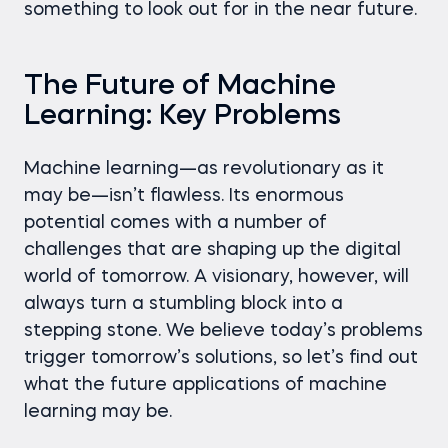
something to look out for in the near future.
The Future of Machine
Learning: Key Problems
Machine learning—as revolutionary as it
may be—isn’t flawless. Its enormous
potential comes with a number of
challenges that are shaping up the digital
world of tomorrow. A visionary, however, will
always turn a stumbling block into a
stepping stone. We believe today’s problems
trigger tomorrow’s solutions, so let’s find out
what the future applications of machine
learning may be.