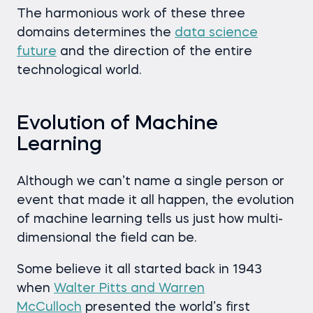
The harmonious work of these three
domains determines the
data science
future
and the direction of the entire
technological world.
Evolution of Machine
Learning
Although we can’t name a single person or
event that made it all happen, the evolution
of machine learning tells us just how multi-
dimensional the field can be.
Some believe it all started back in 1943
when
Walter Pitts and Warren
McCulloch
presented the world’s first