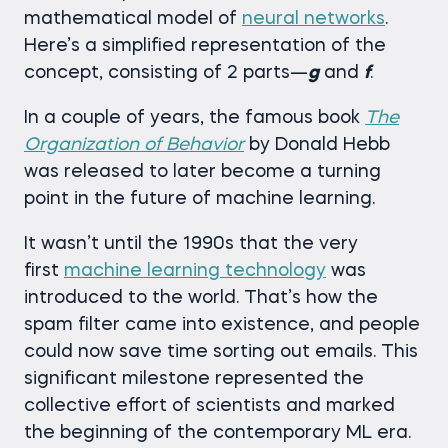
mathematical model of
neural networks
.
Here’s a simplified representation of the
concept, consisting of 2 parts—
g
and
f
.
In a couple of years, the famous book
The
Organization of Behavior
by Donald Hebb
was released to later become a turning
point in the future of machine learning.
It wasn’t until the 1990s that the very
first
machine learning technology
was
introduced to the world. That’s how the
spam filter came into existence, and people
could now save time sorting out emails. This
significant milestone represented the
collective effort of scientists and marked
the beginning of the contemporary ML era.