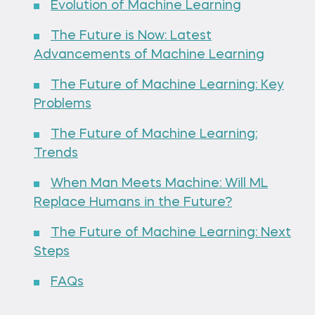
Evolution of Machine Learning
The Future is Now: Latest
Advancements of Machine Learning
The Future of Machine Learning: Key
Problems
The Future of Machine Learning:
Trends
When Man Meets Machine: Will ML
Replace Humans in the Future?
The Future of Machine Learning: Next
Steps
FAQs