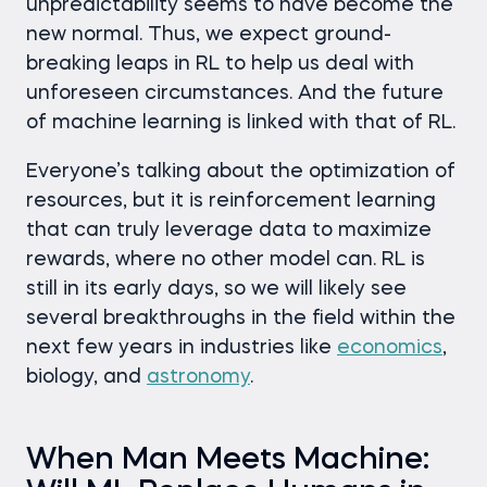
unpredictability seems to have become the
new normal. Thus, we expect ground-
breaking leaps in RL to help us deal with
unforeseen circumstances. And the future
of machine learning is linked with that of RL.
Everyone’s talking about the optimization of
resources, but it is reinforcement learning
that can truly leverage data to maximize
rewards, where no other model can. RL is
still in its early days, so we will likely see
several breakthroughs in the field within the
next few years in industries like
economics
,
biology, and
astronomy
.
When Man Meets Machine: