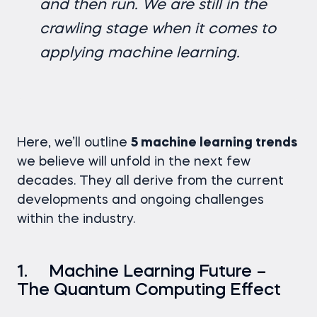
and then run. We are still in the
crawling stage when it comes to
applying machine learning.
Here, we’ll outline
5 machine learning trends
we believe will unfold in the next few
decades. They all derive from the current
developments and ongoing challenges
within the industry.
1. Machine Learning Future –
The Quantum Computing Effect