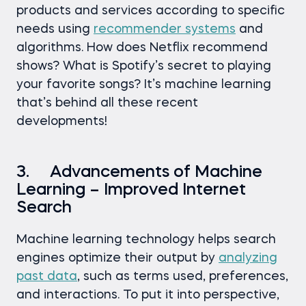
products and services according to specific
needs using
recommender systems
and
algorithms. How does Netflix recommend
shows? What is Spotify’s secret to playing
your favorite songs? It’s machine learning
that’s behind all these recent
developments!
3. Advancements of Machine
Learning – Improved Internet
Search
Machine learning technology helps search
engines optimize their output by
analyzing
past data
, such as terms used, preferences,
and interactions. To put it into perspective,