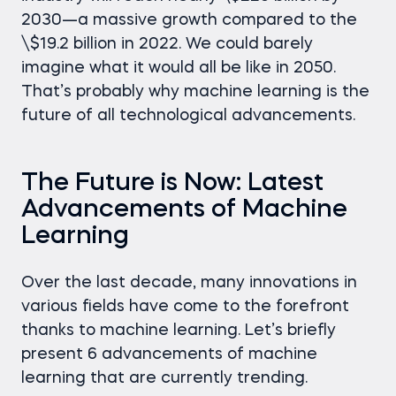
2030—a massive growth compared to the
\$19.2 billion in 2022. We could barely
imagine what it would all be like in 2050.
That’s probably why machine learning is the
future of all technological advancements.
The Future is Now: Latest
Advancements of Machine
Learning
Over the last decade, many innovations in
various fields have come to the forefront
thanks to machine learning. Let’s briefly
present 6 advancements of machine
learning that are currently trending.