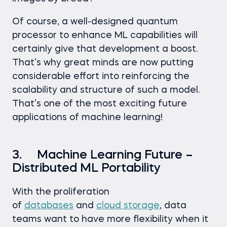
Of course, a well-designed quantum
processor to enhance ML capabilities will
certainly give that development a boost.
That’s why great minds are now putting
considerable effort into reinforcing the
scalability and structure of such a model.
That’s one of the most exciting future
applications of machine learning!
3. Machine Learning Future –
Distributed ML Portability
With the proliferation
of
databases
and
cloud storage
, data
teams want to have more flexibility when it