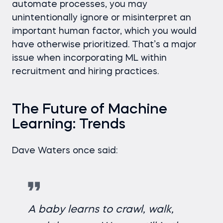
automate processes, you may
unintentionally ignore or misinterpret an
important human factor, which you would
have otherwise prioritized. That’s a major
issue when incorporating ML within
recruitment and hiring practices.
The Future of Machine
Learning: Trends
Dave Waters once said:
A baby learns to crawl, walk,