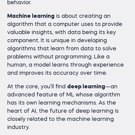
behavior.
Machine learning
is about creating an
algorithm that a computer uses to provide
valuable insights, with data being its key
component. It is unique in developing
algorithms that learn from data to solve
problems without programming. Like a
human, a model learns through experience
and improves its accuracy over time.
At the core, you’ll find
deep learning
—an
advanced feature of ML whose algorithm
has its own learning mechanisms. As the
heart of AI, the future of deep learning is
closely related to the machine learning
industry.