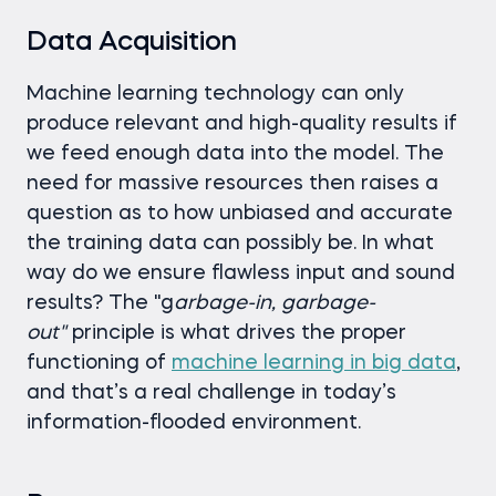
Data Acquisition
Machine learning technology can only
produce relevant and high-quality results if
we feed enough data into the model. The
need for massive resources then raises a
question as to how unbiased and accurate
the training data can possibly be. In what
way do we ensure flawless input and sound
results? The "g
arbage-in, garbage-
out"
principle is what drives the proper
functioning of
machine learning in big data
,
and that’s a real challenge in today’s
information-flooded environment.