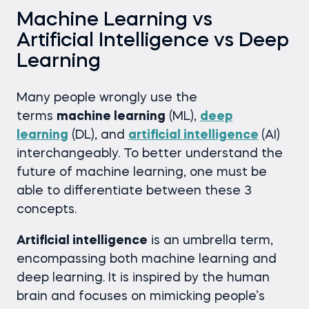
Machine Learning vs
Artificial Intelligence vs Deep
Learning
Many people wrongly use the
terms
machine learning
(ML),
deep
learning
(DL), and
artificial intelligence
(AI)
interchangeably. To better understand the
future of machine learning, one must be
able to differentiate between these 3
concepts.
Artificial intelligence
is an umbrella term,
encompassing both machine learning and
deep learning. It is inspired by the human
brain and focuses on mimicking people’s