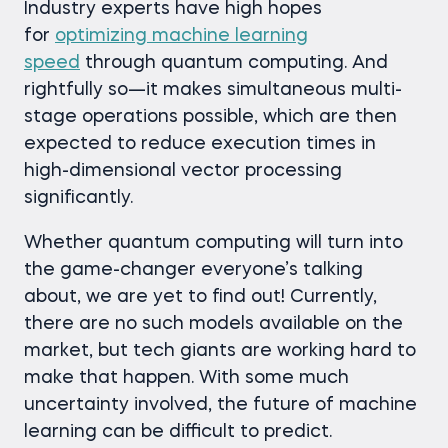
Industry experts have high hopes
for
optimizing machine learning
speed
through quantum computing. And
rightfully so—it makes simultaneous multi-
stage operations possible, which are then
expected to reduce execution times in
high-dimensional vector processing
significantly.
Whether quantum computing will turn into
the game-changer everyone’s talking
about, we are yet to find out! Currently,
there are no such models available on the
market, but tech giants are working hard to
make that happen. With some much
uncertainty involved, the future of machine
learning can be difficult to predict.