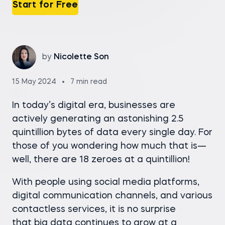
Start for Free
by
Nicolette Son
15 May 2024
7 min read
In today’s digital era, businesses are
actively generating an astonishing 2.5
quintillion bytes of data every single day. For
those of you wondering how much that is—
well, there are 18 zeroes at a quintillion!
With people using social media platforms,
digital communication channels, and various
contactless services, it is no surprise
that big data continues to grow at a