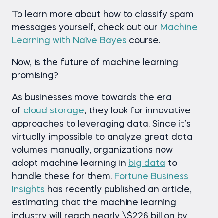
To learn more about how to classify spam
messages yourself, check out our
Machine
Learning with Naïve Bayes
course.
Now, is the future of machine learning
promising?
As businesses move towards the era
of
cloud storage
, they look for innovative
approaches to leveraging data. Since it’s
virtually impossible to analyze great data
volumes manually, organizations now
adopt machine learning in
big data
to
handle these for them.
Fortune Business
Insights
has recently published an article,
estimating that the machine learning
industry will reach nearly \$226 billion by