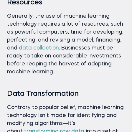
Resources
Generally, the use of machine learning
technology requires a lot of resources, such
as powerful computers, time for developing,
perfecting, and revising a model, financing,
and
data collection
. Businesses must be
ready to take on considerable investments
before reaping the harvest of adopting
machine learning.
Data
Transformation
Contrary to popular belief, machine learning
technology isn’t made for identifying and
modifying algorithms—it’s
about
transforming raw data
into a set of