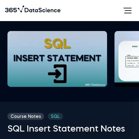
Course Notes
SQL
SQL Insert Statement Notes