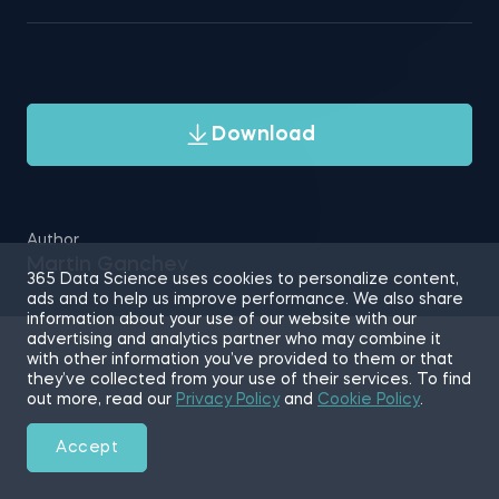
Download
Author
Martin Ganchev
365 Data Science uses cookies to personalize content,
ads and to help us improve performance. We also share
information about your use of our website with our
advertising and analytics partner who may combine it
with other information you’ve provided to them or that
they’ve collected from your use of their services. To find
out more, read our
Privacy Policy
and
Cookie Policy
.
Accept