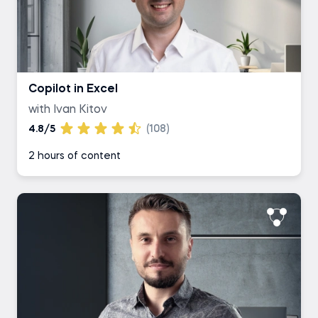
Copilot in Excel
with Ivan Kitov
4.8/5
(108)
2 hours of content