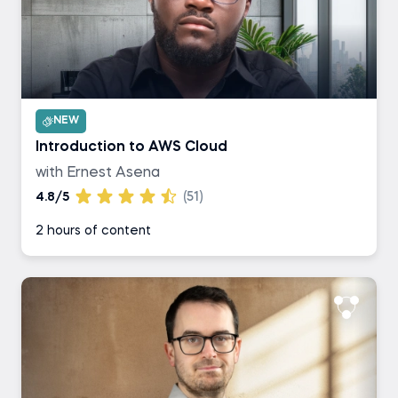
NEW
Introduction to AWS Cloud
with Ernest Asena
4.8/5
(51)
2 hours of content