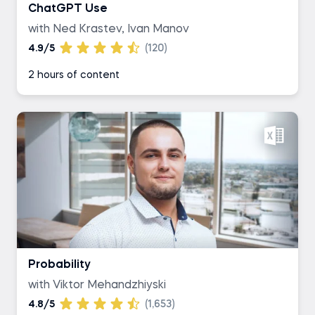
ChatGPT Use
with Ned Krastev, Ivan Manov
4.9/5
(120)
2 hours of content
Probability
with Viktor Mehandzhiyski
4.8/5
(1,653)