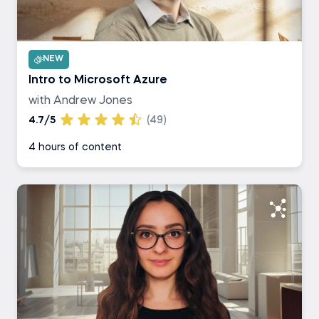
NEW
Intro to Microsoft Azure
with Andrew Jones
4.7/5
(49)
4 hours of content