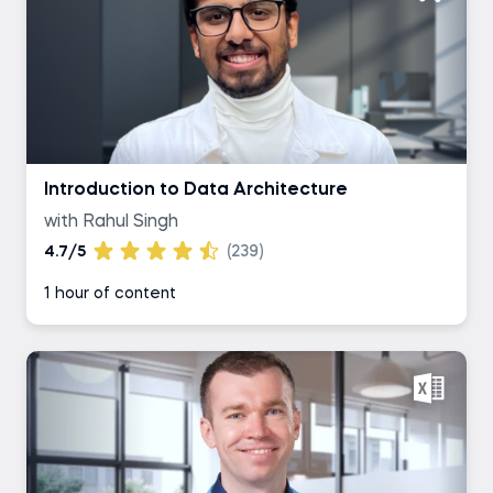
Introduction to Data Architecture
with Rahul Singh
4.7/5
(239)
1 hour of content