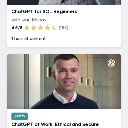
ChatGPT for SQL Beginners
with Ivan Manov
4.9/5
(186)
1 hour of content
NEW
ChatGPT at Work: Ethical and Secure