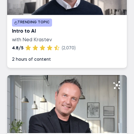
Duration
TRENDING TOPIC
1-2 hours
Intro to AI
with Ned Krastev
3-4 hours
4.8/5
(2,070)
2 hours of content
5-6 hours
7+ hours
Career Track
Data Scientist
Data Analyst