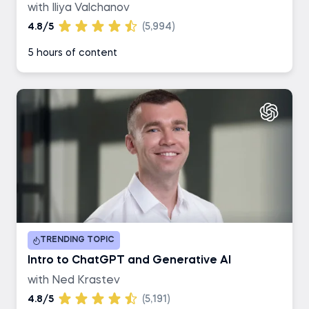
with Iliya Valchanov
4.8/5
(5,994)
5 hours of content
TRENDING TOPIC
Intro to ChatGPT and Generative AI
with Ned Krastev
4.8/5
(5,191)