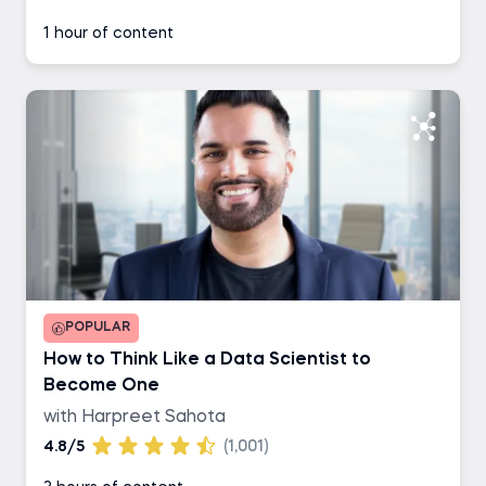
1 hour of content
POPULAR
How to Think Like a Data Scientist to
Become One
with Harpreet Sahota
4.8/5
(1,001)