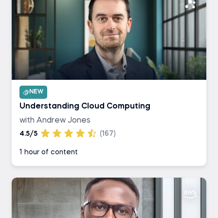
NEW
Understanding Cloud Computing
with Andrew Jones
4.5/5
(167)
1 hour of content