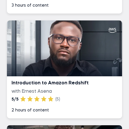
3 hours of content
Introduction to Amazon Redshift
with Ernest Asena
5/5
(5)
2 hours of content