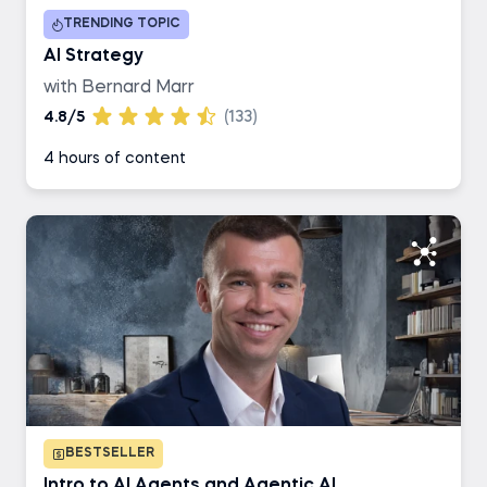
TRENDING TOPIC
Business Analyst
AI Strategy
with Bernard Marr
AI Engineer
4.8/5
(133)
4 hours of content
Data Engineer
BESTSELLER
Intro to AI Agents and Agentic AI