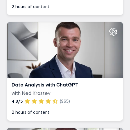
2 hours of content
Data Analysis with ChatGPT
with Ned Krastev
4.8/5
(965)
2 hours of content