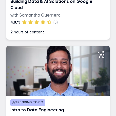
Building Data & AI Solutions on Google
Cloud
with Samantha Guerriero
4.8/5
(5)
2 hours of content
TRENDING TOPIC
Intro to Data Engineering