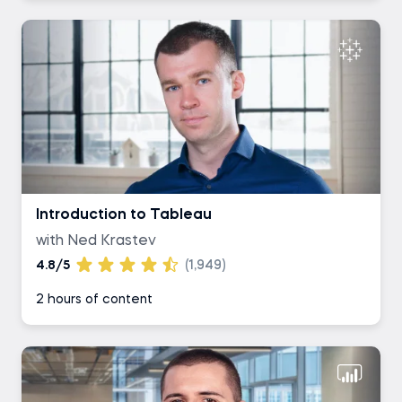
Introduction to Tableau
with Ned Krastev
4.8/5
(1,949)
2 hours of content