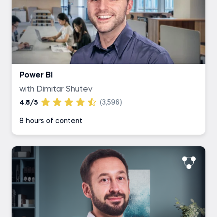
Power BI
with Dimitar Shutev
4.8/5
(3,596)
8 hours of content