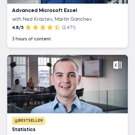
Advanced Microsoft Excel
with Ned Krastev, Martin Ganchev
4.8/5
(2,471)
3 hours of content
BESTSELLER
Statistics