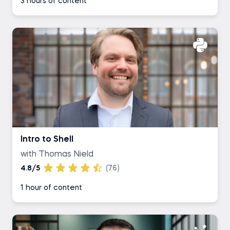
3 hours of content
Intro to Shell
with Thomas Nield
4.8/5
(76)
1 hour of content