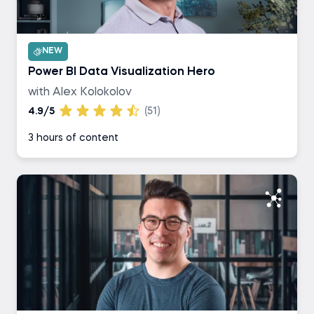
NEW
Power BI Data Visualization Hero
with Alex Kolokolov
4.9/5
(51)
3 hours of content