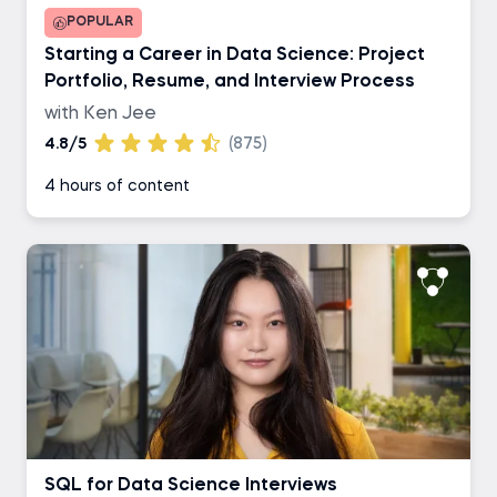
POPULAR
Starting a Career in Data Science: Project
Portfolio, Resume, and Interview Process
with Ken Jee
4.8/5
(875)
4 hours of content
SQL for Data Science Interviews