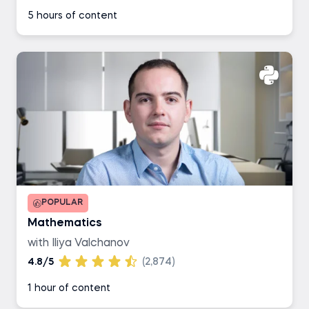
5 hours of content
POPULAR
Mathematics
with Iliya Valchanov
4.8/5
(2,874)
1 hour of content