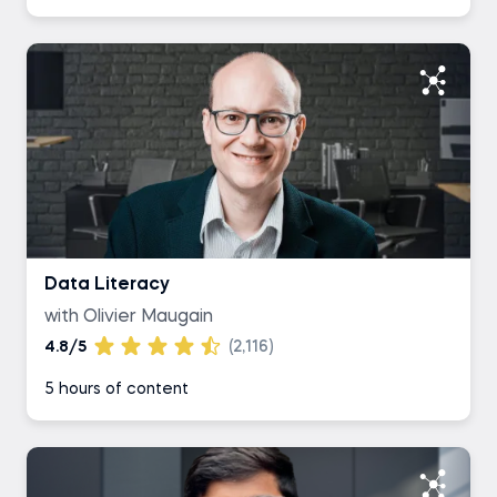
Data Literacy
with Olivier Maugain
4.8/5
(2,116)
5 hours of content