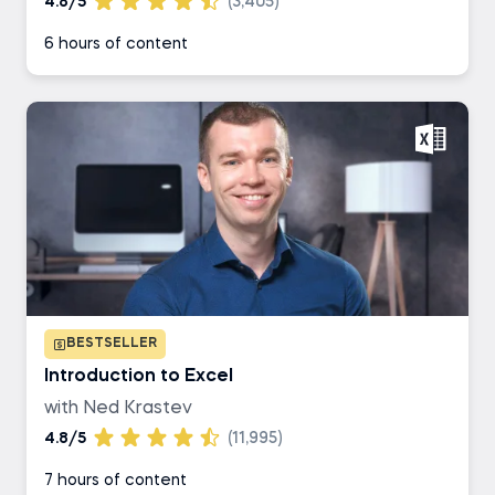
4.8/5
(3,405)
6 hours of content
BESTSELLER
Introduction to Excel
with Ned Krastev
4.8/5
(11,995)
7 hours of content