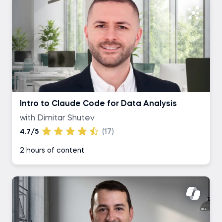
Intro to Claude Code for Data Analysis
with Dimitar Shutev
4.7/5
(17)
2 hours of content