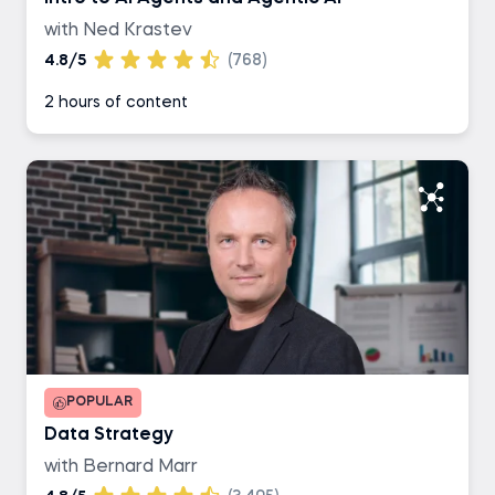
with Ned Krastev
4.8/5
(768)
2 hours of content
POPULAR
Data Strategy
with Bernard Marr