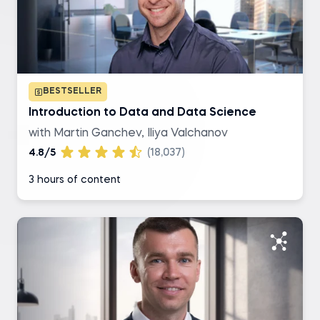
SQL
R
BESTSELLER
Excel
Introduction to Data and Data Science
with Martin Ganchev, Iliya Valchanov
Tableau
4.8/5
(18,037)
3 hours of content
Level of difficulty
Basic
Intermediate
Advanced