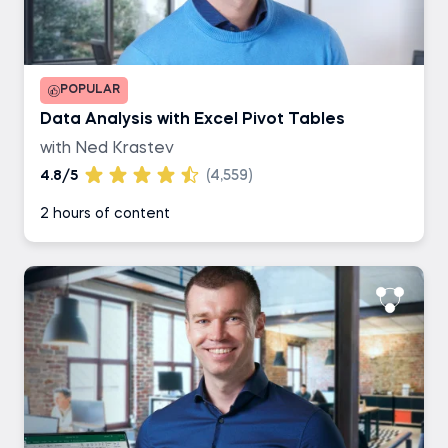
POPULAR
Data Analysis with Excel Pivot Tables
with Ned Krastev
4.8/5
(4,559)
2 hours of content