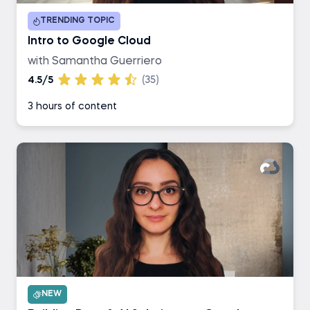
TRENDING TOPIC
Intro to Google Cloud
with Samantha Guerriero
4.5/5
(35)
3 hours of content
NEW