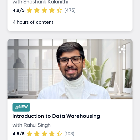
with Shashank Kalanithi
4.8/5
(475)
4 hours of content
NEW
Introduction to Data Warehousing
with Rahul Singh
4.8/5
(103)