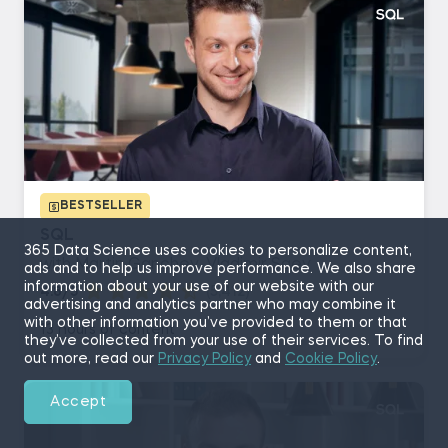
BESTSELLER
SQL
365 Data Science uses cookies to personalize content,
with Martin Ganchev, Vladimir Saev
ads and to help us improve performance. We also share
information about your use of our website with our
4.8/5
(5,412)
advertising and analytics partner who may combine it
with other information you’ve provided to them or that
13 hours of content
they’ve collected from your use of their services. To find
out more, read our
Privacy Policy
and
Cookie Policy
.
Accept