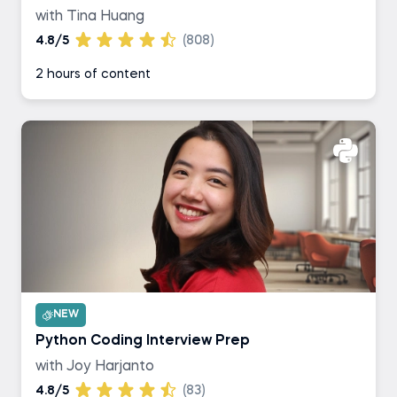
with Tina Huang
4.8/5
(808)
2 hours of content
NEW
Python Coding Interview Prep
with Joy Harjanto
4.8/5
(83)