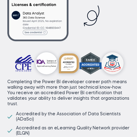
Completing the Power BI developer career path means
walking away with more than just technical know-how.
You receive an accredited Power BI certification that
validates your ability to deliver insights that organizations
trust.
Accredited by the Association of Data Scientists
(ADaSci)
Accredited as an eLearning Quality Network provider
(ELQN)