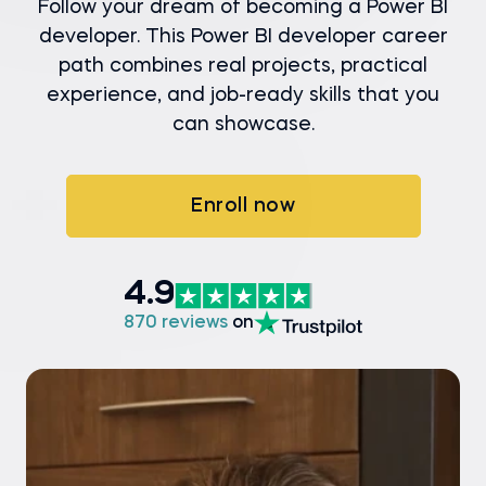
Follow your dream of becoming a Power BI
developer. This Power BI developer career
path combines real projects, practical
experience, and job-ready skills that you
can showcase.
Enroll now
4.9
870 reviews
on