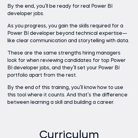
By the end, you’ll be ready for real Power BI
developer jobs.
As you progress, you gain the skills required for a
Power BI developer beyond technical expertise—
like clear communication and storytelling with data.
These are the same strengths hiring managers
look for when reviewing candidates for top Power
BI developer jobs, and they’ll set your Power BI
portfolio apart from the rest.
By the end of this training, you’ll know how to use
this tool where it counts. And that’s the difference
between learning a skill and building a career.
Curriculum