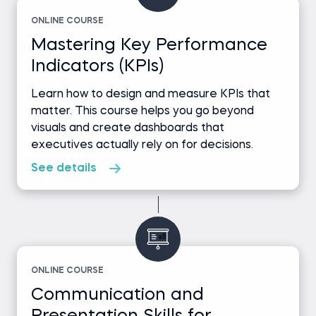
ONLINE COURSE
Mastering Key Performance
Indicators (KPIs)
Learn how to design and measure KPIs that
matter. This course helps you go beyond
visuals and create dashboards that
executives actually rely on for decisions.
See details
ONLINE COURSE
Communication and