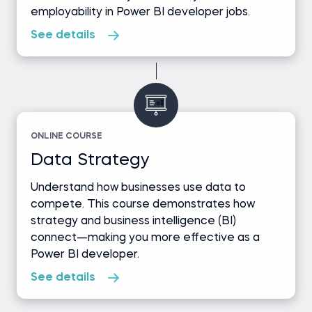
employability in Power BI developer jobs.
See details
ONLINE COURSE
Data Strategy
Understand how businesses use data to
compete. This course demonstrates how
strategy and business intelligence (BI)
connect—making you more effective as a
Power BI developer.
See details