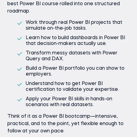
best Power BI course rolled into one structured
roadmap.
Work through real Power BI projects that
simulate on-the-job tasks.
Learn how to build dashboards in Power BI
that decision-makers actually use.
Transform messy datasets with Power
Query and DAX.
Build a Power BI portfolio you can show to
employers.
Understand how to get Power BI
certification to validate your expertise.
Apply your Power BI skills in hands-on
scenarios with real datasets.
Think of it as a Power BI bootcamp—intensive,
practical, and to the point, yet flexible enough to
follow at your own pace.