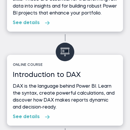
data into insights and for building robust Power
BI projects that enhance your portfolio.
See details
ONLINE COURSE
Introduction to DAX
DAX is the language behind Power BI. Learn
the syntax, create powerful calculations, and
discover how DAX makes reports dynamic
and decision-ready.
See details