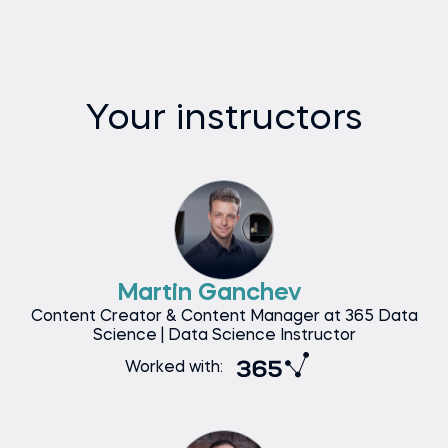
Your instructors
Martin Ganchev
Content Creator & Content Manager at 365 Data
Science | Data Science Instructor
Worked with: