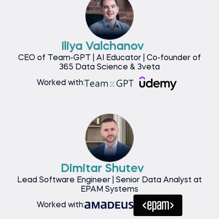
Iliya Valchanov
CEO of Team-GPT | AI Educator | Co-founder of
365 Data Science & 3veta
Worked with:
Dimitar Shutev
Lead Software Engineer | Senior Data Analyst at
EPAM Systems
Worked with: