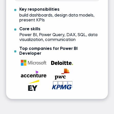
Key responsibilities
build dashboards, design data models,
present KPIs
Core skills
Power BI, Power Query, DAX, SQL, data
visualization, communication
Top companies for Power BI
Developer