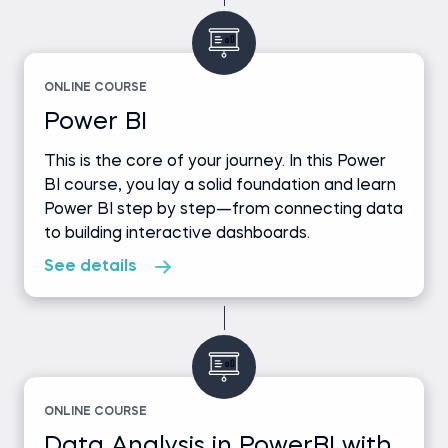
ONLINE COURSE
Power BI
This is the core of your journey. In this Power
BI course, you lay a solid foundation and learn
Power BI step by step—from connecting data
to building interactive dashboards.
See details
ONLINE COURSE
Data Analysis in PowerBI with