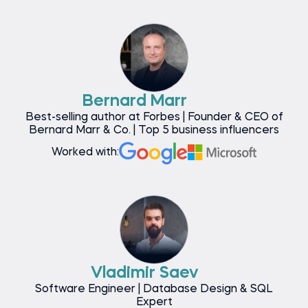
Bernard Marr
Best-selling author at Forbes | Founder & CEO of
Bernard Marr & Co. | Top 5 business influencers
Worked with:
Vladimir Saev
Software Engineer | Database Design & SQL
Expert