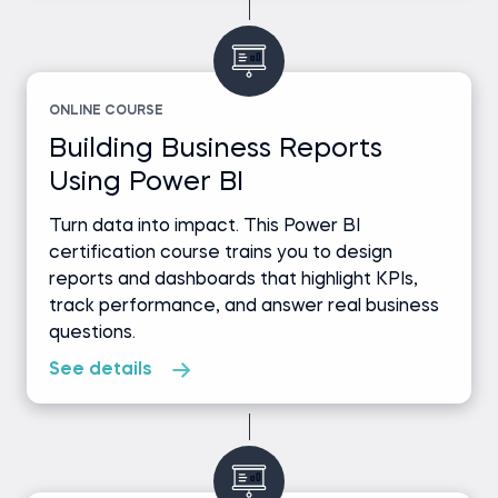
ONLINE COURSE
Building Business Reports
Using Power BI
Turn data into impact. This Power BI
certification course trains you to design
reports and dashboards that highlight KPIs,
track performance, and answer real business
questions.
See details