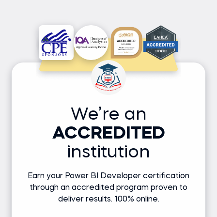
We’re an
ACCREDITED
institution
Earn your Power BI Developer certification
through an accredited program proven to
deliver results. 100% online.