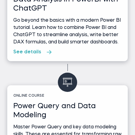
ChatGPT
Go beyond the basics with a modern Power BI
tutorial. Learn how to combine Power BI and
ChatGPT to streamline analysis, write better
DAX formulas, and build smarter dashboards.
See details
ONLINE COURSE
Power Query and Data
Modeling
Master Power Query and key data modeling
skills. These are essential for transforming raw