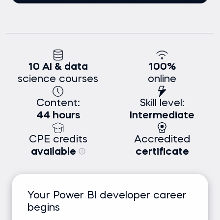
10 AI & data
100%
science courses
online
Content:
Skill level:
44 hours
Intermediate
CPE credits
Accredited
available
certificate
Your Power BI developer career
begins