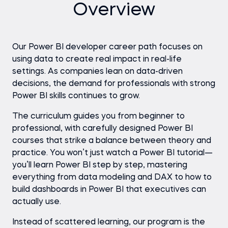
Overview
Our Power BI developer career path focuses on
using data to create real impact in real-life
settings. As companies lean on data-driven
decisions, the demand for professionals with strong
Power BI skills continues to grow.
The curriculum guides you from beginner to
professional, with carefully designed Power BI
courses that strike a balance between theory and
practice. You won’t just watch a Power BI tutorial—
you’ll learn Power BI step by step, mastering
everything from data modeling and DAX to how to
build dashboards in Power BI that executives can
actually use.
Instead of scattered learning, our program is the