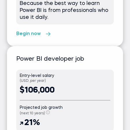
Because the best way to learn
Power BI is from professionals who
use it daily.
Begin now
Power BI developer job
Entry-level salary
(USD, per year)
$106,000
Projected job growth
(next 10 years)
21%