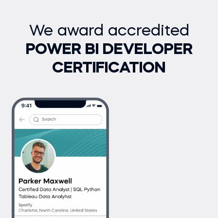
We award accredited
POWER BI DEVELOPER
CERTIFICATION