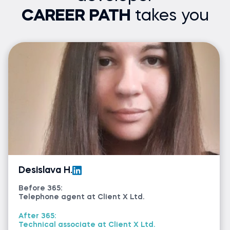
CAREER PATH
takes you
Desislava H.
Before 365:
Telephone agent at Client X Ltd.
After 365:
Technical associate at Client X Ltd.