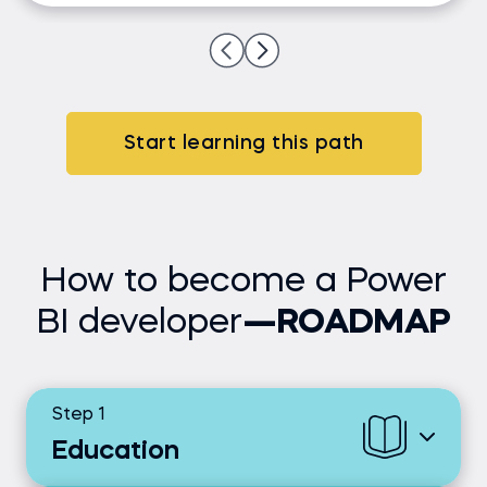
Start learning this path
How to become a Power
BI developer
—ROADMAP
Step 1
Education