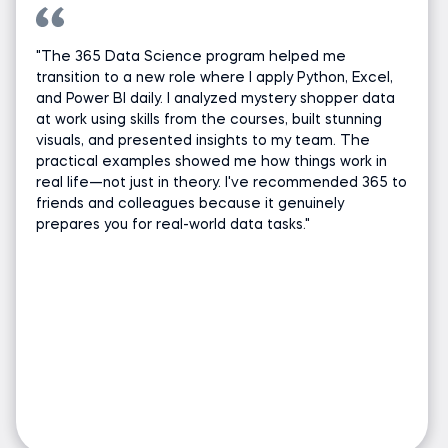
"The 365 Data Science program helped me
transition to a new role where I apply Python, Excel,
and Power BI daily. I analyzed mystery shopper data
at work using skills from the courses, built stunning
visuals, and presented insights to my team. The
practical examples showed me how things work in
real life—not just in theory. I've recommended 365 to
friends and colleagues because it genuinely
prepares you for real-world data tasks."