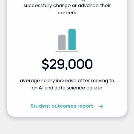
successfully change or advance their
careers
$29,000
average salary increase after moving to
an AI and data science career
Student outcomes report