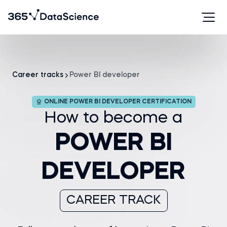
Career tracks
Power BI developer
ONLINE POWER BI DEVELOPER CERTIFICATION
How to become a
POWER BI
DEVELOPER
CAREER TRACK