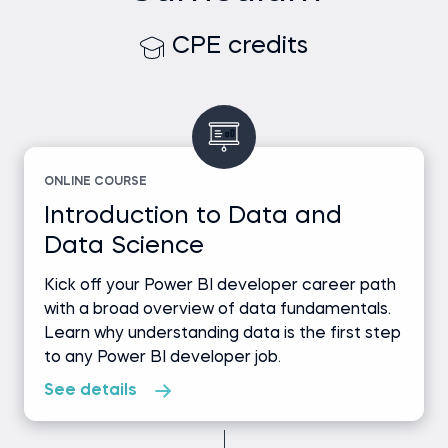
CPE credits
ONLINE COURSE
Introduction to Data and
Data Science
Kick off your Power BI developer career path
with a broad overview of data fundamentals.
Learn why understanding data is the first step
to any Power BI developer job.
See details