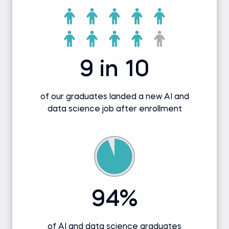
9 in 10
of our graduates landed a new AI and
data science job after enrollment
94%
of AI and data science graduates