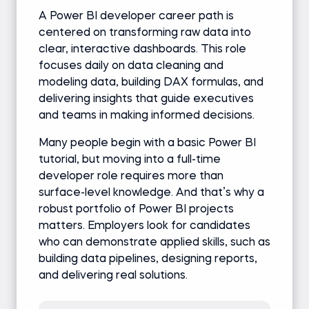
A Power BI developer career path is
centered on transforming raw data into
clear, interactive dashboards. This role
focuses daily on data cleaning and
modeling data, building DAX formulas, and
delivering insights that guide executives
and teams in making informed decisions.
Many people begin with a basic Power BI
tutorial, but moving into a full-time
developer role requires more than
surface-level knowledge. And that’s why a
robust portfolio of Power BI projects
matters. Employers look for candidates
who can demonstrate applied skills, such as
building data pipelines, designing reports,
and delivering real solutions.