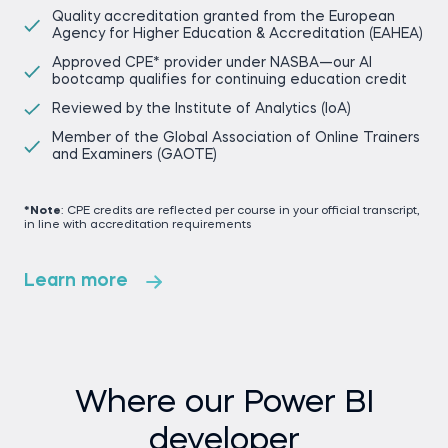
Quality accreditation granted from the European
Agency for Higher Education & Accreditation (EAHEA)
Approved CPE* provider under NASBA—our AI
bootcamp qualifies for continuing education credit
Reviewed by the Institute of Analytics (IoA)
Member of the Global Association of Online Trainers
and Examiners (GAOTE)
*Note
: CPE credits are reflected per course in your official transcript,
in line with accreditation requirements
Learn more
Where our Power BI
developer