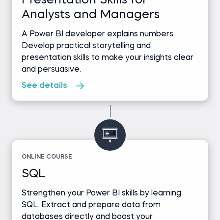
Presentation Skills for
Analysts and Managers
A Power BI developer explains numbers.
Develop practical storytelling and
presentation skills to make your insights clear
and persuasive.
See details
ONLINE COURSE
SQL
Strengthen your Power BI skills by learning
SQL. Extract and prepare data from
databases directly and boost your