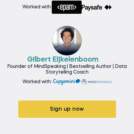
Worked with:
Gilbert Eijkelenboom
Founder of MindSpeaking | Bestselling Author | Data
Storytelling Coach
Worked with:
Sign up now