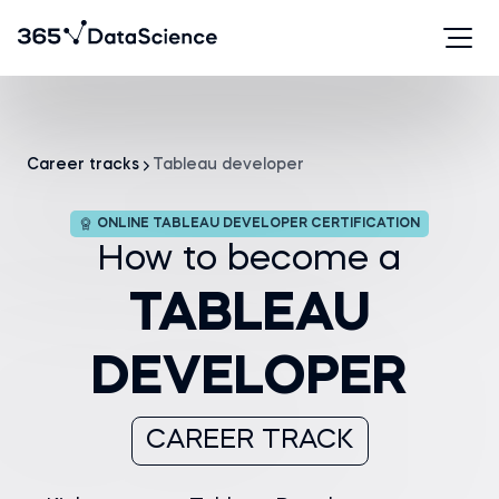
Career tracks
Tableau developer
ONLINE TABLEAU DEVELOPER CERTIFICATION
How to become a
TABLEAU
DEVELOPER
CAREER TRACK