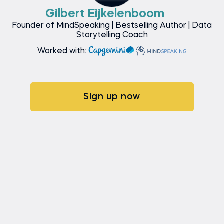
Gilbert Eijkelenboom
Founder of MindSpeaking | Bestselling Author | Data
Storytelling Coach
Worked with:
Sign up now