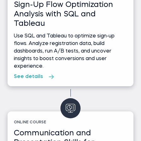
Sign-Up Flow Optimization
Analysis with SQL and
Tableau
Use SQL and Tableau to optimize sign-up
flows. Analyze registration data, build
dashboards, run A/B tests, and uncover
insights to boost conversions and user
experience.
See details
ONLINE COURSE
Communication and