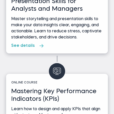
Presentation Skills for
Analysts and Managers
Master storytelling and presentation skills to
make your data insights clear, engaging, and
actionable. Learn to reduce stress, captivate
stakeholders, and drive decisions.
See details
ONLINE COURSE
Mastering Key Performance
Indicators (KPIs)
Learn how to design and apply KPIs that align