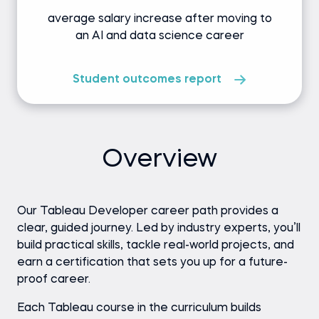
average salary increase after moving to
an AI and data science career
Student outcomes report
Overview
Our Tableau Developer career path provides a
clear, guided journey. Led by industry experts, you’ll
build practical skills, tackle real-world projects, and
earn a certification that sets you up for a future-
proof career.
Each Tableau course in the curriculum builds