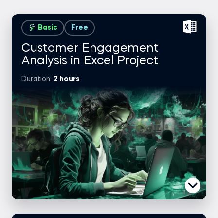
Basic
Free
Customer Engagement
Analysis in Excel Project
Duration:
2 hours
Case brief