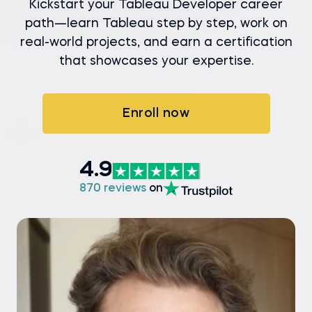
Kickstart your Tableau Developer career
path—learn Tableau step by step, work on
real-world projects, and earn a certification
that showcases your expertise.
Enroll now
4.9
870 reviews
on