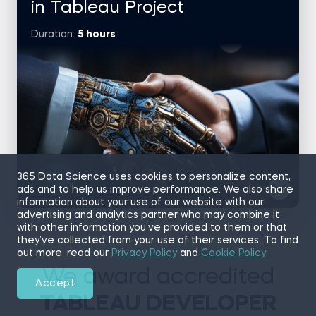
conversion rates.
in Tableau Project
Core tasks
Duration:
5 hours
Query and interpret checkout-related data with SQL
Visualize abandonment rates and errors in Tableau
Build a story dashboard showing user behavior and
trends
Recommend strategies to optimize the purchase
experience
Topics covered
SQL + Tableau Integration
365 Data Science uses cookies to personalize content,
Checkout Funnel Analysis
ads and to help us improve performance. We also share
information about your use of our website with our
Error Analysis
advertising and analytics partner who may combine it
Go to project
with other information you’ve provided to them or that
Case brief
they’ve collected from your use of their services. To find
Build an interactive Tableau dashboard to explore how
out more, read our
Privacy Policy
and
Cookie Policy
.
students found the 365’s platform, what they want to learn,
and their career goals. You’ll uncover trends by time, region,
We award accredited
and subscription type—giving stakeholders insights into
Accept
early user behavior.
TABLEAU DEVELOPER