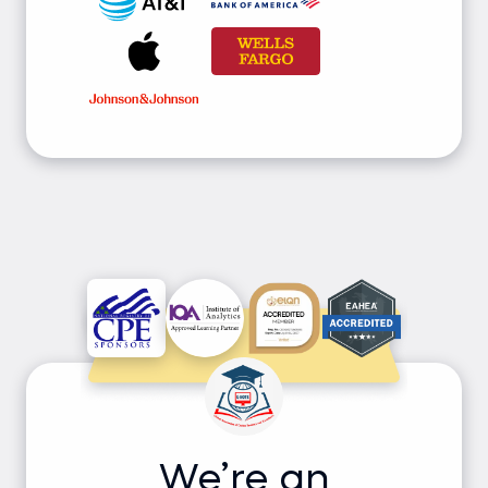
We’re an