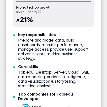
Projected job growth
(next 10 years)
21%
Key responsibilities
Prepare and model data, build
dashboards, monitor performance,
manage access, provide user support,
deliver insights to drive business
strategy.
Core skills
Tableau (Desktop, Server, Cloud), SQL,
data modeling, business intelligence,
data visualization & storytelling,
statistical analysis
Top companies for Tableau
Developer