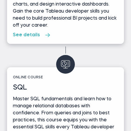
charts, and design interactive dashboards.
Gain the core Tableau developer skills you
need to build professional BI projects and kick
off your career.
See details
ONLINE COURSE
SQL
Master SQL fundamentals and learn how to
manage relational databases with
confidence. From queries and joins to best
practices, this course equips you with the
essential SQL skills every Tableau developer