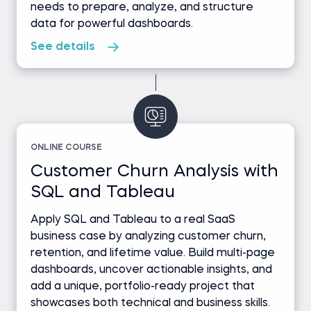
needs to prepare, analyze, and structure
data for powerful dashboards.
See details
ONLINE COURSE
Customer Churn Analysis with
SQL and Tableau
Apply SQL and Tableau to a real SaaS
business case by analyzing customer churn,
retention, and lifetime value. Build multi-page
dashboards, uncover actionable insights, and
add a unique, portfolio-ready project that
showcases both technical and business skills.