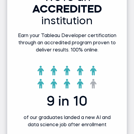
ACCREDITED
institution
Earn your Tableau Developer certification
through an accredited program proven to
deliver results. 100% online.
9 in 10
of our graduates landed a new AI and
data science job after enrollment