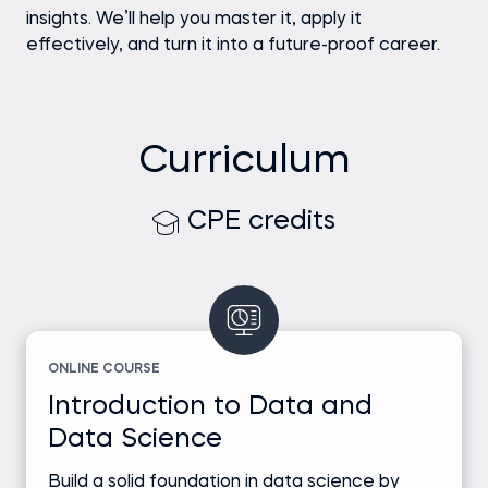
insights. We’ll help you master it, apply it
effectively, and turn it into a future-proof career.
Curriculum
CPE credits
ONLINE COURSE
Introduction to Data and
Data Science
Build a solid foundation in data science by