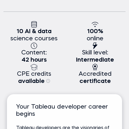
10 AI & data
100%
science courses
online
Content:
Skill level:
42 hours
Intermediate
CPE credits
Accredited
available
certificate
Your Tableau developer career
begins
Tableau developers are the visionaries of