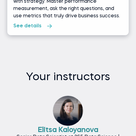
with strategy. Master performance
measurement, ask the right questions, and
use metrics that truly drive business success.
See details
Your instructors
Elitsa Kaloyanova