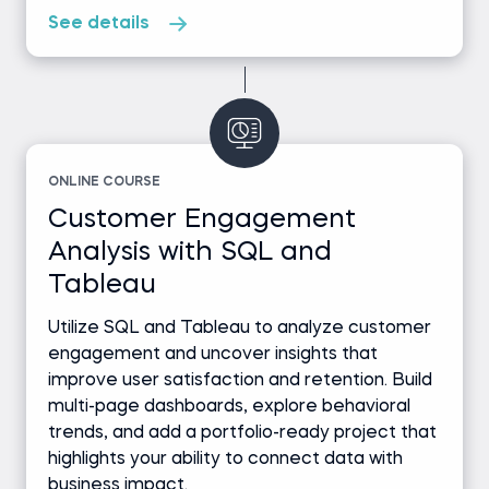
See details
ONLINE COURSE
Customer Engagement
Analysis with SQL and
Tableau
Utilize SQL and Tableau to analyze customer
engagement and uncover insights that
improve user satisfaction and retention. Build
multi-page dashboards, explore behavioral
trends, and add a portfolio-ready project that
highlights your ability to connect data with
business impact.