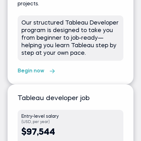
projects.
Our structured Tableau Developer
program is designed to take you
from beginner to job-ready—
helping you learn Tableau step by
step at your own pace.
Begin now
Tableau developer job
Entry-level salary
(USD, per year)
$97,544