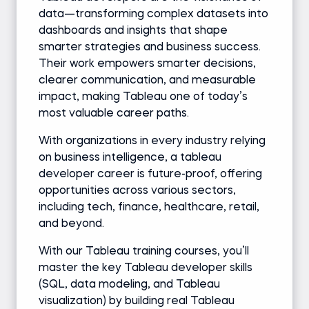
data—transforming complex datasets into
dashboards and insights that shape
smarter strategies and business success.
Their work empowers smarter decisions,
clearer communication, and measurable
impact, making Tableau one of today’s
most valuable career paths.
With organizations in every industry relying
on business intelligence, a tableau
developer career is future-proof, offering
opportunities across various sectors,
including tech, finance, healthcare, retail,
and beyond.
With our Tableau training courses, you’ll
master the key Tableau developer skills
(SQL, data modeling, and Tableau
visualization) by building real Tableau