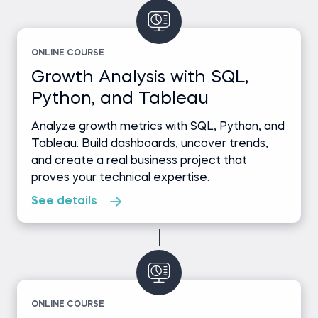
ONLINE COURSE
Growth Analysis with SQL,
Python, and Tableau
Analyze growth metrics with SQL, Python, and
Tableau. Build dashboards, uncover trends,
and create a real business project that
proves your technical expertise.
See details
ONLINE COURSE