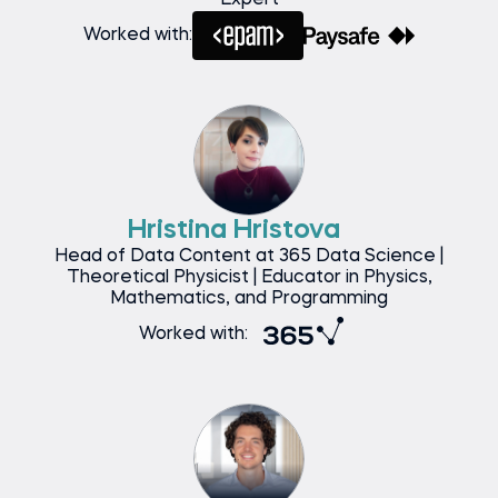
Expert
Worked with:
Hristina Hristova
Head of Data Content at 365 Data Science |
Theoretical Physicist | Educator in Physics,
Mathematics, and Programming
Worked with: