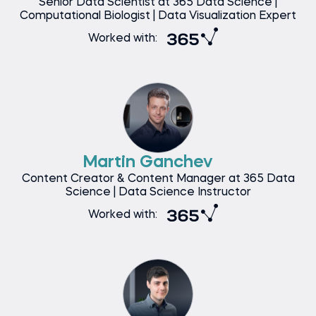
Senior Data Scientist at 365 Data Science |
Computational Biologist | Data Visualization Expert
Worked with:
Martin Ganchev
Content Creator & Content Manager at 365 Data
Science | Data Science Instructor
Worked with: