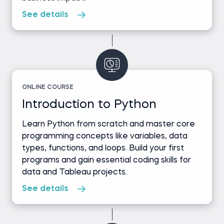
See details
ONLINE COURSE
Introduction to Python
Learn Python from scratch and master core
programming concepts like variables, data
types, functions, and loops. Build your first
programs and gain essential coding skills for
data and Tableau projects.
See details