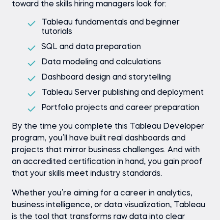
toward the skills hiring managers look for:
Tableau fundamentals and beginner
tutorials
SQL and data preparation
Data modeling and calculations
Dashboard design and storytelling
Tableau Server publishing and deployment
Portfolio projects and career preparation
By the time you complete this Tableau Developer
program, you’ll have built real dashboards and
projects that mirror business challenges. And with
an accredited certification in hand, you gain proof
that your skills meet industry standards.
Whether you’re aiming for a career in analytics,
business intelligence, or data visualization, Tableau
is the tool that transforms raw data into clear