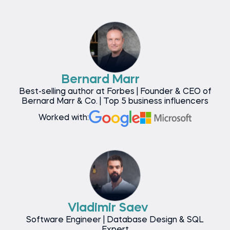
Bernard Marr
Best-selling author at Forbes | Founder & CEO of
Bernard Marr & Co. | Top 5 business influencers
Worked with:
Vladimir Saev
Software Engineer | Database Design & SQL