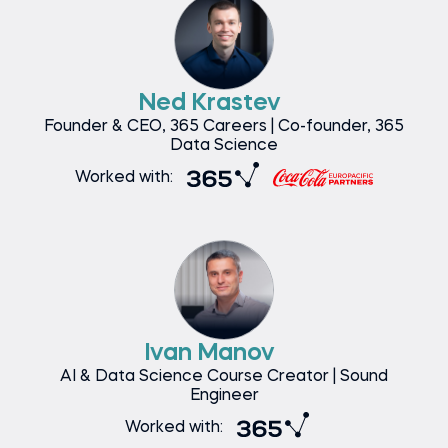
Ned Krastev
Founder & CEO, 365 Careers | Co-founder, 365
Data Science
Worked with:
Ivan Manov
AI & Data Science Course Creator | Sound
Engineer
Worked with: