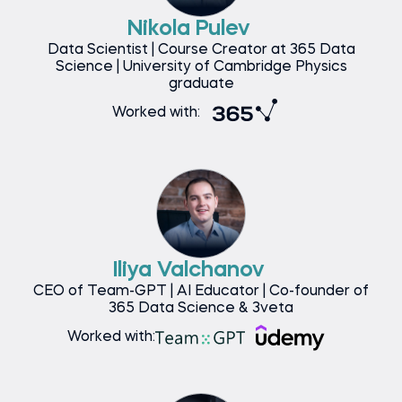
Nikola Pulev
Data Scientist | Course Creator at 365 Data
Science | University of Cambridge Physics
graduate
Worked with:
Iliya Valchanov
CEO of Team-GPT | AI Educator | Co-founder of
365 Data Science & 3veta
Worked with: