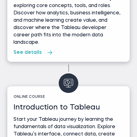
exploring core concepts, tools, and roles.
Discover how analytics, business intelligence,
and machine learning create value, and
discover where the Tableau developer
career path fits into the modern data
landscape.
See details
ONLINE COURSE
Introduction to Tableau
Start your Tableau journey by learning the
fundamentals of data visualization. Explore
Tableau’s interface, connect data, create