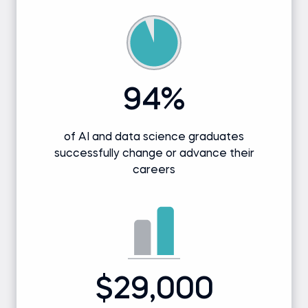
94%
of AI and data science graduates
successfully change or advance their
careers
$29,000