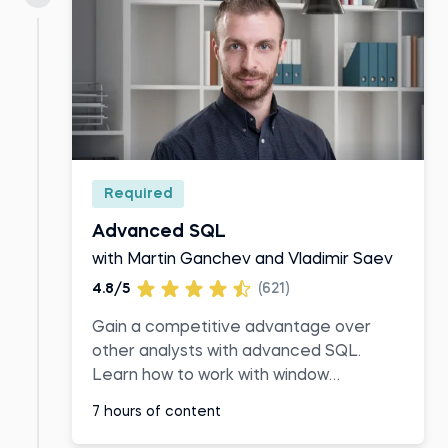
Required
Advanced SQL
with Martin Ganchev and Vladimir Saev
4.8/5
(621)
Gain a competitive advantage over
other analysts with advanced SQL.
Learn how to work with window
functions, common table expressions,
7 hours of content
and temporary tables