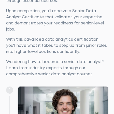
through essential courses.
Upon completion, you'll receive a Senior Data
Analyst Certificate that validates your expertise
and demonstrates your readiness for senior-level
jobs.
With this advanced data analytics certification,
you'll have what it takes to step up from junior roles
into higher-level positions confidently.
Wondering how to become a senior data analyst?
Learn from industry experts through our
comprehensive senior data analyst courses:
1