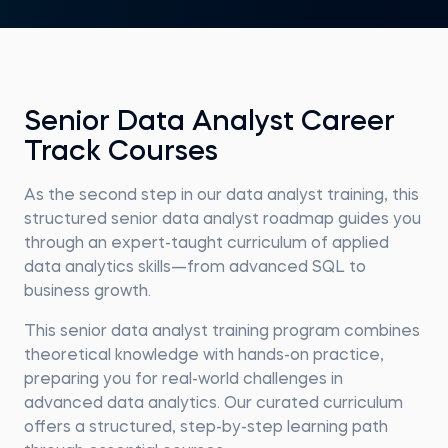
Senior Data Analyst Career
Track Courses
As the second step in our data analyst training, this
structured senior data analyst roadmap guides you
through an expert-taught curriculum of applied
data analytics skills—from advanced SQL to
business growth.
This senior data analyst training program combines
theoretical knowledge with hands-on practice,
preparing you for real-world challenges in
advanced data analytics. Our curated curriculum
offers a structured, step-by-step learning path