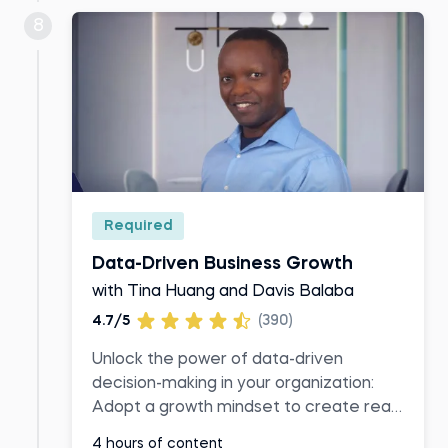
8
Required
Data-Driven Business Growth
with Tina Huang and Davis Balaba
4.7/5
(390)
Unlock the power of data-driven
decision-making in your organization:
Adopt a growth mindset to create real
business value
4 hours of content