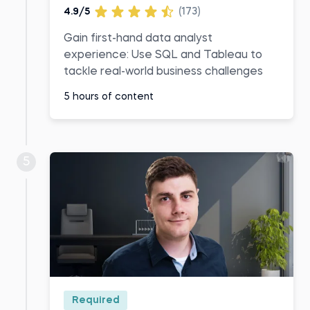
4.9/5
(173)
Gain first-hand data analyst
experience: Use SQL and Tableau to
tackle real-world business challenges
5 hours of content
5
Required