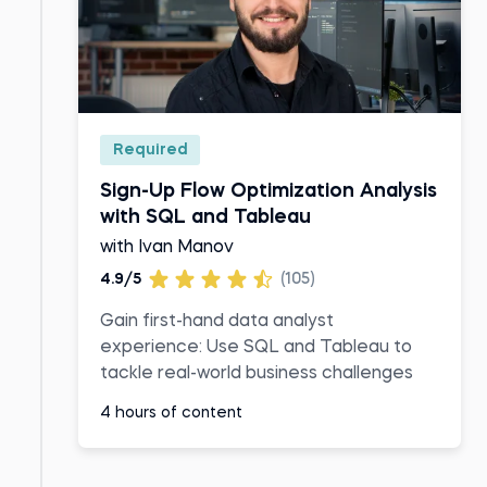
Required
Sign-Up Flow Optimization Analysis
with SQL and Tableau
with Ivan Manov
4.9/5
(105)
Gain first-hand data analyst
experience: Use SQL and Tableau to
tackle real-world business challenges
4 hours of content