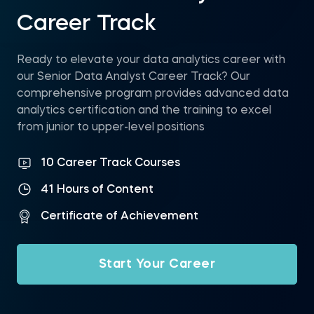
Career Track
Ready to elevate your data analytics career with
our Senior Data Analyst Career Track? Our
comprehensive program provides advanced data
analytics certification and the training to excel
from junior to upper-level positions
10 Career Track Courses
41 Hours of Content
Certificate of Achievement
Start Your Career