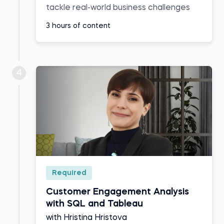
tackle real-world business challenges
3 hours of content
4
Required
Customer Engagement Analysis
with SQL and Tableau
with Hristina Hristova