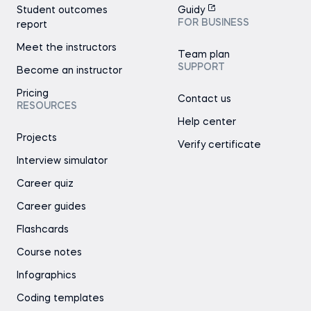
Student outcomes
Guidy
FOR BUSINESS
report
Meet the instructors
Team plan
SUPPORT
Become an instructor
Pricing
Contact us
RESOURCES
Help center
Projects
Verify certificate
Interview simulator
Career quiz
Career guides
Flashcards
Course notes
Infographics
Coding templates