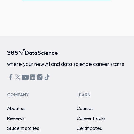
where your new AI and data science career starts
COMPANY
LEARN
About us
Courses
Reviews
Career tracks
Student stories
Certificates