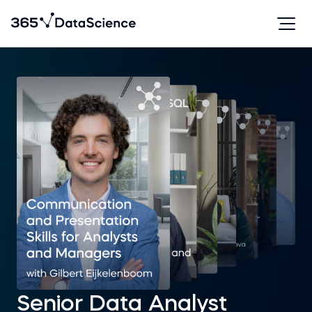
Senior Data Analyst