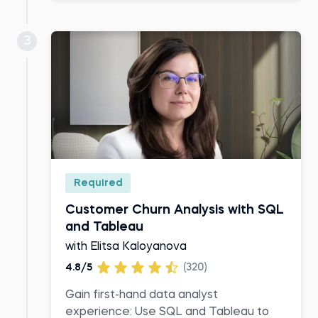
3
Required
Customer Churn Analysis with SQL
and Tableau
with Elitsa Kaloyanova
4.8/5
(320)
Gain first-hand data analyst
experience: Use SQL and Tableau to