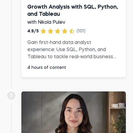
Growth Analysis with SQL, Python,
and Tableau
with Nikola Pulev
4.9/5
(101)
Gain first-hand data analyst
experience: Use SQL, Python, and
Tableau to tackle real-world business
challenges
4 hours of content
6