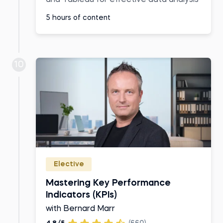
5 hours of content
10
Elective
Mastering Key Performance
Indicators (KPIs)
with Bernard Marr