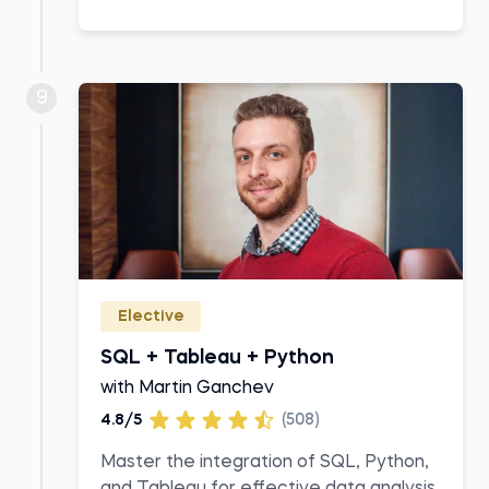
9
Elective
SQL + Tableau + Python
with Martin Ganchev
4.8/5
(508)
Master the integration of SQL, Python,
and Tableau for effective data analysis