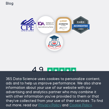
Blog
4.9
Based on
870
365 Data Science uses cookies to personalize content,
reviews
ads and to help us improve performance. We also share
information about your use of our website with our
advertising and analytics partner who may combine it
with other information you’ve provided to them or that
they’ve collected from your use of their services. To find
Sitemap
Terms of Use
out more, read our
Privacy Policy
and
Cookie Policy
.
Privacy Policy
Cookies