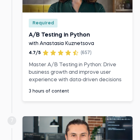
Required
A/B Testing in Python
with Anastasia Kuznetsova
4.7/5
(657)
Master A/B Testing in Python: Drive
business growth and improve user
experience with data-driven decisions
3 hours of content
7