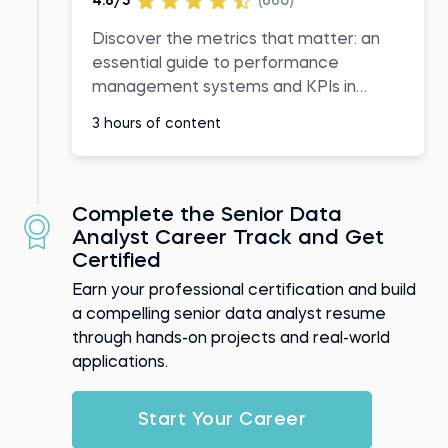
4.8/5
(660)
Discover the metrics that matter: an
essential guide to performance
management systems and KPIs in
business
3 hours of content
Complete the Senior Data
Analyst Career Track and Get
Certified
Earn your professional certification and build
a compelling senior data analyst resume
through hands-on projects and real-world
applications.
Start Your Career