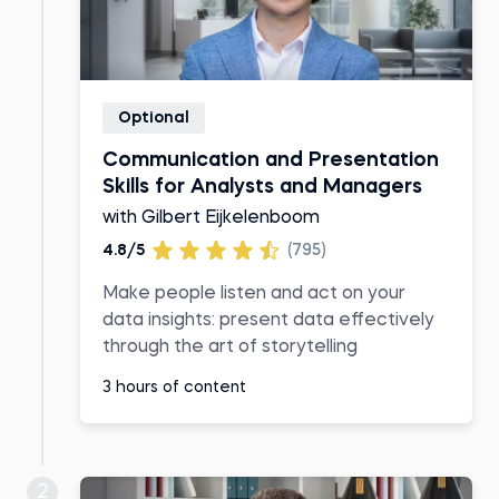
Optional
Communication and Presentation
Skills for Analysts and Managers
with Gilbert Eijkelenboom
4.8/5
(795)
Make people listen and act on your
data insights: present data effectively
through the art of storytelling
3 hours of content
2