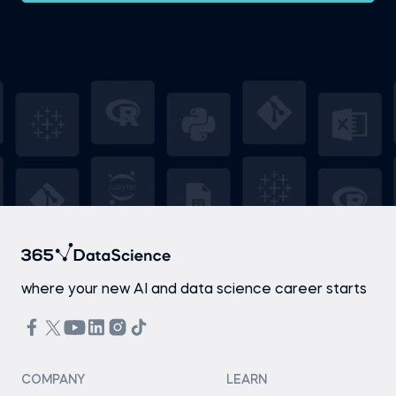
where your new AI and data science career starts
COMPANY
LEARN