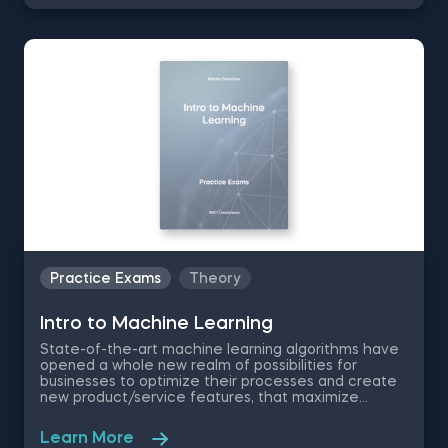
introduction to data science practice exam, you will
test your understanding of the modern day data
science disciplines and their role within an
organization.
Practice Exams
Theory
Intrо to Machine Learning
State-of-the-art machine learning algorithms have
opened a whole new realm of possibilities for
businesses to optimize their processes and create
new product/service features, that maximize
competitive advantages. Used in recommendation
systems, fraud detection, spam filtering, self-driving
Learn More
cars, to name a few, these advanced algorithms are