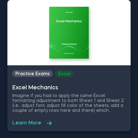
Whether you’re studying for an exam, preparing for
an interview, or looking to check your knowledge
level, our data science practice exams will ensure
you’re up to the task. Timed to simulate a real-life
experience, the data science test questions verify
your theoretical understanding and technical skills.
Identify areas for improvement to enhance your
skills, critical thinking, and problem-solving abilities—
bringing you closer to achieving your goals.
Practice Exams
Excel
Excel Mechanics
Imagine if you had to apply the same Excel
formatting adjustment to both Sheet 1 and Sheet 2
(i.e., adjust font, adjust fill color of the sheets, add a
couple of empty rows here and there) which
contain thousands of rows. That would cost an
unjustifiable amount of time. That is where
Learn More
advanced Excel skills come in handy as they
optimize your data cleaning, formatting and analysis
process and shortcut your way to a job well-done.