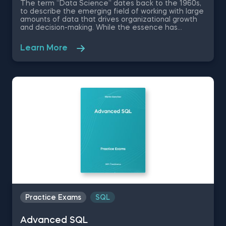
The term “Data Science” dates back to the 1960s,
to describe the emerging field of working with large
amounts of data that drives organizational growth
and decision-making. While the essence has
remained the same, the data science disciplines
have changed a lot over the past decades thanks
Learn More
to rapid technological advancements. In this free
introduction to data science practice exam, you will
test your understanding of the modern day data
science disciplines and their role within an
organization.
Practice Exams
SQL
Advanced SQL