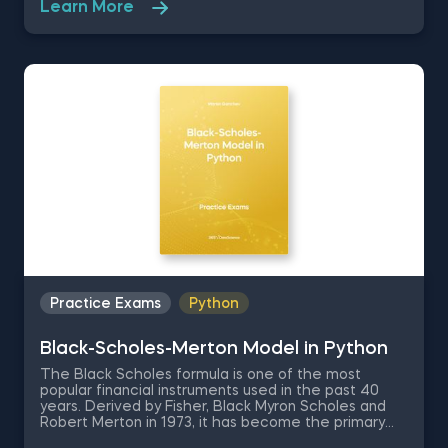
Learn More
are a professor of Applied Economics and Finance
who is learning how to use Jupyter. You are going to
be tested on the very basics of the Jupyter
environment like how to set up the environment and
some Jupyter keyboard shortcuts.
Practice Exams
Python
Black-Scholes-Merton Model in Python
The Black Scholes formula is one of the most
popular financial instruments used in the past 40
years. Derived by Fisher, Black Myron Scholes and
Robert Merton in 1973, it has become the primary
tool for derivative pricing. In this free practice