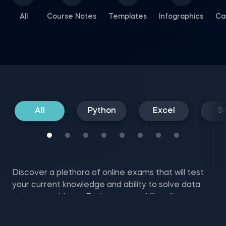
All
Course Notes
Templates
Infographics
Ca
All
Python
Excel
S
Discover a plethora of online exams that will test
your current knowledge and ability to solve data
science problems. Evaluate your skills online at no
cost with SQL mock tests, Excel and NumPy exam
questions, and more.