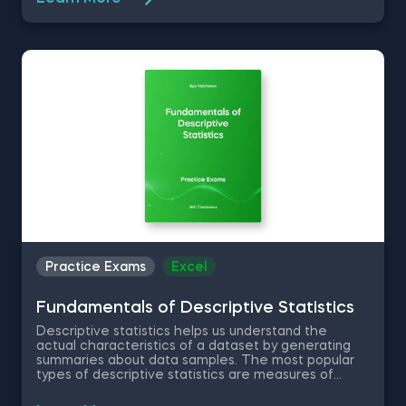
your workflow. Therefore, in this free Excel Basics
practice exam you are going to work with a dataset
of a company in the Fast Moving Consumer Goods
Sector as an aspiring data analyst and test your
knowledge on basic Excel functions and shortcuts.
Practice Exams
Excel
Fundamentals of Descriptive Statistics
Descriptive statistics helps us understand the
actual characteristics of a dataset by generating
summaries about data samples. The most popular
types of descriptive statistics are measures of
center: median, mode and mean. In this free
practice exam you have been appointed as a Junior