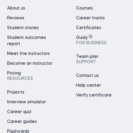
About us
Courses
Reviews
Career tracks
Student stories
Certificates
Student outcomes
Guidy
FOR BUSINESS
report
Meet the instructors
Team plan
SUPPORT
Become an instructor
Pricing
Contact us
RESOURCES
Help center
Projects
Verify certificate
Interview simulator
Career quiz
Career guides
Flashcards