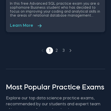
In this free Advanced SQL practice exam you are a
sophomore Business student who has decided to
focus on improving your coding and analytical skills in
the areas of relational database management
systems. You are given an employee dataset
containing information like titles, salaries, birth dates
Learn More
and department names, and are required to come
up with the correct answers. This free SQL practice
test will evaluate your knowledge on MySQL
aggregate functions , DML statements (INSERT,
UPDATE) and other advanced SQL queries.
1
2
3
Most Popular Practice Exams
Explore our top data science practice exams,
recommended by our students and expert team
of instructors—free to download.