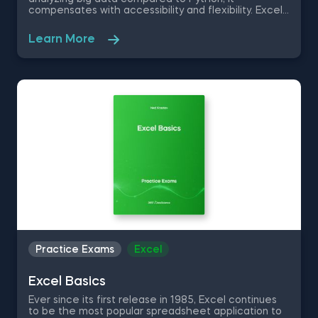
compensates with accessibility and flexibility. Excel
allows you to quickly organize, visualize and perform
mathematical functions on a set of data, without
Learn More
the need for any programming or statistical skills.
Therefore, it is in your best interest to learn how to
use the various Excel tools at your disposal. This
practice exam is a good opportunity to test your
excel knowledge in the text to column functions,
excel macros, row manipulation and basic math
formulas.
Practice Exams
Excel
Excel Basics
Ever since its first release in 1985, Excel continues
to be the most popular spreadsheet application to