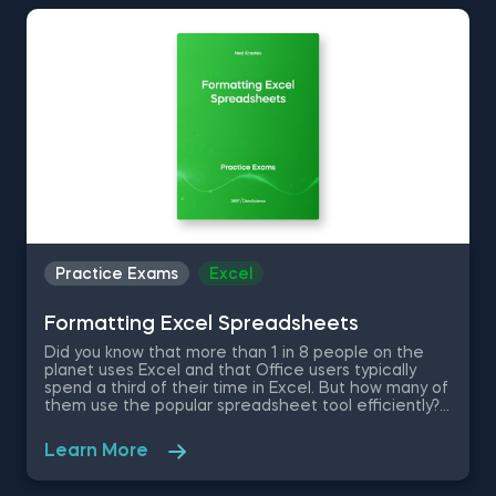
Therefore, asses your Excel data manipulation skills
with this free practice exam.
Practice Exams
Excel
Formatting Excel Spreadsheets
Did you know that more than 1 in 8 people on the
planet uses Excel and that Office users typically
spend a third of their time in Excel. But how many of
them use the popular spreadsheet tool efficiently?
Find out where you stand in your Excel skills with this
free practice exam where you are a first-year
Learn More
investment banking analyst at one of the top-tier
banks in the world. The dynamic nature of your
position will test your skills in quick Excel formatting