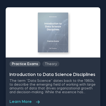
Practice Exams
Theory
Introduction to Data Science Disciplines
The term “Data Science” dates back to the 1960s,
to describe the emerging field of working with large
amounts of data that drives organizational growth
and decision-making. While the essence has
remained the same, the data science disciplines
have changed a lot over the past decades thanks
Learn More
to rapid technological advancements. In this free