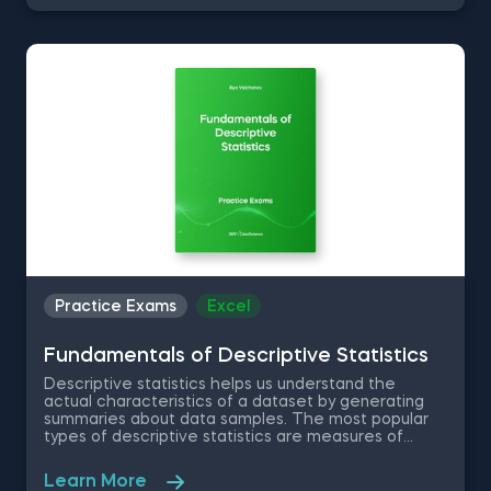
real-world problems on large and dynamic datasets.
You will be given an excel dataset and will be tested
on normal distribution, standardizing a dataset, the
Central Limit Theorem among other inferential
statistics questions.
Practice Exams
Excel
Fundamentals of Descriptive Statistics
Descriptive statistics helps us understand the
actual characteristics of a dataset by generating
summaries about data samples. The most popular
types of descriptive statistics are measures of
center: median, mode and mean. In this free
practice exam you have been appointed as a Junior
Learn More
Data Analyst at a property developer company in