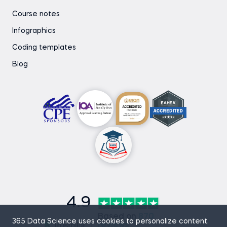
Course notes
Infographics
Coding templates
Blog
4.9
Based on
870
365 Data Science uses cookies to personalize content,
reviews