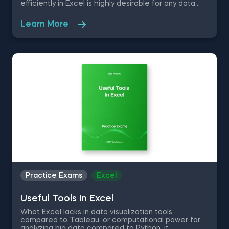
efficiently in Excel is highly desirable for any data
practitioner who is looking to bring value to a
company. As a matter of fact, being proficient in
Learn More
Excel has become the new standard, as 82% of
middle-skill jobs require competent use of the
productivity software. Take this free Excel Functions
practice exam and test your knowledge on
removing duplicate values, transferring data from
one sheet to another, rand using the VLOOKUP and
SUMIF function.
Practice Exams
Excel
Useful Tools in Excel
What Excel lacks in data visualization tools
compared to Tableau, or computational power for
analyzing big data compared to Python, it