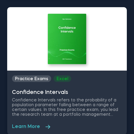
out interesting insights and test your skills in
hypothesis testing.
Practice Exams
Excel
Confidence Intervals
Confidence Intervals refers to the probability of a
population parameter falling between a range of
certain values. In this free practice exam, you lead
the research team at a portfolio management
company with over $50 billion dollars in total assets
under management. You are asked to compare the
Learn More
performance of 3 funds with similar investment
strategies and are given a table with the return of