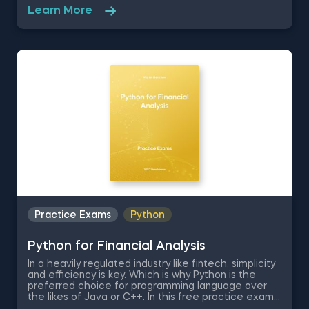
exam, you are a finance student whose Applied
Learn More
Finance is approaching and is asked to perform the
Black-Scholes-Merton formula in Python by working
on a dataset containing Tesla’s stock prices for the
period between mid-2010 and mid-2020.
Practice Exams
Python
Python for Financial Analysis
In a heavily regulated industry like fintech, simplicity
and efficiency is key. Which is why Python is the
preferred choice for programming language over
the likes of Java or C++. In this free practice exam
you are a university professor of Applied Economics