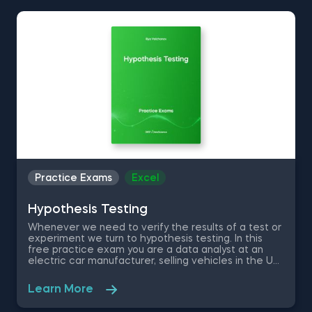
and various Excel shortcuts
Practice Exams
Excel
Hypothesis Testing
Whenever we need to verify the results of a test or
experiment we turn to hypothesis testing. In this
free practice exam you are a data analyst at an
electric car manufacturer, selling vehicles in the US
and Canada. Currently the company offers two car
models – Apollo and SpeedX. You will need to
Learn More
download a free Excel file containing the car sales
of the two models over the last 3 years in order find