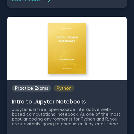
Learn More
beginner data scientist. Therefore, in this quick
assessment exam you are going to be tested on
some basic theory regarding Jupyter Notebook and
some of its shortcuts which will determine how
efficient you are at using the environment.
Practice Exams
Python
Intro to Jupyter Notebooks
Jupyter is a free, open-source interactive web-
based computational notebook. As one of the most
popular coding environments for Python and R, you
are inevitably going to encounter Jupyter at some
point in you data science journey, if you have not
already. Therefore, in this free practice exam you