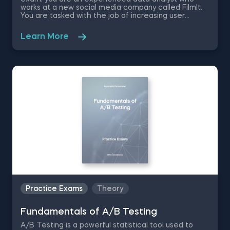
works at a new social media company called FilmIt.
You are tasked with the job of increasing user
engagement by applying the correct modifications
to how users move on to the next video. You decide
Learn More
that the best approach is by conducting a A/B test
in a controlled environment. Therefore, in order to
successfully complete this task, you are going to be
tested on statistical significance, 2 tailed-tests and
choosing the success metrics.
Practice Exams
Theory
Fundamentals of A/B Testing
A/B Testing is a powerful statistical tool used to