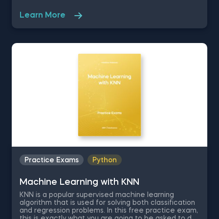
solve their quantitative problems. In this free
practice exam on Python Finance, you are part of
Learn More
the IT team of a huge company, operating in the US
stock market, where you are asked to analyze the
performance of three market indices. The
packages you need to have running are numpy,
pandas and pyplot as plt.
Practice Exams
Python
Machine Learning with KNN
KNN is a popular supervised machine learning
algorithm that is used for solving both classification
and regression problems. In this free practice exam,
this is exactly what you are going to be asked to do,