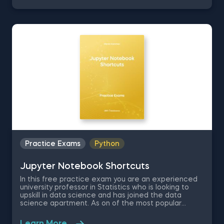
the US, where you are asked to evaluate the
renting prices in 9 key states. You will work with a
free excel dataset file that contains the rental
prices and houses over the last years.
Practice Exams
Python
Jupyter Notebook Shortcuts
In this free practice exam you are an experienced
university professor in Statistics who is looking to
upskill in data science and has joined the data
science apartment. As on of the most popular
coding environments for Python, your colleagues
recommend you learn Jupyter Notebook as a