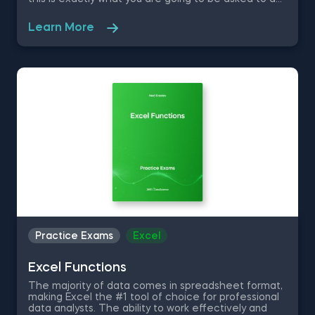
as you are required to create 2 datasets for 2 car
dealerships in Jupyter Notebook, fit the models to
Learn More
the training data, find the set of parameters that
best classify a car, construct a confusion matrix and
more.
Practice Exams
Excel
Excel Functions
The majority of data comes in spreadsheet format,
making Excel the #1 tool of choice for professional
data analysts. The ability to work effectively and