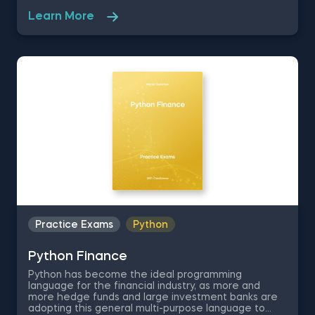
and Finance, who is focused on running regressions
Learn More
and applying the CAPM model on the NASDAQ and
The Coca-Cola Company Dataset for the period
between 2016 and 2020 inclusive. Make sure to
have the following packages running to complete
your practice test: pandas, numpy, api, scipy, and
pyplot as plt.
Practice Exams
Python
Python Finance
Python has become the ideal programming
language for the financial industry, as more and
more hedge funds and large investment banks are
adopting this general multi-purpose language to