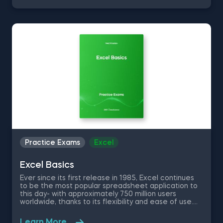
only getting more popular by the day. Take this free
machine learning practice exam and test your
knowledge on supervised, unsupervised and
reinforcement machine learning, and their
applications.
Practice Exams
Excel
Excel Basics
Ever since its first release in 1985, Excel continues
to be the most popular spreadsheet application to
this day- with approximately 750 million users
worldwide, thanks to its flexibility and ease of use.
No matter if you are a data scientist or not, knowing
how to use Excel will greatly improve and optimize
Learn More