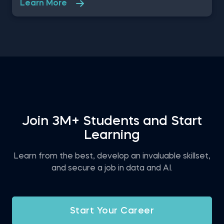
Learn More
Data Analyst at a property developer company in
the US, where you are asked to evaluate the
renting prices in 9 key states. You will work with a
free excel dataset file that contains the rental
prices and houses over the last years.
Join 3M+ Students and Start
Learning
Learn from the best, develop an invaluable skillset,
and secure a job in data and AI.
Start Your Career