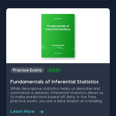
the three portfolios over the last 3 years. You will
have to use the data to answer questions that will
test your knowledge in confidence intervals.
Practice Exams
Excel
Fundamentals of Inferential Statistics
While descriptive statistics helps us describe and
summarize a dataset, inferential statistics allows us
to make predictions based off data. In this free
practice exam, you are a data analyst at a leading
statistical research company. Much of your daily
work relates to understanding data structures and
Learn More
processes, as well as applying analytical theory to