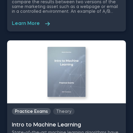
compare the results between two versions of the
same marketing asset such as a webpage or email
in a controlled environment. An example of A/B
testing is when Electronic Arts created a variation
version of the sales page for the popular SimCity 5
Learn More
simulation game, which performed 40% better than
the control page. Speaking about video games, in
this free practice test, you are a data analyst who is
tasked with the job to conduct A/B testing for a
game developer. You are going to be asked to
choose the best way to perform an A/B test,
identify the null hypothesis, choose the right
evaluation metrics, and ultimately increase revenue
through in-game ads.
Practice Exams
Theory
Intrо to Machine Learning
State-of-the-art machine learning algorithms have