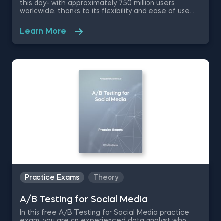
this day- with approximately 750 million users
worldwide, thanks to its flexibility and ease of use.
No matter if you are a data scientist or not, knowing
how to use Excel will greatly improve and optimize
Learn More
your workflow. Therefore, in this free Excel Basics
practice exam you are going to work with a dataset
of a company in the Fast Moving Consumer Goods
Sector as an aspiring data analyst and test your
knowledge on basic Excel functions and shortcuts.
Practice Exams
Theory
A/B Testing for Social Media
In this free A/B Testing for Social Media practice
exam, you are an experienced data analyst who