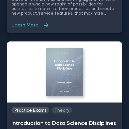
opened a whole new realm of possibilities for
businesses to optimize their processes and create
new product/service features, that maximize
competitive advantages. Used in recommendation
systems, fraud detection, spam filtering, self-driving
Learn More
cars, to name a few, these advanced algorithms are
only getting more popular by the day. Take this free
machine learning practice exam and test your
knowledge on supervised, unsupervised and
reinforcement machine learning, and their
applications.
Practice Exams
Theory
Introduction to Data Science Disciplines