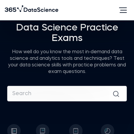
Data Science Practice
Exams
How well do you know the most in-demand data
science and analytics tools and techniques? Test
your data science skills with practice problems and
exam questions.