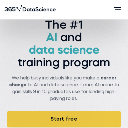
The #1
AI
and
Serhan T.
Viachaslau K.
Data analyst at State
farm
Senior data scientist at
Covtec
data science
Before 365:
Before 365:
Researcher at Wellesley
college
Head of antenna and
training program
microwave department at
Read story
BSUIR
Watch story
We help busy individuals like you make a
career
change
to AI and data science. Learn AI online to
gain skills 9 in 10 graduates use for landing high-
paying roles.
Pedro C.
Data Manager at NIBOL
Ltda
Matt M.
Start free
Compliance Analyst at
Before 365:
Movement Mortgage
Industrial Engineer at