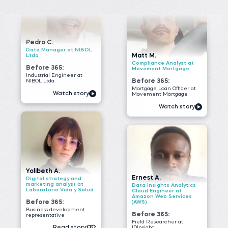
NIBOL Ltda
Before 365:
Mortgage Loan Officer at
Watch story
Movement Mortgage
Watch story
Yolibeth A.
Ernest A.
Digital strategy and
marketing analyst at
Data Insights Analytics
Laboratorio Vida y Salud
Cloud Engineer at
Amazon Web Services
Before 365:
(AWS)
Business development
Before 365:
representative
Field Researcher at
Read story
IDInsight
Watch story