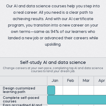
Our AI and data science courses help you step into
a real career. All you need is a clear path to
achieving results. And with our AI certificate
Pedro C.
program, you transition into a new career on your
Data Manager at NIBOL
Ltda
Matt M.
Compliance Analyst at
own terms—same as 94% of our learners who
Before 365:
Movement Mortgage
Industrial Engineer at
landed a new job or advanced their careers while
NIBOL Ltda
Before 365:
Mortgage Loan Officer at
upskilling.
Watch story
Movement Mortgage
Watch story
Self-study AI and data science
Change careers at your own pace, completing top AI and data science
courses to land your dream job.
Jan
Feb
Mar
Apr
Yolibeth A.
Ernest A.
Digital strategy and
marketing analyst at
Data Insights Analytics
Design customized
Laboratorio Vida y Salud
Cloud Engineer at
learning path
Amazon Web Services
Before 365:
(AWS)
Complete self-paced
Business development
courses
Before 365:
representative
Field Researcher at
Earn accredited AI and