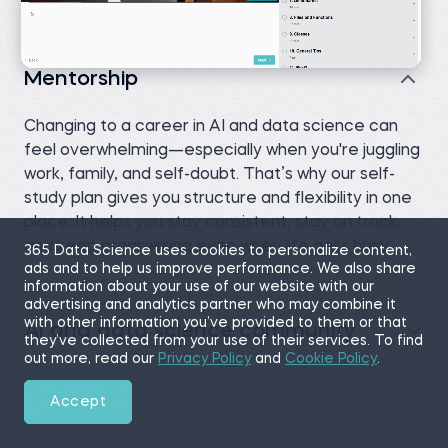
Mentorship
Changing to a career in AI and data science can
feel overwhelming—especially when you're juggling
work, family, and self-doubt. That’s why our self-
study plan gives you structure and flexibility in one
place. It helps you stay consistent, stay on track,
and keep progressing even when life gets busy.
365 Data Science uses cookies to personalize content,
ads and to help us improve performance. We also share
information about your use of our website with our
advertising and analytics partner who may combine it
with other information you’ve provided to them or that
AI and data science community
they’ve collected from your use of their services. To find
out more, read our
Privacy Policy
and
Cookie Policy
.
Accept