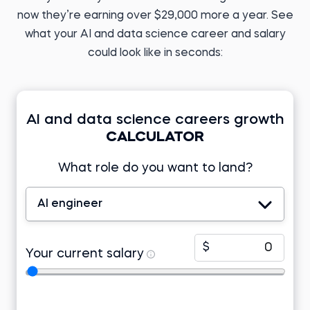
Before 365:
now they’re earning over $29,000 more a year. See
English teacher
Before 365:
Research analyst at KIIT
Read story
what your AI and data science career and salary
University
Read story
could look like in seconds:
AI and data science careers growth
CALCULATOR
Tomasz Z.
Business Analyst
Developer at Lincoln
Electric EMEA
What role do you want to land?
Tamizhazhagan M.
Before 365:
Product support
engineer at TD Synnex
Freelance research
analyst
AI engineer
Before 365:
Read story
Project associate at Telstra
Watch story
$
Your current salary