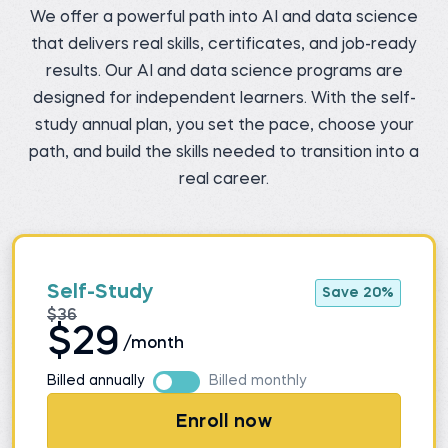
We offer a powerful path into AI and data science
that delivers real skills, certificates, and job-ready
results. Our AI and data science programs are
designed for independent learners. With the self-
study annual plan, you set the pace, choose your
path, and build the skills needed to transition into a
real career.
Self-Study
Save 20%
$36
$29
/month
Billed annually
Billed monthly
Enroll now