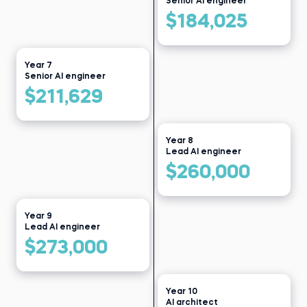
Senior AI engineer
$184,025
Year 7
Senior AI engineer
$211,629
Year 8
Lead AI engineer
$260,000
Year 9
Lead AI engineer
$273,000
Year 10
AI architect