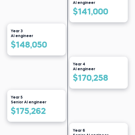
Data clerk at Public Health
AI engineer
Read story
Institute
$141,000
Read story
Year 3
AI engineer
$148,050
Year 4
AI engineer
$170,258
Year 5
Senior AI engineer
$175,262
Year 6