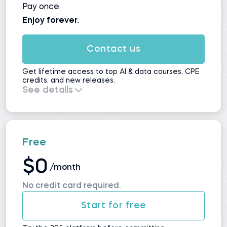
Pay once.
Enjoy forever.
Contact us
Get lifetime access to top AI & data courses, CPE
credits, and new releases.
See details
Everything in
Self-Study
, plus:
All upcoming courses and updates
No automatic renewals
Maximum value for long-term learners
Free
$0
/month
No credit card required.
Start for free