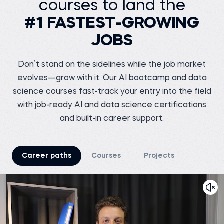
courses to land the
VOIS
Siddhant G.
Business analyst at
Before 365:
Meesho
#1 FASTEST-GROWING
Software Tester at Testing
Geeks
Before 365:
JOBS
Store sales internship at
Watch story
iNeuron
Read story
Don’t stand on the sidelines while the job market
evolves—grow with it. Our AI bootcamp and data
science courses fast-track your entry into the field
with job-ready AI and data science certifications
Tsiory R.
Junior marketing
and built-in career support.
research officer at
Nutreco
Shreshth V.
Before 365:
Marketing Chief at
TEDxNSUT
Business development
intern at Connecteo
Career paths
Courses
Projects
Madagascar
Before 365:
Business Analyst at
Watch story
Junglee Games
Read story