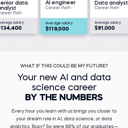
AI engineer
Senior data
Data analyst
analyst
Career Path
Career Path
areer Path
verage salary:
Average salary:
Average salary:
$134,400
$91,000
$119,000
Megan V.
Director, Translational
Medicine and Data
Management at KaliVir
Immunotherapeutics
Kristiyan Y.
Before 365:
Data Engineer at DSK
Bank
Medical scientist at
Triumvira Ummonologics
Before 365:
WHAT IF THIS COULD BE MY FUTURE?
Watch story
Payments Agent
Read story
Your new AI and data
science career
BY THE NUMBERS
Every hour you learn with us brings you closer to
Marcel A.
your dream role in AI, data science, or data
Business Operations
Yuvraj D.
Analyst
ML Engineer at
analytics. Busy? So were 88% of our graduates—
PERFACCT GmbH