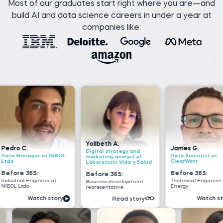
Most of our graduates start right where you are—and
build AI and data science careers in under a year at
companies like:
Yolibeth A.
James G.
Nada
Digital strategy and
 NIBOL
Data Scientist at
Senio
marketing analyst at
ClearWatt
VOIS
Laboratorio Vida y Salud
Before 365:
Befo
Before 365:
r at
Technical Engineer at GI
Softwa
Business development
Energy
Geeks
representative
story
Watch story
Read story