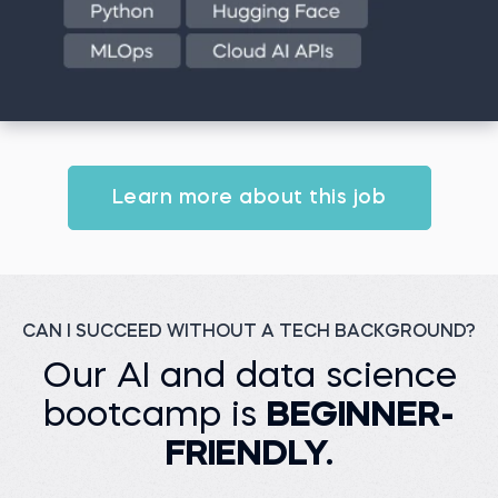
Learn more about this job
CAN I SUCCEED WITHOUT A TECH BACKGROUND?
Our AI and data science
bootcamp is
BEGINNER-
FRIENDLY.