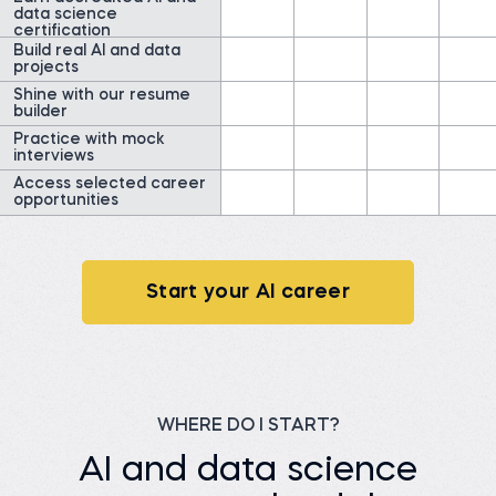
Read story
IDInsight
data science
certification
Watch story
Build real AI and data
projects
Shine with our resume
builder
Practice with mock
interviews
Access selected career
James G.
opportunities
Data Scientist at
ClearWatt
Desislava H.
Technical associate at
Before 365:
Client X Ltd.
Technical Engineer at GI
Energy
Before 365:
Telephone agent at Client
Start your AI career
Watch story
X Ltd.
Read story
WHERE DO I START?
AI and data science
Nada A.
Senior Data Engineer at