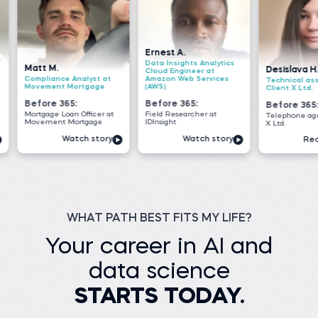
Ernest A.
Data Insights Analytics
Desislava H.
Cloud Engineer at
 Analyst at
Amazon Web Services
Technical associate at
Mortgage
(AWS)
Client X Ltd.
5:
Before 365:
Before 365:
an Officer at
Field Researcher at
Telephone agent at Client
Mortgage
IDInsight
X Ltd.
atch story
Watch story
Read story
WHAT PATH BEST FITS MY LIFE?
Your career in AI and
data science
STARTS TODAY.