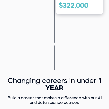
$322,000
Changing careers in under
1
YEAR
Build a career that makes a difference with our AI
and data science courses.