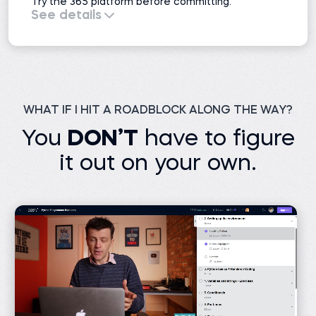
Try the 365 platform before committing.
See details
All course previews
51 projects
Interactive exercises
Practice exams
Learning resources
Career resources
1 AI mock interview
WHAT IF I HIT A ROADBLOCK ALONG THE WAY?
You
DON’T
have to figure
it out on your own.