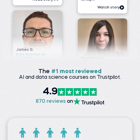
James G.
Data Scientist at
ClearWatt
Desislava H.
Technical associate at
Before 365:
Client X Ltd.
Technical Engineer at GI
Energy
Before 365:
Telephone agent at Client
Watch story
X Ltd.
Read story
The
#1 most reviewed
AI and data science courses on Trustpilot.
Nada A.
4.9
Senior Data Engineer at
VOIS
Siddhant G.
Business analyst at
Before 365:
870 reviews
on
Meesho
Software Tester at Testing
Geeks
Before 365:
Store sales internship at
Watch story
iNeuron
Read story