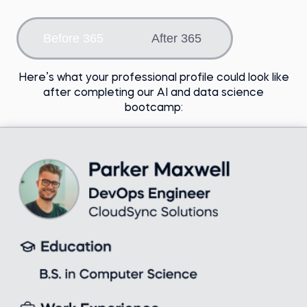
Choose an option
Before 365
After 365
Here’s what your professional profile could look like
after completing our AI and data science
bootcamp: