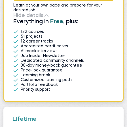
Learn at your own pace and prepare for your
desired job.
Hide details
Everything in
Free
, plus:
132 courses
51 projects
12 career tracks
Accredited certificates
AI mock interviews
Job Insider Newsletter
Dedicated community channels
30-day money-back guarantee
Price-lock guarantee
Learning break
Customized learning path
Portfolio feedback
Priority support
Lifetime