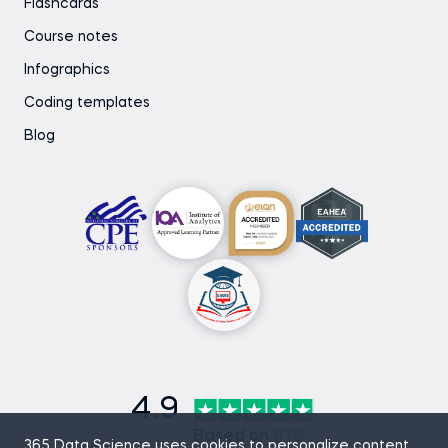
Flashcards
Course notes
Infographics
Coding templates
Blog
4.9
Based on
870
365 Data Science uses cookies to personalize content,