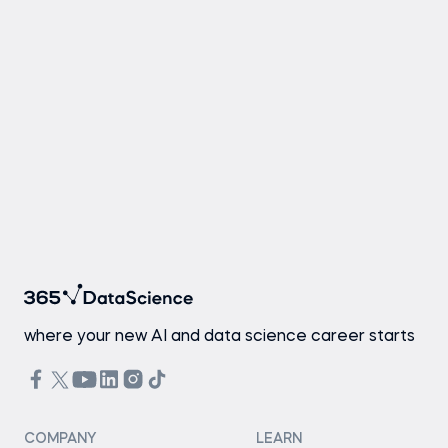
where your new AI and data science career starts
COMPANY
LEARN