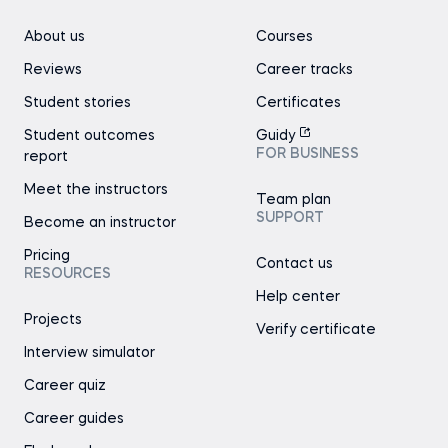
About us
Courses
Reviews
Career tracks
Student stories
Certificates
Student outcomes
Guidy
FOR BUSINESS
report
Meet the instructors
Team plan
SUPPORT
Become an instructor
Pricing
Contact us
RESOURCES
Help center
Projects
Verify certificate
Interview simulator
Career quiz
Career guides