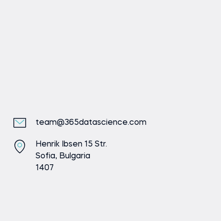
Send message
team@365datascience.com
Henrik Ibsen 15 Str.
Sofia, Bulgaria
1407