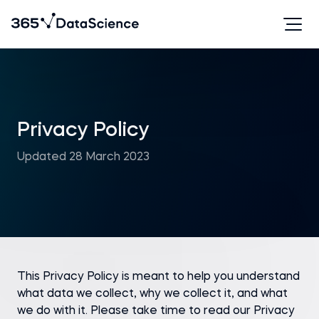
Privacy Policy
Updated 28 March 2023
This Privacy Policy is meant to help you understand
what data we collect, why we collect it, and what
we do with it. Please take time to read our Privacy