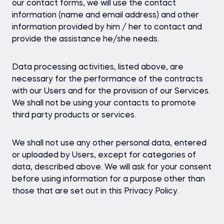
our contact forms, we will use the contact
information (name and email address) and other
information provided by him / her to contact and
provide the assistance he/she needs.
Data processing activities, listed above, are
necessary for the performance of the contracts
with our Users and for the provision of our Services.
We shall not be using your contacts to promote
third party products or services.
We shall not use any other personal data, entered
or uploaded by Users, except for categories of
data, described above. We will ask for your consent
before using information for a purpose other than
those that are set out in this Privacy Policy.