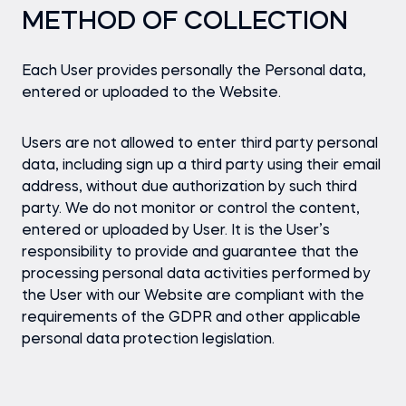
METHOD OF COLLECTION
Each User provides personally the Personal data,
entered or uploaded to the Website.
Users are not allowed to enter third party personal
data, including sign up a third party using their email
address, without due authorization by such third
party. We do not monitor or control the content,
entered or uploaded by User. It is the User’s
responsibility to provide and guarantee that the
processing personal data activities performed by
the User with our Website are compliant with the
requirements of the GDPR and other applicable
personal data protection legislation.