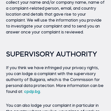
collect your name and/or company name, name of
a complaint-related person, email, and country
location and details that gave rise to your
complaint. We will use the information you provide
to investigate your complaint and to send you an
answer once your complaint is reviewed.
SUPERVISORY AUTHORITY
If you think we have infringed your privacy rights,
you can lodge a complaint with the supervisory
authority of Bulgaria, which is the Commission for
personal data protection. More information can be
found at:
cpdp.bg
.
You can also lodge your complaint in particular in