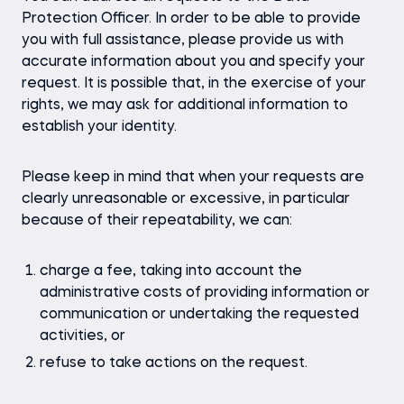
Protection Officer. In order to be able to provide
you with full assistance, please provide us with
accurate information about you and specify your
request. It is possible that, in the exercise of your
rights, we may ask for additional information to
establish your identity.
Please keep in mind that when your requests are
clearly unreasonable or excessive, in particular
because of their repeatability, we can:
charge a fee, taking into account the
administrative costs of providing information or
communication or undertaking the requested
activities, or
refuse to take actions on the request.