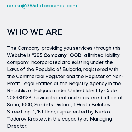
nedko@365datascience.com
.
WHO WE ARE
The Company, providing you services through this
Website is
“365 Company” OOD
, a limited liability
company, incorporated and existing under the
Laws of the Republic of Bulgaria, registered with
the Commercial Register and the Register of Non-
Profit Legal Entities at the Registry Agency in the
Republic of Bulgaria under Unified Identity Code
205339138, having its seat and registered office at
Sofia, 1000, Sredets District, 1 Hristo Belchev
Street, ap. 1, 1st floor, represented by Nedko
Todorov Krastev, in the capacity as Managing
Director.