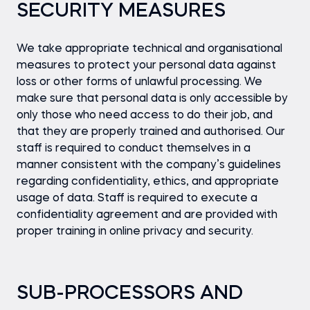
SECURITY MEASURES
We take appropriate technical and organisational
measures to protect your personal data against
loss or other forms of unlawful processing. We
make sure that personal data is only accessible by
only those who need access to do their job, and
that they are properly trained and authorised. Our
staff is required to conduct themselves in a
manner consistent with the company’s guidelines
regarding confidentiality, ethics, and appropriate
usage of data. Staff is required to execute a
confidentiality agreement and are provided with
proper training in online privacy and security.
SUB-PROCESSORS AND