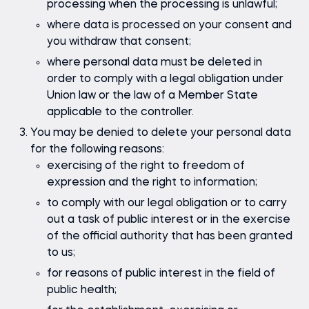
processing when the processing is unlawful;
where data is processed on your consent and
you withdraw that consent;
where personal data must be deleted in
order to comply with a legal obligation under
Union law or the law of a Member State
applicable to the controller.
You may be denied to delete your personal data
for the following reasons:
exercising of the right to freedom of
expression and the right to information;
to comply with our legal obligation or to carry
out a task of public interest or in the exercise
of the official authority that has been granted
to us;
for reasons of public interest in the field of
public health;