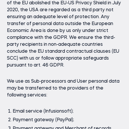
of the EU abolished the EU-US Privacy Shield in July
2020, the USA are regarded as a third party not
ensuring an adequate level of protection. Any
transfer of personal data outside the European
Economic Area is done by us only under strict
compliance with the GDPR. We ensure the third-
party recipients in non-adequate countries
conclude the EU standard contractual clauses (EU
SCC) with us or follow appropriate safeguards
pursuant to art. 46 GDPR.
We use as Sub-processors and User personal data
may be transferred to the providers of the
following services:
Email service (Infusionsoft);
Payment gateway (PayPal);
Payment gateway and Merchant of records