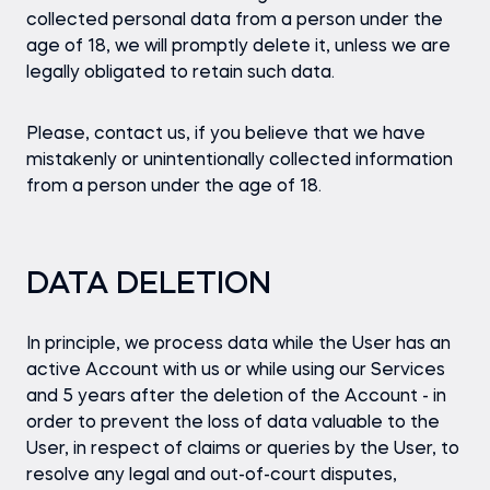
collected personal data from a person under the
age of 18, we will promptly delete it, unless we are
legally obligated to retain such data.
Please, contact us, if you believe that we have
mistakenly or unintentionally collected information
from a person under the age of 18.
DATA DELETION
In principle, we process data while the User has an
active Account with us or while using our Services
and 5 years after the deletion of the Account - in
order to prevent the loss of data valuable to the
User, in respect of claims or queries by the User, to
resolve any legal and out-of-court disputes,