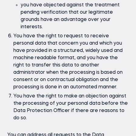
you have objected against the treatment
pending verification that our legitimate
grounds have an advantage over your
interests.
You have the right to request to receive
personal data that concern you and which you
have provided in a structured, widely used and
machine readable format, and you have the
right to transfer this data to another
administrator when the processing is based on
consent or on contractual obligation and the
processing is done in an automated manner.
You have the right to make an objection against
the processing of your personal data before the
Data Protection Officer if there are reasons to
do so.
You can address all requests to the Data