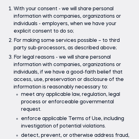
With your consent - we will share personal
information with companies, organizations or
individuals - employers, when we have your
explicit consent to do so;
For making some services possible – to third
party sub-processors, as described above;
For legal reasons - we will share personal
information with companies, organizations or
individuals, if we have a good-faith belief that
access, use, preservation or disclosure of the
information is reasonably necessary to:
meet any applicable law, regulation, legal
process or enforceable governmental
request.
enforce applicable Terms of Use, including
investigation of potential violations.
detect, prevent, or otherwise address fraud,