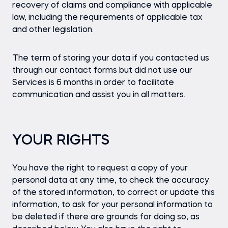
recovery of claims and compliance with applicable
law, including the requirements of applicable tax
and other legislation.
The term of storing your data if you contacted us
through our contact forms but did not use our
Services is 6 months in order to facilitate
communication and assist you in all matters.
YOUR RIGHTS
You have the right to request a copy of your
personal data at any time, to check the accuracy
of the stored information, to correct or update this
information, to ask for your personal information to
be deleted if there are grounds for doing so, as