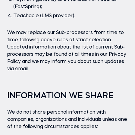
(FastSpring);
Teachable (LMS provider).
We may replace our Sub-processors from time to
time following above rules of strict selection.
Updated information about the list of current Sub-
processors may be found at all times in our Privacy
Policy and we may inform you about such updates
via email.
INFORMATION WE SHARE
We do not share personal information with
companies, organizations and individuals unless one
of the following circumstances applies: