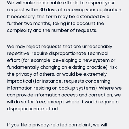
We will make reasonable efforts to respect your
request within 30 days of receiving your application.
If necessary, this term may be extended by a
further two months, taking into account the
complexity and the number of requests.
We may reject requests that are unreasonably
repetitive, require disproportionate technical
effort (for example, developing a new system or
fundamentally changing an existing practice), risk
the privacy of others, or would be extremely
impractical (for instance, requests concerning
information residing on backup systems). Where we
can provide information access and correction, we
will do so for free, except where it would require a
disproportionate effort.
If you file a privacy-related complaint, we will