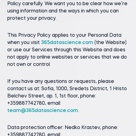
Policy carefully. We want you to be clear how we’re
using information and the ways in which you can
protect your privacy.
This Privacy Policy applies to your Personal Data
when you visit
365datascience.com
(the Website)
or use our Services through this Website and does
not apply to online websites or services that we do
not own or control.
If you have any questions or requests, please
contact us at: Sofia, 1000, Sredets District, 1 Hristo
Belchev Street, ap. 1, 1st floor, phone:
+359887742780, email:
team@365datascience.com
.
Data protection officer: Nedko Krastev, phone:
+359887742780, email: