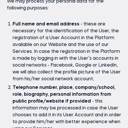
We may process your personal data for the
following purposes:
Full name and email address
- these are
necessary for the identification of the User, the
registration of a User Account in the Platform
available on our Website and the use of our
Services. In case the registration in the Platform
is made by logging in with the User’s accounts in
social networks - Facebook, Google or LinkedIn,
we will also collect the profile picture of the User
from his/her social network account;
Telephone number, place, company/school,
role, biography, personal information from
public profile/website if provided
- this
information may be processed in case the User
chooses to add it in its User Account and in order
to provide him/her with better experience when