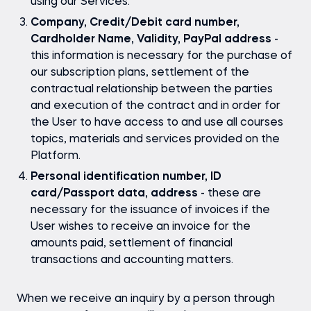
using our Services.
Company, Credit/Debit card number,
Cardholder Name, Validity, PayPal address
-
this information is necessary for the purchase of
our subscription plans, settlement of the
contractual relationship between the parties
and execution of the contract and in order for
the User to have access to and use all courses
topics, materials and services provided on the
Platform.
Personal identification number, ID
card/Passport data, address
- these are
necessary for the issuance of invoices if the
User wishes to receive an invoice for the
amounts paid, settlement of financial
transactions and accounting matters.
When we receive an inquiry by a person through