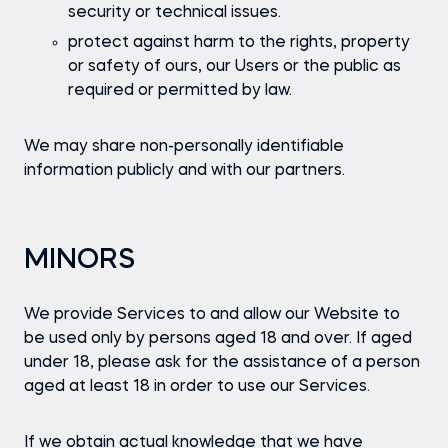
security or technical issues.
protect against harm to the rights, property
or safety of ours, our Users or the public as
required or permitted by law.
We may share non-personally identifiable
information publicly and with our partners.
MINORS
We provide Services to and allow our Website to
be used only by persons aged 18 and over. If aged
under 18, please ask for the assistance of a person
aged at least 18 in order to use our Services.
If we obtain actual knowledge that we have