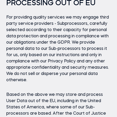
PROCESSING OUT OF EU
For providing quality services we may engage third
party service providers - Subprocessors, carefully
selected according to their capacity for personal
data protection and processing in compliance with
our obligations under the GDPR. We provide
personal data to our Sub-processors to process it
for us, only based on our instructions and only in
compliance with our Privacy Policy and any other
appropriate confidentiality and security measures.
We do not sell or disperse your personal data
otherwise.
Based on the above we may store and process
User Data out of the EU, including in the United
States of America, where some of our Sub-
processors are based. After the Court of Justice