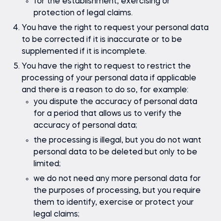
for the establishment, exercising or
protection of legal claims.
You have the right to request your personal data
to be corrected if it is inaccurate or to be
supplemented if it is incomplete.
You have the right to request to restrict the
processing of your personal data if applicable
and there is a reason to do so, for example:
you dispute the accuracy of personal data
for a period that allows us to verify the
accuracy of personal data;
the processing is illegal, but you do not want
personal data to be deleted but only to be
limited;
we do not need any more personal data for
the purposes of processing, but you require
them to identify, exercise or protect your
legal claims;