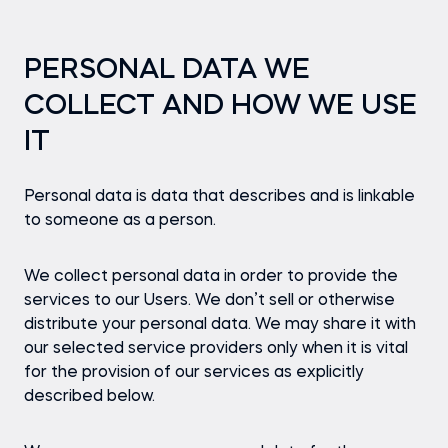
PERSONAL DATA WE
COLLECT AND HOW WE USE
IT
Personal data is data that describes and is linkable
to someone as a person.
We collect personal data in order to provide the
services to our Users. We don’t sell or otherwise
distribute your personal data. We may share it with
our selected service providers only when it is vital
for the provision of our services as explicitly
described below.