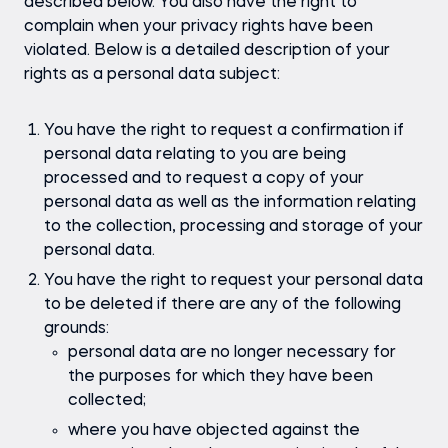
described below. You also have the right to
complain when your privacy rights have been
violated. Below is a detailed description of your
rights as a personal data subject:
You have the right to request a confirmation if
personal data relating to you are being
processed and to request a copy of your
personal data as well as the information relating
to the collection, processing and storage of your
personal data.
You have the right to request your personal data
to be deleted if there are any of the following
grounds:
personal data are no longer necessary for
the purposes for which they have been
collected;
where you have objected against the