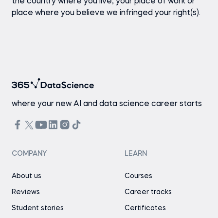
the country where you live, your place of work or
place where you believe we infringed your right(s).
where your new AI and data science career starts
COMPANY
LEARN
About us
Courses
Reviews
Career tracks
Student stories
Certificates