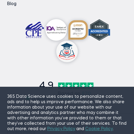
Blog
4.9
Based on
870
365 Data Science uses cookies to personalize content,
reviews
ads and to help us improve performance. We also share
information about your use of our website with our
advertising and analytics partner who may combine it
with other information you’ve provided to them or that
they’ve collected from your use of their services. To find
Sitemap
Terms of Use
out more, read our
Privacy Policy
and
Cookie Policy
.
Privacy Policy
Cookies