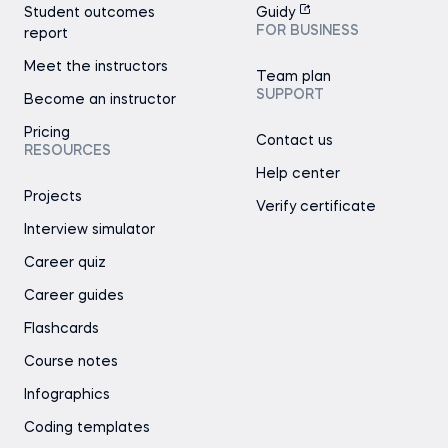
Student outcomes
Guidy
FOR BUSINESS
report
Meet the instructors
Team plan
SUPPORT
Become an instructor
Pricing
Contact us
RESOURCES
Help center
Projects
Verify certificate
Interview simulator
Career quiz
Career guides
Flashcards
Course notes
Infographics
Coding templates