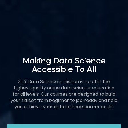
Making Data Science
Accessible To All
365 Data Science’s mission is to offer the
highest quality online data science education
for all levels. Our courses are designed to build
your skillset from beginner to job-ready and help
you achieve your data science career goals.