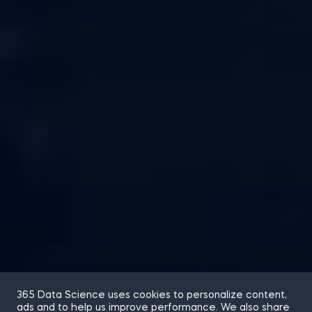
365 Data Science uses cookies to personalize content,
ads and to help us improve performance. We also share