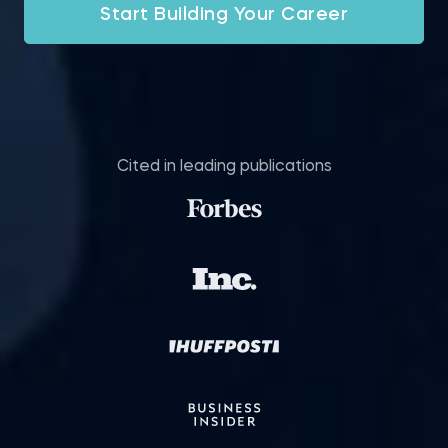
Start Building Your Career
Cited in leading publications