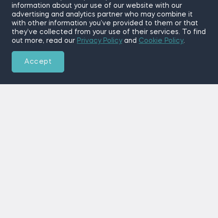
information about your use of our website with our
advertising and analytics partner who may combine it
with other information you’ve provided to them or that
they’ve collected from your use of their services. To find
out more, read our
Privacy Policy
and
Cookie Policy
.
Accept
Training the World’s Future
Data Scientists
The 365 Data Science program helps students and
working professionals accelerate their careers as
data scientists, data analysts, or business analysts.
Demand for qualified specialists is at an all-time
high, and traditional degrees are too expensive,