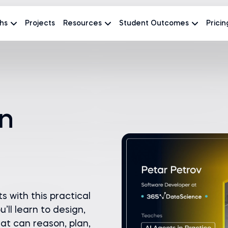
hs
Projects
Resources
Student Outcomes
Pricin
in
s with this practical
’ll learn to design,
at can reason, plan,