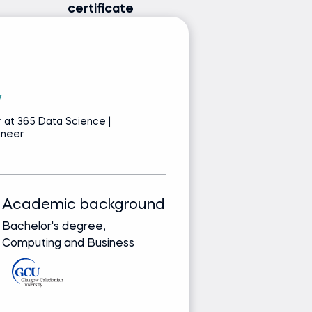
certificate
v
P
 at 365 Data Science |
S
ineer
Pr
Academic background
Track record
Bachelor's degree,
Bringing real-wor
Computing and Business
from leading glob
companies