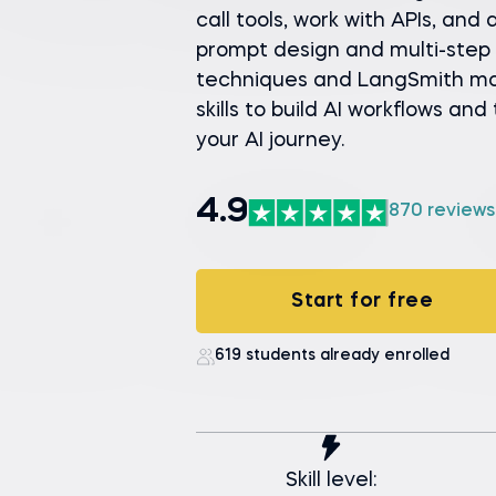
call tools, work with APIs, and
prompt design and multi-step 
techniques and LangSmith moni
skills to build AI workflows and
your AI journey.
4.9
870 reviews
Start for free
619 students already enrolled
Skill level: