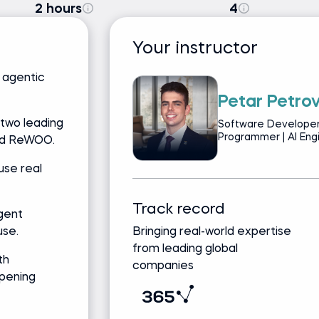
2 hours
4
Your instructor
f agentic
Petar Petro
 two leading
Software Developer
Programmer | AI Eng
nd ReWOO.
use real
Track record
gent
use.
Bringing real-world expertise
from leading global
th
companies
pening