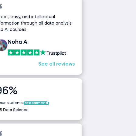
eat, easy, and intellectual
formation through all data analysis
d AI courses.
Noha A.
See all reviews
96%
 our students
recommend
5 Data Science.