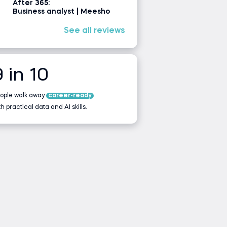
After 365:
Business analyst | Meesho
See all reviews
9 in 10
ople walk away
career-ready
th practical data and AI skills.