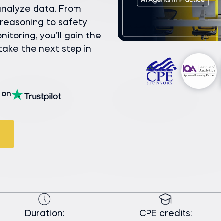
 analyze data. From
reasoning to safety
toring, you’ll gain the
 take the next step in
on
Duration:
CPE credits: