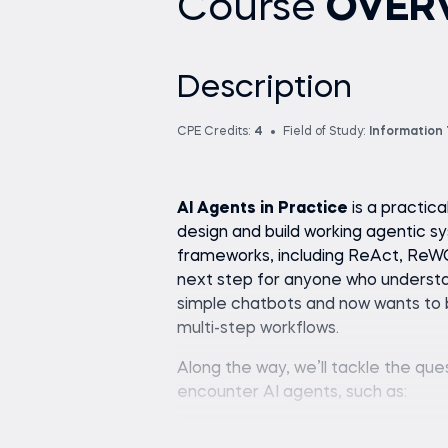
Course
OVER
Description
CPE Credits:
4
Field of Study:
Information
AI Agents in Practice
is a practic
design and build working agentic s
frameworks, including ReAct, ReWO
next step for anyone who understa
simple chatbots and now wants to bu
multi-step workflows.
Along the way, we’ll tackle the qu
encounter AI agents, such as:
What drives an AI system br