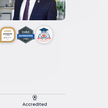
Accredited