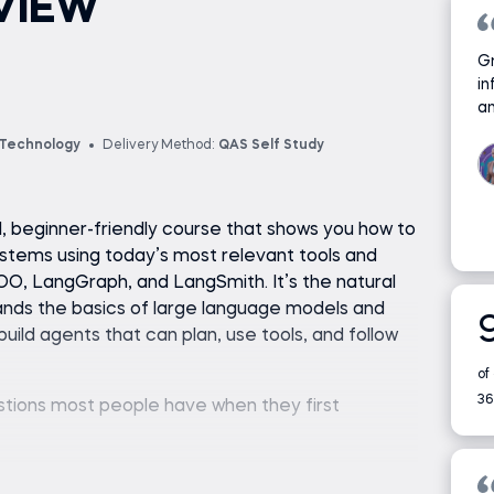
VIEW
Gr
in
an
 Technology
Delivery Method:
QAS Self Study
al, beginner-friendly course that shows you how to
ystems using today’s most relevant tools and
O, LangGraph, and LangSmith. It’s the natural
nds the basics of large language models and
ild agents that can plan, use tools, and follow
of
36
estions most people have when they first
owsing the web, reading files, or calling APIs to