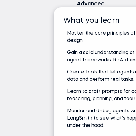
Advanced
What you learn
Master the core principles o
design.
Gain a solid understanding of
agent frameworks: ReAct a
Create tools that let agents 
data and perform real tasks.
Learn to craft prompts for a
reasoning, planning, and tool 
Monitor and debug agents wi
LangSmith to see what’s hap
under the hood.