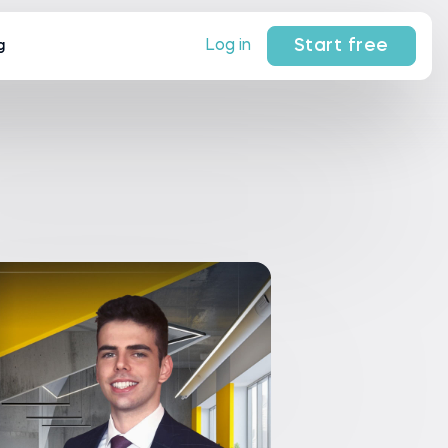
Start free
Log in
g