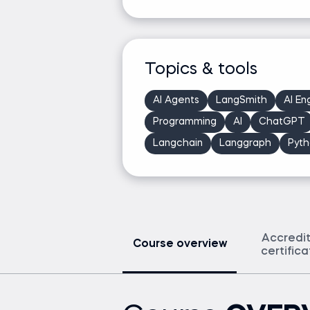
Topics & tools
AI Agents
LangSmith
AI En
Programming
AI
ChatGPT
Langchain
Langgraph
Pyth
Accredi
Course overview
certific