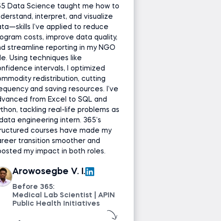
65 Data Science taught me how to
derstand, interpret, and visualize
ta—skills I’ve applied to reduce
ogram costs, improve data quality,
d streamline reporting in my NGO
le. Using techniques like
nfidence intervals, I optimized
mmodity redistribution, cutting
equency and saving resources. I’ve
dvanced from Excel to SQL and
thon, tackling real-life problems as
data engineering intern. 365’s
tructured courses have made my
reer transition smoother and
osted my impact in both roles.
Arowosegbe V. I.
Before 365:
Medical Lab Scientist | APIN
Public Health Initiatives