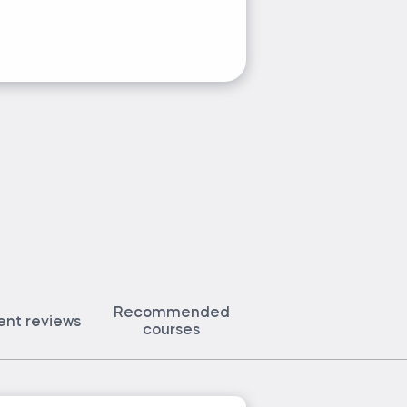
Ask Petar a
Recommended
ent reviews
courses