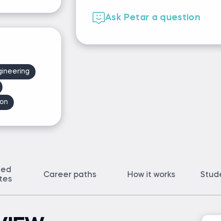
Ask Petar a question
gineering
on
ted
Career paths
How it works
Stud
ates