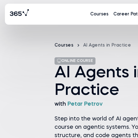
Courses
Career Pat
Courses
AI Agents in Practice
ONLINE COURSE
AI Agents 
Practice
with
Petar Petrov
Step into the world of AI agent
course on agentic systems. You
structure, and code agents th