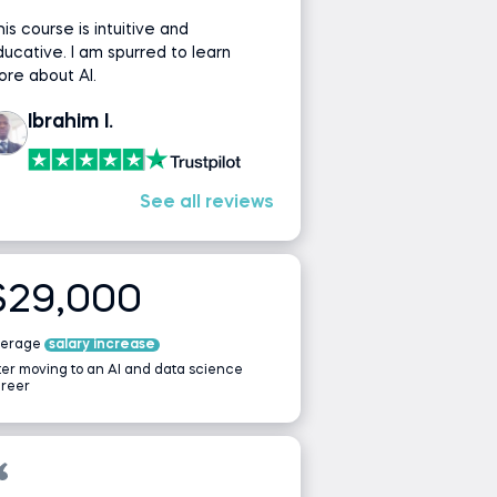
is course is intuitive and
ucative. I am spurred to learn
re about AI.
Ibrahim I.
See all reviews
$29,000
verage
salary increase
ter moving to an AI and data science
reer