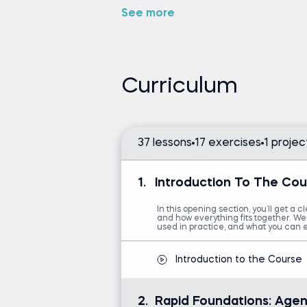
decide what to do next?
See more
In what way does it break a
How does it determine whic
When does it know to ask a
Curriculum
If you want clear, practical answers
theory, this course is for you.
We begin with a concise introducto
what an AI agent is, how it differs
37 lessons
17 exercises
1 projec
are used in real projects.
1.
Introduction To The Cou
Grasp the core building blo
See how agentic systems fit
In this opening section, you’ll get a c
and how everything fits together. We’
Apply best practices for 
used in practice, and what you can 
Understand how system an
Explore prompt patterns th
Introduction to the Course
Look behind the scenes of
to a concrete example.
2.
Rapid Foundations: Agen