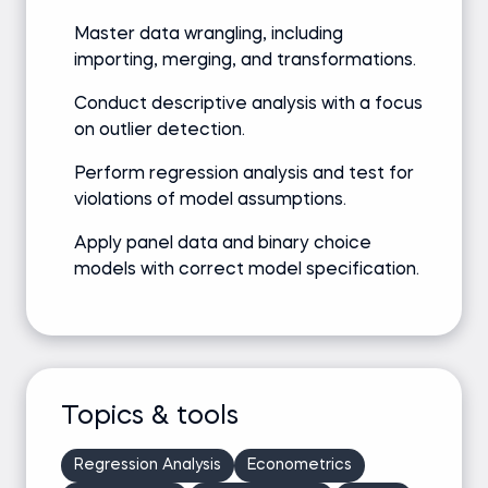
Master data wrangling, including
importing, merging, and transformations.
Conduct descriptive analysis with a focus
on outlier detection.
Perform regression analysis and test for
violations of model assumptions.
Apply panel data and binary choice
models with correct model specification.
Topics & tools
Regression Analysis
Econometrics