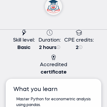
Skill level:
Duration:
CPE credits:
Basic
2 hours
2
Accredited
certificate
What you learn
Master Python for econometric analysis
using pandas.