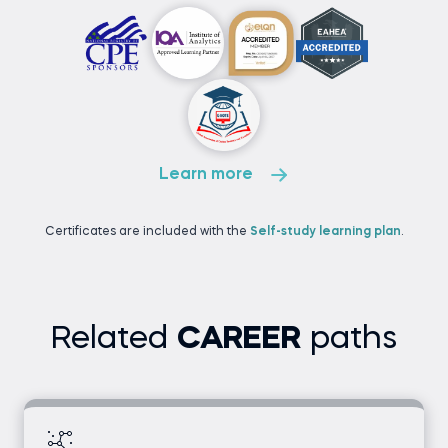
Learn more
Certificates are included with the
Self-study learning plan
.
Related
CAREER
paths