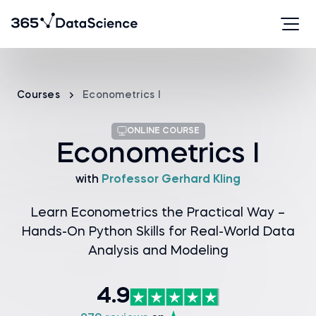
Courses
Econometrics I
ONLINE COURSE
Econometrics I
with
Professor Gerhard Kling
Learn Econometrics the Practical Way –
Hands-On Python Skills for Real-World Data
Analysis and Modeling
4.9