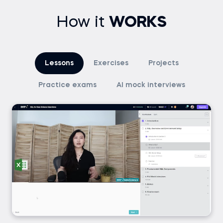
How it
WORKS
Lessons
Exercises
Projects
Practice exams
AI mock interviews