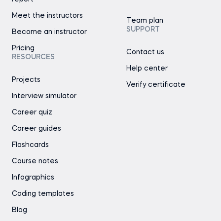
Meet the instructors
Team plan
SUPPORT
Become an instructor
Pricing
Contact us
RESOURCES
Help center
Projects
Verify certificate
Interview simulator
Career quiz
Career guides
Flashcards
Course notes
Infographics
Coding templates
Blog