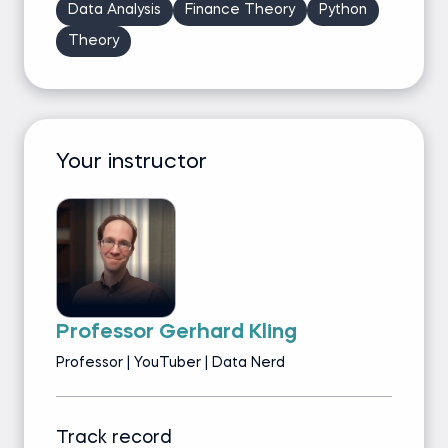
Data Analysis
Finance Theory
Python
Theory
Your instructor
Professor Gerhard Kling
Professor | YouTuber | Data Nerd
Track record