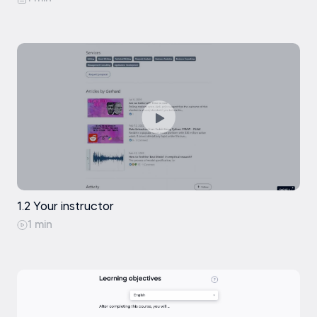
1.2 Your instructor
1 min