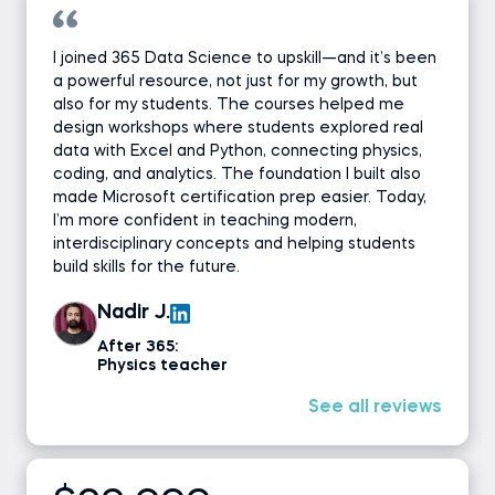
I joined 365 Data Science to upskill—and it’s been
a powerful resource, not just for my growth, but
also for my students. The courses helped me
design workshops where students explored real
data with Excel and Python, connecting physics,
coding, and analytics. The foundation I built also
made Microsoft certification prep easier. Today,
I’m more confident in teaching modern,
interdisciplinary concepts and helping students
build skills for the future.
Nadir J.
After 365:
Physics teacher
See all reviews