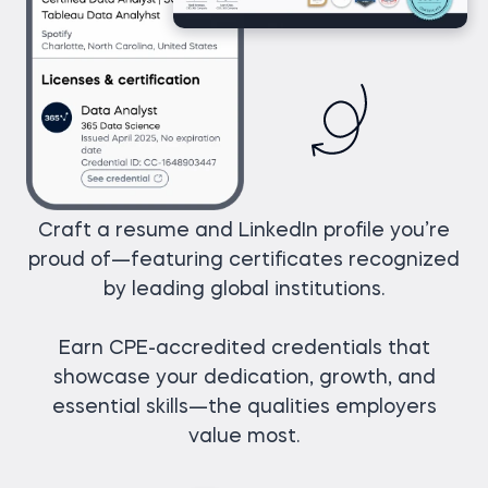
Craft a resume and LinkedIn profile you’re
proud of—featuring certificates recognized
by leading global institutions.
Earn CPE-accredited credentials that
showcase your dedication, growth, and
essential skills—the qualities employers
value most.