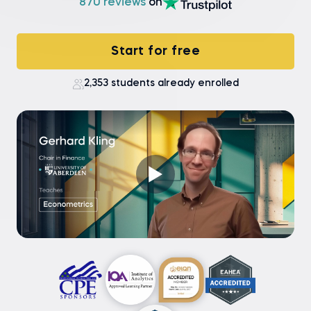
870 reviews
on
Start for free
2,353 students already enrolled