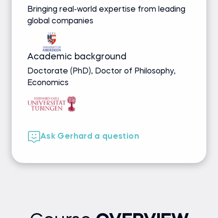
Bringing real-world expertise from leading
global companies
Academic background
Doctorate (PhD), Doctor of Philosophy,
Economics
Ask Gerhard a question