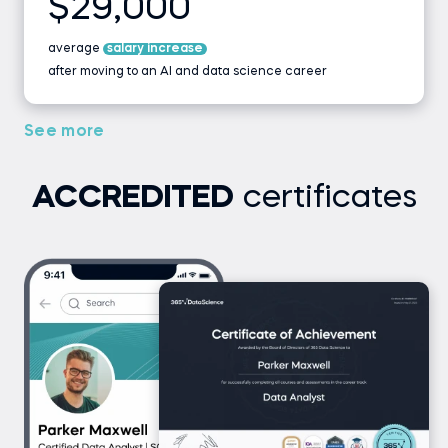
$29,000
average
salary increase
after moving to an AI and data science career
See more
ACCREDITED
certificates