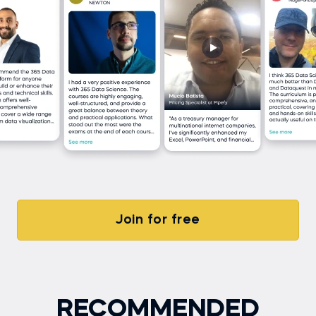
Join for free
RECOMMENDED