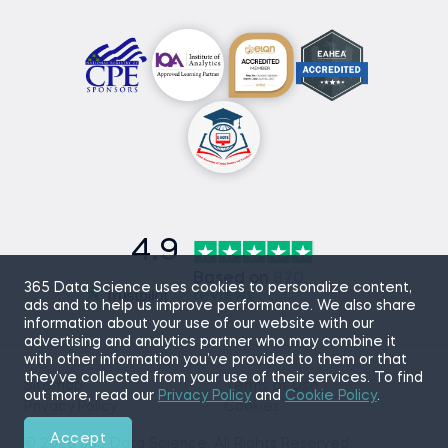
4.9
Based on
870
365 Data Science uses cookies to personalize content,
reviews
ads and to help us improve performance. We also share
information about your use of our website with our
advertising and analytics partner who may combine it
with other information you’ve provided to them or that
they’ve collected from your use of their services. To find
Sitemap
Terms of Use
out more, read our
Privacy Policy
and
Cookie Policy
.
Privacy Policy
Cookies
Accept
© 2026 365 Data Science. All Rights Reserved.