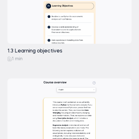
1.3 Learning objectives
1 min