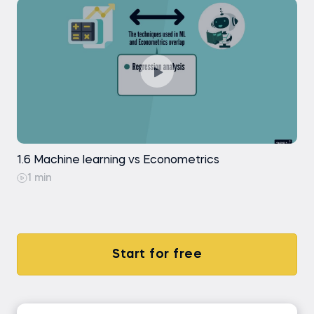
1.6 Machine learning vs Econometrics
1 min
Start for free