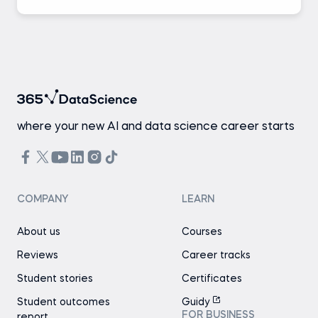
where your new AI and data science career starts
COMPANY
LEARN
About us
Courses
Reviews
Career tracks
Student stories
Certificates
Student outcomes
Guidy
FOR BUSINESS
report