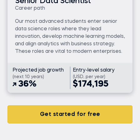
Senior Data Scientist
Career path
Our most advanced students enter senior
data science roles where they lead
innovation, develop machine learning models,
and align analytics with business strategy.
These roles are vital to modern enterprises.
Projected job growth
Entry-level salary
(next 10 years)
(USD, per year)
36%
$174,195
Get started for free