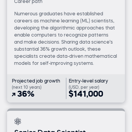
Career path
Numerous graduates have established
careers as machine learning (ML) scientists,
developing the algorithmic approaches that
enable computers to recognize patterns
and make decisions. Sharing data science's
substantial 36% growth outlook, these
specialists create data-driven mathematical
models for self-improving systems.
Projected job growth
Entry-level salary
(next 10 years)
(USD, per year)
36%
$141,000