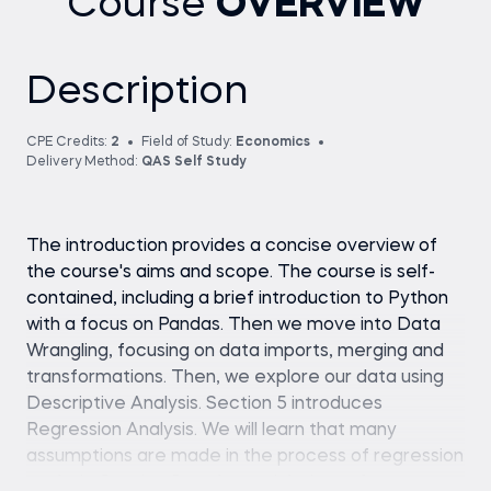
Course
OVERVIEW
Description
CPE Credits:
2
Field of Study:
Economics
Delivery Method:
QAS Self Study
The introduction provides a concise overview of
the course's aims and scope. The course is self-
contained, including a brief introduction to Python
with a focus on Pandas. Then we move into Data
Wrangling, focusing on data imports, merging and
transformations. Then, we explore our data using
Descriptive Analysis. Section 5 introduces
Regression Analysis. We will learn that many
assumptions are made in the process of regression
analysis. Section 6 explores violations of