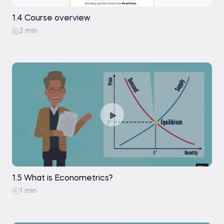
1.4 Course overview
2 min
1.5 What is Econometrics?
1 min