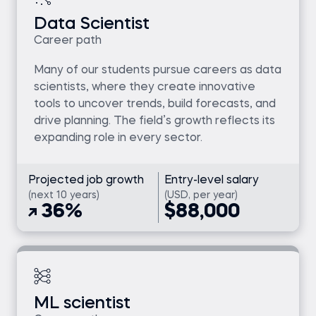
Data Scientist
Career path
Many of our students pursue careers as data
scientists, where they create innovative
tools to uncover trends, build forecasts, and
drive planning. The field’s growth reflects its
expanding role in every sector.
Projected job growth
Entry-level salary
(next 10 years)
(USD, per year)
36%
$88,000
ML scientist