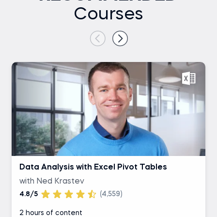
Courses
Data Analysis with Excel Pivot Tables
with Ned Krastev
4.8/5
(4,559)
2 hours of content